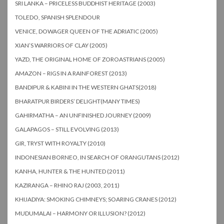
SRI LANKA – PRICELESS BUDDHIST HERITAGE (2003)
TOLEDO, SPANISH SPLENDOUR
VENICE, DOWAGER QUEEN OF THE ADRIATIC (2005)
XIAN’S WARRIORS OF CLAY (2005)
YAZD, THE ORIGINAL HOME OF ZOROASTRIANS (2005)
AMAZON – RIGS IN A RAINFOREST (2013)
BANDIPUR & KABINI IN THE WESTERN GHATS(2018)
BHARATPUR BIRDERS’ DELIGHT(MANY TIMES)
GAHIRMATHA – AN UNFINISHED JOURNEY (2009)
GALAPAGOS – STILL EVOLVING (2013)
GIR, TRYST WITH ROYALTY (2010)
INDONESIAN BORNEO, IN SEARCH OF ORANGUTANS (2012)
KANHA, HUNTER & THE HUNTED (2011)
KAZIRANGA – RHINO RAJ (2003, 2011)
KHIJADIYA: SMOKING CHIMNEYS; SOARING CRANES (2012)
MUDUMALAI – HARMONY OR ILLUSION? (2012)