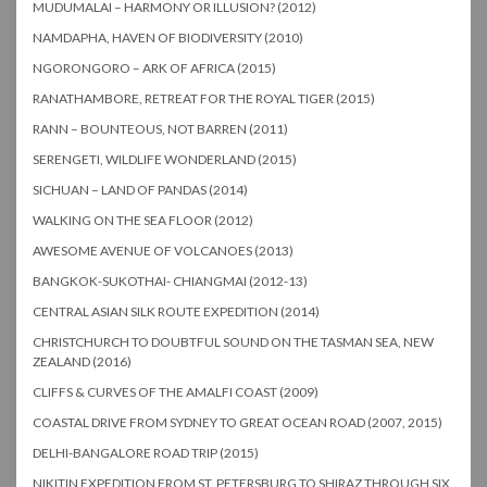
MUDUMALAI – HARMONY OR ILLUSION? (2012)
NAMDAPHA, HAVEN OF BIODIVERSITY (2010)
NGORONGORO – ARK OF AFRICA (2015)
RANATHAMBORE, RETREAT FOR THE ROYAL TIGER (2015)
RANN – BOUNTEOUS, NOT BARREN (2011)
SERENGETI, WILDLIFE WONDERLAND (2015)
SICHUAN – LAND OF PANDAS (2014)
WALKING ON THE SEA FLOOR (2012)
AWESOME AVENUE OF VOLCANOES (2013)
BANGKOK-SUKOTHAI- CHIANGMAI (2012-13)
CENTRAL ASIAN SILK ROUTE EXPEDITION (2014)
CHRISTCHURCH TO DOUBTFUL SOUND ON THE TASMAN SEA, NEW
ZEALAND (2016)
CLIFFS & CURVES OF THE AMALFI COAST (2009)
COASTAL DRIVE FROM SYDNEY TO GREAT OCEAN ROAD (2007, 2015)
DELHI-BANGALORE ROAD TRIP (2015)
NIKITIN EXPEDITION FROM ST. PETERSBURG TO SHIRAZ THROUGH SIX