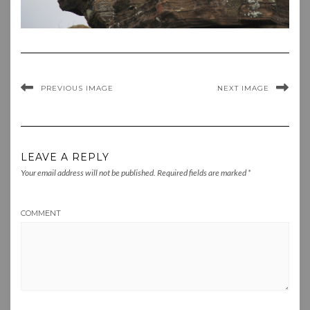
PREVIOUS IMAGE
NEXT IMAGE
LEAVE A REPLY
Your email address will not be published.
Required fields are marked
*
COMMENT