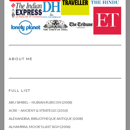
ABOUT ME
FULL LIST
ABU SIMBEL – NUBIAN RUBICON (2008)
ACRE – ANCIENT & STRATEGIC (2010)
ALEXANDRIA, BIBLIOTHEQUE ANTIQUE (2008)
ALHAMBRA, MOOR’S LAST SIGH (2006)