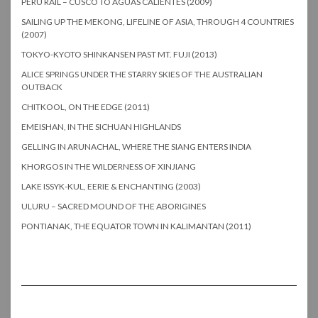
PERU RAIL – CUSCO TO AGUAS CALIENTES (2009)
SAILING UP THE MEKONG, LIFELINE OF ASIA, THROUGH 4 COUNTRIES
(2007)
TOKYO-KYOTO SHINKANSEN PAST MT. FUJI (2013)
ALICE SPRINGS UNDER THE STARRY SKIES OF THE AUSTRALIAN
OUTBACK
CHITKOOL, ON THE EDGE (2011)
EMEISHAN, IN THE SICHUAN HIGHLANDS
GELLING IN ARUNACHAL, WHERE THE SIANG ENTERS INDIA
KHORGOS IN THE WILDERNESS OF XINJIANG
LAKE ISSYK-KUL, EERIE & ENCHANTING (2003)
ULURU – SACRED MOUND OF THE ABORIGINES
PONTIANAK, THE EQUATOR TOWN IN KALIMANTAN (2011)