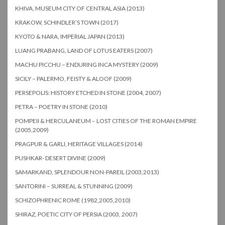
KHIVA, MUSEUM CITY OF CENTRAL ASIA (2013)
KRAKOW, SCHINDLER’S TOWN (2017)
KYOTO & NARA, IMPERIAL JAPAN (2013)
LUANG PRABANG, LAND OF LOTUS EATERS (2007)
MACHU PICCHU – ENDURING INCA MYSTERY (2009)
SICILY – PALERMO, FEISTY & ALOOF (2009)
PERSEPOLIS: HISTORY ETCHED IN STONE (2004, 2007)
PETRA – POETRY IN STONE (2010)
POMPEII & HERCULANEUM – LOST CITIES OF THE ROMAN EMPIRE
(2005,2009)
PRAGPUR & GARLI, HERITAGE VILLAGES (2014)
PUSHKAR- DESERT DIVINE (2009)
SAMARKAND, SPLENDOUR NON-PAREIL (2003,2013)
SANTORINI – SURREAL & STUNNING (2009)
SCHIZOPHRENIC ROME (1982,2005,2010)
SHIRAZ, POETIC CITY OF PERSIA (2003, 2007)