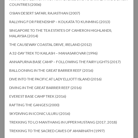
COUNTRIES (2006)
OSIAN DESERT SAFARI, RAJASTHAN (2007)
RALLYING FOR FRIENDSHIP – KOLKATA TO KUNMING (2013)
SINGAPORE TO THE TEA ESTATES OF CAMERON HIGHLANDS,
MALAYSIA (2014)
THE CAUSEWAY COASTAL DRIVE, IRELAND (2012)
A 32-DAY TREK TO KAILASH – MANASAROVAR (1996)
ANNAPURNA BASE CAMP – FOLLOWING THE FAIRY LIGHTS (2017)
BALLOONING IN THE GREAT BARRIER REEF (2016)
DIVE INTO THE PACIFIC AT LADY ELLIOTT ISLAND (2016)
DIVING IN THE GREAT BARRIER REEF (2016)
EVEREST BASE CAMP TREK (2016)
RAFTING THE GANGES (2000)
SKYDIVING IN ICONIC ULURU (2016)
TREKKING TO LO MANTHANG IN UPPER MUSTANG (2017, 2018)
TREKKING TO THE SACRED CAVES OF AMARNATH (1997)