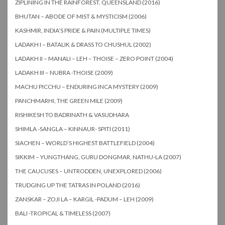
ZIPLINING IN THE RAINFOREST, QUEENSLAND (2016)
BHUTAN – ABODE OF MIST & MYSTICISM (2006)
KASHMIR, INDIA’S PRIDE & PAIN (MULTIPLE TIMES)
LADAKH I – BATALIK & DRASS TO CHUSHUL (2002)
LADAKH II – MANALI – LEH – THOISE – ZERO POINT (2004)
LADAKH III – NUBRA -THOISE (2009)
MACHU PICCHU – ENDURING INCA MYSTERY (2009)
PANCHMARHI, THE GREEN MILE (2009)
RISHIKESH TO BADRINATH & VASUDHARA
SHIMLA -SANGLA – KINNAUR- SPITI (2011)
SIACHEN – WORLD’S HIGHEST BATTLEFIELD (2004)
SIKKIM – YUNGTHANG, GURU DONGMAR, NATHU-LA (2007)
THE CAUCUSES – UNTRODDEN, UNEXPLORED (2006)
TRUDGING UP THE TATRAS IN POLAND (2016)
ZANSKAR – ZOJI LA – KARGIL -PADUM – LEH (2009)
BALI -TROPICAL & TIMELESS (2007)