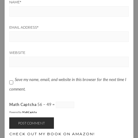
NAME
*
EMAIL ADDRESS
*
WEBSITE
Save my name, email, and website in this browser for the next time I
comment.
Math Captcha
56 − 49 =
Powered by
MathCaptcha
CHECK OUT MY BOOK ON AMAZON!