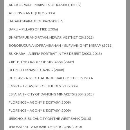
ANGKOR WAT – MARVELS OF KAMBOJ (2009)
ATHENS & ANTIQUITY (2008)
BAGAN’S PARADE OF PAYAS (2006)
BAKU – PILLARS OF FIRE (2006)
BHAKTAPUR AND PATAN, NEWARI AESTHETICS (2012)
BOROBUDUR AND PRAMBANAN – SURVIVING MT. MERAPI (2011)
BUKHARA – A SEPIA PORTRAIT IN THE DESERT (2003, 2013)
CRETE, THE CRADLE OF MINOANS (2009)
DELPHI FOR NAVEL-GAZING (2008)
DHOLAVIRA & LOTHAL, INDUS VALLEY CITIES IN INDIA
EGYPT – TREASURES OF THE DESERT (2008)
ESFAHAN – CITY OF DANCING MINARETS (2004,2013)
FLORENCE – AGONY & ECSTASY (2009)
FLORENCE – AGONY & ECSTASY (2009)
JERICHO, BIBLICAL CITY ON THE WEST BANK (2010)
JERUSALEM – A MOSAIC OF RELIGIONS (2010)