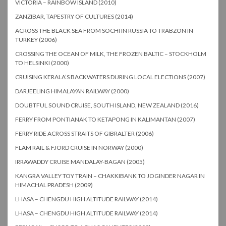
VICTORIA – RAINBOW ISLAND (2010)
ZANZIBAR, TAPESTRY OF CULTURES (2014)
ACROSS THE BLACK SEA FROM SOCHI IN RUSSIA TO TRABZON IN
TURKEY (2006)
CROSSING THE OCEAN OF MILK, THE FROZEN BALTIC – STOCKHOLM
TO HELSINKI (2000)
CRUISING KERALA’S BACKWATERS DURING LOCAL ELECTIONS (2007)
DARJEELING HIMALAYAN RAILWAY (2000)
DOUBTFUL SOUND CRUISE, SOUTH ISLAND, NEW ZEALAND (2016)
FERRY FROM PONTIANAK TO KETAPONG IN KALIMANTAN (2007)
FERRY RIDE ACROSS STRAITS OF GIBRALTER (2006)
FLAM RAIL & FJORD CRUISE IN NORWAY (2000)
IRRAWADDY CRUISE MANDALAY-BAGAN (2005)
KANGRA VALLEY TOY TRAIN – CHAKKIBANK TO JOGINDER NAGAR IN
HIMACHAL PRADESH (2009)
LHASA – CHENGDU HIGH ALTITUDE RAILWAY (2014)
LHASA – CHENGDU HIGH ALTITUDE RAILWAY (2014)