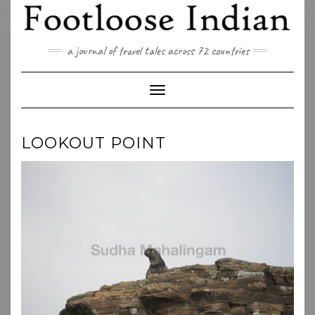
Skip
to
content
a journal of travel tales across 72 countries
Toggle Navigation
LOOKOUT POINT