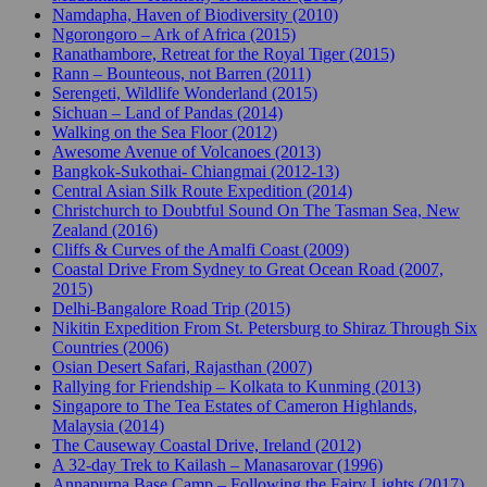
Namdapha, Haven of Biodiversity (2010)
Ngorongoro – Ark of Africa (2015)
Ranathambore, Retreat for the Royal Tiger (2015)
Rann – Bounteous, not Barren (2011)
Serengeti, Wildlife Wonderland (2015)
Sichuan – Land of Pandas (2014)
Walking on the Sea Floor (2012)
Awesome Avenue of Volcanoes (2013)
Bangkok-Sukothai- Chiangmai (2012-13)
Central Asian Silk Route Expedition (2014)
Christchurch to Doubtful Sound On The Tasman Sea, New
Zealand (2016)
Cliffs & Curves of the Amalfi Coast (2009)
Coastal Drive From Sydney to Great Ocean Road (2007,
2015)
Delhi-Bangalore Road Trip (2015)
Nikitin Expedition From St. Petersburg to Shiraz Through Six
Countries (2006)
Osian Desert Safari, Rajasthan (2007)
Rallying for Friendship – Kolkata to Kunming (2013)
Singapore to The Tea Estates of Cameron Highlands,
Malaysia (2014)
The Causeway Coastal Drive, Ireland (2012)
A 32-day Trek to Kailash – Manasarovar (1996)
Annapurna Base Camp – Following the Fairy Lights (2017)