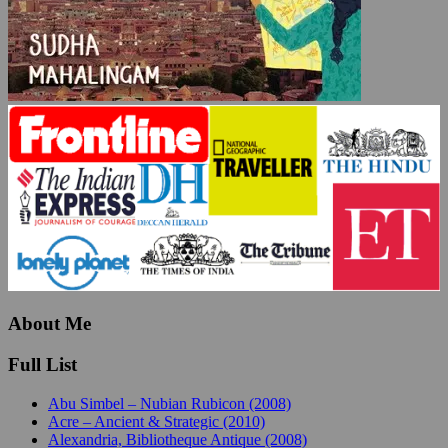
About Me
Full List
Abu Simbel – Nubian Rubicon (2008)
Acre – Ancient & Strategic (2010)
Alexandria, Bibliotheque Antique (2008)