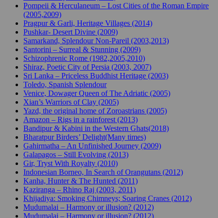
Pompeii & Herculaneum – Lost Cities of the Roman Empire
(2005,2009)
Pragpur & Garli, Heritage Villages (2014)
Pushkar- Desert Divine (2009)
Samarkand, Splendour Non-Pareil (2003,2013)
Santorini – Surreal & Stunning (2009)
Schizophrenic Rome (1982,2005,2010)
Shiraz, Poetic City of Persia (2003, 2007)
Sri Lanka – Priceless Buddhist Heritage (2003)
Toledo, Spanish Splendour
Venice, Dowager Queen of The Adriatic (2005)
Xian’s Warriors of Clay (2005)
Yazd, the original home of Zoroastrians (2005)
Amazon – Rigs in a rainforest (2013)
Bandipur & Kabini in the Western Ghats(2018)
Bharatpur Birders’ Delight(Many times)
Gahirmatha – An Unfinished Journey (2009)
Galapagos – Still Evolving (2013)
Gir, Tryst With Royalty (2010)
Indonesian Borneo, In Search of Orangutans (2012)
Kanha, Hunter & The Hunted (2011)
Kaziranga – Rhino Raj (2003, 2011)
Khijadiya: Smoking Chimneys; Soaring Cranes (2012)
Mudumalai – Harmony or illusion? (2012)
Mudumalai – Harmony or illusion? (2012)