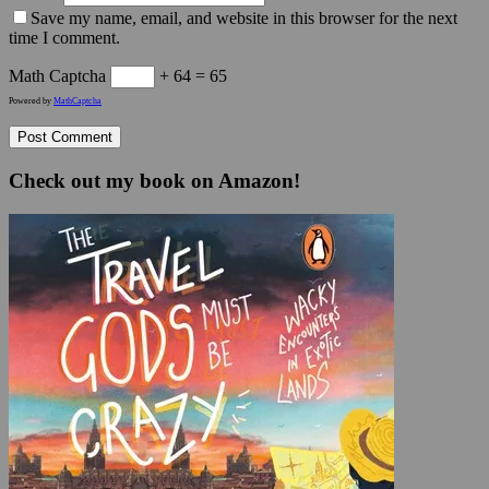
Save my name, email, and website in this browser for the next
time I comment.
Math Captcha
+ 64 = 65
Powered by
MathCaptcha
Check out my book on Amazon!