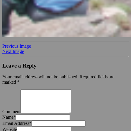
Previous Image
Next Image
Leave a Reply
Your email address will not be published.
Required fields are
marked
*
Comment
Name
*
Email Address
*
Website