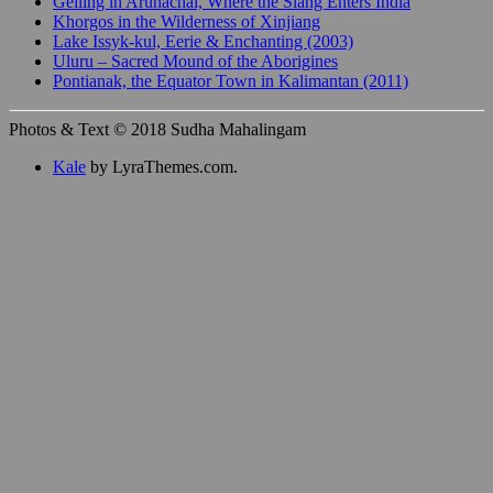
Gelling in Arunachal, Where the Siang Enters India
Khorgos in the Wilderness of Xinjiang
Lake Issyk-kul, Eerie & Enchanting (2003)
Uluru – Sacred Mound of the Aborigines
Pontianak, the Equator Town in Kalimantan (2011)
Photos & Text © 2018 Sudha Mahalingam
Kale
by LyraThemes.com.