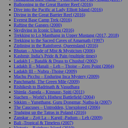
Ballooning in the Great Barrier Reef (2016)
Dive into the Pacific at Lady Elliott Island (2016)
Diving in the Great Barrier Reef (2016)
Everest Base Camp Trek (2016)
Rafting the Ganges (2000)
Skydiving in Iconic Uluru (2016)
Trekking to Lo Manthang in Upper Mustang (2017, 2018)
Trekking to the Sacred Caves of Amarnath (1997)
Ziplining in the Rainforest, Queensland (2016)
Bhutan – Abode of Mist & Mysticism (2006)
Kashmir, India’s Pride & Pain (multiple times)
Ladakh I – Batalik & Drass to Chushul (2002)
Ladakh II – Manali – Leh – Thoise – Zero Point (2004)
Ladakh III – Nubra -Thoise (2009)
Machu Picchu – Enduring Inca Mystery (2009)
Panchmarhi, The Green Mile (2009)
Rishikesh to Badrinath & Vasudhara
Shimla -Sangla – Kinnaur- Spiti (2011)
Siachen – World’s Highest Battlefield (2004)
Sikkim – Yungthang, Guru Dongmar, Nathu-la (2007)
The Caucuses – Untrodden, Unexplored (2006)
Trudging up the Tatras in Poland (2016)
Zanskar – Zoji La – Kargil -Padum – Leh (2009)
Bali -Tropical & Timeless (2007)
Victoria – Rainbow Island (2010)