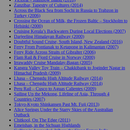
Zanzibar, Tapestry of Cultures (2014)
Across the Black Sea from Sochi in Russia to Trabzon in
Turkey (2006)
Crossing the Ocean of Milk, the Frozen Baltic – Stockholm to
Helsinki (2000)
Cruising Kerala’s Backwaters During Local Elections (2007)
Darjeeling Himalayan Railway (2000)
Doubtful Sound Cruise, South Island, New Zealand (2016)
Ferry From Pontianak to Ketapong in Kalimantan (2007)
Ferry Ride Across Straits of Gibralter (2006)
Flam Rail & Fjord Cruise in Norway (2000)
Irrawaddy Cruise Mandalay-Bagan (2005)
Kangra Valley Toy Train – Chakkibank to Joginder Nagar in
Himachal Pradesh (2009)
Lhasa – Chengdu High Altitude Railway (2014)
Lhasa – Chengdu High Altitude Railway (2014)
Peru Rail – Cusco to Aguas Calientes (2009)
Sailing Up the Mekong, Lifeline of Asia, Through 4
Countries (2007)
Tokyo-Kyoto Shinkansen Past Mt. Fuji (2013)
Alice Springs Under the Starry Skies of the Australian
Outback
Chitkool, On The Edge (2011)
Emeishan, in the Sichuan Highlands