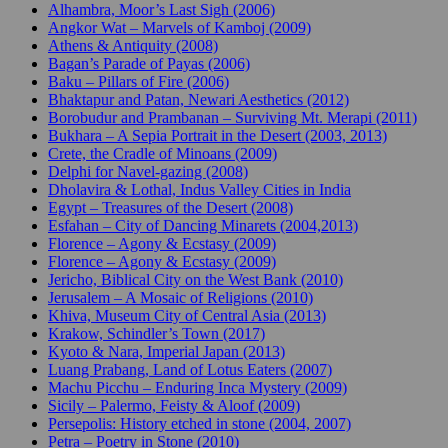
Alhambra, Moor’s Last Sigh (2006)
Angkor Wat – Marvels of Kamboj (2009)
Athens & Antiquity (2008)
Bagan’s Parade of Payas (2006)
Baku – Pillars of Fire (2006)
Bhaktapur and Patan, Newari Aesthetics (2012)
Borobudur and Prambanan – Surviving Mt. Merapi (2011)
Bukhara – A Sepia Portrait in the Desert (2003, 2013)
Crete, the Cradle of Minoans (2009)
Delphi for Navel-gazing (2008)
Dholavira & Lothal, Indus Valley Cities in India
Egypt – Treasures of the Desert (2008)
Esfahan – City of Dancing Minarets (2004,2013)
Florence – Agony & Ecstasy (2009)
Florence – Agony & Ecstasy (2009)
Jericho, Biblical City on the West Bank (2010)
Jerusalem – A Mosaic of Religions (2010)
Khiva, Museum City of Central Asia (2013)
Krakow, Schindler’s Town (2017)
Kyoto & Nara, Imperial Japan (2013)
Luang Prabang, Land of Lotus Eaters (2007)
Machu Picchu – Enduring Inca Mystery (2009)
Sicily – Palermo, Feisty & Aloof (2009)
Persepolis: History etched in stone (2004, 2007)
Petra – Poetry in Stone (2010)