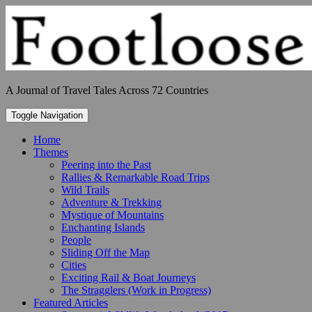
Skip
to
content
A Journal of Travel Tales Across 72 Countries
Toggle Navigation
Home
Themes
Peering into the Past
Rallies & Remarkable Road Trips
Wild Trails
Adventure & Trekking
Mystique of Mountains
Enchanting Islands
People
Sliding Off the Map
Cities
Exciting Rail & Boat Journeys
The Stragglers (Work in Progress)
Featured Articles