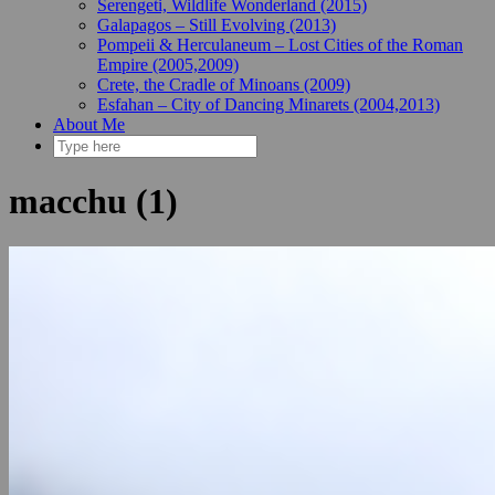
Serengeti, Wildlife Wonderland (2015)
Galapagos – Still Evolving (2013)
Pompeii & Herculaneum – Lost Cities of the Roman
Empire (2005,2009)
Crete, the Cradle of Minoans (2009)
Esfahan – City of Dancing Minarets (2004,2013)
About Me
macchu (1)