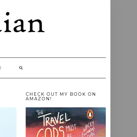
E
CHECK OUT MY BOOK ON
AMAZON!