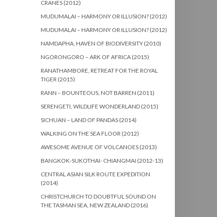
CRANES (2012)
MUDUMALAI – HARMONY OR ILLUSION? (2012)
MUDUMALAI – HARMONY OR ILLUSION? (2012)
NAMDAPHA, HAVEN OF BIODIVERSITY (2010)
NGORONGORO – ARK OF AFRICA (2015)
RANATHAMBORE, RETREAT FOR THE ROYAL
TIGER (2015)
RANN – BOUNTEOUS, NOT BARREN (2011)
SERENGETI, WILDLIFE WONDERLAND (2015)
SICHUAN – LAND OF PANDAS (2014)
WALKING ON THE SEA FLOOR (2012)
AWESOME AVENUE OF VOLCANOES (2013)
BANGKOK-SUKOTHAI- CHIANGMAI (2012-13)
CENTRAL ASIAN SILK ROUTE EXPEDITION
(2014)
CHRISTCHURCH TO DOUBTFUL SOUND ON
THE TASMAN SEA, NEW ZEALAND (2016)