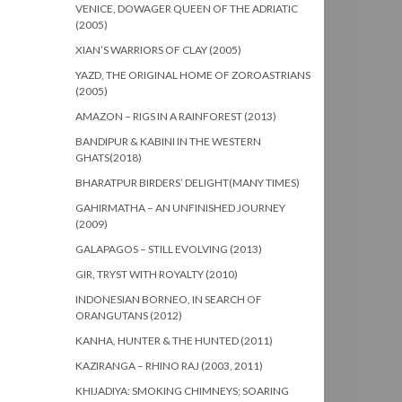
VENICE, DOWAGER QUEEN OF THE ADRIATIC
(2005)
XIAN’S WARRIORS OF CLAY (2005)
YAZD, THE ORIGINAL HOME OF ZOROASTRIANS
(2005)
AMAZON – RIGS IN A RAINFOREST (2013)
BANDIPUR & KABINI IN THE WESTERN
GHATS(2018)
BHARATPUR BIRDERS’ DELIGHT(MANY TIMES)
GAHIRMATHA – AN UNFINISHED JOURNEY
(2009)
GALAPAGOS – STILL EVOLVING (2013)
GIR, TRYST WITH ROYALTY (2010)
INDONESIAN BORNEO, IN SEARCH OF
ORANGUTANS (2012)
KANHA, HUNTER & THE HUNTED (2011)
KAZIRANGA – RHINO RAJ (2003, 2011)
KHIJADIYA: SMOKING CHIMNEYS; SOARING