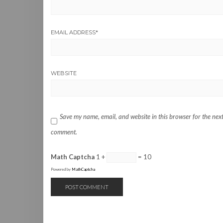
EMAIL ADDRESS
*
WEBSITE
Save my name, email, and website in this browser for the next
comment.
Math Captcha
1 +
= 10
Powered by
MathCaptcha