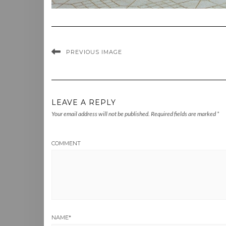
PREVIOUS IMAGE
LEAVE A REPLY
Your email address will not be published.
Required fields are marked
*
COMMENT
NAME
*