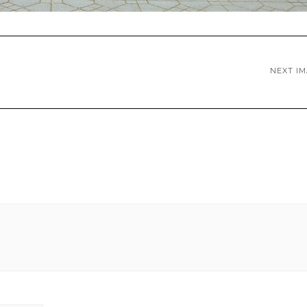
NEXT I