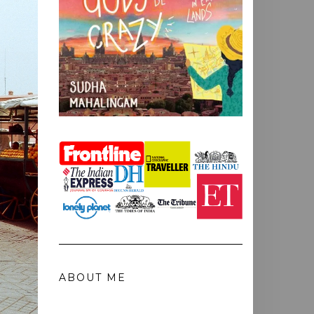
ABOUT ME