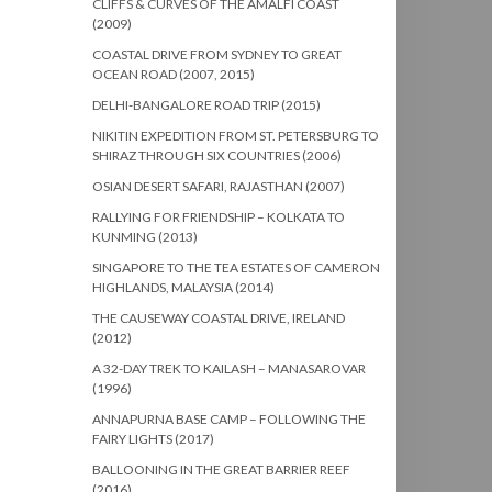
CLIFFS & CURVES OF THE AMALFI COAST
(2009)
COASTAL DRIVE FROM SYDNEY TO GREAT
OCEAN ROAD (2007, 2015)
DELHI-BANGALORE ROAD TRIP (2015)
NIKITIN EXPEDITION FROM ST. PETERSBURG TO
SHIRAZ THROUGH SIX COUNTRIES (2006)
OSIAN DESERT SAFARI, RAJASTHAN (2007)
RALLYING FOR FRIENDSHIP – KOLKATA TO
KUNMING (2013)
SINGAPORE TO THE TEA ESTATES OF CAMERON
HIGHLANDS, MALAYSIA (2014)
THE CAUSEWAY COASTAL DRIVE, IRELAND
(2012)
A 32-DAY TREK TO KAILASH – MANASAROVAR
(1996)
ANNAPURNA BASE CAMP – FOLLOWING THE
FAIRY LIGHTS (2017)
BALLOONING IN THE GREAT BARRIER REEF
(2016)