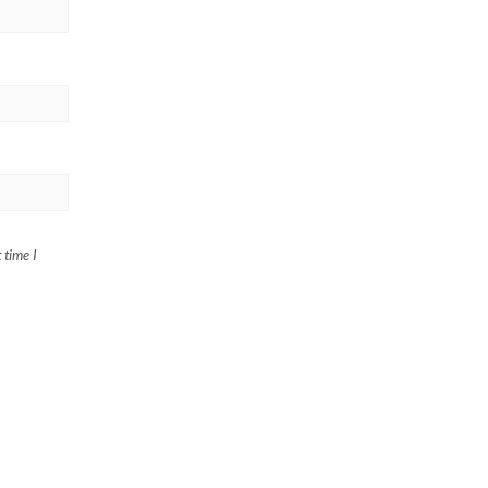
 time I