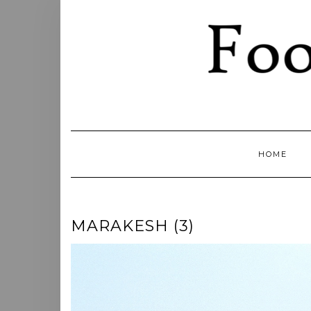
Skip
to
content
HOME
MARAKESH (3)