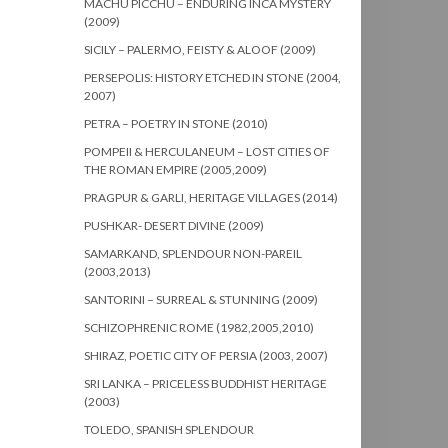
MACHU PICCHU – ENDURING INCA MYSTERY
(2009)
SICILY – PALERMO, FEISTY & ALOOF (2009)
PERSEPOLIS: HISTORY ETCHED IN STONE (2004,
2007)
PETRA – POETRY IN STONE (2010)
POMPEII & HERCULANEUM – LOST CITIES OF
THE ROMAN EMPIRE (2005,2009)
PRAGPUR & GARLI, HERITAGE VILLAGES (2014)
PUSHKAR- DESERT DIVINE (2009)
SAMARKAND, SPLENDOUR NON-PAREIL
(2003,2013)
SANTORINI – SURREAL & STUNNING (2009)
SCHIZOPHRENIC ROME (1982,2005,2010)
SHIRAZ, POETIC CITY OF PERSIA (2003, 2007)
SRI LANKA – PRICELESS BUDDHIST HERITAGE
(2003)
TOLEDO, SPANISH SPLENDOUR