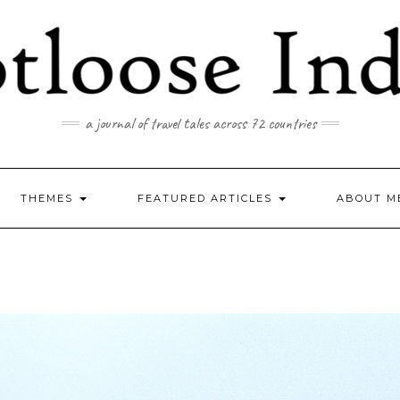
a journal of travel tales across 72 countries
THEMES
FEATURED ARTICLES
ABOUT M