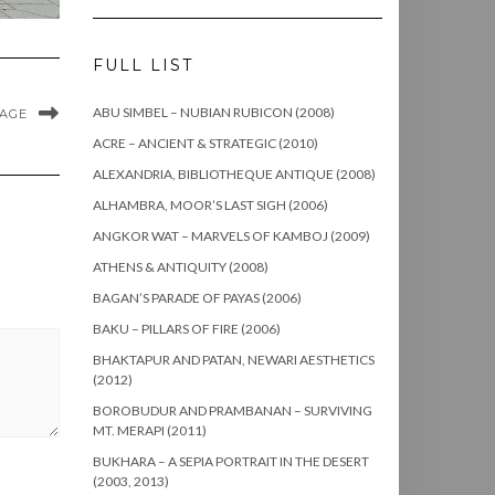
FULL LIST
ABU SIMBEL – NUBIAN RUBICON (2008)
MAGE
ACRE – ANCIENT & STRATEGIC (2010)
ALEXANDRIA, BIBLIOTHEQUE ANTIQUE (2008)
ALHAMBRA, MOOR’S LAST SIGH (2006)
ANGKOR WAT – MARVELS OF KAMBOJ (2009)
ATHENS & ANTIQUITY (2008)
BAGAN’S PARADE OF PAYAS (2006)
BAKU – PILLARS OF FIRE (2006)
BHAKTAPUR AND PATAN, NEWARI AESTHETICS
(2012)
BOROBUDUR AND PRAMBANAN – SURVIVING
MT. MERAPI (2011)
BUKHARA – A SEPIA PORTRAIT IN THE DESERT
(2003, 2013)