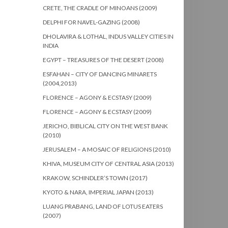
CRETE, THE CRADLE OF MINOANS (2009)
DELPHI FOR NAVEL-GAZING (2008)
DHOLAVIRA & LOTHAL, INDUS VALLEY CITIES IN
INDIA
EGYPT – TREASURES OF THE DESERT (2008)
ESFAHAN – CITY OF DANCING MINARETS
(2004,2013)
FLORENCE – AGONY & ECSTASY (2009)
FLORENCE – AGONY & ECSTASY (2009)
JERICHO, BIBLICAL CITY ON THE WEST BANK
(2010)
JERUSALEM – A MOSAIC OF RELIGIONS (2010)
KHIVA, MUSEUM CITY OF CENTRAL ASIA (2013)
KRAKOW, SCHINDLER’S TOWN (2017)
KYOTO & NARA, IMPERIAL JAPAN (2013)
LUANG PRABANG, LAND OF LOTUS EATERS
(2007)