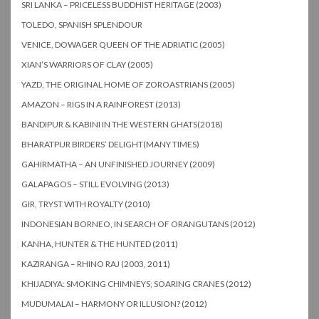
SRI LANKA – PRICELESS BUDDHIST HERITAGE (2003)
TOLEDO, SPANISH SPLENDOUR
VENICE, DOWAGER QUEEN OF THE ADRIATIC (2005)
XIAN’S WARRIORS OF CLAY (2005)
YAZD, THE ORIGINAL HOME OF ZOROASTRIANS (2005)
AMAZON – RIGS IN A RAINFOREST (2013)
BANDIPUR & KABINI IN THE WESTERN GHATS(2018)
BHARATPUR BIRDERS’ DELIGHT(MANY TIMES)
GAHIRMATHA – AN UNFINISHED JOURNEY (2009)
GALAPAGOS – STILL EVOLVING (2013)
GIR, TRYST WITH ROYALTY (2010)
INDONESIAN BORNEO, IN SEARCH OF ORANGUTANS (2012)
KANHA, HUNTER & THE HUNTED (2011)
KAZIRANGA – RHINO RAJ (2003, 2011)
KHIJADIYA: SMOKING CHIMNEYS; SOARING CRANES (2012)
MUDUMALAI – HARMONY OR ILLUSION? (2012)