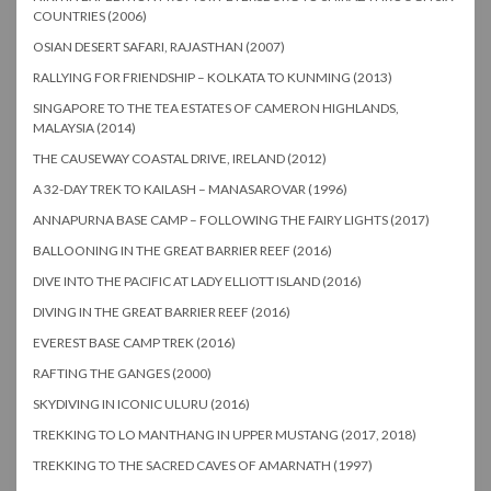
COUNTRIES (2006)
OSIAN DESERT SAFARI, RAJASTHAN (2007)
RALLYING FOR FRIENDSHIP – KOLKATA TO KUNMING (2013)
SINGAPORE TO THE TEA ESTATES OF CAMERON HIGHLANDS,
MALAYSIA (2014)
THE CAUSEWAY COASTAL DRIVE, IRELAND (2012)
A 32-DAY TREK TO KAILASH – MANASAROVAR (1996)
ANNAPURNA BASE CAMP – FOLLOWING THE FAIRY LIGHTS (2017)
BALLOONING IN THE GREAT BARRIER REEF (2016)
DIVE INTO THE PACIFIC AT LADY ELLIOTT ISLAND (2016)
DIVING IN THE GREAT BARRIER REEF (2016)
EVEREST BASE CAMP TREK (2016)
RAFTING THE GANGES (2000)
SKYDIVING IN ICONIC ULURU (2016)
TREKKING TO LO MANTHANG IN UPPER MUSTANG (2017, 2018)
TREKKING TO THE SACRED CAVES OF AMARNATH (1997)