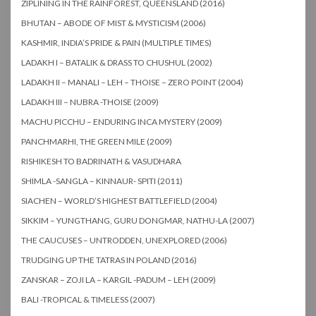
ZIPLINING IN THE RAINFOREST, QUEENSLAND (2016)
BHUTAN – ABODE OF MIST & MYSTICISM (2006)
KASHMIR, INDIA’S PRIDE & PAIN (MULTIPLE TIMES)
LADAKH I – BATALIK & DRASS TO CHUSHUL (2002)
LADAKH II – MANALI – LEH – THOISE – ZERO POINT (2004)
LADAKH III – NUBRA -THOISE (2009)
MACHU PICCHU – ENDURING INCA MYSTERY (2009)
PANCHMARHI, THE GREEN MILE (2009)
RISHIKESH TO BADRINATH & VASUDHARA
SHIMLA -SANGLA – KINNAUR- SPITI (2011)
SIACHEN – WORLD’S HIGHEST BATTLEFIELD (2004)
SIKKIM – YUNGTHANG, GURU DONGMAR, NATHU-LA (2007)
THE CAUCUSES – UNTRODDEN, UNEXPLORED (2006)
TRUDGING UP THE TATRAS IN POLAND (2016)
ZANSKAR – ZOJI LA – KARGIL -PADUM – LEH (2009)
BALI -TROPICAL & TIMELESS (2007)