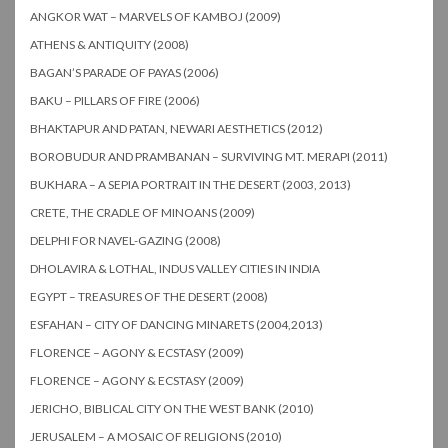
ANGKOR WAT – MARVELS OF KAMBOJ (2009)
ATHENS & ANTIQUITY (2008)
BAGAN’S PARADE OF PAYAS (2006)
BAKU – PILLARS OF FIRE (2006)
BHAKTAPUR AND PATAN, NEWARI AESTHETICS (2012)
BOROBUDUR AND PRAMBANAN – SURVIVING MT. MERAPI (2011)
BUKHARA – A SEPIA PORTRAIT IN THE DESERT (2003, 2013)
CRETE, THE CRADLE OF MINOANS (2009)
DELPHI FOR NAVEL-GAZING (2008)
DHOLAVIRA & LOTHAL, INDUS VALLEY CITIES IN INDIA
EGYPT – TREASURES OF THE DESERT (2008)
ESFAHAN – CITY OF DANCING MINARETS (2004,2013)
FLORENCE – AGONY & ECSTASY (2009)
FLORENCE – AGONY & ECSTASY (2009)
JERICHO, BIBLICAL CITY ON THE WEST BANK (2010)
JERUSALEM – A MOSAIC OF RELIGIONS (2010)