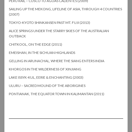
PERU RAIL – CUSCO TO AGUAS CALIENTES (2009)
SAILING UP THE MEKONG, LIFELINE OF ASIA, THROUGH 4 COUNTRIES
(2007)
TOKYO-KYOTO SHINKANSEN PAST MT. FUJI (2013)
ALICE SPRINGS UNDER THE STARRY SKIES OF THE AUSTRALIAN
OUTBACK
CHITKOOL, ON THE EDGE (2011)
EMEISHAN, IN THE SICHUAN HIGHLANDS
GELLING IN ARUNACHAL, WHERE THE SIANG ENTERS INDIA
KHORGOS IN THE WILDERNESS OF XINJIANG
LAKE ISSYK-KUL, EERIE & ENCHANTING (2003)
ULURU – SACRED MOUND OF THE ABORIGINES
PONTIANAK, THE EQUATOR TOWN IN KALIMANTAN (2011)