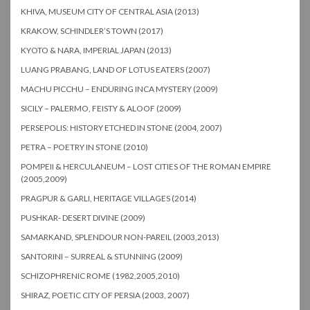
KHIVA, MUSEUM CITY OF CENTRAL ASIA (2013)
KRAKOW, SCHINDLER’S TOWN (2017)
KYOTO & NARA, IMPERIAL JAPAN (2013)
LUANG PRABANG, LAND OF LOTUS EATERS (2007)
MACHU PICCHU – ENDURING INCA MYSTERY (2009)
SICILY – PALERMO, FEISTY & ALOOF (2009)
PERSEPOLIS: HISTORY ETCHED IN STONE (2004, 2007)
PETRA – POETRY IN STONE (2010)
POMPEII & HERCULANEUM – LOST CITIES OF THE ROMAN EMPIRE
(2005,2009)
PRAGPUR & GARLI, HERITAGE VILLAGES (2014)
PUSHKAR- DESERT DIVINE (2009)
SAMARKAND, SPLENDOUR NON-PAREIL (2003,2013)
SANTORINI – SURREAL & STUNNING (2009)
SCHIZOPHRENIC ROME (1982,2005,2010)
SHIRAZ, POETIC CITY OF PERSIA (2003, 2007)