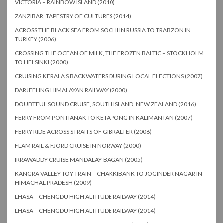
VICTORIA – RAINBOW ISLAND (2010)
ZANZIBAR, TAPESTRY OF CULTURES (2014)
ACROSS THE BLACK SEA FROM SOCHI IN RUSSIA TO TRABZON IN
TURKEY (2006)
CROSSING THE OCEAN OF MILK, THE FROZEN BALTIC – STOCKHOLM
TO HELSINKI (2000)
CRUISING KERALA’S BACKWATERS DURING LOCAL ELECTIONS (2007)
DARJEELING HIMALAYAN RAILWAY (2000)
DOUBTFUL SOUND CRUISE, SOUTH ISLAND, NEW ZEALAND (2016)
FERRY FROM PONTIANAK TO KETAPONG IN KALIMANTAN (2007)
FERRY RIDE ACROSS STRAITS OF GIBRALTER (2006)
FLAM RAIL & FJORD CRUISE IN NORWAY (2000)
IRRAWADDY CRUISE MANDALAY-BAGAN (2005)
KANGRA VALLEY TOY TRAIN – CHAKKIBANK TO JOGINDER NAGAR IN
HIMACHAL PRADESH (2009)
LHASA – CHENGDU HIGH ALTITUDE RAILWAY (2014)
LHASA – CHENGDU HIGH ALTITUDE RAILWAY (2014)