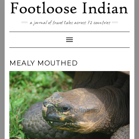
Skip
to
content
a journal of travel tales across 72 countries
Toggle Navigation
MEALY MOUTHED