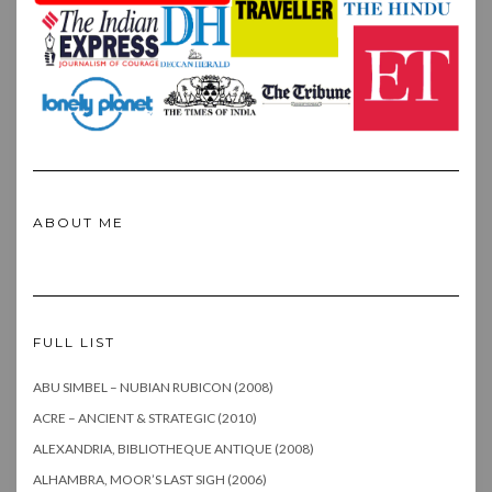
ABOUT ME
FULL LIST
ABU SIMBEL – NUBIAN RUBICON (2008)
ACRE – ANCIENT & STRATEGIC (2010)
ALEXANDRIA, BIBLIOTHEQUE ANTIQUE (2008)
ALHAMBRA, MOOR’S LAST SIGH (2006)