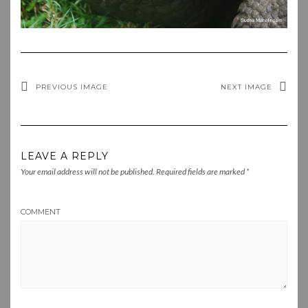
PREVIOUS IMAGE
NEXT IMAGE
LEAVE A REPLY
Your email address will not be published.
Required fields are marked
*
COMMENT