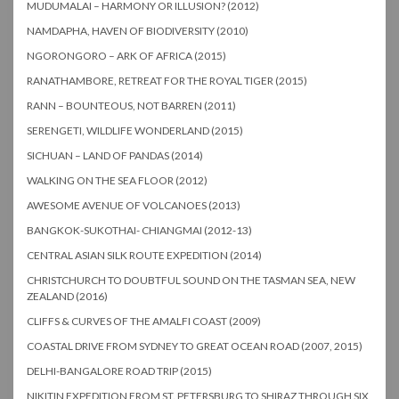
MUDUMALAI – HARMONY OR ILLUSION? (2012)
NAMDAPHA, HAVEN OF BIODIVERSITY (2010)
NGORONGORO – ARK OF AFRICA (2015)
RANATHAMBORE, RETREAT FOR THE ROYAL TIGER (2015)
RANN – BOUNTEOUS, NOT BARREN (2011)
SERENGETI, WILDLIFE WONDERLAND (2015)
SICHUAN – LAND OF PANDAS (2014)
WALKING ON THE SEA FLOOR (2012)
AWESOME AVENUE OF VOLCANOES (2013)
BANGKOK-SUKOTHAI- CHIANGMAI (2012-13)
CENTRAL ASIAN SILK ROUTE EXPEDITION (2014)
CHRISTCHURCH TO DOUBTFUL SOUND ON THE TASMAN SEA, NEW
ZEALAND (2016)
CLIFFS & CURVES OF THE AMALFI COAST (2009)
COASTAL DRIVE FROM SYDNEY TO GREAT OCEAN ROAD (2007, 2015)
DELHI-BANGALORE ROAD TRIP (2015)
NIKITIN EXPEDITION FROM ST. PETERSBURG TO SHIRAZ THROUGH SIX