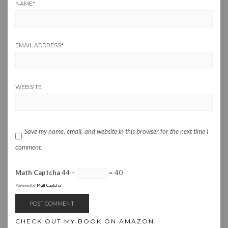
NAME
*
EMAIL ADDRESS
*
WEBSITE
Save my name, email, and website in this browser for the next time I
comment.
Math Captcha
44 −
= 40
Powered by
MathCaptcha
CHECK OUT MY BOOK ON AMAZON!