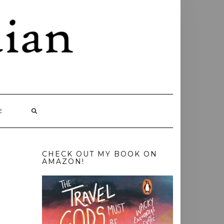
E
CHECK OUT MY BOOK ON
AMAZON!