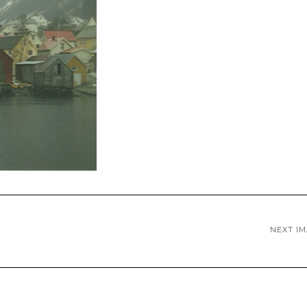
NEXT I