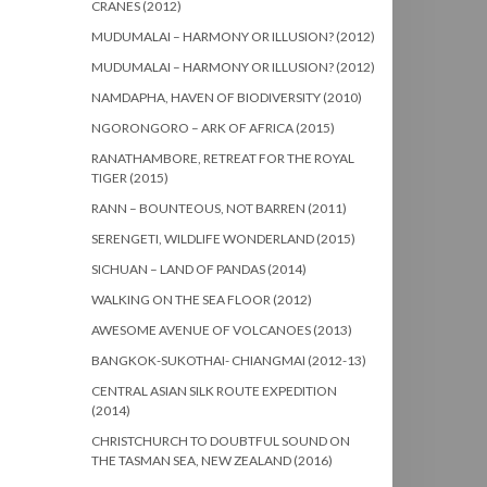
CRANES (2012)
MUDUMALAI – HARMONY OR ILLUSION? (2012)
MUDUMALAI – HARMONY OR ILLUSION? (2012)
NAMDAPHA, HAVEN OF BIODIVERSITY (2010)
NGORONGORO – ARK OF AFRICA (2015)
RANATHAMBORE, RETREAT FOR THE ROYAL
TIGER (2015)
RANN – BOUNTEOUS, NOT BARREN (2011)
SERENGETI, WILDLIFE WONDERLAND (2015)
SICHUAN – LAND OF PANDAS (2014)
WALKING ON THE SEA FLOOR (2012)
AWESOME AVENUE OF VOLCANOES (2013)
BANGKOK-SUKOTHAI- CHIANGMAI (2012-13)
CENTRAL ASIAN SILK ROUTE EXPEDITION
(2014)
CHRISTCHURCH TO DOUBTFUL SOUND ON
THE TASMAN SEA, NEW ZEALAND (2016)