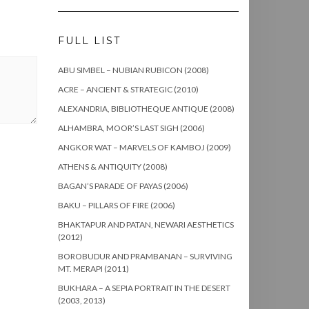
FULL LIST
ABU SIMBEL – NUBIAN RUBICON (2008)
ACRE – ANCIENT & STRATEGIC (2010)
ALEXANDRIA, BIBLIOTHEQUE ANTIQUE (2008)
ALHAMBRA, MOOR’S LAST SIGH (2006)
ANGKOR WAT – MARVELS OF KAMBOJ (2009)
ATHENS & ANTIQUITY (2008)
BAGAN’S PARADE OF PAYAS (2006)
BAKU – PILLARS OF FIRE (2006)
BHAKTAPUR AND PATAN, NEWARI AESTHETICS
(2012)
BOROBUDUR AND PRAMBANAN – SURVIVING
MT. MERAPI (2011)
BUKHARA – A SEPIA PORTRAIT IN THE DESERT
(2003, 2013)