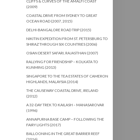
CLIFFS & CURVES OF THE AMALFI COAST
(2009)
COASTAL DRIVE FROM SYDNEY TO GREAT
OCEAN ROAD (2007, 2015)
DELHI-BANGALORE ROAD TRIP (2015)
NIKITIN EXPEDITION FROM ST. PETERSBURG TO
SHIRAZ THROUGH SIX COUNTRIES (2006)
OSIAN DESERT SAFARI, RAJASTHAN (2007)
RALLYING FOR FRIENDSHIP – KOLKATA TO
KUNMING (2013)
SINGAPORE TO THE TEA ESTATES OF CAMERON
HIGHLANDS, MALAYSIA (2014)
THE CAUSEWAY COASTAL DRIVE, IRELAND
(2012)
A 32-DAY TREK TO KAILASH – MANASAROVAR
(1996)
ANNAPURNA BASE CAMP – FOLLOWING THE
FAIRY LIGHTS (2017)
BALLOONING IN THE GREAT BARRIER REEF
(2016)