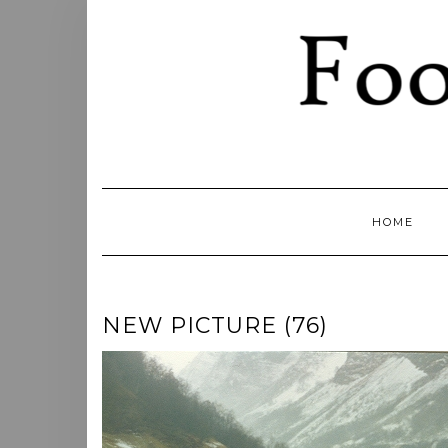
Skip
to
content
HOME
NEW PICTURE (76)