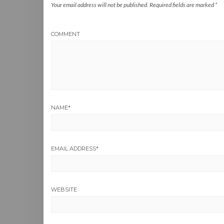
Your email address will not be published.
Required fields are marked
*
COMMENT
NAME
*
EMAIL ADDRESS
*
WEBSITE