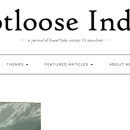
a journal of travel tales across 72 countries
THEMES
FEATURED ARTICLES
ABOUT M