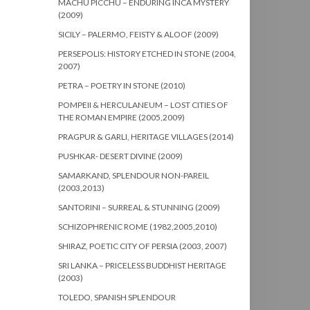
MACHU PICCHU – ENDURING INCA MYSTERY
(2009)
SICILY – PALERMO, FEISTY & ALOOF (2009)
PERSEPOLIS: HISTORY ETCHED IN STONE (2004,
2007)
PETRA – POETRY IN STONE (2010)
POMPEII & HERCULANEUM – LOST CITIES OF
THE ROMAN EMPIRE (2005,2009)
PRAGPUR & GARLI, HERITAGE VILLAGES (2014)
PUSHKAR- DESERT DIVINE (2009)
SAMARKAND, SPLENDOUR NON-PAREIL
(2003,2013)
SANTORINI – SURREAL & STUNNING (2009)
SCHIZOPHRENIC ROME (1982,2005,2010)
SHIRAZ, POETIC CITY OF PERSIA (2003, 2007)
SRI LANKA – PRICELESS BUDDHIST HERITAGE
(2003)
TOLEDO, SPANISH SPLENDOUR