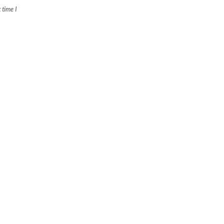
 time I