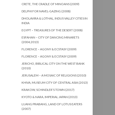
CRETE, THE CRADLE OF MINOANS (2009)
DELPHI FOR NAVEL-GAZING (2008)
DHOLAVIRA & LOTHAL, INDUS VALLEY CITIES IN
INDIA
EGYPT – TREASURES OF THE DESERT (2008)
ESFAHAN – CITY OF DANCING MINARETS
(2004,2013)
FLORENCE – AGONY & ECSTASY (2009)
FLORENCE – AGONY & ECSTASY (2009)
JERICHO, BIBLICAL CITY ON THE WEST BANK
(2010)
JERUSALEM – A MOSAIC OF RELIGIONS (2010)
KHIVA, MUSEUM CITY OF CENTRAL ASIA (2013)
KRAKOW, SCHINDLER’S TOWN (2017)
KYOTO & NARA, IMPERIAL JAPAN (2013)
LUANG PRABANG, LAND OF LOTUS EATERS
(2007)