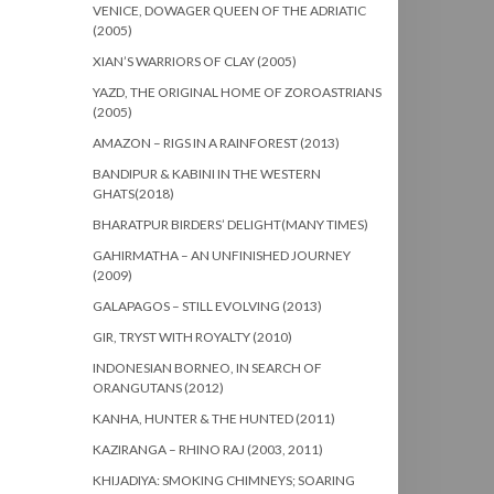
VENICE, DOWAGER QUEEN OF THE ADRIATIC
(2005)
XIAN’S WARRIORS OF CLAY (2005)
YAZD, THE ORIGINAL HOME OF ZOROASTRIANS
(2005)
AMAZON – RIGS IN A RAINFOREST (2013)
BANDIPUR & KABINI IN THE WESTERN
GHATS(2018)
BHARATPUR BIRDERS’ DELIGHT(MANY TIMES)
GAHIRMATHA – AN UNFINISHED JOURNEY
(2009)
GALAPAGOS – STILL EVOLVING (2013)
GIR, TRYST WITH ROYALTY (2010)
INDONESIAN BORNEO, IN SEARCH OF
ORANGUTANS (2012)
KANHA, HUNTER & THE HUNTED (2011)
KAZIRANGA – RHINO RAJ (2003, 2011)
KHIJADIYA: SMOKING CHIMNEYS; SOARING