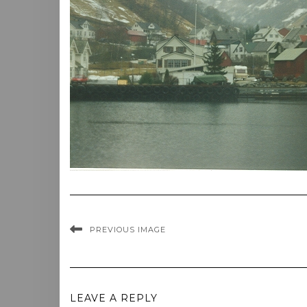
PREVIOUS IMAGE
LEAVE A REPLY