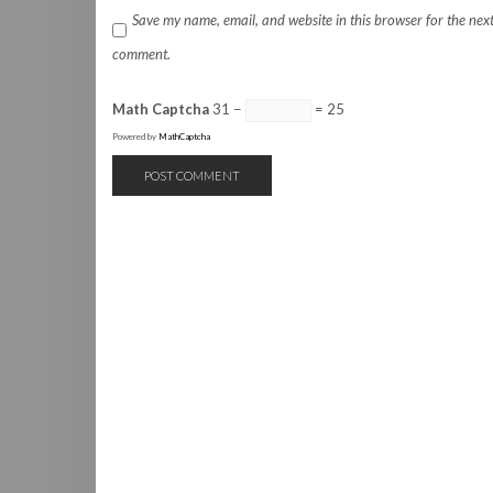
Save my name, email, and website in this browser for the next
comment.
Math Captcha
31 −
= 25
Powered by
MathCaptcha