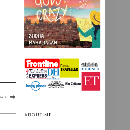
MAGE
ABOUT ME