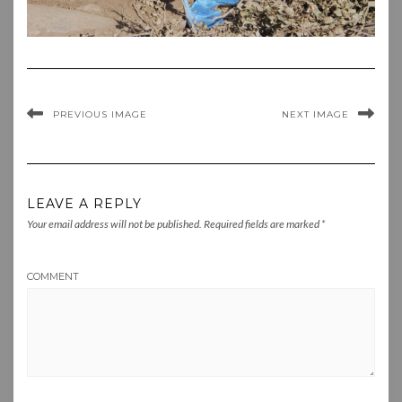
PREVIOUS IMAGE
NEXT IMAGE
LEAVE A REPLY
Your email address will not be published.
Required fields are marked
*
COMMENT