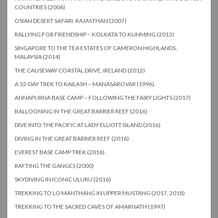
COUNTRIES (2006)
OSIAN DESERT SAFARI, RAJASTHAN (2007)
RALLYING FOR FRIENDSHIP – KOLKATA TO KUNMING (2013)
SINGAPORE TO THE TEA ESTATES OF CAMERON HIGHLANDS,
MALAYSIA (2014)
THE CAUSEWAY COASTAL DRIVE, IRELAND (2012)
A 32-DAY TREK TO KAILASH – MANASAROVAR (1996)
ANNAPURNA BASE CAMP – FOLLOWING THE FAIRY LIGHTS (2017)
BALLOONING IN THE GREAT BARRIER REEF (2016)
DIVE INTO THE PACIFIC AT LADY ELLIOTT ISLAND (2016)
DIVING IN THE GREAT BARRIER REEF (2016)
EVEREST BASE CAMP TREK (2016)
RAFTING THE GANGES (2000)
SKYDIVING IN ICONIC ULURU (2016)
TREKKING TO LO MANTHANG IN UPPER MUSTANG (2017, 2018)
TREKKING TO THE SACRED CAVES OF AMARNATH (1997)