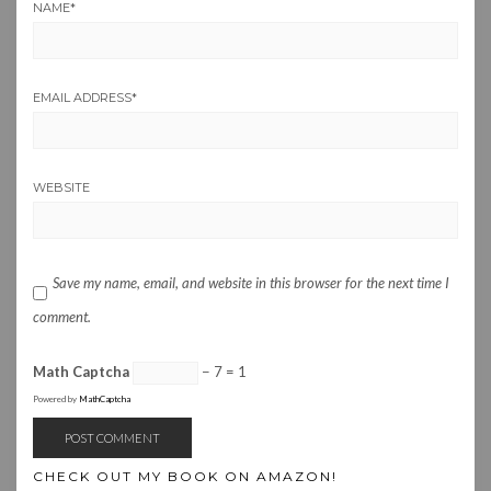
NAME
*
EMAIL ADDRESS
*
WEBSITE
Save my name, email, and website in this browser for the next time I
comment.
Math Captcha
− 7 = 1
Powered by
MathCaptcha
CHECK OUT MY BOOK ON AMAZON!