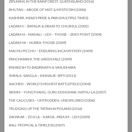
ZIPLINING IN THE RAINFOREST, QUEENSLAND (2016)
BHUTAN – ABODE OF MIST & MYSTICISM (2006)
KASHMIR, INDIA’S PRIDE & PAIN (MULTIPLE TIMES)
LADAKH I – BATALIK & DRASS TO CHUSHUL (2002)
LADAKH II – MANALI – LEH – THOISE – ZERO POINT (2004)
LADAKH III – NUBRA -THOISE (2009)
MACHU PICCHU – ENDURING INCA MYSTERY (2009)
PANCHMARHI, THE GREEN MILE (2009)
RISHIKESH TO BADRINATH & VASUDHARA
SHIMLA -SANGLA – KINNAUR- SPITI (2011)
SIACHEN – WORLD’S HIGHEST BATTLEFIELD (2004)
SIKKIM – YUNGTHANG, GURU DONGMAR, NATHU-LA (2007)
THE CAUCUSES – UNTRODDEN, UNEXPLORED (2006)
TRUDGING UP THE TATRAS IN POLAND (2016)
ZANSKAR – ZOJI LA – KARGIL -PADUM – LEH (2009)
BALI -TROPICAL & TIMELESS (2007)