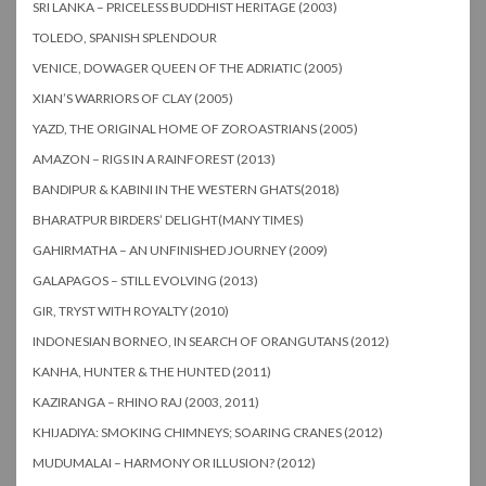
SRI LANKA – PRICELESS BUDDHIST HERITAGE (2003)
TOLEDO, SPANISH SPLENDOUR
VENICE, DOWAGER QUEEN OF THE ADRIATIC (2005)
XIAN’S WARRIORS OF CLAY (2005)
YAZD, THE ORIGINAL HOME OF ZOROASTRIANS (2005)
AMAZON – RIGS IN A RAINFOREST (2013)
BANDIPUR & KABINI IN THE WESTERN GHATS(2018)
BHARATPUR BIRDERS’ DELIGHT(MANY TIMES)
GAHIRMATHA – AN UNFINISHED JOURNEY (2009)
GALAPAGOS – STILL EVOLVING (2013)
GIR, TRYST WITH ROYALTY (2010)
INDONESIAN BORNEO, IN SEARCH OF ORANGUTANS (2012)
KANHA, HUNTER & THE HUNTED (2011)
KAZIRANGA – RHINO RAJ (2003, 2011)
KHIJADIYA: SMOKING CHIMNEYS; SOARING CRANES (2012)
MUDUMALAI – HARMONY OR ILLUSION? (2012)