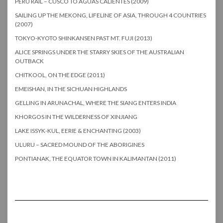
PERU RAIL – CUSCO TO AGUAS CALIENTES (2009)
SAILING UP THE MEKONG, LIFELINE OF ASIA, THROUGH 4 COUNTRIES
(2007)
TOKYO-KYOTO SHINKANSEN PAST MT. FUJI (2013)
ALICE SPRINGS UNDER THE STARRY SKIES OF THE AUSTRALIAN
OUTBACK
CHITKOOL, ON THE EDGE (2011)
EMEISHAN, IN THE SICHUAN HIGHLANDS
GELLING IN ARUNACHAL, WHERE THE SIANG ENTERS INDIA
KHORGOS IN THE WILDERNESS OF XINJIANG
LAKE ISSYK-KUL, EERIE & ENCHANTING (2003)
ULURU – SACRED MOUND OF THE ABORIGINES
PONTIANAK, THE EQUATOR TOWN IN KALIMANTAN (2011)