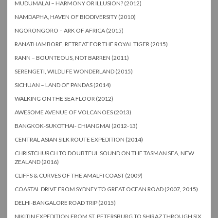
MUDUMALAI – HARMONY OR ILLUSION? (2012)
NAMDAPHA, HAVEN OF BIODIVERSITY (2010)
NGORONGORO – ARK OF AFRICA (2015)
RANATHAMBORE, RETREAT FOR THE ROYAL TIGER (2015)
RANN – BOUNTEOUS, NOT BARREN (2011)
SERENGETI, WILDLIFE WONDERLAND (2015)
SICHUAN – LAND OF PANDAS (2014)
WALKING ON THE SEA FLOOR (2012)
AWESOME AVENUE OF VOLCANOES (2013)
BANGKOK-SUKOTHAI- CHIANGMAI (2012-13)
CENTRAL ASIAN SILK ROUTE EXPEDITION (2014)
CHRISTCHURCH TO DOUBTFUL SOUND ON THE TASMAN SEA, NEW
ZEALAND (2016)
CLIFFS & CURVES OF THE AMALFI COAST (2009)
COASTAL DRIVE FROM SYDNEY TO GREAT OCEAN ROAD (2007, 2015)
DELHI-BANGALORE ROAD TRIP (2015)
NIKITIN EXPEDITION FROM ST. PETERSBURG TO SHIRAZ THROUGH SIX