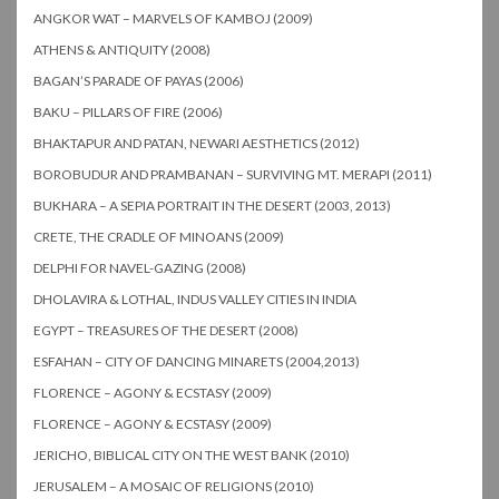
ANGKOR WAT – MARVELS OF KAMBOJ (2009)
ATHENS & ANTIQUITY (2008)
BAGAN’S PARADE OF PAYAS (2006)
BAKU – PILLARS OF FIRE (2006)
BHAKTAPUR AND PATAN, NEWARI AESTHETICS (2012)
BOROBUDUR AND PRAMBANAN – SURVIVING MT. MERAPI (2011)
BUKHARA – A SEPIA PORTRAIT IN THE DESERT (2003, 2013)
CRETE, THE CRADLE OF MINOANS (2009)
DELPHI FOR NAVEL-GAZING (2008)
DHOLAVIRA & LOTHAL, INDUS VALLEY CITIES IN INDIA
EGYPT – TREASURES OF THE DESERT (2008)
ESFAHAN – CITY OF DANCING MINARETS (2004,2013)
FLORENCE – AGONY & ECSTASY (2009)
FLORENCE – AGONY & ECSTASY (2009)
JERICHO, BIBLICAL CITY ON THE WEST BANK (2010)
JERUSALEM – A MOSAIC OF RELIGIONS (2010)