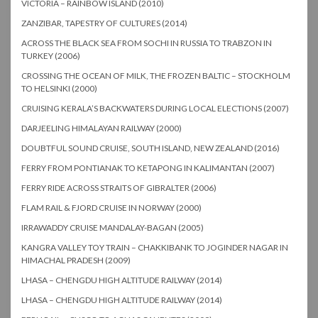
VICTORIA – RAINBOW ISLAND (2010)
ZANZIBAR, TAPESTRY OF CULTURES (2014)
ACROSS THE BLACK SEA FROM SOCHI IN RUSSIA TO TRABZON IN
TURKEY (2006)
CROSSING THE OCEAN OF MILK, THE FROZEN BALTIC – STOCKHOLM
TO HELSINKI (2000)
CRUISING KERALA’S BACKWATERS DURING LOCAL ELECTIONS (2007)
DARJEELING HIMALAYAN RAILWAY (2000)
DOUBTFUL SOUND CRUISE, SOUTH ISLAND, NEW ZEALAND (2016)
FERRY FROM PONTIANAK TO KETAPONG IN KALIMANTAN (2007)
FERRY RIDE ACROSS STRAITS OF GIBRALTER (2006)
FLAM RAIL & FJORD CRUISE IN NORWAY (2000)
IRRAWADDY CRUISE MANDALAY-BAGAN (2005)
KANGRA VALLEY TOY TRAIN – CHAKKIBANK TO JOGINDER NAGAR IN
HIMACHAL PRADESH (2009)
LHASA – CHENGDU HIGH ALTITUDE RAILWAY (2014)
LHASA – CHENGDU HIGH ALTITUDE RAILWAY (2014)