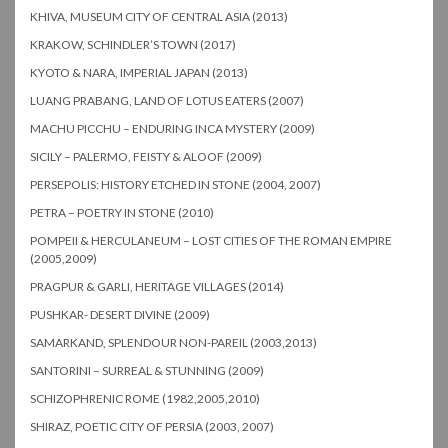
KHIVA, MUSEUM CITY OF CENTRAL ASIA (2013)
KRAKOW, SCHINDLER’S TOWN (2017)
KYOTO & NARA, IMPERIAL JAPAN (2013)
LUANG PRABANG, LAND OF LOTUS EATERS (2007)
MACHU PICCHU – ENDURING INCA MYSTERY (2009)
SICILY – PALERMO, FEISTY & ALOOF (2009)
PERSEPOLIS: HISTORY ETCHED IN STONE (2004, 2007)
PETRA – POETRY IN STONE (2010)
POMPEII & HERCULANEUM – LOST CITIES OF THE ROMAN EMPIRE
(2005,2009)
PRAGPUR & GARLI, HERITAGE VILLAGES (2014)
PUSHKAR- DESERT DIVINE (2009)
SAMARKAND, SPLENDOUR NON-PAREIL (2003,2013)
SANTORINI – SURREAL & STUNNING (2009)
SCHIZOPHRENIC ROME (1982,2005,2010)
SHIRAZ, POETIC CITY OF PERSIA (2003, 2007)