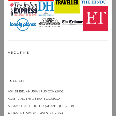
ABOUT ME
FULL LIST
ABU SIMBEL – NUBIAN RUBICON (2008)
ACRE – ANCIENT & STRATEGIC (2010)
ALEXANDRIA, BIBLIOTHEQUE ANTIQUE (2008)
ALHAMBRA, MOOR’S LAST SIGH (2006)