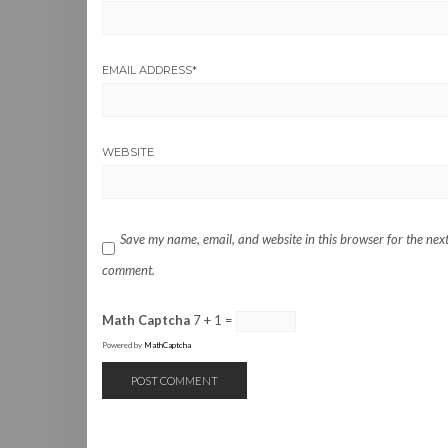
EMAIL ADDRESS
*
WEBSITE
Save my name, email, and website in this browser for the next
comment.
Math Captcha
7 + 1 =
Powered by
MathCaptcha