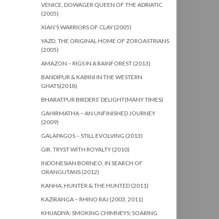
VENICE, DOWAGER QUEEN OF THE ADRIATIC
(2005)
XIAN’S WARRIORS OF CLAY (2005)
YAZD, THE ORIGINAL HOME OF ZOROASTRIANS
(2005)
AMAZON – RIGS IN A RAINFOREST (2013)
BANDIPUR & KABINI IN THE WESTERN
GHATS(2018)
BHARATPUR BIRDERS’ DELIGHT(MANY TIMES)
GAHIRMATHA – AN UNFINISHED JOURNEY
(2009)
GALAPAGOS – STILL EVOLVING (2013)
GIR, TRYST WITH ROYALTY (2010)
INDONESIAN BORNEO, IN SEARCH OF
ORANGUTANS (2012)
KANHA, HUNTER & THE HUNTED (2011)
KAZIRANGA – RHINO RAJ (2003, 2011)
KHIJADIYA: SMOKING CHIMNEYS; SOARING