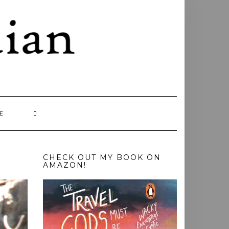
E
CHECK OUT MY BOOK ON
AMAZON!