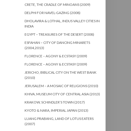
CRETE, THE CRADLE OF MINOANS (2009)
DELPHI FOR NAVEL-GAZING (2008)
DHOLAVIRA & LOTHAL, INDUS VALLEY CITIES IN
INDIA
EGYPT – TREASURES OF THE DESERT (2008)
ESFAHAN – CITY OF DANCING MINARETS
(2004,2013)
FLORENCE – AGONY & ECSTASY (2009)
FLORENCE – AGONY & ECSTASY (2009)
JERICHO, BIBLICAL CITY ON THE WEST BANK
(2010)
JERUSALEM – A MOSAIC OF RELIGIONS (2010)
KHIVA, MUSEUM CITY OF CENTRAL ASIA (2013)
KRAKOW, SCHINDLER’S TOWN (2017)
KYOTO & NARA, IMPERIAL JAPAN (2013)
LUANG PRABANG, LAND OF LOTUS EATERS
(2007)