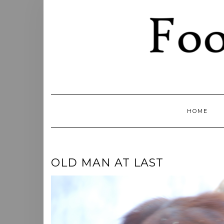
Skip
to
content
HOME
OLD MAN AT LAST