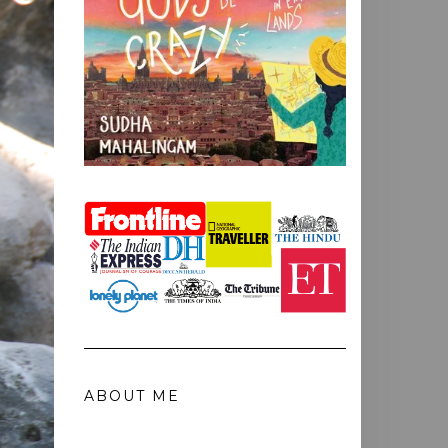
ABOUT ME