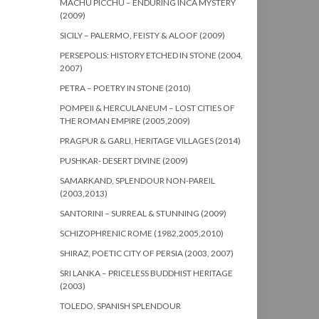
MACHU PICCHU – ENDURING INCA MYSTERY
(2009)
SICILY – PALERMO, FEISTY & ALOOF (2009)
PERSEPOLIS: HISTORY ETCHED IN STONE (2004,
2007)
PETRA – POETRY IN STONE (2010)
POMPEII & HERCULANEUM – LOST CITIES OF
THE ROMAN EMPIRE (2005,2009)
PRAGPUR & GARLI, HERITAGE VILLAGES (2014)
PUSHKAR- DESERT DIVINE (2009)
SAMARKAND, SPLENDOUR NON-PAREIL
(2003,2013)
SANTORINI – SURREAL & STUNNING (2009)
SCHIZOPHRENIC ROME (1982,2005,2010)
SHIRAZ, POETIC CITY OF PERSIA (2003, 2007)
SRI LANKA – PRICELESS BUDDHIST HERITAGE
(2003)
TOLEDO, SPANISH SPLENDOUR