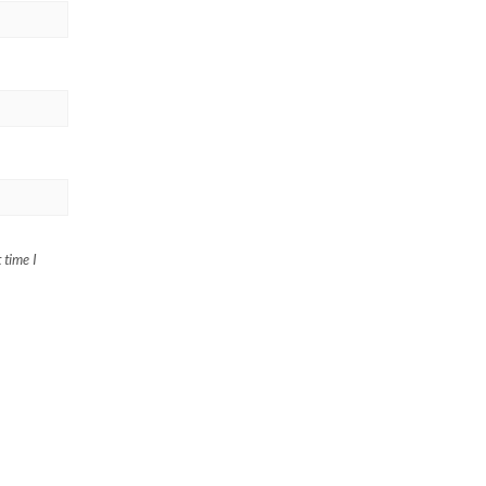
 time I