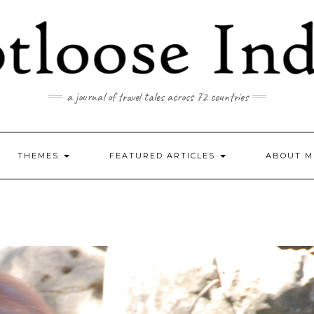
a journal of travel tales across 72 countries
THEMES
FEATURED ARTICLES
ABOUT M