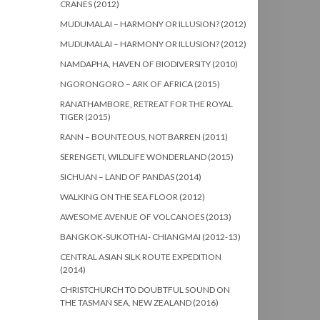
CRANES (2012)
MUDUMALAI – HARMONY OR ILLUSION? (2012)
MUDUMALAI – HARMONY OR ILLUSION? (2012)
NAMDAPHA, HAVEN OF BIODIVERSITY (2010)
NGORONGORO – ARK OF AFRICA (2015)
RANATHAMBORE, RETREAT FOR THE ROYAL
TIGER (2015)
RANN – BOUNTEOUS, NOT BARREN (2011)
SERENGETI, WILDLIFE WONDERLAND (2015)
SICHUAN – LAND OF PANDAS (2014)
WALKING ON THE SEA FLOOR (2012)
AWESOME AVENUE OF VOLCANOES (2013)
BANGKOK-SUKOTHAI- CHIANGMAI (2012-13)
CENTRAL ASIAN SILK ROUTE EXPEDITION
(2014)
CHRISTCHURCH TO DOUBTFUL SOUND ON
THE TASMAN SEA, NEW ZEALAND (2016)