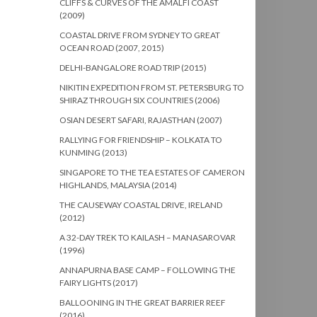
CLIFFS & CURVES OF THE AMALFI COAST
(2009)
COASTAL DRIVE FROM SYDNEY TO GREAT
OCEAN ROAD (2007, 2015)
DELHI-BANGALORE ROAD TRIP (2015)
NIKITIN EXPEDITION FROM ST. PETERSBURG TO
SHIRAZ THROUGH SIX COUNTRIES (2006)
OSIAN DESERT SAFARI, RAJASTHAN (2007)
RALLYING FOR FRIENDSHIP – KOLKATA TO
KUNMING (2013)
SINGAPORE TO THE TEA ESTATES OF CAMERON
HIGHLANDS, MALAYSIA (2014)
THE CAUSEWAY COASTAL DRIVE, IRELAND
(2012)
A 32-DAY TREK TO KAILASH – MANASAROVAR
(1996)
ANNAPURNA BASE CAMP – FOLLOWING THE
FAIRY LIGHTS (2017)
BALLOONING IN THE GREAT BARRIER REEF
(2016)