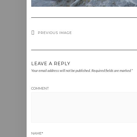
PREVIOUS IMAGE
LEAVE A REPLY
Your email address will not be published.
Required fields are marked
*
COMMENT
NAME
*