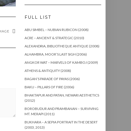
FULL LIST
ABU SIMBEL – NUBIAN RUBICON (2008)
MAGE
ACRE – ANCIENT & STRATEGIC (2010)
ALEXANDRIA, BIBLIOTHEQUE ANTIQUE (2008)
ALHAMBRA, MOOR’S LAST SIGH (2006)
ANGKOR WAT – MARVELS OF KAMBOJ (2009)
ATHENS & ANTIQUITY (2008)
BAGAN’S PARADE OF PAYAS (2006)
BAKU – PILLARS OF FIRE (2006)
BHAKTAPUR AND PATAN, NEWARI AESTHETICS
(2012)
BOROBUDUR AND PRAMBANAN – SURVIVING
MT. MERAPI (2011)
BUKHARA – A SEPIA PORTRAIT IN THE DESERT
(2003, 2013)