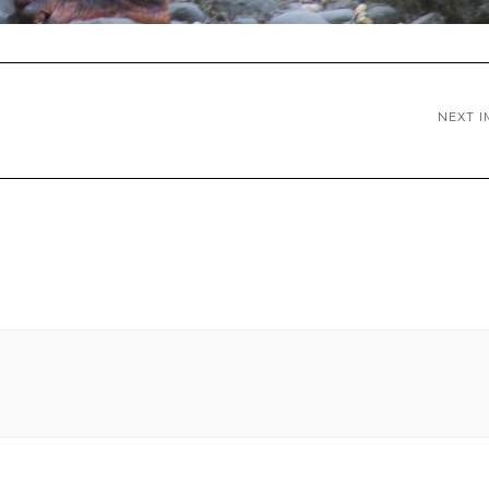
NEXT I