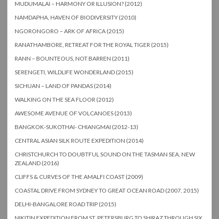
MUDUMALAI – HARMONY OR ILLUSION? (2012)
NAMDAPHA, HAVEN OF BIODIVERSITY (2010)
NGORONGORO – ARK OF AFRICA (2015)
RANATHAMBORE, RETREAT FOR THE ROYAL TIGER (2015)
RANN – BOUNTEOUS, NOT BARREN (2011)
SERENGETI, WILDLIFE WONDERLAND (2015)
SICHUAN – LAND OF PANDAS (2014)
WALKING ON THE SEA FLOOR (2012)
AWESOME AVENUE OF VOLCANOES (2013)
BANGKOK-SUKOTHAI- CHIANGMAI (2012-13)
CENTRAL ASIAN SILK ROUTE EXPEDITION (2014)
CHRISTCHURCH TO DOUBTFUL SOUND ON THE TASMAN SEA, NEW
ZEALAND (2016)
CLIFFS & CURVES OF THE AMALFI COAST (2009)
COASTAL DRIVE FROM SYDNEY TO GREAT OCEAN ROAD (2007, 2015)
DELHI-BANGALORE ROAD TRIP (2015)
NIKITIN EXPEDITION FROM ST. PETERSBURG TO SHIRAZ THROUGH SIX