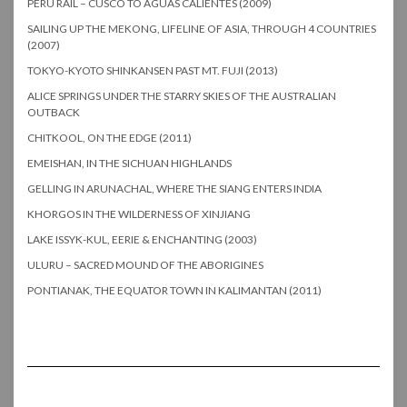
PERU RAIL – CUSCO TO AGUAS CALIENTES (2009)
SAILING UP THE MEKONG, LIFELINE OF ASIA, THROUGH 4 COUNTRIES
(2007)
TOKYO-KYOTO SHINKANSEN PAST MT. FUJI (2013)
ALICE SPRINGS UNDER THE STARRY SKIES OF THE AUSTRALIAN
OUTBACK
CHITKOOL, ON THE EDGE (2011)
EMEISHAN, IN THE SICHUAN HIGHLANDS
GELLING IN ARUNACHAL, WHERE THE SIANG ENTERS INDIA
KHORGOS IN THE WILDERNESS OF XINJIANG
LAKE ISSYK-KUL, EERIE & ENCHANTING (2003)
ULURU – SACRED MOUND OF THE ABORIGINES
PONTIANAK, THE EQUATOR TOWN IN KALIMANTAN (2011)