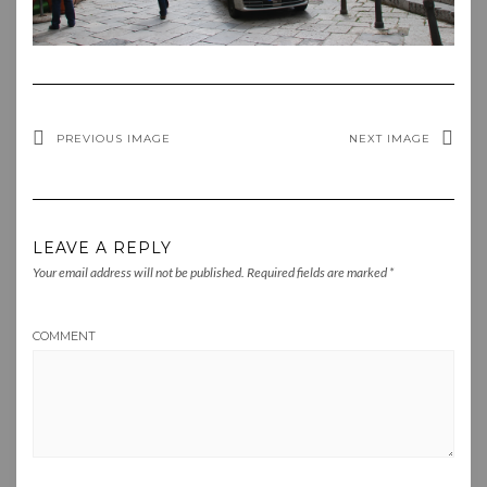
PREVIOUS IMAGE
NEXT IMAGE
LEAVE A REPLY
Your email address will not be published.
Required fields are marked
*
COMMENT