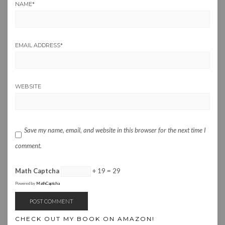
NAME
*
EMAIL ADDRESS
*
WEBSITE
Save my name, email, and website in this browser for the next time I
comment.
Math Captcha
+ 19 = 29
Powered by
MathCaptcha
CHECK OUT MY BOOK ON AMAZON!