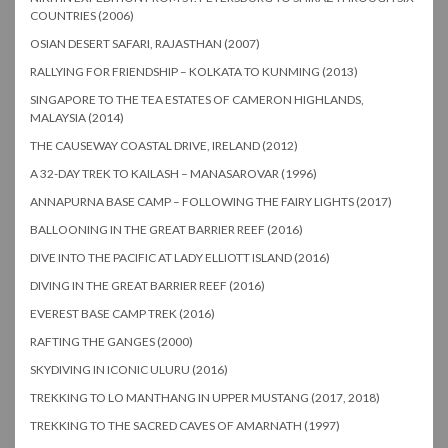
COUNTRIES (2006)
OSIAN DESERT SAFARI, RAJASTHAN (2007)
RALLYING FOR FRIENDSHIP – KOLKATA TO KUNMING (2013)
SINGAPORE TO THE TEA ESTATES OF CAMERON HIGHLANDS,
MALAYSIA (2014)
THE CAUSEWAY COASTAL DRIVE, IRELAND (2012)
A 32-DAY TREK TO KAILASH – MANASAROVAR (1996)
ANNAPURNA BASE CAMP – FOLLOWING THE FAIRY LIGHTS (2017)
BALLOONING IN THE GREAT BARRIER REEF (2016)
DIVE INTO THE PACIFIC AT LADY ELLIOTT ISLAND (2016)
DIVING IN THE GREAT BARRIER REEF (2016)
EVEREST BASE CAMP TREK (2016)
RAFTING THE GANGES (2000)
SKYDIVING IN ICONIC ULURU (2016)
TREKKING TO LO MANTHANG IN UPPER MUSTANG (2017, 2018)
TREKKING TO THE SACRED CAVES OF AMARNATH (1997)