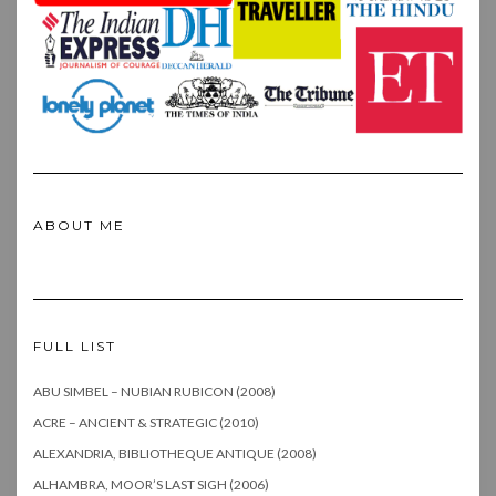
ABOUT ME
FULL LIST
ABU SIMBEL – NUBIAN RUBICON (2008)
ACRE – ANCIENT & STRATEGIC (2010)
ALEXANDRIA, BIBLIOTHEQUE ANTIQUE (2008)
ALHAMBRA, MOOR’S LAST SIGH (2006)