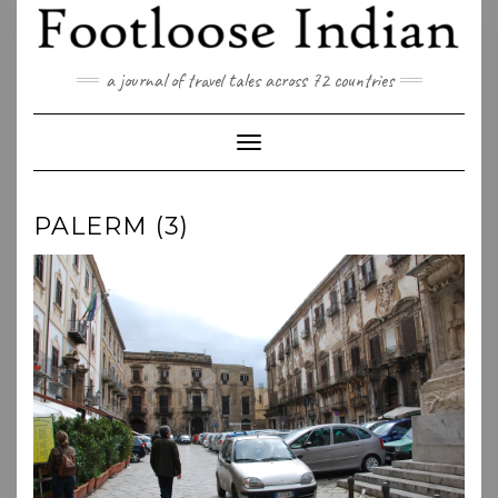
Skip
to
content
a journal of travel tales across 72 countries
Toggle Navigation
PALERM (3)