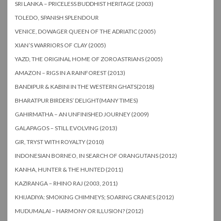
SRI LANKA – PRICELESS BUDDHIST HERITAGE (2003)
TOLEDO, SPANISH SPLENDOUR
VENICE, DOWAGER QUEEN OF THE ADRIATIC (2005)
XIAN’S WARRIORS OF CLAY (2005)
YAZD, THE ORIGINAL HOME OF ZOROASTRIANS (2005)
AMAZON – RIGS IN A RAINFOREST (2013)
BANDIPUR & KABINI IN THE WESTERN GHATS(2018)
BHARATPUR BIRDERS’ DELIGHT(MANY TIMES)
GAHIRMATHA – AN UNFINISHED JOURNEY (2009)
GALAPAGOS – STILL EVOLVING (2013)
GIR, TRYST WITH ROYALTY (2010)
INDONESIAN BORNEO, IN SEARCH OF ORANGUTANS (2012)
KANHA, HUNTER & THE HUNTED (2011)
KAZIRANGA – RHINO RAJ (2003, 2011)
KHIJADIYA: SMOKING CHIMNEYS; SOARING CRANES (2012)
MUDUMALAI – HARMONY OR ILLUSION? (2012)