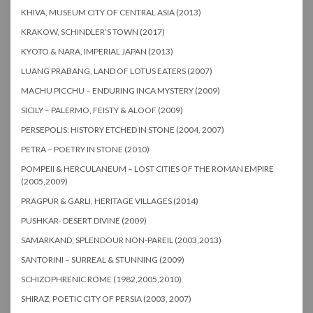
KHIVA, MUSEUM CITY OF CENTRAL ASIA (2013)
KRAKOW, SCHINDLER’S TOWN (2017)
KYOTO & NARA, IMPERIAL JAPAN (2013)
LUANG PRABANG, LAND OF LOTUS EATERS (2007)
MACHU PICCHU – ENDURING INCA MYSTERY (2009)
SICILY – PALERMO, FEISTY & ALOOF (2009)
PERSEPOLIS: HISTORY ETCHED IN STONE (2004, 2007)
PETRA – POETRY IN STONE (2010)
POMPEII & HERCULANEUM – LOST CITIES OF THE ROMAN EMPIRE
(2005,2009)
PRAGPUR & GARLI, HERITAGE VILLAGES (2014)
PUSHKAR- DESERT DIVINE (2009)
SAMARKAND, SPLENDOUR NON-PAREIL (2003,2013)
SANTORINI – SURREAL & STUNNING (2009)
SCHIZOPHRENIC ROME (1982,2005,2010)
SHIRAZ, POETIC CITY OF PERSIA (2003, 2007)