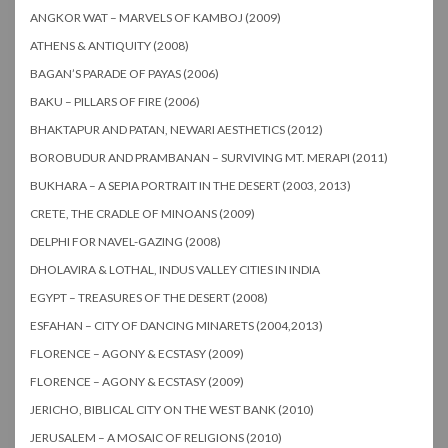
ANGKOR WAT – MARVELS OF KAMBOJ (2009)
ATHENS & ANTIQUITY (2008)
BAGAN’S PARADE OF PAYAS (2006)
BAKU – PILLARS OF FIRE (2006)
BHAKTAPUR AND PATAN, NEWARI AESTHETICS (2012)
BOROBUDUR AND PRAMBANAN – SURVIVING MT. MERAPI (2011)
BUKHARA – A SEPIA PORTRAIT IN THE DESERT (2003, 2013)
CRETE, THE CRADLE OF MINOANS (2009)
DELPHI FOR NAVEL-GAZING (2008)
DHOLAVIRA & LOTHAL, INDUS VALLEY CITIES IN INDIA
EGYPT – TREASURES OF THE DESERT (2008)
ESFAHAN – CITY OF DANCING MINARETS (2004,2013)
FLORENCE – AGONY & ECSTASY (2009)
FLORENCE – AGONY & ECSTASY (2009)
JERICHO, BIBLICAL CITY ON THE WEST BANK (2010)
JERUSALEM – A MOSAIC OF RELIGIONS (2010)