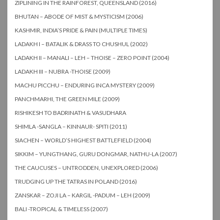
ZIPLINING IN THE RAINFOREST, QUEENSLAND (2016)
BHUTAN – ABODE OF MIST & MYSTICISM (2006)
KASHMIR, INDIA’S PRIDE & PAIN (MULTIPLE TIMES)
LADAKH I – BATALIK & DRASS TO CHUSHUL (2002)
LADAKH II – MANALI – LEH – THOISE – ZERO POINT (2004)
LADAKH III – NUBRA -THOISE (2009)
MACHU PICCHU – ENDURING INCA MYSTERY (2009)
PANCHMARHI, THE GREEN MILE (2009)
RISHIKESH TO BADRINATH & VASUDHARA
SHIMLA -SANGLA – KINNAUR- SPITI (2011)
SIACHEN – WORLD’S HIGHEST BATTLEFIELD (2004)
SIKKIM – YUNGTHANG, GURU DONGMAR, NATHU-LA (2007)
THE CAUCUSES – UNTRODDEN, UNEXPLORED (2006)
TRUDGING UP THE TATRAS IN POLAND (2016)
ZANSKAR – ZOJI LA – KARGIL -PADUM – LEH (2009)
BALI -TROPICAL & TIMELESS (2007)