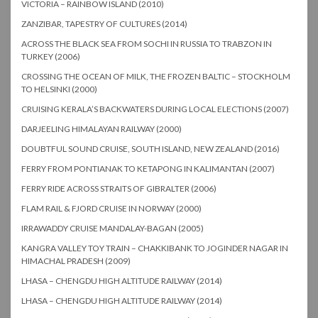
VICTORIA – RAINBOW ISLAND (2010)
ZANZIBAR, TAPESTRY OF CULTURES (2014)
ACROSS THE BLACK SEA FROM SOCHI IN RUSSIA TO TRABZON IN
TURKEY (2006)
CROSSING THE OCEAN OF MILK, THE FROZEN BALTIC – STOCKHOLM
TO HELSINKI (2000)
CRUISING KERALA’S BACKWATERS DURING LOCAL ELECTIONS (2007)
DARJEELING HIMALAYAN RAILWAY (2000)
DOUBTFUL SOUND CRUISE, SOUTH ISLAND, NEW ZEALAND (2016)
FERRY FROM PONTIANAK TO KETAPONG IN KALIMANTAN (2007)
FERRY RIDE ACROSS STRAITS OF GIBRALTER (2006)
FLAM RAIL & FJORD CRUISE IN NORWAY (2000)
IRRAWADDY CRUISE MANDALAY-BAGAN (2005)
KANGRA VALLEY TOY TRAIN – CHAKKIBANK TO JOGINDER NAGAR IN
HIMACHAL PRADESH (2009)
LHASA – CHENGDU HIGH ALTITUDE RAILWAY (2014)
LHASA – CHENGDU HIGH ALTITUDE RAILWAY (2014)