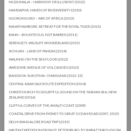
MUDUMALAI – HARMONY OR ILLUSION? (2012)
NAMDAPHA, HAVEN OF BIODIVERSITY (2010)
NGORONGORO – ARK OF AFRICA (2015)
RANATHAMBORE, RETREAT FOR THE ROYAL TIGER (2015)
RANN – BOUNTEOUS, NOT BARREN (2011)
SERENGETI, WILDLIFE WONDERLAND (2015)
SICHUAN – LAND OF PANDAS (2014)
WALKING ON THE SEA FLOOR (2012)
AWESOME AVENUE OF VOLCANOES (2013)
BANGKOK-SUKOTHAI- CHIANGMAI (2012-13)
CENTRAL ASIAN SILK ROUTE EXPEDITION (2014)
CHRISTCHURCH TO DOUBTFUL SOUND ON THE TASMAN SEA, NEW
ZEALAND (2016)
CLIFFS & CURVES OF THE AMALFI COAST (2009)
COASTAL DRIVE FROM SYDNEY TO GREAT OCEAN ROAD (2007, 2015)
DELHI-BANGALORE ROAD TRIP (2015)
NIKITIN EXPEDITION FROM ST. PETERSBURG TO SHIRAZ THROUGH SIX