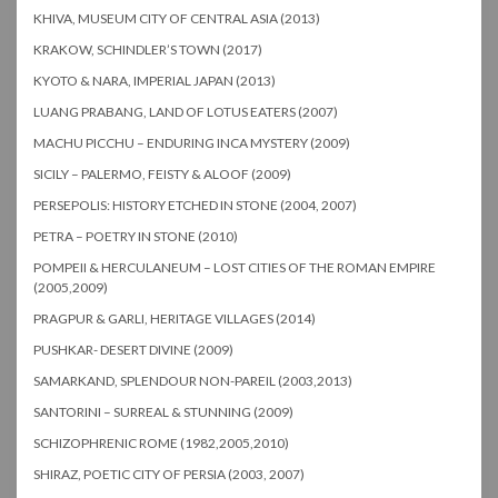
KHIVA, MUSEUM CITY OF CENTRAL ASIA (2013)
KRAKOW, SCHINDLER’S TOWN (2017)
KYOTO & NARA, IMPERIAL JAPAN (2013)
LUANG PRABANG, LAND OF LOTUS EATERS (2007)
MACHU PICCHU – ENDURING INCA MYSTERY (2009)
SICILY – PALERMO, FEISTY & ALOOF (2009)
PERSEPOLIS: HISTORY ETCHED IN STONE (2004, 2007)
PETRA – POETRY IN STONE (2010)
POMPEII & HERCULANEUM – LOST CITIES OF THE ROMAN EMPIRE
(2005,2009)
PRAGPUR & GARLI, HERITAGE VILLAGES (2014)
PUSHKAR- DESERT DIVINE (2009)
SAMARKAND, SPLENDOUR NON-PAREIL (2003,2013)
SANTORINI – SURREAL & STUNNING (2009)
SCHIZOPHRENIC ROME (1982,2005,2010)
SHIRAZ, POETIC CITY OF PERSIA (2003, 2007)