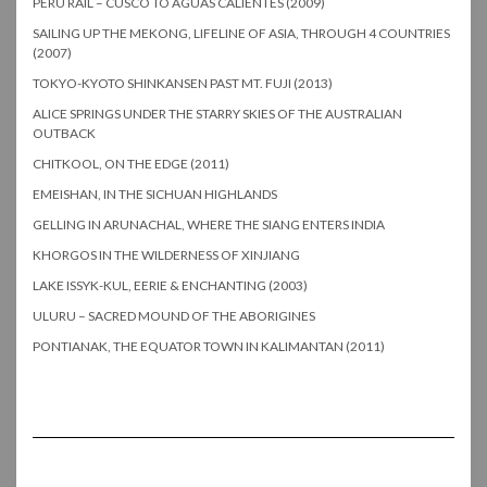
PERU RAIL – CUSCO TO AGUAS CALIENTES (2009)
SAILING UP THE MEKONG, LIFELINE OF ASIA, THROUGH 4 COUNTRIES
(2007)
TOKYO-KYOTO SHINKANSEN PAST MT. FUJI (2013)
ALICE SPRINGS UNDER THE STARRY SKIES OF THE AUSTRALIAN
OUTBACK
CHITKOOL, ON THE EDGE (2011)
EMEISHAN, IN THE SICHUAN HIGHLANDS
GELLING IN ARUNACHAL, WHERE THE SIANG ENTERS INDIA
KHORGOS IN THE WILDERNESS OF XINJIANG
LAKE ISSYK-KUL, EERIE & ENCHANTING (2003)
ULURU – SACRED MOUND OF THE ABORIGINES
PONTIANAK, THE EQUATOR TOWN IN KALIMANTAN (2011)