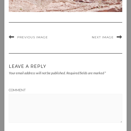
PREVIOUS IMAGE
NEXT IMAGE
LEAVE A REPLY
Your email address will not be published.
Required fields are marked
*
COMMENT