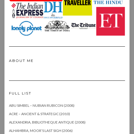
ABOUT ME
FULL LIST
ABU SIMBEL – NUBIAN RUBICON (2008)
ACRE – ANCIENT & STRATEGIC (2010)
ALEXANDRIA, BIBLIOTHEQUE ANTIQUE (2008)
ALHAMBRA, MOOR’S LAST SIGH (2006)