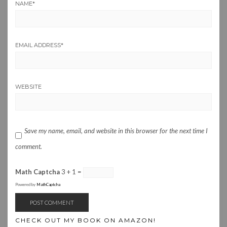
NAME
*
EMAIL ADDRESS
*
WEBSITE
Save my name, email, and website in this browser for the next time I
comment.
Math Captcha
3 + 1 =
Powered by
MathCaptcha
CHECK OUT MY BOOK ON AMAZON!