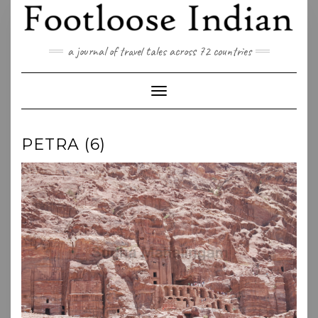
Skip
to
content
a journal of travel tales across 72 countries
Toggle Navigation
PETRA (6)