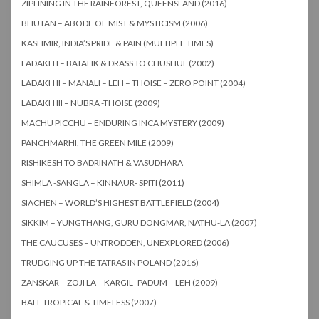
ZIPLINING IN THE RAINFOREST, QUEENSLAND (2016)
BHUTAN – ABODE OF MIST & MYSTICISM (2006)
KASHMIR, INDIA’S PRIDE & PAIN (MULTIPLE TIMES)
LADAKH I – BATALIK & DRASS TO CHUSHUL (2002)
LADAKH II – MANALI – LEH – THOISE – ZERO POINT (2004)
LADAKH III – NUBRA -THOISE (2009)
MACHU PICCHU – ENDURING INCA MYSTERY (2009)
PANCHMARHI, THE GREEN MILE (2009)
RISHIKESH TO BADRINATH & VASUDHARA
SHIMLA -SANGLA – KINNAUR- SPITI (2011)
SIACHEN – WORLD’S HIGHEST BATTLEFIELD (2004)
SIKKIM – YUNGTHANG, GURU DONGMAR, NATHU-LA (2007)
THE CAUCUSES – UNTRODDEN, UNEXPLORED (2006)
TRUDGING UP THE TATRAS IN POLAND (2016)
ZANSKAR – ZOJI LA – KARGIL -PADUM – LEH (2009)
BALI -TROPICAL & TIMELESS (2007)