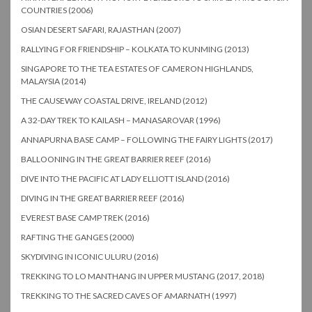
COUNTRIES (2006)
OSIAN DESERT SAFARI, RAJASTHAN (2007)
RALLYING FOR FRIENDSHIP – KOLKATA TO KUNMING (2013)
SINGAPORE TO THE TEA ESTATES OF CAMERON HIGHLANDS,
MALAYSIA (2014)
THE CAUSEWAY COASTAL DRIVE, IRELAND (2012)
A 32-DAY TREK TO KAILASH – MANASAROVAR (1996)
ANNAPURNA BASE CAMP – FOLLOWING THE FAIRY LIGHTS (2017)
BALLOONING IN THE GREAT BARRIER REEF (2016)
DIVE INTO THE PACIFIC AT LADY ELLIOTT ISLAND (2016)
DIVING IN THE GREAT BARRIER REEF (2016)
EVEREST BASE CAMP TREK (2016)
RAFTING THE GANGES (2000)
SKYDIVING IN ICONIC ULURU (2016)
TREKKING TO LO MANTHANG IN UPPER MUSTANG (2017, 2018)
TREKKING TO THE SACRED CAVES OF AMARNATH (1997)