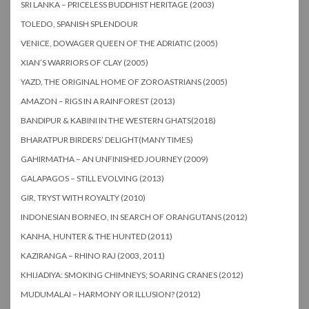
SRI LANKA – PRICELESS BUDDHIST HERITAGE (2003)
TOLEDO, SPANISH SPLENDOUR
VENICE, DOWAGER QUEEN OF THE ADRIATIC (2005)
XIAN’S WARRIORS OF CLAY (2005)
YAZD, THE ORIGINAL HOME OF ZOROASTRIANS (2005)
AMAZON – RIGS IN A RAINFOREST (2013)
BANDIPUR & KABINI IN THE WESTERN GHATS(2018)
BHARATPUR BIRDERS’ DELIGHT(MANY TIMES)
GAHIRMATHA – AN UNFINISHED JOURNEY (2009)
GALAPAGOS – STILL EVOLVING (2013)
GIR, TRYST WITH ROYALTY (2010)
INDONESIAN BORNEO, IN SEARCH OF ORANGUTANS (2012)
KANHA, HUNTER & THE HUNTED (2011)
KAZIRANGA – RHINO RAJ (2003, 2011)
KHIJADIYA: SMOKING CHIMNEYS; SOARING CRANES (2012)
MUDUMALAI – HARMONY OR ILLUSION? (2012)