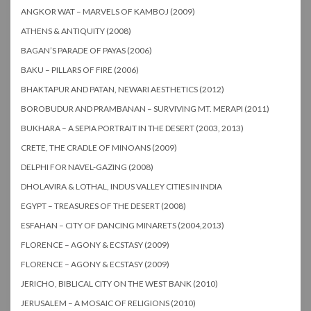
ANGKOR WAT – MARVELS OF KAMBOJ (2009)
ATHENS & ANTIQUITY (2008)
BAGAN’S PARADE OF PAYAS (2006)
BAKU – PILLARS OF FIRE (2006)
BHAKTAPUR AND PATAN, NEWARI AESTHETICS (2012)
BOROBUDUR AND PRAMBANAN – SURVIVING MT. MERAPI (2011)
BUKHARA – A SEPIA PORTRAIT IN THE DESERT (2003, 2013)
CRETE, THE CRADLE OF MINOANS (2009)
DELPHI FOR NAVEL-GAZING (2008)
DHOLAVIRA & LOTHAL, INDUS VALLEY CITIES IN INDIA
EGYPT – TREASURES OF THE DESERT (2008)
ESFAHAN – CITY OF DANCING MINARETS (2004,2013)
FLORENCE – AGONY & ECSTASY (2009)
FLORENCE – AGONY & ECSTASY (2009)
JERICHO, BIBLICAL CITY ON THE WEST BANK (2010)
JERUSALEM – A MOSAIC OF RELIGIONS (2010)