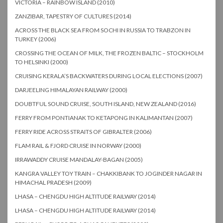
VICTORIA – RAINBOW ISLAND (2010)
ZANZIBAR, TAPESTRY OF CULTURES (2014)
ACROSS THE BLACK SEA FROM SOCHI IN RUSSIA TO TRABZON IN
TURKEY (2006)
CROSSING THE OCEAN OF MILK, THE FROZEN BALTIC – STOCKHOLM
TO HELSINKI (2000)
CRUISING KERALA’S BACKWATERS DURING LOCAL ELECTIONS (2007)
DARJEELING HIMALAYAN RAILWAY (2000)
DOUBTFUL SOUND CRUISE, SOUTH ISLAND, NEW ZEALAND (2016)
FERRY FROM PONTIANAK TO KETAPONG IN KALIMANTAN (2007)
FERRY RIDE ACROSS STRAITS OF GIBRALTER (2006)
FLAM RAIL & FJORD CRUISE IN NORWAY (2000)
IRRAWADDY CRUISE MANDALAY-BAGAN (2005)
KANGRA VALLEY TOY TRAIN – CHAKKIBANK TO JOGINDER NAGAR IN
HIMACHAL PRADESH (2009)
LHASA – CHENGDU HIGH ALTITUDE RAILWAY (2014)
LHASA – CHENGDU HIGH ALTITUDE RAILWAY (2014)