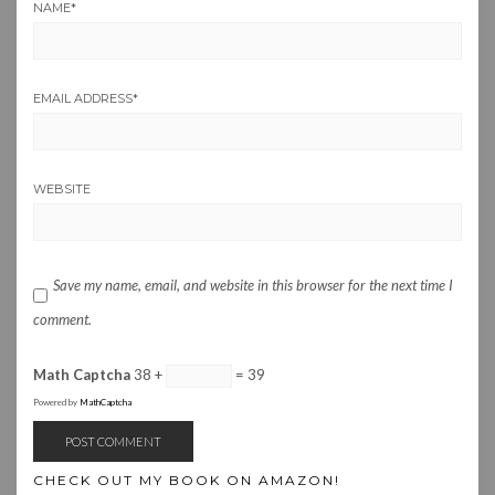
NAME
*
EMAIL ADDRESS
*
WEBSITE
Save my name, email, and website in this browser for the next time I
comment.
Math Captcha
38 +
= 39
Powered by
MathCaptcha
CHECK OUT MY BOOK ON AMAZON!