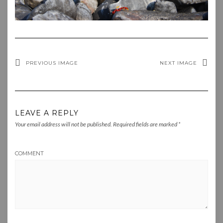
PREVIOUS IMAGE
NEXT IMAGE
LEAVE A REPLY
Your email address will not be published.
Required fields are marked
*
COMMENT