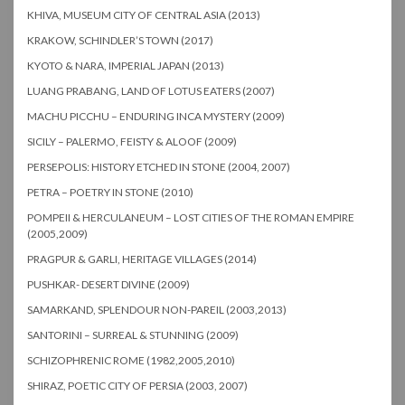
KHIVA, MUSEUM CITY OF CENTRAL ASIA (2013)
KRAKOW, SCHINDLER’S TOWN (2017)
KYOTO & NARA, IMPERIAL JAPAN (2013)
LUANG PRABANG, LAND OF LOTUS EATERS (2007)
MACHU PICCHU – ENDURING INCA MYSTERY (2009)
SICILY – PALERMO, FEISTY & ALOOF (2009)
PERSEPOLIS: HISTORY ETCHED IN STONE (2004, 2007)
PETRA – POETRY IN STONE (2010)
POMPEII & HERCULANEUM – LOST CITIES OF THE ROMAN EMPIRE
(2005,2009)
PRAGPUR & GARLI, HERITAGE VILLAGES (2014)
PUSHKAR- DESERT DIVINE (2009)
SAMARKAND, SPLENDOUR NON-PAREIL (2003,2013)
SANTORINI – SURREAL & STUNNING (2009)
SCHIZOPHRENIC ROME (1982,2005,2010)
SHIRAZ, POETIC CITY OF PERSIA (2003, 2007)