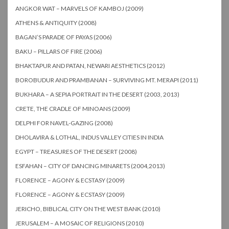
ANGKOR WAT – MARVELS OF KAMBOJ (2009)
ATHENS & ANTIQUITY (2008)
BAGAN’S PARADE OF PAYAS (2006)
BAKU – PILLARS OF FIRE (2006)
BHAKTAPUR AND PATAN, NEWARI AESTHETICS (2012)
BOROBUDUR AND PRAMBANAN – SURVIVING MT. MERAPI (2011)
BUKHARA – A SEPIA PORTRAIT IN THE DESERT (2003, 2013)
CRETE, THE CRADLE OF MINOANS (2009)
DELPHI FOR NAVEL-GAZING (2008)
DHOLAVIRA & LOTHAL, INDUS VALLEY CITIES IN INDIA
EGYPT – TREASURES OF THE DESERT (2008)
ESFAHAN – CITY OF DANCING MINARETS (2004,2013)
FLORENCE – AGONY & ECSTASY (2009)
FLORENCE – AGONY & ECSTASY (2009)
JERICHO, BIBLICAL CITY ON THE WEST BANK (2010)
JERUSALEM – A MOSAIC OF RELIGIONS (2010)