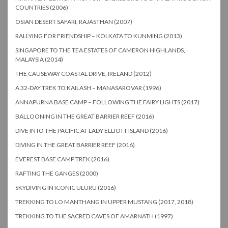
COUNTRIES (2006)
OSIAN DESERT SAFARI, RAJASTHAN (2007)
RALLYING FOR FRIENDSHIP – KOLKATA TO KUNMING (2013)
SINGAPORE TO THE TEA ESTATES OF CAMERON HIGHLANDS,
MALAYSIA (2014)
THE CAUSEWAY COASTAL DRIVE, IRELAND (2012)
A 32-DAY TREK TO KAILASH – MANASAROVAR (1996)
ANNAPURNA BASE CAMP – FOLLOWING THE FAIRY LIGHTS (2017)
BALLOONING IN THE GREAT BARRIER REEF (2016)
DIVE INTO THE PACIFIC AT LADY ELLIOTT ISLAND (2016)
DIVING IN THE GREAT BARRIER REEF (2016)
EVEREST BASE CAMP TREK (2016)
RAFTING THE GANGES (2000)
SKYDIVING IN ICONIC ULURU (2016)
TREKKING TO LO MANTHANG IN UPPER MUSTANG (2017, 2018)
TREKKING TO THE SACRED CAVES OF AMARNATH (1997)