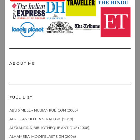
ABOUT ME
FULL LIST
ABU SIMBEL – NUBIAN RUBICON (2008)
ACRE – ANCIENT & STRATEGIC (2010)
ALEXANDRIA, BIBLIOTHEQUE ANTIQUE (2008)
ALHAMBRA, MOOR’S LAST SIGH (2006)