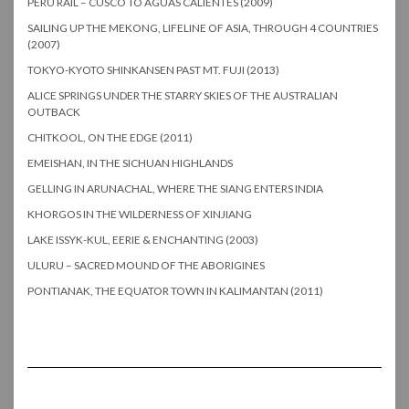
PERU RAIL – CUSCO TO AGUAS CALIENTES (2009)
SAILING UP THE MEKONG, LIFELINE OF ASIA, THROUGH 4 COUNTRIES
(2007)
TOKYO-KYOTO SHINKANSEN PAST MT. FUJI (2013)
ALICE SPRINGS UNDER THE STARRY SKIES OF THE AUSTRALIAN
OUTBACK
CHITKOOL, ON THE EDGE (2011)
EMEISHAN, IN THE SICHUAN HIGHLANDS
GELLING IN ARUNACHAL, WHERE THE SIANG ENTERS INDIA
KHORGOS IN THE WILDERNESS OF XINJIANG
LAKE ISSYK-KUL, EERIE & ENCHANTING (2003)
ULURU – SACRED MOUND OF THE ABORIGINES
PONTIANAK, THE EQUATOR TOWN IN KALIMANTAN (2011)