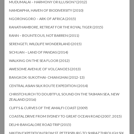
MUDUMALAI – HARMONY OR ILLUSION? (2012)
NAMDAPHA, HAVEN OF BIODIVERSITY (2010)
NGORONGORO – ARK OF AFRICA (2015)
RANATHAMBORE, RETREAT FOR THE ROYAL TIGER (2015)
RANN – BOUNTEOUS, NOT BARREN (2011)
SERENGETI, WILDLIFE WONDERLAND (2015)
SICHUAN – LAND OF PANDAS (2014)
WALKING ON THE SEA FLOOR (2012)
AWESOME AVENUE OF VOLCANOES (2013)
BANGKOK-SUKOTHAI- CHIANGMAI (2012-13)
CENTRAL ASIAN SILK ROUTE EXPEDITION (2014)
CHRISTCHURCH TO DOUBTFUL SOUND ON THE TASMAN SEA, NEW
ZEALAND (2016)
CLIFFS & CURVES OF THE AMALFI COAST (2009)
COASTAL DRIVE FROM SYDNEY TO GREAT OCEAN ROAD (2007, 2015)
DELHI-BANGALORE ROAD TRIP (2015)
NIKITIN EXPEDITION FROM ST. PETERSBURG TO SHIRAZ THROUGH SIX