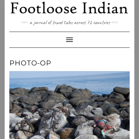
Skip
to
content
a journal of travel tales across 72 countries
Toggle Navigation
PHOTO-OP