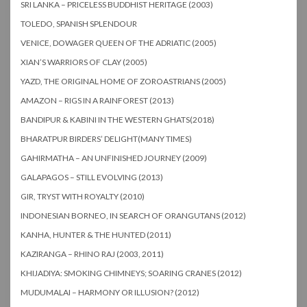
SRI LANKA – PRICELESS BUDDHIST HERITAGE (2003)
TOLEDO, SPANISH SPLENDOUR
VENICE, DOWAGER QUEEN OF THE ADRIATIC (2005)
XIAN’S WARRIORS OF CLAY (2005)
YAZD, THE ORIGINAL HOME OF ZOROASTRIANS (2005)
AMAZON – RIGS IN A RAINFOREST (2013)
BANDIPUR & KABINI IN THE WESTERN GHATS(2018)
BHARATPUR BIRDERS’ DELIGHT(MANY TIMES)
GAHIRMATHA – AN UNFINISHED JOURNEY (2009)
GALAPAGOS – STILL EVOLVING (2013)
GIR, TRYST WITH ROYALTY (2010)
INDONESIAN BORNEO, IN SEARCH OF ORANGUTANS (2012)
KANHA, HUNTER & THE HUNTED (2011)
KAZIRANGA – RHINO RAJ (2003, 2011)
KHIJADIYA: SMOKING CHIMNEYS; SOARING CRANES (2012)
MUDUMALAI – HARMONY OR ILLUSION? (2012)