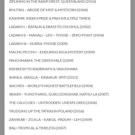
ZIPLINING IN THE RAINFOREST, QUEENSLAND (2016)
BHUTAN – ABODE OF MIST & MYSTICISM (2006)
KASHMIR, INDIA’S PRIDE & PAIN (MULTIPLE TIMES)
LADAKH I – BATALIK & DRASS TO CHUSHUL (2002)
LADAKH II – MANALI – LEH – THOISE – ZERO POINT (2004)
LADAKH III – NUBRA -THOISE (2009)
MACHU PICCHU – ENDURING INCA MYSTERY (2009)
PANCHMARHI, THE GREEN MILE (2009)
RISHIKESH TO BADRINATH & VASUDHARA
SHIMLA -SANGLA – KINNAUR- SPITI (2011)
SIACHEN – WORLD’S HIGHEST BATTLEFIELD (2004)
SIKKIM – YUNGTHANG, GURU DONGMAR, NATHU-LA (2007)
THE CAUCUSES – UNTRODDEN, UNEXPLORED (2006)
TRUDGING UP THE TATRAS IN POLAND (2016)
ZANSKAR – ZOJI LA – KARGIL -PADUM – LEH (2009)
BALI -TROPICAL & TIMELESS (2007)