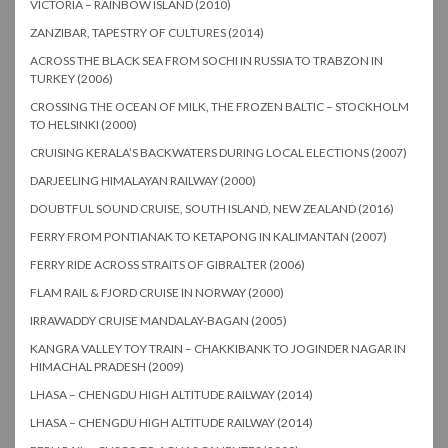
VICTORIA – RAINBOW ISLAND (2010)
ZANZIBAR, TAPESTRY OF CULTURES (2014)
ACROSS THE BLACK SEA FROM SOCHI IN RUSSIA TO TRABZON IN
TURKEY (2006)
CROSSING THE OCEAN OF MILK, THE FROZEN BALTIC – STOCKHOLM
TO HELSINKI (2000)
CRUISING KERALA’S BACKWATERS DURING LOCAL ELECTIONS (2007)
DARJEELING HIMALAYAN RAILWAY (2000)
DOUBTFUL SOUND CRUISE, SOUTH ISLAND, NEW ZEALAND (2016)
FERRY FROM PONTIANAK TO KETAPONG IN KALIMANTAN (2007)
FERRY RIDE ACROSS STRAITS OF GIBRALTER (2006)
FLAM RAIL & FJORD CRUISE IN NORWAY (2000)
IRRAWADDY CRUISE MANDALAY-BAGAN (2005)
KANGRA VALLEY TOY TRAIN – CHAKKIBANK TO JOGINDER NAGAR IN
HIMACHAL PRADESH (2009)
LHASA – CHENGDU HIGH ALTITUDE RAILWAY (2014)
LHASA – CHENGDU HIGH ALTITUDE RAILWAY (2014)