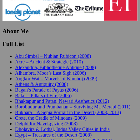
About Me
Full List
Abu Simbel – Nubian Rubicon (2008)
Acre – Ancient & Strategic (2010)
Alexandria, Bibliotheque Antique (2008)
Alhambra, Moor’s Last Sigh (2006)
Angkor Wat – Marvels of Kamboj (2009)
Athens & Antiquity (2008)
Bagan’s Parade of Payas (2006)
Baku – Pillars of Fire (2006)
Bhaktapur and Patan, Newari Aesthetics (2012)
Borobudur and Prambanan – Surviving Mt. Merapi (2011)
Bukhara – A Sepia Portrait in the Desert (2003, 2013)
Crete, the Cradle of Minoans (2009)
Delphi for Navel-gazing (2008)
Dholavira & Lothal, Indus Valley Cities in India
Egypt – Treasures of the Desert (2008)