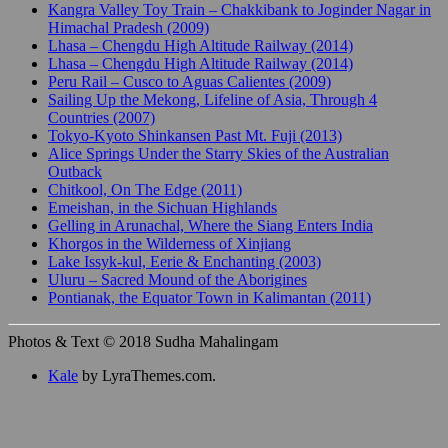
Kangra Valley Toy Train – Chakkibank to Joginder Nagar in
Himachal Pradesh (2009)
Lhasa – Chengdu High Altitude Railway (2014)
Lhasa – Chengdu High Altitude Railway (2014)
Peru Rail – Cusco to Aguas Calientes (2009)
Sailing Up the Mekong, Lifeline of Asia, Through 4
Countries (2007)
Tokyo-Kyoto Shinkansen Past Mt. Fuji (2013)
Alice Springs Under the Starry Skies of the Australian
Outback
Chitkool, On The Edge (2011)
Emeishan, in the Sichuan Highlands
Gelling in Arunachal, Where the Siang Enters India
Khorgos in the Wilderness of Xinjiang
Lake Issyk-kul, Eerie & Enchanting (2003)
Uluru – Sacred Mound of the Aborigines
Pontianak, the Equator Town in Kalimantan (2011)
Photos & Text © 2018 Sudha Mahalingam
Kale
by LyraThemes.com.