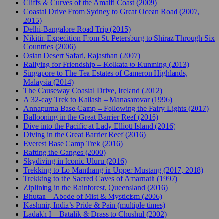
Cliffs & Curves of the Amalfi Coast (2009)
Coastal Drive From Sydney to Great Ocean Road (2007,
2015)
Delhi-Bangalore Road Trip (2015)
Nikitin Expedition From St. Petersburg to Shiraz Through Six
Countries (2006)
Osian Desert Safari, Rajasthan (2007)
Rallying for Friendship – Kolkata to Kunming (2013)
Singapore to The Tea Estates of Cameron Highlands,
Malaysia (2014)
The Causeway Coastal Drive, Ireland (2012)
A 32-day Trek to Kailash – Manasarovar (1996)
Annapurna Base Camp – Following the Fairy Lights (2017)
Ballooning in the Great Barrier Reef (2016)
Dive into the Pacific at Lady Elliott Island (2016)
Diving in the Great Barrier Reef (2016)
Everest Base Camp Trek (2016)
Rafting the Ganges (2000)
Skydiving in Iconic Uluru (2016)
Trekking to Lo Manthang in Upper Mustang (2017, 2018)
Trekking to the Sacred Caves of Amarnath (1997)
Ziplining in the Rainforest, Queensland (2016)
Bhutan – Abode of Mist & Mysticism (2006)
Kashmir, India’s Pride & Pain (multiple times)
Ladakh I – Batalik & Drass to Chushul (2002)