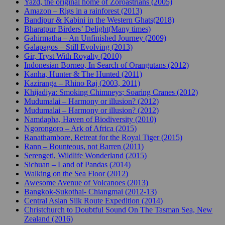
Yazd, the original home of Zoroastrians (2005)
Amazon – Rigs in a rainforest (2013)
Bandipur & Kabini in the Western Ghats(2018)
Bharatpur Birders’ Delight(Many times)
Gahirmatha – An Unfinished Journey (2009)
Galapagos – Still Evolving (2013)
Gir, Tryst With Royalty (2010)
Indonesian Borneo, In Search of Orangutans (2012)
Kanha, Hunter & The Hunted (2011)
Kaziranga – Rhino Raj (2003, 2011)
Khijadiya: Smoking Chimneys; Soaring Cranes (2012)
Mudumalai – Harmony or illusion? (2012)
Mudumalai – Harmony or illusion? (2012)
Namdapha, Haven of Biodiversity (2010)
Ngorongoro – Ark of Africa (2015)
Ranathambore, Retreat for the Royal Tiger (2015)
Rann – Bounteous, not Barren (2011)
Serengeti, Wildlife Wonderland (2015)
Sichuan – Land of Pandas (2014)
Walking on the Sea Floor (2012)
Awesome Avenue of Volcanoes (2013)
Bangkok-Sukothai- Chiangmai (2012-13)
Central Asian Silk Route Expedition (2014)
Christchurch to Doubtful Sound On The Tasman Sea, New
Zealand (2016)