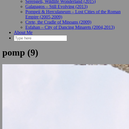
Serengeti, Wildlife Wonderland (2015)
Galapagos – Still Evolving (2013)
Pompeii & Herculaneum – Lost Cities of the Roman
Empire (2005,2009)
Crete, the Cradle of Minoans (2009)
Esfahan – City of Dancing Minarets (2004,2013)
About Me
pomp (9)