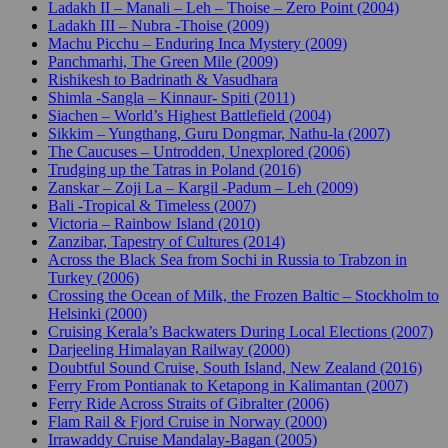
Ladakh II – Manali – Leh – Thoise – Zero Point (2004)
Ladakh III – Nubra -Thoise (2009)
Machu Picchu – Enduring Inca Mystery (2009)
Panchmarhi, The Green Mile (2009)
Rishikesh to Badrinath & Vasudhara
Shimla -Sangla – Kinnaur- Spiti (2011)
Siachen – World’s Highest Battlefield (2004)
Sikkim – Yungthang, Guru Dongmar, Nathu-la (2007)
The Caucuses – Untrodden, Unexplored (2006)
Trudging up the Tatras in Poland (2016)
Zanskar – Zoji La – Kargil -Padum – Leh (2009)
Bali -Tropical & Timeless (2007)
Victoria – Rainbow Island (2010)
Zanzibar, Tapestry of Cultures (2014)
Across the Black Sea from Sochi in Russia to Trabzon in
Turkey (2006)
Crossing the Ocean of Milk, the Frozen Baltic – Stockholm to
Helsinki (2000)
Cruising Kerala’s Backwaters During Local Elections (2007)
Darjeeling Himalayan Railway (2000)
Doubtful Sound Cruise, South Island, New Zealand (2016)
Ferry From Pontianak to Ketapong in Kalimantan (2007)
Ferry Ride Across Straits of Gibralter (2006)
Flam Rail & Fjord Cruise in Norway (2000)
Irrawaddy Cruise Mandalay-Bagan (2005)