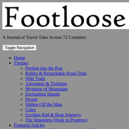
Skip
to
content
A Journal of Travel Tales Across 72 Countries
Toggle Navigation
Home
Themes
Peering into the Past
Rallies & Remarkable Road Trips
Wild Trails
Adventure & Trekking
Mystique of Mountains
Enchanting Islands
People
Sliding Off the Map
Cities
Exciting Rail & Boat Journeys
The Stragglers (Work in Progress)
Featured Articles