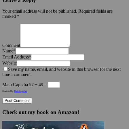
Leave a Reply
Your email address will not be published.
Required fields are
marked
*
Comment
Name
*
Email Address
*
Website
Save my name, email, and website in this browser for the next
time I comment.
Math Captcha
57 − 49 =
Powered by
MathCaptcha
Check out my book on Amazon!