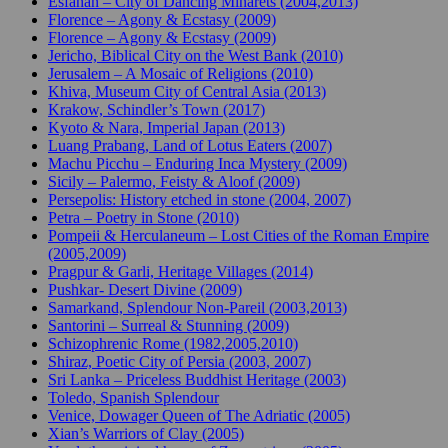
Esfahan – City of Dancing Minarets (2004,2013)
Florence – Agony & Ecstasy (2009)
Florence – Agony & Ecstasy (2009)
Jericho, Biblical City on the West Bank (2010)
Jerusalem – A Mosaic of Religions (2010)
Khiva, Museum City of Central Asia (2013)
Krakow, Schindler’s Town (2017)
Kyoto & Nara, Imperial Japan (2013)
Luang Prabang, Land of Lotus Eaters (2007)
Machu Picchu – Enduring Inca Mystery (2009)
Sicily – Palermo, Feisty & Aloof (2009)
Persepolis: History etched in stone (2004, 2007)
Petra – Poetry in Stone (2010)
Pompeii & Herculaneum – Lost Cities of the Roman Empire
(2005,2009)
Pragpur & Garli, Heritage Villages (2014)
Pushkar- Desert Divine (2009)
Samarkand, Splendour Non-Pareil (2003,2013)
Santorini – Surreal & Stunning (2009)
Schizophrenic Rome (1982,2005,2010)
Shiraz, Poetic City of Persia (2003, 2007)
Sri Lanka – Priceless Buddhist Heritage (2003)
Toledo, Spanish Splendour
Venice, Dowager Queen of The Adriatic (2005)
Xian’s Warriors of Clay (2005)