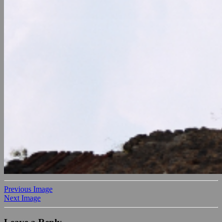
Previous Image
Next Image