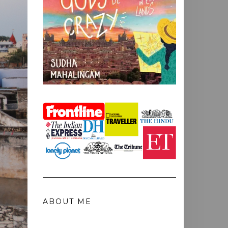
ABOUT ME