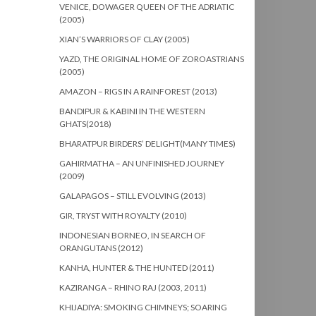
VENICE, DOWAGER QUEEN OF THE ADRIATIC
(2005)
XIAN’S WARRIORS OF CLAY (2005)
YAZD, THE ORIGINAL HOME OF ZOROASTRIANS
(2005)
AMAZON – RIGS IN A RAINFOREST (2013)
BANDIPUR & KABINI IN THE WESTERN
GHATS(2018)
BHARATPUR BIRDERS’ DELIGHT(MANY TIMES)
GAHIRMATHA – AN UNFINISHED JOURNEY
(2009)
GALAPAGOS – STILL EVOLVING (2013)
GIR, TRYST WITH ROYALTY (2010)
INDONESIAN BORNEO, IN SEARCH OF
ORANGUTANS (2012)
KANHA, HUNTER & THE HUNTED (2011)
KAZIRANGA – RHINO RAJ (2003, 2011)
KHIJADIYA: SMOKING CHIMNEYS; SOARING