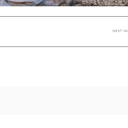
NEXT I