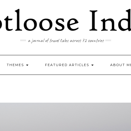
a journal of travel tales across 72 countries
THEMES
FEATURED ARTICLES
ABOUT M