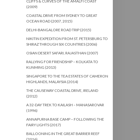
CLIFFS & CURVES OF THE AMALFI COAST
(2009)
COASTAL DRIVE FROM SYDNEY TO GREAT
OCEAN ROAD (2007, 2015)
DELHI-BANGALORE ROAD TRIP (2015)
NIKITIN EXPEDITION FROM ST. PETERSBURG TO
SHIRAZ THROUGH SIX COUNTRIES (2006)
OSIAN DESERT SAFARI, RAJASTHAN (2007)
RALLYING FOR FRIENDSHIP – KOLKATA TO
KUNMING (2013)
SINGAPORE TO THE TEA ESTATES OF CAMERON
HIGHLANDS, MALAYSIA (2014)
THE CAUSEWAY COASTAL DRIVE, IRELAND
(2012)
A 32-DAY TREK TO KAILASH – MANASAROVAR
(1996)
ANNAPURNA BASE CAMP – FOLLOWING THE
FAIRY LIGHTS (2017)
BALLOONING IN THE GREAT BARRIER REEF
(2016)