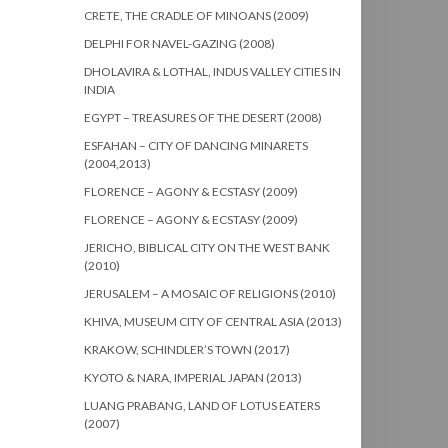
CRETE, THE CRADLE OF MINOANS (2009)
DELPHI FOR NAVEL-GAZING (2008)
DHOLAVIRA & LOTHAL, INDUS VALLEY CITIES IN
INDIA
EGYPT – TREASURES OF THE DESERT (2008)
ESFAHAN – CITY OF DANCING MINARETS
(2004,2013)
FLORENCE – AGONY & ECSTASY (2009)
FLORENCE – AGONY & ECSTASY (2009)
JERICHO, BIBLICAL CITY ON THE WEST BANK
(2010)
JERUSALEM – A MOSAIC OF RELIGIONS (2010)
KHIVA, MUSEUM CITY OF CENTRAL ASIA (2013)
KRAKOW, SCHINDLER’S TOWN (2017)
KYOTO & NARA, IMPERIAL JAPAN (2013)
LUANG PRABANG, LAND OF LOTUS EATERS
(2007)