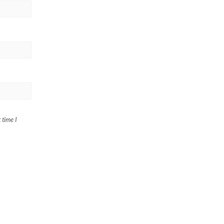
 time I