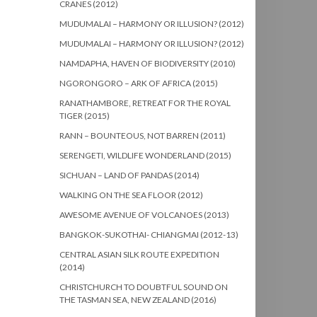
CRANES (2012)
MUDUMALAI – HARMONY OR ILLUSION? (2012)
MUDUMALAI – HARMONY OR ILLUSION? (2012)
NAMDAPHA, HAVEN OF BIODIVERSITY (2010)
NGORONGORO – ARK OF AFRICA (2015)
RANATHAMBORE, RETREAT FOR THE ROYAL
TIGER (2015)
RANN – BOUNTEOUS, NOT BARREN (2011)
SERENGETI, WILDLIFE WONDERLAND (2015)
SICHUAN – LAND OF PANDAS (2014)
WALKING ON THE SEA FLOOR (2012)
AWESOME AVENUE OF VOLCANOES (2013)
BANGKOK-SUKOTHAI- CHIANGMAI (2012-13)
CENTRAL ASIAN SILK ROUTE EXPEDITION
(2014)
CHRISTCHURCH TO DOUBTFUL SOUND ON
THE TASMAN SEA, NEW ZEALAND (2016)