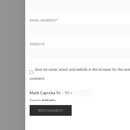
EMAIL ADDRESS
*
WEBSITE
Save my name, email, and website in this browser for the next
comment.
Math Captcha
96 − 95 =
Powered by
MathCaptcha