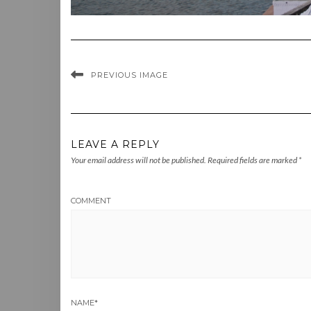
PREVIOUS IMAGE
LEAVE A REPLY
Your email address will not be published.
Required fields are marked
*
COMMENT
NAME
*