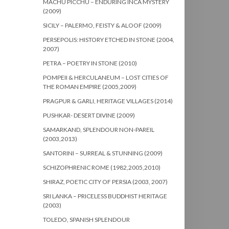
MACHU PICCHU – ENDURING INCA MYSTERY
(2009)
SICILY – PALERMO, FEISTY & ALOOF (2009)
PERSEPOLIS: HISTORY ETCHED IN STONE (2004,
2007)
PETRA – POETRY IN STONE (2010)
POMPEII & HERCULANEUM – LOST CITIES OF
THE ROMAN EMPIRE (2005,2009)
PRAGPUR & GARLI, HERITAGE VILLAGES (2014)
PUSHKAR- DESERT DIVINE (2009)
SAMARKAND, SPLENDOUR NON-PAREIL
(2003,2013)
SANTORINI – SURREAL & STUNNING (2009)
SCHIZOPHRENIC ROME (1982,2005,2010)
SHIRAZ, POETIC CITY OF PERSIA (2003, 2007)
SRI LANKA – PRICELESS BUDDHIST HERITAGE
(2003)
TOLEDO, SPANISH SPLENDOUR