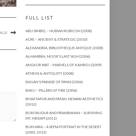
FULL LIST
ABU SIMBEL – NUBIAN RUBICON (2008)
MAGE
ACRE – ANCIENT & STRATEGIC (2010)
ALEXANDRIA, BIBLIOTHEQUE ANTIQUE (2008)
ALHAMBRA, MOOR’S LAST SIGH (2006)
ANGKOR WAT – MARVELS OF KAMBOJ (2009)
ATHENS & ANTIQUITY (2008)
BAGAN’S PARADE OF PAYAS (2006)
BAKU – PILLARS OF FIRE (2006)
BHAKTAPUR AND PATAN, NEWARI AESTHETICS
(2012)
BOROBUDUR AND PRAMBANAN – SURVIVING
MT. MERAPI (2011)
BUKHARA – A SEPIA PORTRAIT IN THE DESERT
(2003, 2013)