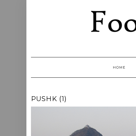
Skip
to
content
HOME
PUSHK (1)