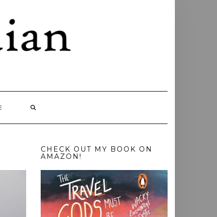
E
CHECK OUT MY BOOK ON
AMAZON!