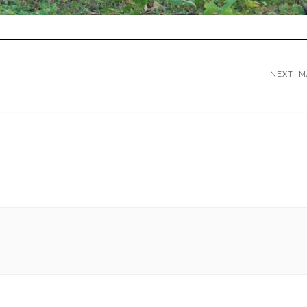
NEXT I