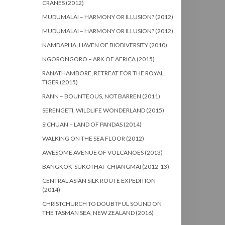
CRANES (2012)
MUDUMALAI – HARMONY OR ILLUSION? (2012)
MUDUMALAI – HARMONY OR ILLUSION? (2012)
NAMDAPHA, HAVEN OF BIODIVERSITY (2010)
NGORONGORO – ARK OF AFRICA (2015)
RANATHAMBORE, RETREAT FOR THE ROYAL
TIGER (2015)
RANN – BOUNTEOUS, NOT BARREN (2011)
SERENGETI, WILDLIFE WONDERLAND (2015)
SICHUAN – LAND OF PANDAS (2014)
WALKING ON THE SEA FLOOR (2012)
AWESOME AVENUE OF VOLCANOES (2013)
BANGKOK-SUKOTHAI- CHIANGMAI (2012-13)
CENTRAL ASIAN SILK ROUTE EXPEDITION
(2014)
CHRISTCHURCH TO DOUBTFUL SOUND ON
THE TASMAN SEA, NEW ZEALAND (2016)