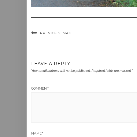
PREVIOUS IMAGE
LEAVE A REPLY
Your email address will not be published.
Required fields are marked
*
COMMENT
NAME
*