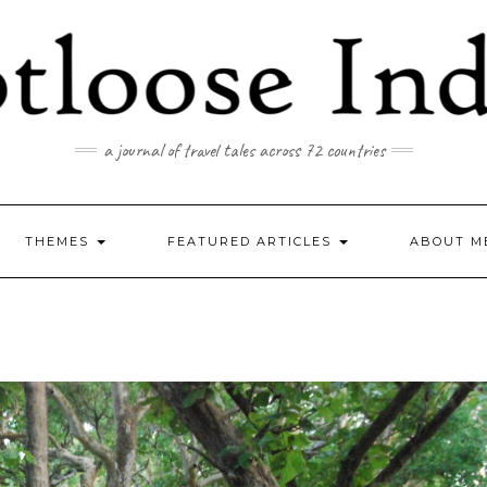
a journal of travel tales across 72 countries
THEMES
FEATURED ARTICLES
ABOUT M