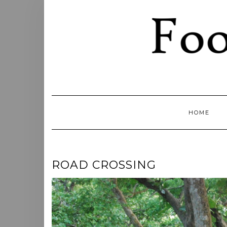
Skip
to
content
HOME
ROAD CROSSING