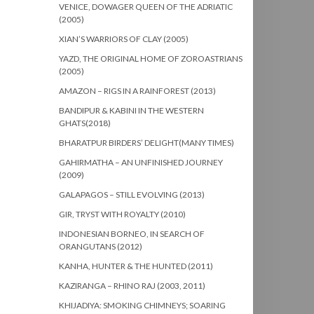
VENICE, DOWAGER QUEEN OF THE ADRIATIC
(2005)
XIAN’S WARRIORS OF CLAY (2005)
YAZD, THE ORIGINAL HOME OF ZOROASTRIANS
(2005)
AMAZON – RIGS IN A RAINFOREST (2013)
BANDIPUR & KABINI IN THE WESTERN
GHATS(2018)
BHARATPUR BIRDERS’ DELIGHT(MANY TIMES)
GAHIRMATHA – AN UNFINISHED JOURNEY
(2009)
GALAPAGOS – STILL EVOLVING (2013)
GIR, TRYST WITH ROYALTY (2010)
INDONESIAN BORNEO, IN SEARCH OF
ORANGUTANS (2012)
KANHA, HUNTER & THE HUNTED (2011)
KAZIRANGA – RHINO RAJ (2003, 2011)
KHIJADIYA: SMOKING CHIMNEYS; SOARING