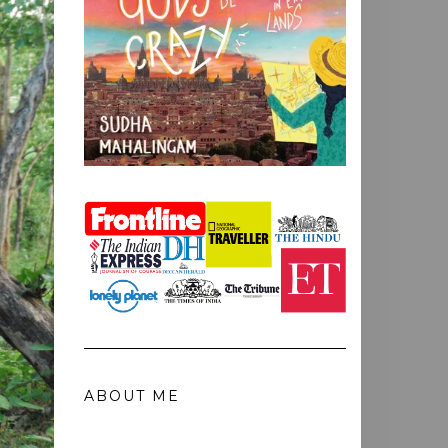
ABOUT ME