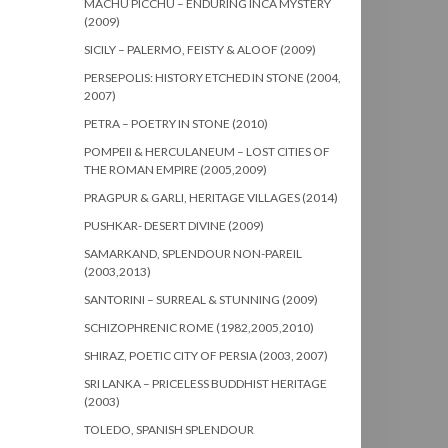
MACHU PICCHU – ENDURING INCA MYSTERY
(2009)
SICILY – PALERMO, FEISTY & ALOOF (2009)
PERSEPOLIS: HISTORY ETCHED IN STONE (2004,
2007)
PETRA – POETRY IN STONE (2010)
POMPEII & HERCULANEUM – LOST CITIES OF
THE ROMAN EMPIRE (2005,2009)
PRAGPUR & GARLI, HERITAGE VILLAGES (2014)
PUSHKAR- DESERT DIVINE (2009)
SAMARKAND, SPLENDOUR NON-PAREIL
(2003,2013)
SANTORINI – SURREAL & STUNNING (2009)
SCHIZOPHRENIC ROME (1982,2005,2010)
SHIRAZ, POETIC CITY OF PERSIA (2003, 2007)
SRI LANKA – PRICELESS BUDDHIST HERITAGE
(2003)
TOLEDO, SPANISH SPLENDOUR