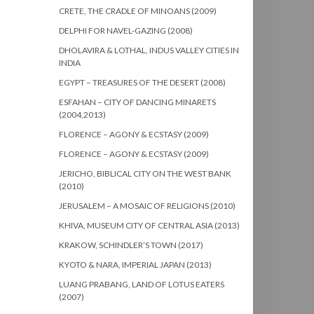
CRETE, THE CRADLE OF MINOANS (2009)
DELPHI FOR NAVEL-GAZING (2008)
DHOLAVIRA & LOTHAL, INDUS VALLEY CITIES IN
INDIA
EGYPT – TREASURES OF THE DESERT (2008)
ESFAHAN – CITY OF DANCING MINARETS
(2004,2013)
FLORENCE – AGONY & ECSTASY (2009)
FLORENCE – AGONY & ECSTASY (2009)
JERICHO, BIBLICAL CITY ON THE WEST BANK
(2010)
JERUSALEM – A MOSAIC OF RELIGIONS (2010)
KHIVA, MUSEUM CITY OF CENTRAL ASIA (2013)
KRAKOW, SCHINDLER’S TOWN (2017)
KYOTO & NARA, IMPERIAL JAPAN (2013)
LUANG PRABANG, LAND OF LOTUS EATERS
(2007)