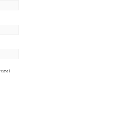
 time I