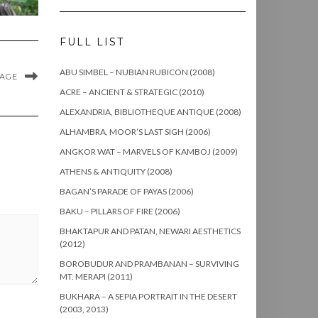
FULL LIST
ABU SIMBEL – NUBIAN RUBICON (2008)
MAGE
ACRE – ANCIENT & STRATEGIC (2010)
ALEXANDRIA, BIBLIOTHEQUE ANTIQUE (2008)
ALHAMBRA, MOOR’S LAST SIGH (2006)
ANGKOR WAT – MARVELS OF KAMBOJ (2009)
ATHENS & ANTIQUITY (2008)
BAGAN’S PARADE OF PAYAS (2006)
BAKU – PILLARS OF FIRE (2006)
BHAKTAPUR AND PATAN, NEWARI AESTHETICS
(2012)
BOROBUDUR AND PRAMBANAN – SURVIVING
MT. MERAPI (2011)
BUKHARA – A SEPIA PORTRAIT IN THE DESERT
(2003, 2013)