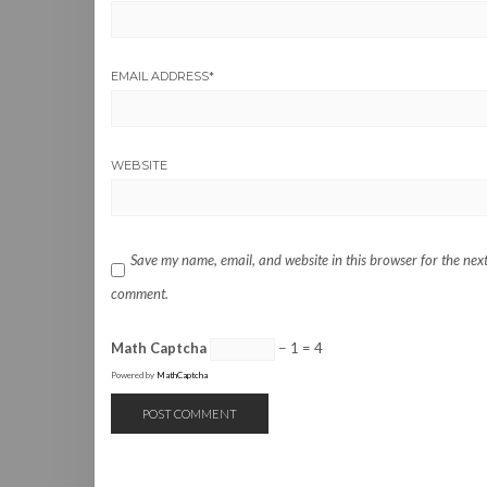
EMAIL ADDRESS
*
WEBSITE
Save my name, email, and website in this browser for the next
comment.
Math Captcha
− 1 = 4
Powered by
MathCaptcha