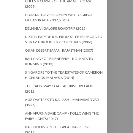
CLIFFS & CURVES OF THE AMALFI COAST
(2009)
COASTAL DRIVE FROM SYDNEY TO GREAT
OCEAN ROAD (2007, 2015)
DELHI-BANGALORE ROAD TRIP (2015)
NIKITIN EXPEDITION FROM ST. PETERSBURG TO
SHIRAZ THROUGH SIX COUNTRIES (2006)
OSIAN DESERT SAFARI, RAJASTHAN (2007)
RALLYING FOR FRIENDSHIP – KOLKATA TO
KUNMING (2013)
SINGAPORE TO THE TEA ESTATES OF CAMERON
HIGHLANDS, MALAYSIA (2014)
THE CAUSEWAY COASTAL DRIVE, IRELAND
(2012)
A 32-DAY TREK TO KAILASH – MANASAROVAR
(1996)
ANNAPURNA BASE CAMP – FOLLOWING THE
FAIRY LIGHTS (2017)
BALLOONING IN THE GREAT BARRIER REEF
(2016)