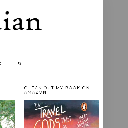
E
CHECK OUT MY BOOK ON
AMAZON!