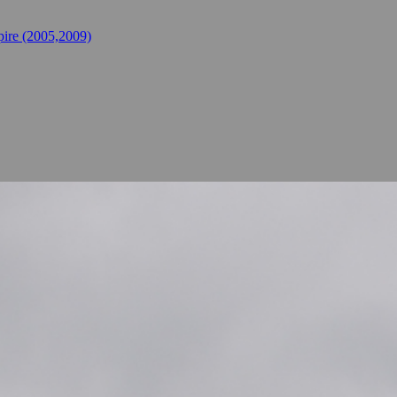
ire (2005,2009)