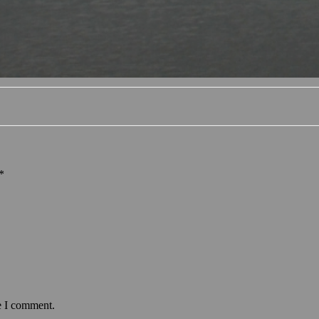
*
e I comment.