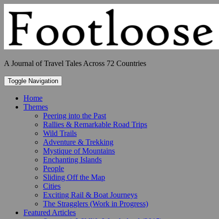
Skip
to
content
A Journal of Travel Tales Across 72 Countries
Toggle Navigation
Home
Themes
Peering into the Past
Rallies & Remarkable Road Trips
Wild Trails
Adventure & Trekking
Mystique of Mountains
Enchanting Islands
People
Sliding Off the Map
Cities
Exciting Rail & Boat Journeys
The Stragglers (Work in Progress)
Featured Articles