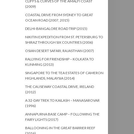
CLIFFS & CURVES OF THE AMALFI COAST
(2009)
COASTAL DRIVE FROM SYDNEY TO GREAT
OCEAN ROAD (2007, 2015)
DELHI-BANGALORE ROAD TRIP (2015)
NIKITIN EXPEDITION FROM ST. PETERSBURG TO
SHIRAZ THROUGH SIX COUNTRIES (2006)
OSIAN DESERT SAFARI, RAJASTHAN (2007)
RALLYING FOR FRIENDSHIP – KOLKATA TO
KUNMING (2013)
SINGAPORE TO THE TEA ESTATES OF CAMERON
HIGHLANDS, MALAYSIA (2014)
THE CAUSEWAY COASTAL DRIVE, IRELAND
(2012)
A 32-DAY TREK TO KAILASH – MANASAROVAR
(1996)
ANNAPURNA BASE CAMP – FOLLOWING THE
FAIRY LIGHTS (2017)
BALLOONING IN THE GREAT BARRIER REEF
(2016)