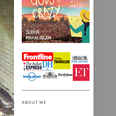
ABOUT ME