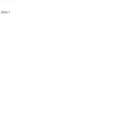
 time I