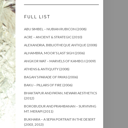
FULL LIST
ABU SIMBEL – NUBIAN RUBICON (2008)
ACRE – ANCIENT & STRATEGIC (2010)
ALEXANDRIA, BIBLIOTHEQUE ANTIQUE (2008)
ALHAMBRA, MOOR’S LAST SIGH (2006)
ANGKOR WAT – MARVELS OF KAMBOJ (2009)
ATHENS & ANTIQUITY (2008)
BAGAN’S PARADE OF PAYAS (2006)
BAKU – PILLARS OF FIRE (2006)
BHAKTAPUR AND PATAN, NEWARI AESTHETICS
(2012)
BOROBUDUR AND PRAMBANAN – SURVIVING
MT. MERAPI (2011)
BUKHARA – A SEPIA PORTRAIT IN THE DESERT
(2003, 2013)