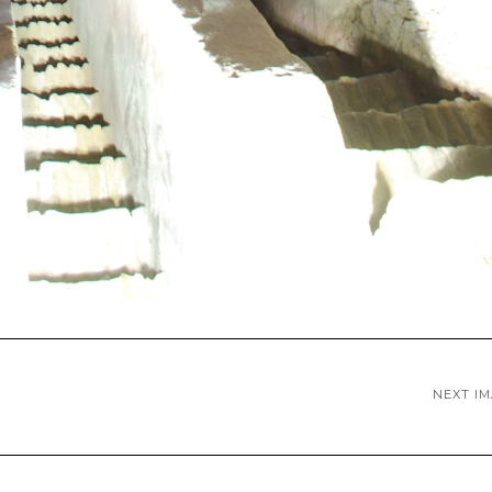
NEXT I