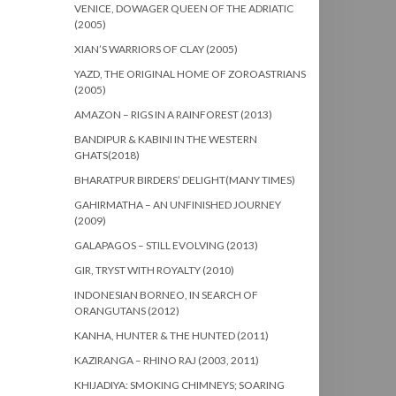
VENICE, DOWAGER QUEEN OF THE ADRIATIC
(2005)
XIAN’S WARRIORS OF CLAY (2005)
YAZD, THE ORIGINAL HOME OF ZOROASTRIANS
(2005)
AMAZON – RIGS IN A RAINFOREST (2013)
BANDIPUR & KABINI IN THE WESTERN
GHATS(2018)
BHARATPUR BIRDERS’ DELIGHT(MANY TIMES)
GAHIRMATHA – AN UNFINISHED JOURNEY
(2009)
GALAPAGOS – STILL EVOLVING (2013)
GIR, TRYST WITH ROYALTY (2010)
INDONESIAN BORNEO, IN SEARCH OF
ORANGUTANS (2012)
KANHA, HUNTER & THE HUNTED (2011)
KAZIRANGA – RHINO RAJ (2003, 2011)
KHIJADIYA: SMOKING CHIMNEYS; SOARING