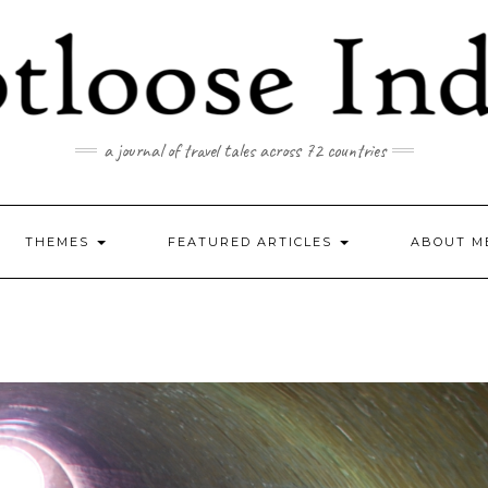
a journal of travel tales across 72 countries
THEMES
FEATURED ARTICLES
ABOUT M