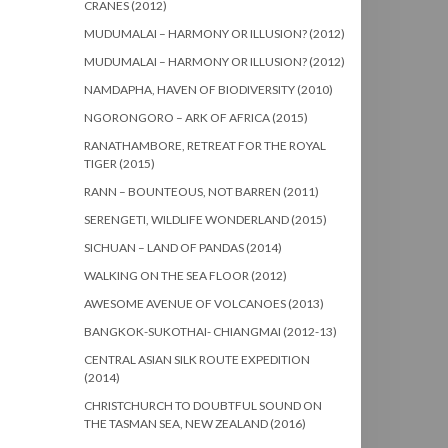
CRANES (2012)
MUDUMALAI – HARMONY OR ILLUSION? (2012)
MUDUMALAI – HARMONY OR ILLUSION? (2012)
NAMDAPHA, HAVEN OF BIODIVERSITY (2010)
NGORONGORO – ARK OF AFRICA (2015)
RANATHAMBORE, RETREAT FOR THE ROYAL
TIGER (2015)
RANN – BOUNTEOUS, NOT BARREN (2011)
SERENGETI, WILDLIFE WONDERLAND (2015)
SICHUAN – LAND OF PANDAS (2014)
WALKING ON THE SEA FLOOR (2012)
AWESOME AVENUE OF VOLCANOES (2013)
BANGKOK-SUKOTHAI- CHIANGMAI (2012-13)
CENTRAL ASIAN SILK ROUTE EXPEDITION
(2014)
CHRISTCHURCH TO DOUBTFUL SOUND ON
THE TASMAN SEA, NEW ZEALAND (2016)