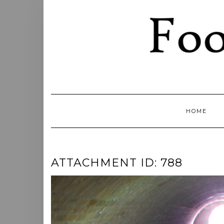
Skip
to
content
HOME
ATTACHMENT ID: 788