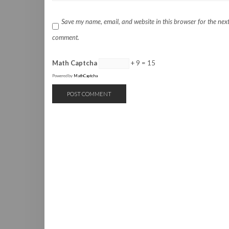
Save my name, email, and website in this browser for the next
comment.
Math Captcha
+ 9 = 15
Powered by
MathCaptcha