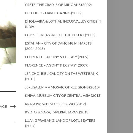
CRETE, THE CRADLE OF MINOANS (2009)
DELPHI FOR NAVEL-GAZING (2008)
DHOLAVIRA & LOTHAL, INDUS VALLEY CITIES IN
INDIA
EGYPT – TREASURES OF THE DESERT (2008)
ESFAHAN – CITY OF DANCING MINARETS
(2004,2013)
FLORENCE – AGONY & ECSTASY (2009)
FLORENCE – AGONY & ECSTASY (2009)
JERICHO, BIBLICAL CITY ON THE WEST BANK
(2010)
JERUSALEM – A MOSAIC OF RELIGIONS (2010)
KHIVA, MUSEUM CITY OF CENTRAL ASIA (2013)
KRAKOW, SCHINDLER’S TOWN (2017)
MAGE
KYOTO & NARA, IMPERIAL JAPAN (2013)
LUANG PRABANG, LAND OF LOTUS EATERS
(2007)