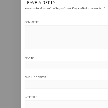
LEAVE A REPLY
Your email address will not be published.
Required fields are marked
*
COMMENT
NAME
*
EMAIL ADDRESS
*
WEBSITE