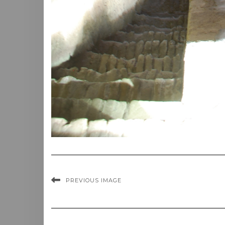
PREVIOUS IMAGE