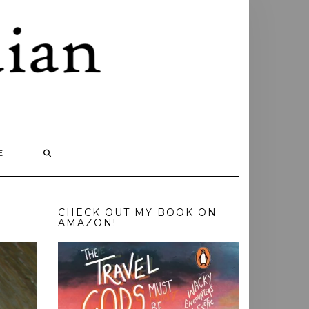
E
CHECK OUT MY BOOK ON
AMAZON!