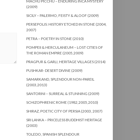
MACHU PICCHU – ENDURING INCA MYSTERY
(2009)
SICILY – PALERMO, FEISTY & ALOOF (2009)
PERSEPOLIS: HISTORY ETCHED IN STONE (2004,
2007)
PETRA – POETRY IN STONE (2010)
POMPEII & HERCULANEUM – LOST CITIES OF
THE ROMAN EMPIRE (2005,2009)
PRAGPUR & GARLI, HERITAGE VILLAGES (2014)
PUSHKAR- DESERT DIVINE (2009)
SAMARKAND, SPLENDOUR NON-PAREIL
(2003,2013)
SANTORINI – SURREAL & STUNNING (2009)
SCHIZOPHRENIC ROME (1982,2005,2010)
SHIRAZ, POETIC CITY OF PERSIA (2003, 2007)
SRI LANKA – PRICELESS BUDDHIST HERITAGE
(2003)
TOLEDO, SPANISH SPLENDOUR