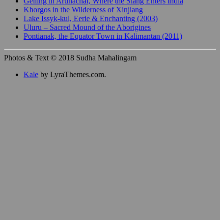
Gelling in Arunachal, Where the Siang Enters India
Khorgos in the Wilderness of Xinjiang
Lake Issyk-kul, Eerie & Enchanting (2003)
Uluru – Sacred Mound of the Aborigines
Pontianak, the Equator Town in Kalimantan (2011)
Photos & Text © 2018 Sudha Mahalingam
Kale
by LyraThemes.com.