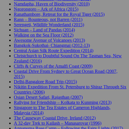
Namdapha, Haven of Biodiversity (2010)
Ngorongoro – Ark of Africa (2015)
Ranathambore, Retreat for the Royal Tiger (2015)
Rann – Bounteous, not Barren (2011)
Serengeti, Wildlife Wonderland (2015)
Sichuan – Land of Pandas (2014)
Walking on the Sea Floor (2012)
Awesome Avenue of Volcanoes (2013)
Bangkok-Sukothai- Chiangmai (2012-13)
Central Asian Silk Route Expedition (2014)
Christchurch to Doubtful Sound On The Tasman Sea, New
Zealand (2016)
Cliffs & Curves of the Amalfi Coast (2009)
Coastal Drive From Sydney to Great Ocean Road (2007,
2015)
Delhi-Bangalore Road Trip (2015)
Nikitin Expedition From St. Petersburg to Shiraz Through Six
Countries (2006)
Osian Desert Safari, Rajasthan (2007)
Rallying for Friendship – Kolkata to Kunming (2013)
Singapore to The Tea Estates of Cameron Highlands,
Malaysia (2014)
The Causeway Coastal Drive, Ireland (2012)
A 32-day Trek to Kailash – Manasarovar (1996)
Annapurna Base Camp – Following the Fairy Lights (2017)