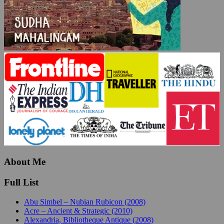
About Me
Full List
Abu Simbel – Nubian Rubicon (2008)
Acre – Ancient & Strategic (2010)
Alexandria, Bibliotheque Antique (2008)