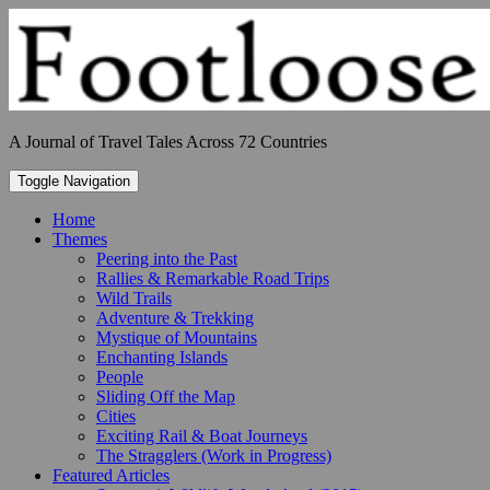
Skip
to
content
A Journal of Travel Tales Across 72 Countries
Toggle Navigation
Home
Themes
Peering into the Past
Rallies & Remarkable Road Trips
Wild Trails
Adventure & Trekking
Mystique of Mountains
Enchanting Islands
People
Sliding Off the Map
Cities
Exciting Rail & Boat Journeys
The Stragglers (Work in Progress)
Featured Articles