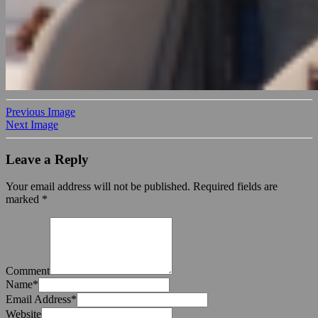
Previous Image
Next Image
Leave a Reply
Your email address will not be published.
Required fields are
marked
*
Comment
Name
*
Email Address
*
Website