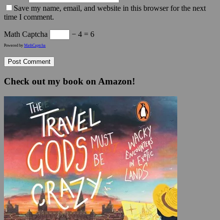
Save my name, email, and website in this browser for the next
time I comment.
Math Captcha
− 4 = 6
Powered by
MathCaptcha
Check out my book on Amazon!