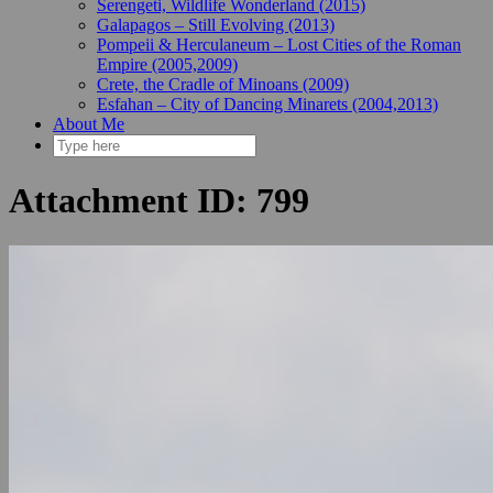
Serengeti, Wildlife Wonderland (2015)
Galapagos – Still Evolving (2013)
Pompeii & Herculaneum – Lost Cities of the Roman
Empire (2005,2009)
Crete, the Cradle of Minoans (2009)
Esfahan – City of Dancing Minarets (2004,2013)
About Me
Attachment ID: 799