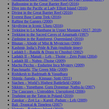
Ballooning in the Great Barrier Reef (2016)
Dive into the Pacific at Lady Elliott Island (2016)
Diving in the Great Barrier Reef (2016)
Everest Base Camp Trek (2016)
Rafting the Ganges (2000)
Skydiving in Iconic Uluru (2016)
Trekking to Lo Manthang in Upper Mustang (2017, 2018)
Trekking to the Sacred Caves of Amarnath (1997)
Ziplining in the Rainforest, Queensland (2016)
Bhutan – Abode of Mist & Mysticism (2006)
Kashmir, India’s Pride & Pain (multiple times)
Ladakh I – Batalik & Drass to Chushul (2002)
Ladakh II – Manali – Leh – Thoise – Zero Point (2004)
Ladakh III – Nubra -Thoise (2009)
Machu Picchu – Enduring Inca Mystery (2009)
Panchmarhi, The Green Mile (2009)
Rishikesh to Badrinath & Vasudhara
Shimla -Sangla – Kinnaur- Spiti (2011)
Siachen – World’s Highest Battlefield (2004)
Sikkim – Yungthang, Guru Dongmar, Nathu-la (2007)
The Caucuses – Untrodden, Unexplored (2006)
Trudging up the Tatras in Poland (2016)
Zanskar – Zoji La – Kargil -Padum – Leh (2009)
Bali -Tropical & Timeless (2007)
Victoria – Rainbow Island (2010)