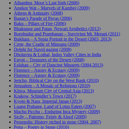
Alhambra, Moor’s Last Sigh (2006)
Angkor Wat – Marvels of Kamboj (2009)
Athens & Antiquity (2008)
Bagan’s Parade of Payas (2006)
Baku – Pillars of Fire (2006)
Bhaktapur and Patan, Newari Aesthetics (2012)
Borobudur and Prambanan – Surviving Mt. Merapi (2011)
Bukhara – A Sepia Portrait in the Desert (2003, 2013)
Crete, the Cradle of Minoans (2009)
Delphi for Navel-gazing (2008)
Dholavira & Lothal, Indus Valley Cities in India
Egypt – Treasures of the Desert (2008)
Esfahan – City of Dancing Minarets (2004,2013)
Florence – Agony & Ecstasy (2009)
Florence – Agony & Ecstasy (2009)
Jericho, Biblical City on the West Bank (2010)
Jerusalem – A Mosaic of Religions (2010)
Khiva, Museum City of Central Asia (2013)
Krakow, Schindler’s Town (2017)
Kyoto & Nara, Imperial Japan (2013)
Luang Prabang, Land of Lotus Eaters (2007)
Machu Picchu – Enduring Inca Mystery (2009)
Sicily – Palermo, Feisty & Aloof (2009)
Persepolis: History etched in stone (2004, 2007)
Petra – Poetry in Stone (2010)