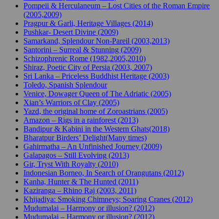
Pompeii & Herculaneum – Lost Cities of the Roman Empire
(2005,2009)
Pragpur & Garli, Heritage Villages (2014)
Pushkar- Desert Divine (2009)
Samarkand, Splendour Non-Pareil (2003,2013)
Santorini – Surreal & Stunning (2009)
Schizophrenic Rome (1982,2005,2010)
Shiraz, Poetic City of Persia (2003, 2007)
Sri Lanka – Priceless Buddhist Heritage (2003)
Toledo, Spanish Splendour
Venice, Dowager Queen of The Adriatic (2005)
Xian’s Warriors of Clay (2005)
Yazd, the original home of Zoroastrians (2005)
Amazon – Rigs in a rainforest (2013)
Bandipur & Kabini in the Western Ghats(2018)
Bharatpur Birders’ Delight(Many times)
Gahirmatha – An Unfinished Journey (2009)
Galapagos – Still Evolving (2013)
Gir, Tryst With Royalty (2010)
Indonesian Borneo, In Search of Orangutans (2012)
Kanha, Hunter & The Hunted (2011)
Kaziranga – Rhino Raj (2003, 2011)
Khijadiya: Smoking Chimneys; Soaring Cranes (2012)
Mudumalai – Harmony or illusion? (2012)
Mudumalai – Harmony or illusion? (2012)