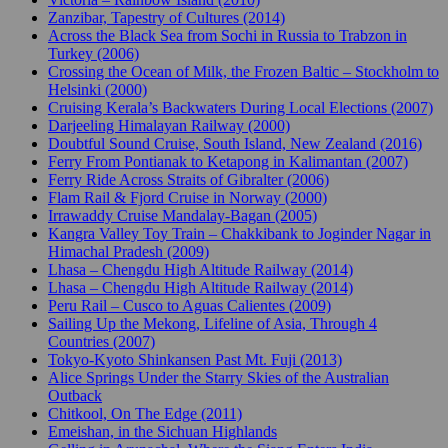
Zanzibar, Tapestry of Cultures (2014)
Across the Black Sea from Sochi in Russia to Trabzon in
Turkey (2006)
Crossing the Ocean of Milk, the Frozen Baltic – Stockholm to
Helsinki (2000)
Cruising Kerala’s Backwaters During Local Elections (2007)
Darjeeling Himalayan Railway (2000)
Doubtful Sound Cruise, South Island, New Zealand (2016)
Ferry From Pontianak to Ketapong in Kalimantan (2007)
Ferry Ride Across Straits of Gibralter (2006)
Flam Rail & Fjord Cruise in Norway (2000)
Irrawaddy Cruise Mandalay-Bagan (2005)
Kangra Valley Toy Train – Chakkibank to Joginder Nagar in
Himachal Pradesh (2009)
Lhasa – Chengdu High Altitude Railway (2014)
Lhasa – Chengdu High Altitude Railway (2014)
Peru Rail – Cusco to Aguas Calientes (2009)
Sailing Up the Mekong, Lifeline of Asia, Through 4
Countries (2007)
Tokyo-Kyoto Shinkansen Past Mt. Fuji (2013)
Alice Springs Under the Starry Skies of the Australian
Outback
Chitkool, On The Edge (2011)
Emeishan, in the Sichuan Highlands