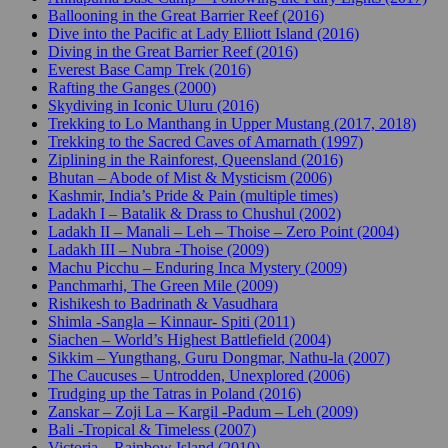
Ballooning in the Great Barrier Reef (2016)
Dive into the Pacific at Lady Elliott Island (2016)
Diving in the Great Barrier Reef (2016)
Everest Base Camp Trek (2016)
Rafting the Ganges (2000)
Skydiving in Iconic Uluru (2016)
Trekking to Lo Manthang in Upper Mustang (2017, 2018)
Trekking to the Sacred Caves of Amarnath (1997)
Ziplining in the Rainforest, Queensland (2016)
Bhutan – Abode of Mist & Mysticism (2006)
Kashmir, India’s Pride & Pain (multiple times)
Ladakh I – Batalik & Drass to Chushul (2002)
Ladakh II – Manali – Leh – Thoise – Zero Point (2004)
Ladakh III – Nubra -Thoise (2009)
Machu Picchu – Enduring Inca Mystery (2009)
Panchmarhi, The Green Mile (2009)
Rishikesh to Badrinath & Vasudhara
Shimla -Sangla – Kinnaur- Spiti (2011)
Siachen – World’s Highest Battlefield (2004)
Sikkim – Yungthang, Guru Dongmar, Nathu-la (2007)
The Caucuses – Untrodden, Unexplored (2006)
Trudging up the Tatras in Poland (2016)
Zanskar – Zoji La – Kargil -Padum – Leh (2009)
Bali -Tropical & Timeless (2007)
Victoria – Rainbow Island (2010)