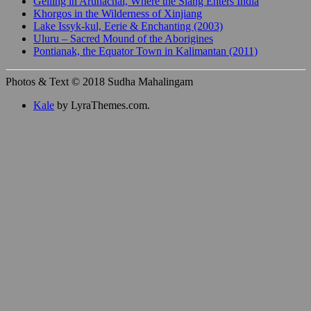
Gelling in Arunachal, Where the Siang Enters India
Khorgos in the Wilderness of Xinjiang
Lake Issyk-kul, Eerie & Enchanting (2003)
Uluru – Sacred Mound of the Aborigines
Pontianak, the Equator Town in Kalimantan (2011)
Photos & Text © 2018 Sudha Mahalingam
Kale
by LyraThemes.com.