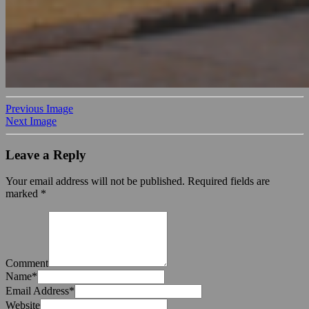
Previous Image
Next Image
Leave a Reply
Your email address will not be published.
Required fields are
marked
*
Comment
Name
*
Email Address
*
Website