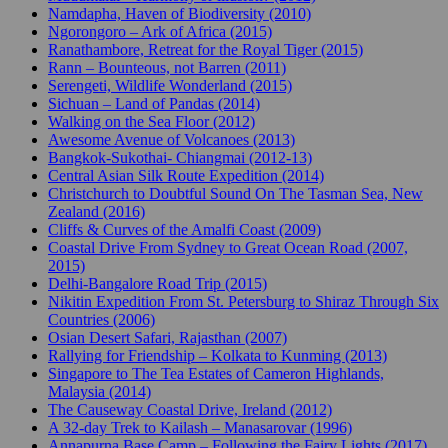
Namdapha, Haven of Biodiversity (2010)
Ngorongoro – Ark of Africa (2015)
Ranathambore, Retreat for the Royal Tiger (2015)
Rann – Bounteous, not Barren (2011)
Serengeti, Wildlife Wonderland (2015)
Sichuan – Land of Pandas (2014)
Walking on the Sea Floor (2012)
Awesome Avenue of Volcanoes (2013)
Bangkok-Sukothai- Chiangmai (2012-13)
Central Asian Silk Route Expedition (2014)
Christchurch to Doubtful Sound On The Tasman Sea, New
Zealand (2016)
Cliffs & Curves of the Amalfi Coast (2009)
Coastal Drive From Sydney to Great Ocean Road (2007,
2015)
Delhi-Bangalore Road Trip (2015)
Nikitin Expedition From St. Petersburg to Shiraz Through Six
Countries (2006)
Osian Desert Safari, Rajasthan (2007)
Rallying for Friendship – Kolkata to Kunming (2013)
Singapore to The Tea Estates of Cameron Highlands,
Malaysia (2014)
The Causeway Coastal Drive, Ireland (2012)
A 32-day Trek to Kailash – Manasarovar (1996)
Annapurna Base Camp – Following the Fairy Lights (2017)