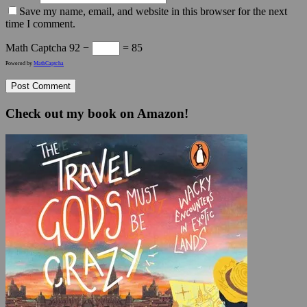
Save my name, email, and website in this browser for the next
time I comment.
Math Captcha
92 −
= 85
Powered by
MathCaptcha
Check out my book on Amazon!