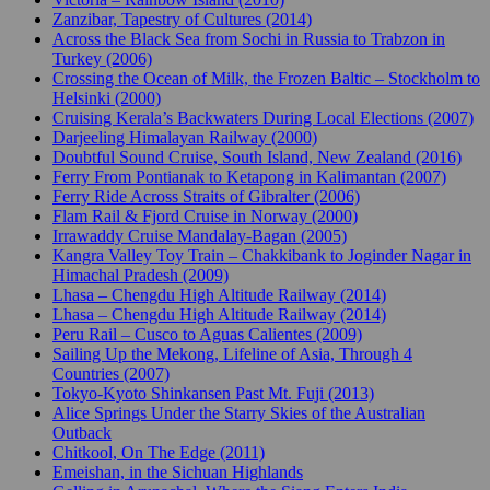
Zanzibar, Tapestry of Cultures (2014)
Across the Black Sea from Sochi in Russia to Trabzon in
Turkey (2006)
Crossing the Ocean of Milk, the Frozen Baltic – Stockholm to
Helsinki (2000)
Cruising Kerala’s Backwaters During Local Elections (2007)
Darjeeling Himalayan Railway (2000)
Doubtful Sound Cruise, South Island, New Zealand (2016)
Ferry From Pontianak to Ketapong in Kalimantan (2007)
Ferry Ride Across Straits of Gibralter (2006)
Flam Rail & Fjord Cruise in Norway (2000)
Irrawaddy Cruise Mandalay-Bagan (2005)
Kangra Valley Toy Train – Chakkibank to Joginder Nagar in
Himachal Pradesh (2009)
Lhasa – Chengdu High Altitude Railway (2014)
Lhasa – Chengdu High Altitude Railway (2014)
Peru Rail – Cusco to Aguas Calientes (2009)
Sailing Up the Mekong, Lifeline of Asia, Through 4
Countries (2007)
Tokyo-Kyoto Shinkansen Past Mt. Fuji (2013)
Alice Springs Under the Starry Skies of the Australian
Outback
Chitkool, On The Edge (2011)
Emeishan, in the Sichuan Highlands