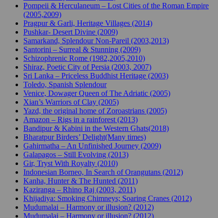
Pompeii & Herculaneum – Lost Cities of the Roman Empire
(2005,2009)
Pragpur & Garli, Heritage Villages (2014)
Pushkar- Desert Divine (2009)
Samarkand, Splendour Non-Pareil (2003,2013)
Santorini – Surreal & Stunning (2009)
Schizophrenic Rome (1982,2005,2010)
Shiraz, Poetic City of Persia (2003, 2007)
Sri Lanka – Priceless Buddhist Heritage (2003)
Toledo, Spanish Splendour
Venice, Dowager Queen of The Adriatic (2005)
Xian’s Warriors of Clay (2005)
Yazd, the original home of Zoroastrians (2005)
Amazon – Rigs in a rainforest (2013)
Bandipur & Kabini in the Western Ghats(2018)
Bharatpur Birders’ Delight(Many times)
Gahirmatha – An Unfinished Journey (2009)
Galapagos – Still Evolving (2013)
Gir, Tryst With Royalty (2010)
Indonesian Borneo, In Search of Orangutans (2012)
Kanha, Hunter & The Hunted (2011)
Kaziranga – Rhino Raj (2003, 2011)
Khijadiya: Smoking Chimneys; Soaring Cranes (2012)
Mudumalai – Harmony or illusion? (2012)
Mudumalai – Harmony or illusion? (2012)