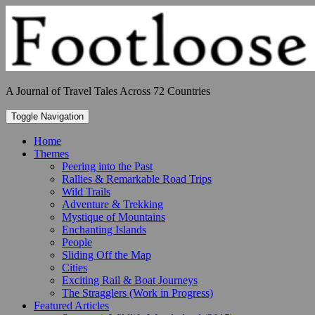
Skip
to
content
A Journal of Travel Tales Across 72 Countries
Toggle Navigation
Home
Themes
Peering into the Past
Rallies & Remarkable Road Trips
Wild Trails
Adventure & Trekking
Mystique of Mountains
Enchanting Islands
People
Sliding Off the Map
Cities
Exciting Rail & Boat Journeys
The Stragglers (Work in Progress)
Featured Articles