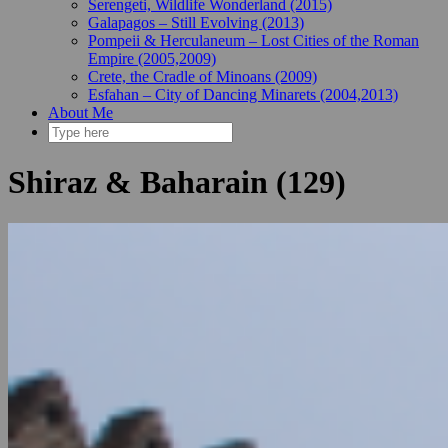
Serengeti, Wildlife Wonderland (2015)
Galapagos – Still Evolving (2013)
Pompeii & Herculaneum – Lost Cities of the Roman
Empire (2005,2009)
Crete, the Cradle of Minoans (2009)
Esfahan – City of Dancing Minarets (2004,2013)
About Me
Shiraz & Baharain (129)