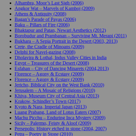
Alhambra, Moor’s Last Sigh (2006)
Angkor Wat – Marvels of Kamboj (2009)
Athens & Antiquity (2008)
Bagan’s Parade of Payas (2006)
Baku – Pillars of Fire (2006)
Bhaktapur and Patan, Newari Aesthetics (2012)
Borobudur and Prambanan – Surviving Mt. Merapi (2011)
Bukhara – A Sepia Portrait in the Desert (2003, 2013)
Crete, the Cradle of Minoans (2009)
Delphi for Navel-gazing (2008)
Dholavira & Lothal, Indus Valley Cities in India
Egypt – Treasures of the Desert (2008)
Esfahan – City of Dancing Minarets (2004,2013)
Florence – Agony & Ecstasy (2009)
Florence – Agony & Ecstasy (2009)
Jericho, Biblical City on the West Bank (2010)
Jerusalem – A Mosaic of Religions (2010)
Khiva, Museum City of Central Asia (2013)
Krakow, Schindler’s Town (2017)
Kyoto & Nara, Imperial Japan (2013)
Luang Prabang, Land of Lotus Eaters (2007)
Machu Picchu – Enduring Inca Mystery (2009)
Sicily – Palermo, Feisty & Aloof (2009)
Persepolis: History etched in stone (2004, 2007)
Petra – Poetry in Stone (2010)