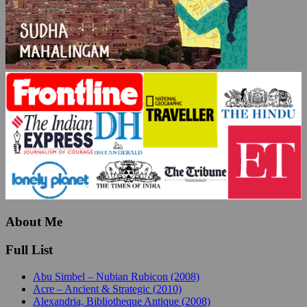
About Me
Full List
Abu Simbel – Nubian Rubicon (2008)
Acre – Ancient & Strategic (2010)
Alexandria, Bibliotheque Antique (2008)