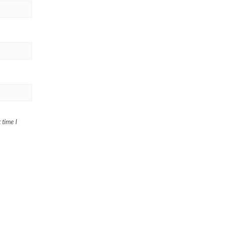
 time I