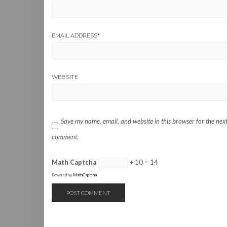
EMAIL ADDRESS
*
WEBSITE
Save my name, email, and website in this browser for the next
comment.
Math Captcha
+ 10 = 14
Powered by
MathCaptcha