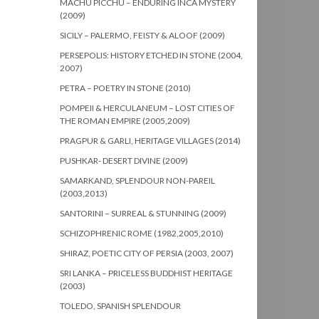
MACHU PICCHU – ENDURING INCA MYSTERY
(2009)
SICILY – PALERMO, FEISTY & ALOOF (2009)
PERSEPOLIS: HISTORY ETCHED IN STONE (2004,
2007)
PETRA – POETRY IN STONE (2010)
POMPEII & HERCULANEUM – LOST CITIES OF
THE ROMAN EMPIRE (2005,2009)
PRAGPUR & GARLI, HERITAGE VILLAGES (2014)
PUSHKAR- DESERT DIVINE (2009)
SAMARKAND, SPLENDOUR NON-PAREIL
(2003,2013)
SANTORINI – SURREAL & STUNNING (2009)
SCHIZOPHRENIC ROME (1982,2005,2010)
SHIRAZ, POETIC CITY OF PERSIA (2003, 2007)
SRI LANKA – PRICELESS BUDDHIST HERITAGE
(2003)
TOLEDO, SPANISH SPLENDOUR