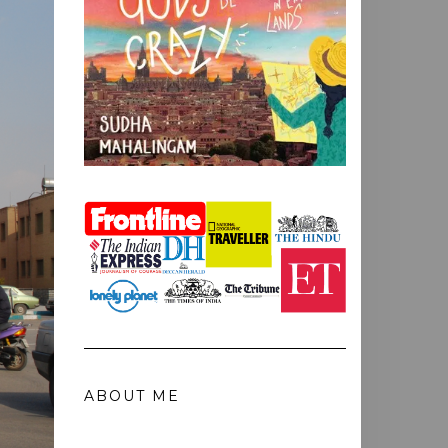
ABOUT ME