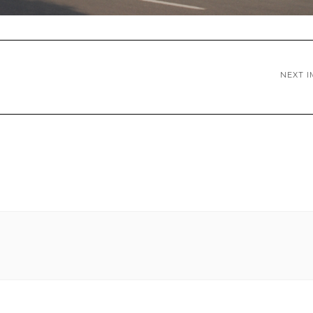
NEXT I