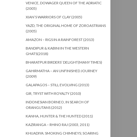
VENICE, DOWAGER QUEEN OF THE ADRIATIC
(2005)
XIAN’S WARRIORS OF CLAY (2005)
YAZD, THE ORIGINAL HOME OF ZOROASTRIANS
(2005)
AMAZON – RIGS IN A RAINFOREST (2013)
BANDIPUR & KABINI IN THE WESTERN
GHATS(2018)
BHARATPUR BIRDERS’ DELIGHT(MANY TIMES)
GAHIRMATHA – AN UNFINISHED JOURNEY
(2009)
GALAPAGOS – STILL EVOLVING (2013)
GIR, TRYST WITH ROYALTY (2010)
INDONESIAN BORNEO, IN SEARCH OF
ORANGUTANS (2012)
KANHA, HUNTER & THE HUNTED (2011)
KAZIRANGA – RHINO RAJ (2003, 2011)
KHIJADIYA: SMOKING CHIMNEYS; SOARING