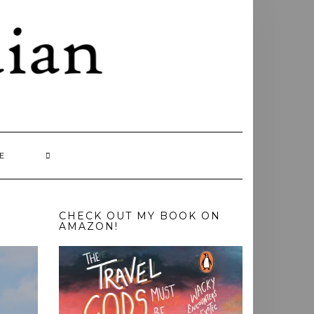
E
CHECK OUT MY BOOK ON
AMAZON!