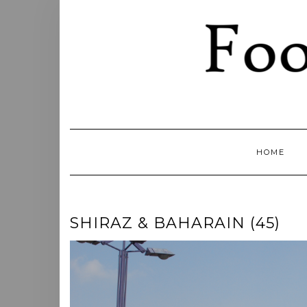
Skip
to
content
HOME
SHIRAZ & BAHARAIN (45)