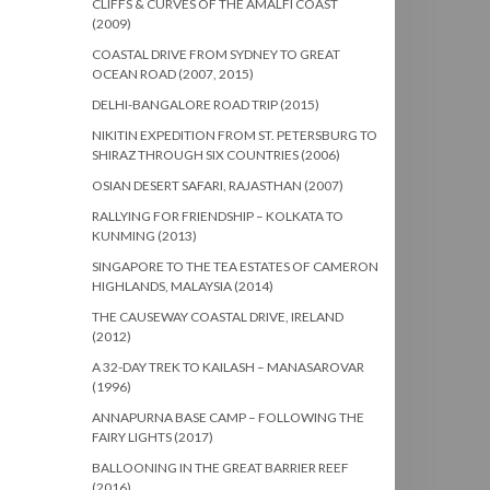
CLIFFS & CURVES OF THE AMALFI COAST
(2009)
COASTAL DRIVE FROM SYDNEY TO GREAT
OCEAN ROAD (2007, 2015)
DELHI-BANGALORE ROAD TRIP (2015)
NIKITIN EXPEDITION FROM ST. PETERSBURG TO
SHIRAZ THROUGH SIX COUNTRIES (2006)
OSIAN DESERT SAFARI, RAJASTHAN (2007)
RALLYING FOR FRIENDSHIP – KOLKATA TO
KUNMING (2013)
SINGAPORE TO THE TEA ESTATES OF CAMERON
HIGHLANDS, MALAYSIA (2014)
THE CAUSEWAY COASTAL DRIVE, IRELAND
(2012)
A 32-DAY TREK TO KAILASH – MANASAROVAR
(1996)
ANNAPURNA BASE CAMP – FOLLOWING THE
FAIRY LIGHTS (2017)
BALLOONING IN THE GREAT BARRIER REEF
(2016)