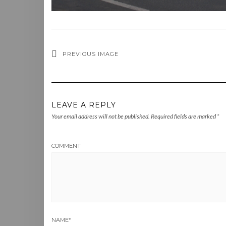
PREVIOUS IMAGE
LEAVE A REPLY
Your email address will not be published.
Required fields are marked
*
COMMENT
NAME
*