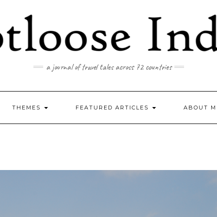
a journal of travel tales across 72 countries
THEMES
FEATURED ARTICLES
ABOUT M