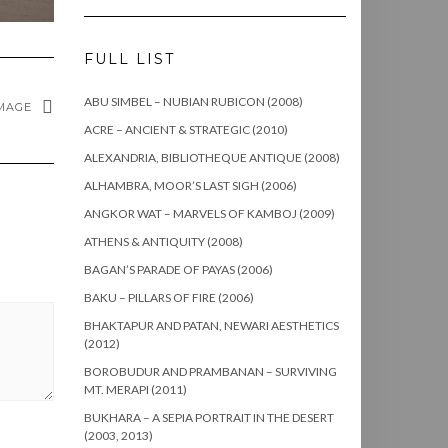
FULL LIST
ABU SIMBEL – NUBIAN RUBICON (2008)
MAGE
ACRE – ANCIENT & STRATEGIC (2010)
ALEXANDRIA, BIBLIOTHEQUE ANTIQUE (2008)
ALHAMBRA, MOOR’S LAST SIGH (2006)
ANGKOR WAT – MARVELS OF KAMBOJ (2009)
ATHENS & ANTIQUITY (2008)
BAGAN’S PARADE OF PAYAS (2006)
BAKU – PILLARS OF FIRE (2006)
BHAKTAPUR AND PATAN, NEWARI AESTHETICS
(2012)
BOROBUDUR AND PRAMBANAN – SURVIVING
MT. MERAPI (2011)
BUKHARA – A SEPIA PORTRAIT IN THE DESERT
(2003, 2013)