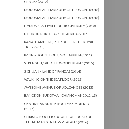
CRANES (2012)
MUDUMALAI – HARMONY OR ILLUSION? (2012)
MUDUMALAI – HARMONY OR ILLUSION? (2012)
NAMDAPHA, HAVEN OF BIODIVERSITY (2010)
NGORONGORO – ARK OF AFRICA (2015)
RANATHAMBORE, RETREAT FOR THE ROYAL
TIGER (2015)
RANN – BOUNTEOUS, NOT BARREN (2011)
SERENGETI, WILDLIFE WONDERLAND (2015)
SICHUAN – LAND OF PANDAS (2014)
WALKING ON THE SEA FLOOR (2012)
AWESOME AVENUE OF VOLCANOES (2013)
BANGKOK-SUKOTHAI- CHIANGMAI (2012-13)
CENTRAL ASIAN SILK ROUTE EXPEDITION
(2014)
CHRISTCHURCH TO DOUBTFUL SOUND ON
THE TASMAN SEA, NEW ZEALAND (2016)