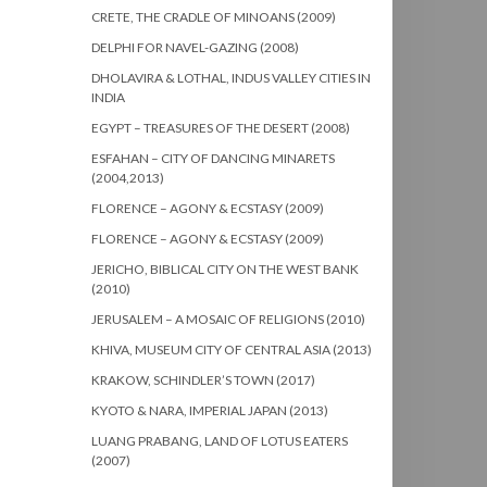
CRETE, THE CRADLE OF MINOANS (2009)
DELPHI FOR NAVEL-GAZING (2008)
DHOLAVIRA & LOTHAL, INDUS VALLEY CITIES IN
INDIA
EGYPT – TREASURES OF THE DESERT (2008)
ESFAHAN – CITY OF DANCING MINARETS
(2004,2013)
FLORENCE – AGONY & ECSTASY (2009)
FLORENCE – AGONY & ECSTASY (2009)
JERICHO, BIBLICAL CITY ON THE WEST BANK
(2010)
JERUSALEM – A MOSAIC OF RELIGIONS (2010)
KHIVA, MUSEUM CITY OF CENTRAL ASIA (2013)
KRAKOW, SCHINDLER’S TOWN (2017)
KYOTO & NARA, IMPERIAL JAPAN (2013)
LUANG PRABANG, LAND OF LOTUS EATERS
(2007)