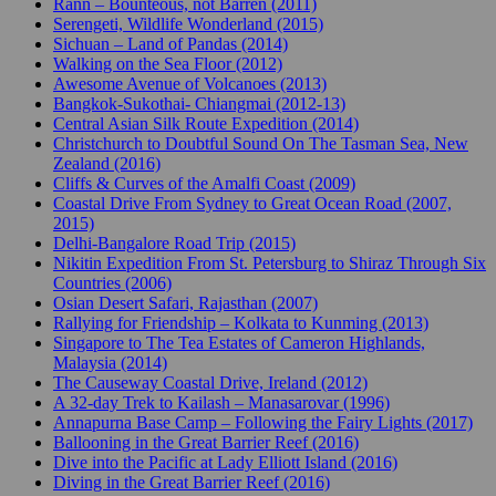
Rann – Bounteous, not Barren (2011)
Serengeti, Wildlife Wonderland (2015)
Sichuan – Land of Pandas (2014)
Walking on the Sea Floor (2012)
Awesome Avenue of Volcanoes (2013)
Bangkok-Sukothai- Chiangmai (2012-13)
Central Asian Silk Route Expedition (2014)
Christchurch to Doubtful Sound On The Tasman Sea, New
Zealand (2016)
Cliffs & Curves of the Amalfi Coast (2009)
Coastal Drive From Sydney to Great Ocean Road (2007,
2015)
Delhi-Bangalore Road Trip (2015)
Nikitin Expedition From St. Petersburg to Shiraz Through Six
Countries (2006)
Osian Desert Safari, Rajasthan (2007)
Rallying for Friendship – Kolkata to Kunming (2013)
Singapore to The Tea Estates of Cameron Highlands,
Malaysia (2014)
The Causeway Coastal Drive, Ireland (2012)
A 32-day Trek to Kailash – Manasarovar (1996)
Annapurna Base Camp – Following the Fairy Lights (2017)
Ballooning in the Great Barrier Reef (2016)
Dive into the Pacific at Lady Elliott Island (2016)
Diving in the Great Barrier Reef (2016)