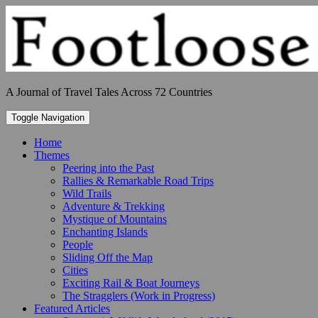
Skip
to
content
A Journal of Travel Tales Across 72 Countries
Toggle Navigation
Home
Themes
Peering into the Past
Rallies & Remarkable Road Trips
Wild Trails
Adventure & Trekking
Mystique of Mountains
Enchanting Islands
People
Sliding Off the Map
Cities
Exciting Rail & Boat Journeys
The Stragglers (Work in Progress)
Featured Articles