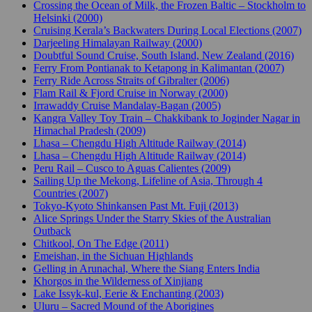
Crossing the Ocean of Milk, the Frozen Baltic – Stockholm to
Helsinki (2000)
Cruising Kerala’s Backwaters During Local Elections (2007)
Darjeeling Himalayan Railway (2000)
Doubtful Sound Cruise, South Island, New Zealand (2016)
Ferry From Pontianak to Ketapong in Kalimantan (2007)
Ferry Ride Across Straits of Gibralter (2006)
Flam Rail & Fjord Cruise in Norway (2000)
Irrawaddy Cruise Mandalay-Bagan (2005)
Kangra Valley Toy Train – Chakkibank to Joginder Nagar in
Himachal Pradesh (2009)
Lhasa – Chengdu High Altitude Railway (2014)
Lhasa – Chengdu High Altitude Railway (2014)
Peru Rail – Cusco to Aguas Calientes (2009)
Sailing Up the Mekong, Lifeline of Asia, Through 4
Countries (2007)
Tokyo-Kyoto Shinkansen Past Mt. Fuji (2013)
Alice Springs Under the Starry Skies of the Australian
Outback
Chitkool, On The Edge (2011)
Emeishan, in the Sichuan Highlands
Gelling in Arunachal, Where the Siang Enters India
Khorgos in the Wilderness of Xinjiang
Lake Issyk-kul, Eerie & Enchanting (2003)
Uluru – Sacred Mound of the Aborigines