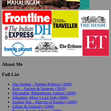
About Me
Full List
Abu Simbel – Nubian Rubicon (2008)
Acre – Ancient & Strategic (2010)
Alexandria, Bibliotheque Antique (2008)
Alhambra, Moor’s Last Sigh (2006)
Angkor Wat – Marvels of Kamboj (2009)
Athens & Antiquity (2008)
Bagan’s Parade of Payas (2006)