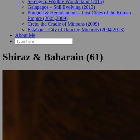
Serengeti, Wildlife Wonderland (2015)
Galapagos – Still Evolving (2013)
Pompeii & Herculaneum – Lost Cities of the Roman
Empire (2005,2009)
Crete, the Cradle of Minoans (2009)
Esfahan – City of Dancing Minarets (2004,2013)
About Me
Shiraz & Baharain (61)