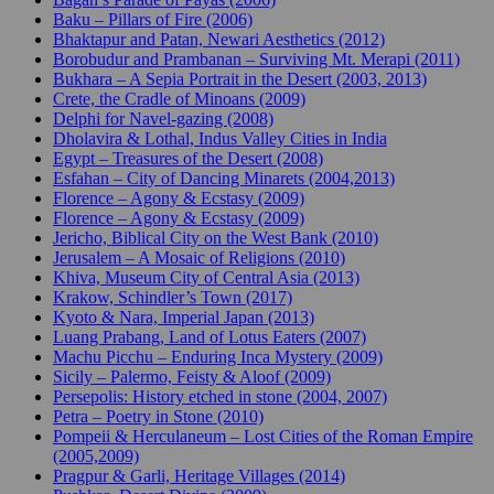
Baku – Pillars of Fire (2006)
Bhaktapur and Patan, Newari Aesthetics (2012)
Borobudur and Prambanan – Surviving Mt. Merapi (2011)
Bukhara – A Sepia Portrait in the Desert (2003, 2013)
Crete, the Cradle of Minoans (2009)
Delphi for Navel-gazing (2008)
Dholavira & Lothal, Indus Valley Cities in India
Egypt – Treasures of the Desert (2008)
Esfahan – City of Dancing Minarets (2004,2013)
Florence – Agony & Ecstasy (2009)
Florence – Agony & Ecstasy (2009)
Jericho, Biblical City on the West Bank (2010)
Jerusalem – A Mosaic of Religions (2010)
Khiva, Museum City of Central Asia (2013)
Krakow, Schindler’s Town (2017)
Kyoto & Nara, Imperial Japan (2013)
Luang Prabang, Land of Lotus Eaters (2007)
Machu Picchu – Enduring Inca Mystery (2009)
Sicily – Palermo, Feisty & Aloof (2009)
Persepolis: History etched in stone (2004, 2007)
Petra – Poetry in Stone (2010)
Pompeii & Herculaneum – Lost Cities of the Roman Empire
(2005,2009)
Pragpur & Garli, Heritage Villages (2014)