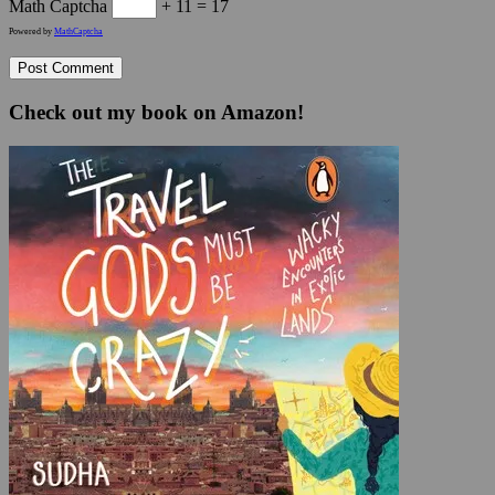
Math Captcha
+ 11 = 17
Powered by
MathCaptcha
Check out my book on Amazon!