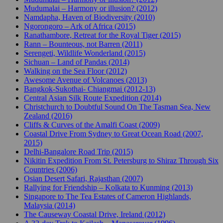
Mudumalai – Harmony or illusion? (2012)
Namdapha, Haven of Biodiversity (2010)
Ngorongoro – Ark of Africa (2015)
Ranathambore, Retreat for the Royal Tiger (2015)
Rann – Bounteous, not Barren (2011)
Serengeti, Wildlife Wonderland (2015)
Sichuan – Land of Pandas (2014)
Walking on the Sea Floor (2012)
Awesome Avenue of Volcanoes (2013)
Bangkok-Sukothai- Chiangmai (2012-13)
Central Asian Silk Route Expedition (2014)
Christchurch to Doubtful Sound On The Tasman Sea, New
Zealand (2016)
Cliffs & Curves of the Amalfi Coast (2009)
Coastal Drive From Sydney to Great Ocean Road (2007,
2015)
Delhi-Bangalore Road Trip (2015)
Nikitin Expedition From St. Petersburg to Shiraz Through Six
Countries (2006)
Osian Desert Safari, Rajasthan (2007)
Rallying for Friendship – Kolkata to Kunming (2013)
Singapore to The Tea Estates of Cameron Highlands,
Malaysia (2014)
The Causeway Coastal Drive, Ireland (2012)