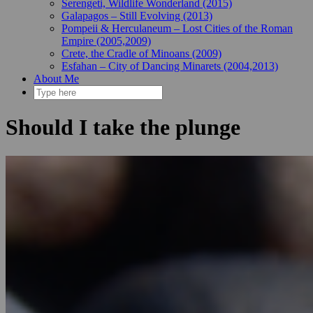
Serengeti, Wildlife Wonderland (2015)
Galapagos – Still Evolving (2013)
Pompeii & Herculaneum – Lost Cities of the Roman
Empire (2005,2009)
Crete, the Cradle of Minoans (2009)
Esfahan – City of Dancing Minarets (2004,2013)
About Me
Should I take the plunge