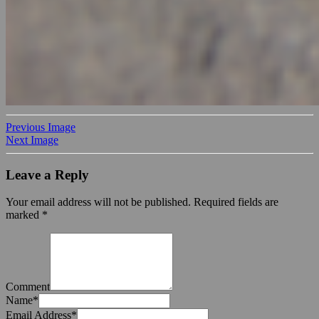
Previous Image
Next Image
Leave a Reply
Your email address will not be published.
Required fields are
marked
*
Comment
Name
*
Email Address
*