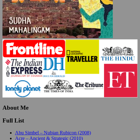
About Me
Full List
Abu Simbel – Nubian Rubicon (2008)
Acre – Ancient & Strategic (2010)