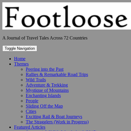
Skip
to
content
A Journal of Travel Tales Across 72 Countries
Toggle Navigation
Home
Themes
Peering into the Past
Rallies & Remarkable Road Trips
Wild Trails
Adventure & Trekking
Mystique of Mountains
Enchanting Islands
People
Sliding Off the Map
Cities
Exciting Rail & Boat Journeys
The Stragglers (Work in Progress)
Featured Articles