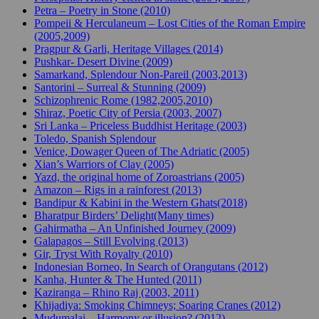
Petra – Poetry in Stone (2010)
Pompeii & Herculaneum – Lost Cities of the Roman Empire
(2005,2009)
Pragpur & Garli, Heritage Villages (2014)
Pushkar- Desert Divine (2009)
Samarkand, Splendour Non-Pareil (2003,2013)
Santorini – Surreal & Stunning (2009)
Schizophrenic Rome (1982,2005,2010)
Shiraz, Poetic City of Persia (2003, 2007)
Sri Lanka – Priceless Buddhist Heritage (2003)
Toledo, Spanish Splendour
Venice, Dowager Queen of The Adriatic (2005)
Xian’s Warriors of Clay (2005)
Yazd, the original home of Zoroastrians (2005)
Amazon – Rigs in a rainforest (2013)
Bandipur & Kabini in the Western Ghats(2018)
Bharatpur Birders’ Delight(Many times)
Gahirmatha – An Unfinished Journey (2009)
Galapagos – Still Evolving (2013)
Gir, Tryst With Royalty (2010)
Indonesian Borneo, In Search of Orangutans (2012)
Kanha, Hunter & The Hunted (2011)
Kaziranga – Rhino Raj (2003, 2011)
Khijadiya: Smoking Chimneys; Soaring Cranes (2012)
Mudumalai – Harmony or illusion? (2012)