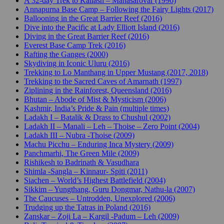
A 32-day Trek to Kailash – Manasarovar (1996)
Annapurna Base Camp – Following the Fairy Lights (2017)
Ballooning in the Great Barrier Reef (2016)
Dive into the Pacific at Lady Elliott Island (2016)
Diving in the Great Barrier Reef (2016)
Everest Base Camp Trek (2016)
Rafting the Ganges (2000)
Skydiving in Iconic Uluru (2016)
Trekking to Lo Manthang in Upper Mustang (2017, 2018)
Trekking to the Sacred Caves of Amarnath (1997)
Ziplining in the Rainforest, Queensland (2016)
Bhutan – Abode of Mist & Mysticism (2006)
Kashmir, India’s Pride & Pain (multiple times)
Ladakh I – Batalik & Drass to Chushul (2002)
Ladakh II – Manali – Leh – Thoise – Zero Point (2004)
Ladakh III – Nubra -Thoise (2009)
Machu Picchu – Enduring Inca Mystery (2009)
Panchmarhi, The Green Mile (2009)
Rishikesh to Badrinath & Vasudhara
Shimla -Sangla – Kinnaur- Spiti (2011)
Siachen – World’s Highest Battlefield (2004)
Sikkim – Yungthang, Guru Dongmar, Nathu-la (2007)
The Caucuses – Untrodden, Unexplored (2006)
Trudging up the Tatras in Poland (2016)
Zanskar – Zoji La – Kargil -Padum – Leh (2009)