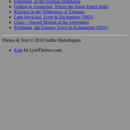
Emeishan, in the Sichuan Highlands
Gelling in Arunachal, Where the Siang Enters India
Khorgos in the Wilderness of Xinjiang
Lake Issyk-kul, Eerie & Enchanting (2003)
Uluru – Sacred Mound of the Aborigines
Pontianak, the Equator Town in Kalimantan (2011)
Photos & Text © 2018 Sudha Mahalingam
Kale
by LyraThemes.com.