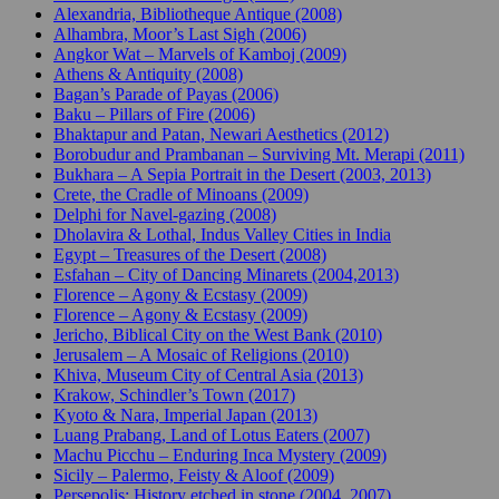
Alexandria, Bibliotheque Antique (2008)
Alhambra, Moor’s Last Sigh (2006)
Angkor Wat – Marvels of Kamboj (2009)
Athens & Antiquity (2008)
Bagan’s Parade of Payas (2006)
Baku – Pillars of Fire (2006)
Bhaktapur and Patan, Newari Aesthetics (2012)
Borobudur and Prambanan – Surviving Mt. Merapi (2011)
Bukhara – A Sepia Portrait in the Desert (2003, 2013)
Crete, the Cradle of Minoans (2009)
Delphi for Navel-gazing (2008)
Dholavira & Lothal, Indus Valley Cities in India
Egypt – Treasures of the Desert (2008)
Esfahan – City of Dancing Minarets (2004,2013)
Florence – Agony & Ecstasy (2009)
Florence – Agony & Ecstasy (2009)
Jericho, Biblical City on the West Bank (2010)
Jerusalem – A Mosaic of Religions (2010)
Khiva, Museum City of Central Asia (2013)
Krakow, Schindler’s Town (2017)
Kyoto & Nara, Imperial Japan (2013)
Luang Prabang, Land of Lotus Eaters (2007)
Machu Picchu – Enduring Inca Mystery (2009)
Sicily – Palermo, Feisty & Aloof (2009)
Persepolis: History etched in stone (2004, 2007)