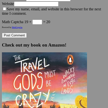
Website
Save my name, email, and website in this browser for the next
time I comment.
Math Captcha
19 +
= 20
Powered by
MathCaptcha
Check out my book on Amazon!