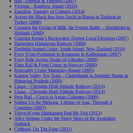
Bali -Tropical & Timeless (2007)
Victoria – Rainbow Island (2010)
Zanzibar, Tapestry of Cultures (2014)
Across the Black Sea from Sochi in Russia to Trabzon in
Turkey (2006)
Crossing the Ocean of Milk, the Frozen Baltic – Stockholm to
Helsinki (2000)
Cruising Kerala’s Backwaters During Local Elections (2007)
Darjeeling Himalayan Railway (2000)
Doubtful Sound Cruise, South Island, New Zealand (2016)
Ferry From Pontianak to Ketapong in Kalimantan (2007)
Ferry Ride Across Straits of Gibralter (2006)
Flam Rail & Fjord Cruise in Norway (2000)
Irrawaddy Cruise Mandalay-Bagan (2005)
Kangra Valley Toy Train – Chakkibank to Joginder Nagar in
Himachal Pradesh (2009)
Lhasa – Chengdu High Altitude Railway (2014)
Lhasa – Chengdu High Altitude Railway (2014)
Peru Rail – Cusco to Aguas Calientes (2009)
Sailing Up the Mekong, Lifeline of Asia, Through 4
Countries (2007)
Tokyo-Kyoto Shinkansen Past Mt. Fuji (2013)
Alice Springs Under the Starry Skies of the Australian
Outback
Chitkool, On The Edge (2011)