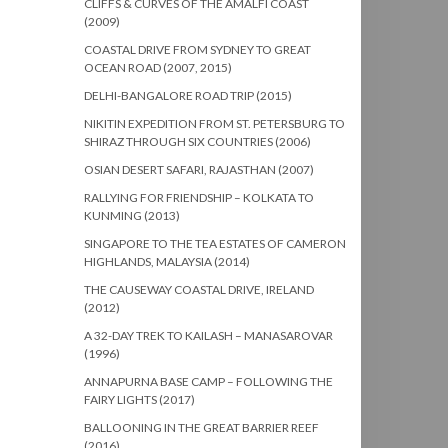
CLIFFS & CURVES OF THE AMALFI COAST
(2009)
COASTAL DRIVE FROM SYDNEY TO GREAT
OCEAN ROAD (2007, 2015)
DELHI-BANGALORE ROAD TRIP (2015)
NIKITIN EXPEDITION FROM ST. PETERSBURG TO
SHIRAZ THROUGH SIX COUNTRIES (2006)
OSIAN DESERT SAFARI, RAJASTHAN (2007)
RALLYING FOR FRIENDSHIP – KOLKATA TO
KUNMING (2013)
SINGAPORE TO THE TEA ESTATES OF CAMERON
HIGHLANDS, MALAYSIA (2014)
THE CAUSEWAY COASTAL DRIVE, IRELAND
(2012)
A 32-DAY TREK TO KAILASH – MANASAROVAR
(1996)
ANNAPURNA BASE CAMP – FOLLOWING THE
FAIRY LIGHTS (2017)
BALLOONING IN THE GREAT BARRIER REEF
(2016)