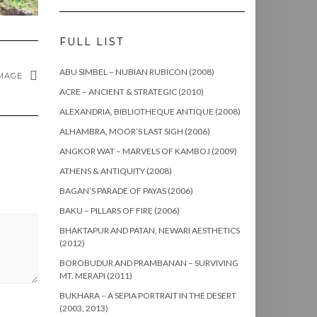
FULL LIST
ABU SIMBEL – NUBIAN RUBICON (2008)
MAGE
ACRE – ANCIENT & STRATEGIC (2010)
ALEXANDRIA, BIBLIOTHEQUE ANTIQUE (2008)
ALHAMBRA, MOOR’S LAST SIGH (2006)
ANGKOR WAT – MARVELS OF KAMBOJ (2009)
ATHENS & ANTIQUITY (2008)
BAGAN’S PARADE OF PAYAS (2006)
BAKU – PILLARS OF FIRE (2006)
BHAKTAPUR AND PATAN, NEWARI AESTHETICS
(2012)
BOROBUDUR AND PRAMBANAN – SURVIVING
MT. MERAPI (2011)
BUKHARA – A SEPIA PORTRAIT IN THE DESERT
(2003, 2013)