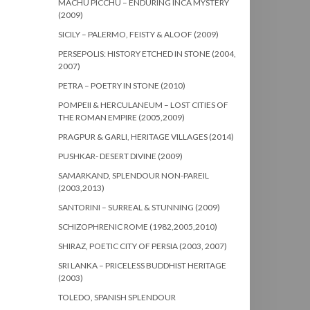
MACHU PICCHU – ENDURING INCA MYSTERY
(2009)
SICILY – PALERMO, FEISTY & ALOOF (2009)
PERSEPOLIS: HISTORY ETCHED IN STONE (2004,
2007)
PETRA – POETRY IN STONE (2010)
POMPEII & HERCULANEUM – LOST CITIES OF
THE ROMAN EMPIRE (2005,2009)
PRAGPUR & GARLI, HERITAGE VILLAGES (2014)
PUSHKAR- DESERT DIVINE (2009)
SAMARKAND, SPLENDOUR NON-PAREIL
(2003,2013)
SANTORINI – SURREAL & STUNNING (2009)
SCHIZOPHRENIC ROME (1982,2005,2010)
SHIRAZ, POETIC CITY OF PERSIA (2003, 2007)
SRI LANKA – PRICELESS BUDDHIST HERITAGE
(2003)
TOLEDO, SPANISH SPLENDOUR