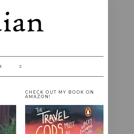
E
CHECK OUT MY BOOK ON
AMAZON!