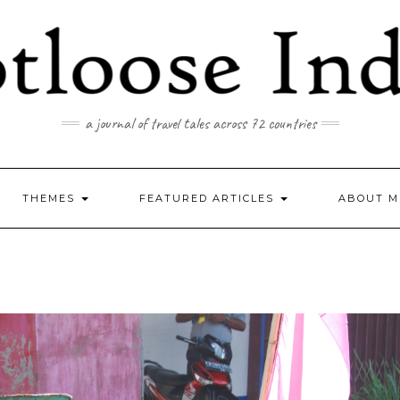
a journal of travel tales across 72 countries
THEMES
FEATURED ARTICLES
ABOUT M