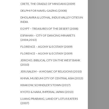
CRETE, THE CRADLE OF MINOANS (2009)
DELPHI FOR NAVEL-GAZING (2008)
DHOLAVIRA & LOTHAL, INDUS VALLEY CITIES IN
INDIA
EGYPT – TREASURES OF THE DESERT (2008)
ESFAHAN – CITY OF DANCING MINARETS
(2004,2013)
FLORENCE – AGONY & ECSTASY (2009)
FLORENCE – AGONY & ECSTASY (2009)
JERICHO, BIBLICAL CITY ON THE WEST BANK
(2010)
JERUSALEM – A MOSAIC OF RELIGIONS (2010)
KHIVA, MUSEUM CITY OF CENTRAL ASIA (2013)
KRAKOW, SCHINDLER’S TOWN (2017)
KYOTO & NARA, IMPERIAL JAPAN (2013)
LUANG PRABANG, LAND OF LOTUS EATERS
(2007)