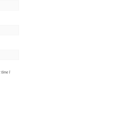
 time I