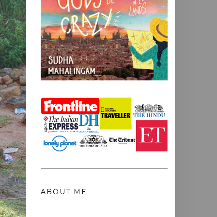
ABOUT ME