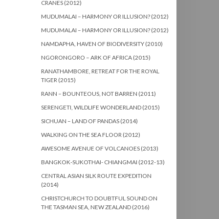
CRANES (2012)
MUDUMALAI – HARMONY OR ILLUSION? (2012)
MUDUMALAI – HARMONY OR ILLUSION? (2012)
NAMDAPHA, HAVEN OF BIODIVERSITY (2010)
NGORONGORO – ARK OF AFRICA (2015)
RANATHAMBORE, RETREAT FOR THE ROYAL
TIGER (2015)
RANN – BOUNTEOUS, NOT BARREN (2011)
SERENGETI, WILDLIFE WONDERLAND (2015)
SICHUAN – LAND OF PANDAS (2014)
WALKING ON THE SEA FLOOR (2012)
AWESOME AVENUE OF VOLCANOES (2013)
BANGKOK-SUKOTHAI- CHIANGMAI (2012-13)
CENTRAL ASIAN SILK ROUTE EXPEDITION
(2014)
CHRISTCHURCH TO DOUBTFUL SOUND ON
THE TASMAN SEA, NEW ZEALAND (2016)