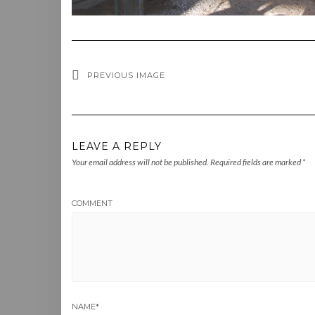
PREVIOUS IMAGE
LEAVE A REPLY
Your email address will not be published.
Required fields are marked
*
COMMENT
NAME
*