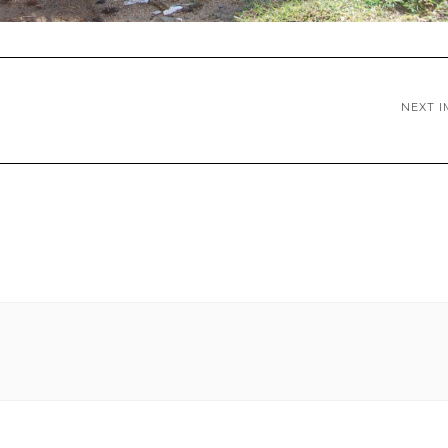
NEXT I