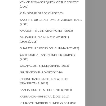
VENICE, DOWAGER QUEEN OF THE ADRIATIC
(2005)
XIAN’S WARRIORS OF CLAY (2005)
YAZD, THE ORIGINAL HOME OF ZOROASTRIANS
(2005)
AMAZON – RIGS IN A RAINFOREST (2013)
BANDIPUR & KABINI IN THE WESTERN
GHATS(2018)
BHARATPUR BIRDERS’ DELIGHT(MANY TIMES)
GAHIRMATHA – AN UNFINISHED JOURNEY
(2009)
GALAPAGOS – STILL EVOLVING (2013)
GIR, TRYST WITH ROYALTY (2010)
INDONESIAN BORNEO, IN SEARCH OF
ORANGUTANS (2012)
KANHA, HUNTER & THE HUNTED (2011)
KAZIRANGA – RHINO RAJ (2003, 2011)
KHIJADIYA: SMOKING CHIMNEYS; SOARING