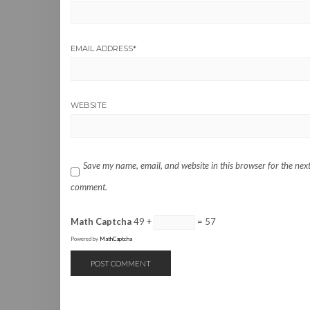
EMAIL ADDRESS
*
WEBSITE
Save my name, email, and website in this browser for the next
comment.
Math Captcha
49 +
= 57
Powered by
MathCaptcha