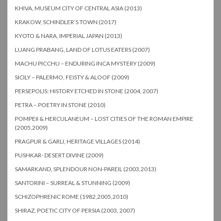
KHIVA, MUSEUM CITY OF CENTRAL ASIA (2013)
KRAKOW, SCHINDLER’S TOWN (2017)
KYOTO & NARA, IMPERIAL JAPAN (2013)
LUANG PRABANG, LAND OF LOTUS EATERS (2007)
MACHU PICCHU – ENDURING INCA MYSTERY (2009)
SICILY – PALERMO, FEISTY & ALOOF (2009)
PERSEPOLIS: HISTORY ETCHED IN STONE (2004, 2007)
PETRA – POETRY IN STONE (2010)
POMPEII & HERCULANEUM – LOST CITIES OF THE ROMAN EMPIRE
(2005,2009)
PRAGPUR & GARLI, HERITAGE VILLAGES (2014)
PUSHKAR- DESERT DIVINE (2009)
SAMARKAND, SPLENDOUR NON-PAREIL (2003,2013)
SANTORINI – SURREAL & STUNNING (2009)
SCHIZOPHRENIC ROME (1982,2005,2010)
SHIRAZ, POETIC CITY OF PERSIA (2003, 2007)