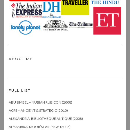
ABOUT ME
FULL LIST
ABU SIMBEL – NUBIAN RUBICON (2008)
ACRE – ANCIENT & STRATEGIC (2010)
ALEXANDRIA, BIBLIOTHEQUE ANTIQUE (2008)
ALHAMBRA, MOOR’S LAST SIGH (2006)