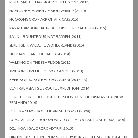
MUDUMALAI – HARMONY OR ILLUSION? (2012)
NAMDAPHA, HAVEN OF BIODIVERSITY (2010)
NGORONGORO – ARK OF AFRICA (2015)
RANATHAMBORE, RETREAT FOR THE ROYAL TIGER (2015)
RANN – BOUNTEOUS, NOT BARREN (2011)
SERENGETI, WILDLIFE WONDERLAND (2015)
SICHUAN – LAND OF PANDAS (2014)
WALKING ON THE SEA FLOOR (2012)
AWESOME AVENUE OF VOLCANOES (2013)
BANGKOK-SUKOTHAI- CHIANGMAI (2012-13)
CENTRAL ASIAN SILK ROUTE EXPEDITION (2014)
CHRISTCHURCH TO DOUBTFUL SOUND ON THE TASMAN SEA, NEW
ZEALAND (2016)
CLIFFS & CURVES OF THE AMALFI COAST (2009)
COASTAL DRIVE FROM SYDNEY TO GREAT OCEAN ROAD (2007, 2015)
DELHI-BANGALORE ROAD TRIP (2015)
NIKITIN EXPEDITION FROM ST. PETERSBURG TO SHIRAZ THROUGH SIX