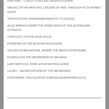
PERU RAIL – CUSCO TO AGUAS CALIENTES (2009)
SAILING UP THE MEKONG, LIFELINE OF ASIA, THROUGH 4 COUNTRIES
(2007)
TOKYO-KYOTO SHINKANSEN PAST MT. FUJI (2013)
ALICE SPRINGS UNDER THE STARRY SKIES OF THE AUSTRALIAN
OUTBACK
CHITKOOL, ON THE EDGE (2011)
EMEISHAN, IN THE SICHUAN HIGHLANDS
GELLING IN ARUNACHAL, WHERE THE SIANG ENTERS INDIA
KHORGOS IN THE WILDERNESS OF XINJIANG
LAKE ISSYK-KUL, EERIE & ENCHANTING (2003)
ULURU – SACRED MOUND OF THE ABORIGINES
PONTIANAK, THE EQUATOR TOWN IN KALIMANTAN (2011)