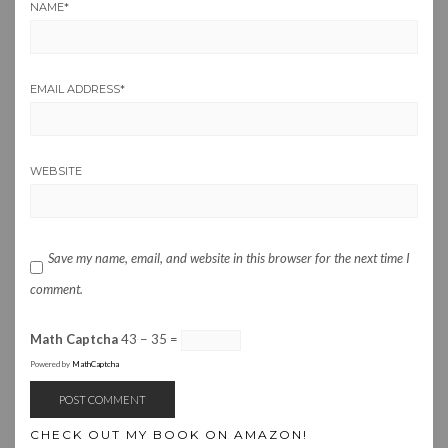
NAME
*
EMAIL ADDRESS
*
WEBSITE
Save my name, email, and website in this browser for the next time I
comment.
Math Captcha
43 − 35 =
Powered by
MathCaptcha
CHECK OUT MY BOOK ON AMAZON!