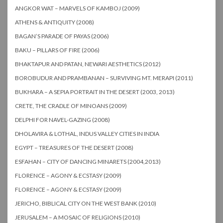
ANGKOR WAT – MARVELS OF KAMBOJ (2009)
ATHENS & ANTIQUITY (2008)
BAGAN’S PARADE OF PAYAS (2006)
BAKU – PILLARS OF FIRE (2006)
BHAKTAPUR AND PATAN, NEWARI AESTHETICS (2012)
BOROBUDUR AND PRAMBANAN – SURVIVING MT. MERAPI (2011)
BUKHARA – A SEPIA PORTRAIT IN THE DESERT (2003, 2013)
CRETE, THE CRADLE OF MINOANS (2009)
DELPHI FOR NAVEL-GAZING (2008)
DHOLAVIRA & LOTHAL, INDUS VALLEY CITIES IN INDIA
EGYPT – TREASURES OF THE DESERT (2008)
ESFAHAN – CITY OF DANCING MINARETS (2004,2013)
FLORENCE – AGONY & ECSTASY (2009)
FLORENCE – AGONY & ECSTASY (2009)
JERICHO, BIBLICAL CITY ON THE WEST BANK (2010)
JERUSALEM – A MOSAIC OF RELIGIONS (2010)