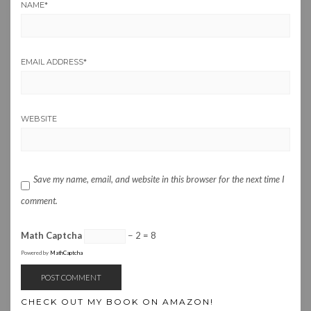
NAME
*
EMAIL ADDRESS
*
WEBSITE
Save my name, email, and website in this browser for the next time I
comment.
Math Captcha
− 2 = 8
Powered by
MathCaptcha
CHECK OUT MY BOOK ON AMAZON!