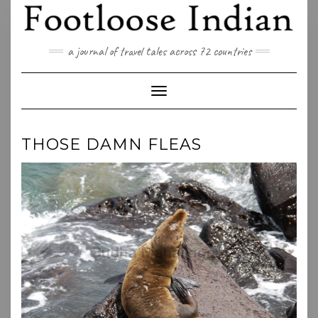
Skip
to
content
a journal of travel tales across 72 countries
Toggle Navigation
THOSE DAMN FLEAS