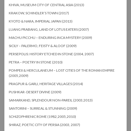
KHIVA, MUSEUM CITY OF CENTRAL ASIA (2013)
KRAKOW, SCHINDLER’S TOWN (2017)
KYOTO & NARA, IMPERIAL JAPAN (2013)
LUANG PRABANG, LAND OF LOTUS EATERS (2007)
MACHU PICCHU – ENDURING INCA MYSTERY (2009)
SICILY – PALERMO, FEISTY & ALOOF (2009)
PERSEPOLIS: HISTORY ETCHED IN STONE (2004, 2007)
PETRA – POETRY IN STONE (2010)
POMPEII & HERCULANEUM – LOST CITIES OF THE ROMAN EMPIRE
(2005,2009)
PRAGPUR & GARLI, HERITAGE VILLAGES (2014)
PUSHKAR- DESERT DIVINE (2009)
SAMARKAND, SPLENDOUR NON-PAREIL (2003,2013)
SANTORINI – SURREAL & STUNNING (2009)
SCHIZOPHRENIC ROME (1982,2005,2010)
SHIRAZ, POETIC CITY OF PERSIA (2003, 2007)