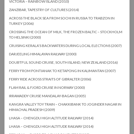
VICTORIA – RAINBOW ISLAND (2010)
ZANZIBAR, TAPESTRY OF CULTURES (2014)
ACROSS THE BLACK SEA FROM SOCHI IN RUSSIA TO TRABZON IN
TURKEY (2006)
CROSSING THE OCEAN OF MILK, THE FROZEN BALTIC – STOCKHOLM
TO HELSINKI (2000)
CRUISING KERALA’S BACKWATERS DURING LOCAL ELECTIONS (2007)
DARJEELING HIMALAYAN RAILWAY (2000)
DOUBTFUL SOUND CRUISE, SOUTH ISLAND, NEW ZEALAND (2016)
FERRY FROM PONTIANAK TO KETAPONG IN KALIMANTAN (2007)
FERRY RIDE ACROSS STRAITS OF GIBRALTER (2006)
FLAM RAIL & FJORD CRUISE IN NORWAY (2000)
IRRAWADDY CRUISE MANDALAY-BAGAN (2005)
KANGRA VALLEY TOY TRAIN – CHAKKIBANK TO JOGINDER NAGAR IN
HIMACHAL PRADESH (2009)
LHASA – CHENGDU HIGH ALTITUDE RAILWAY (2014)
LHASA – CHENGDU HIGH ALTITUDE RAILWAY (2014)