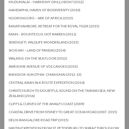
MUDUMALAI – HARMONY OR ILLUSION? (2012)
NAMDAPHA, HAVEN OF BIODIVERSITY (2010)
NGORONGORO – ARK OF AFRICA (2015)
RANATHAMBORE, RETREAT FOR THE ROYAL TIGER (2015)
RANN – BOUNTEOUS, NOT BARREN (2011)
SERENGETI, WILDLIFE WONDERLAND (2015)
SICHUAN – LAND OF PANDAS (2014)
WALKING ON THE SEA FLOOR (2012)
AWESOME AVENUE OF VOLCANOES (2013)
BANGKOK-SUKOTHAI- CHIANGMAI (2012-13)
CENTRAL ASIAN SILK ROUTE EXPEDITION (2014)
CHRISTCHURCH TO DOUBTFUL SOUND ON THE TASMAN SEA, NEW
ZEALAND (2016)
CLIFFS & CURVES OF THE AMALFI COAST (2009)
COASTAL DRIVE FROM SYDNEY TO GREAT OCEAN ROAD (2007, 2015)
DELHI-BANGALORE ROAD TRIP (2015)
NIKITIN EXPEDITION FROM ST. PETERSBURG TO SHIRAZ THROUGH SIX