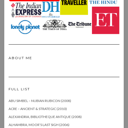
ABOUT ME
FULL LIST
ABU SIMBEL – NUBIAN RUBICON (2008)
ACRE – ANCIENT & STRATEGIC (2010)
ALEXANDRIA, BIBLIOTHEQUE ANTIQUE (2008)
ALHAMBRA, MOOR’S LAST SIGH (2006)