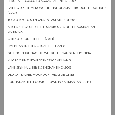
PERU RAIL – CUSCO TO AGUAS CALIENTES (2009)
SAILING UP THE MEKONG, LIFELINE OF ASIA, THROUGH 4 COUNTRIES
(2007)
TOKYO-KYOTO SHINKANSEN PAST MT. FUJI (2013)
ALICE SPRINGS UNDER THE STARRY SKIES OF THE AUSTRALIAN
OUTBACK
CHITKOOL, ON THE EDGE (2011)
EMEISHAN, IN THE SICHUAN HIGHLANDS
GELLING IN ARUNACHAL, WHERE THE SIANG ENTERS INDIA
KHORGOS IN THE WILDERNESS OF XINJIANG
LAKE ISSYK-KUL, EERIE & ENCHANTING (2003)
ULURU – SACRED MOUND OF THE ABORIGINES
PONTIANAK, THE EQUATOR TOWN IN KALIMANTAN (2011)