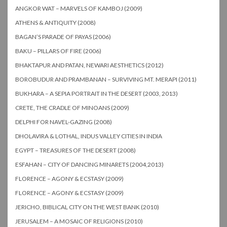
ANGKOR WAT – MARVELS OF KAMBOJ (2009)
ATHENS & ANTIQUITY (2008)
BAGAN’S PARADE OF PAYAS (2006)
BAKU – PILLARS OF FIRE (2006)
BHAKTAPUR AND PATAN, NEWARI AESTHETICS (2012)
BOROBUDUR AND PRAMBANAN – SURVIVING MT. MERAPI (2011)
BUKHARA – A SEPIA PORTRAIT IN THE DESERT (2003, 2013)
CRETE, THE CRADLE OF MINOANS (2009)
DELPHI FOR NAVEL-GAZING (2008)
DHOLAVIRA & LOTHAL, INDUS VALLEY CITIES IN INDIA
EGYPT – TREASURES OF THE DESERT (2008)
ESFAHAN – CITY OF DANCING MINARETS (2004,2013)
FLORENCE – AGONY & ECSTASY (2009)
FLORENCE – AGONY & ECSTASY (2009)
JERICHO, BIBLICAL CITY ON THE WEST BANK (2010)
JERUSALEM – A MOSAIC OF RELIGIONS (2010)