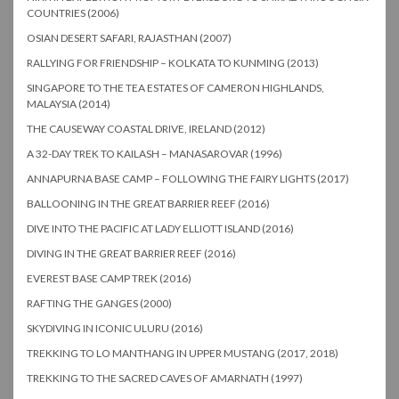
COUNTRIES (2006)
OSIAN DESERT SAFARI, RAJASTHAN (2007)
RALLYING FOR FRIENDSHIP – KOLKATA TO KUNMING (2013)
SINGAPORE TO THE TEA ESTATES OF CAMERON HIGHLANDS,
MALAYSIA (2014)
THE CAUSEWAY COASTAL DRIVE, IRELAND (2012)
A 32-DAY TREK TO KAILASH – MANASAROVAR (1996)
ANNAPURNA BASE CAMP – FOLLOWING THE FAIRY LIGHTS (2017)
BALLOONING IN THE GREAT BARRIER REEF (2016)
DIVE INTO THE PACIFIC AT LADY ELLIOTT ISLAND (2016)
DIVING IN THE GREAT BARRIER REEF (2016)
EVEREST BASE CAMP TREK (2016)
RAFTING THE GANGES (2000)
SKYDIVING IN ICONIC ULURU (2016)
TREKKING TO LO MANTHANG IN UPPER MUSTANG (2017, 2018)
TREKKING TO THE SACRED CAVES OF AMARNATH (1997)