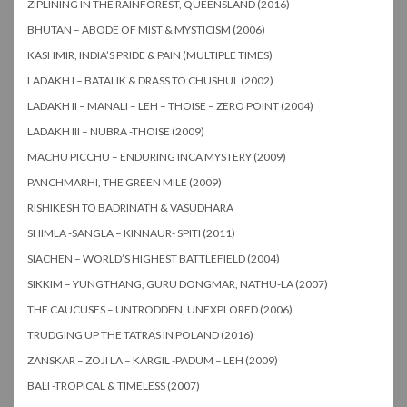
ZIPLINING IN THE RAINFOREST, QUEENSLAND (2016)
BHUTAN – ABODE OF MIST & MYSTICISM (2006)
KASHMIR, INDIA’S PRIDE & PAIN (MULTIPLE TIMES)
LADAKH I – BATALIK & DRASS TO CHUSHUL (2002)
LADAKH II – MANALI – LEH – THOISE – ZERO POINT (2004)
LADAKH III – NUBRA -THOISE (2009)
MACHU PICCHU – ENDURING INCA MYSTERY (2009)
PANCHMARHI, THE GREEN MILE (2009)
RISHIKESH TO BADRINATH & VASUDHARA
SHIMLA -SANGLA – KINNAUR- SPITI (2011)
SIACHEN – WORLD’S HIGHEST BATTLEFIELD (2004)
SIKKIM – YUNGTHANG, GURU DONGMAR, NATHU-LA (2007)
THE CAUCUSES – UNTRODDEN, UNEXPLORED (2006)
TRUDGING UP THE TATRAS IN POLAND (2016)
ZANSKAR – ZOJI LA – KARGIL -PADUM – LEH (2009)
BALI -TROPICAL & TIMELESS (2007)