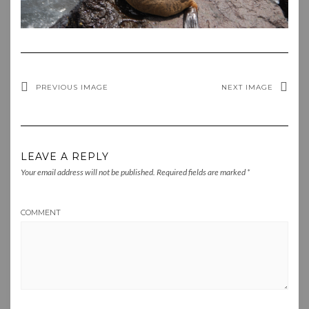
PREVIOUS IMAGE
NEXT IMAGE
LEAVE A REPLY
Your email address will not be published.
Required fields are marked
*
COMMENT