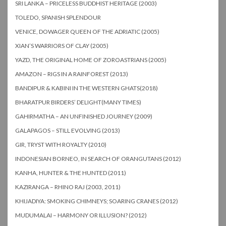
SRI LANKA – PRICELESS BUDDHIST HERITAGE (2003)
TOLEDO, SPANISH SPLENDOUR
VENICE, DOWAGER QUEEN OF THE ADRIATIC (2005)
XIAN’S WARRIORS OF CLAY (2005)
YAZD, THE ORIGINAL HOME OF ZOROASTRIANS (2005)
AMAZON – RIGS IN A RAINFOREST (2013)
BANDIPUR & KABINI IN THE WESTERN GHATS(2018)
BHARATPUR BIRDERS’ DELIGHT(MANY TIMES)
GAHIRMATHA – AN UNFINISHED JOURNEY (2009)
GALAPAGOS – STILL EVOLVING (2013)
GIR, TRYST WITH ROYALTY (2010)
INDONESIAN BORNEO, IN SEARCH OF ORANGUTANS (2012)
KANHA, HUNTER & THE HUNTED (2011)
KAZIRANGA – RHINO RAJ (2003, 2011)
KHIJADIYA: SMOKING CHIMNEYS; SOARING CRANES (2012)
MUDUMALAI – HARMONY OR ILLUSION? (2012)