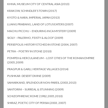
KHIVA, MUSEUM CITY OF CENTRAL ASIA (2013)
KRAKOW, SCHINDLER’S TOWN (2017)
KYOTO & NARA, IMPERIAL JAPAN (2013)
LUANG PRABANG, LAND OF LOTUS EATERS (2007)
MACHU PICCHU – ENDURING INCA MYSTERY (2009)
SICILY – PALERMO, FEISTY & ALOOF (2009)
PERSEPOLIS: HISTORY ETCHED IN STONE (2004, 2007)
PETRA – POETRY IN STONE (2010)
POMPEII & HERCULANEUM – LOST CITIES OF THE ROMAN EMPIRE
(2005,2009)
PRAGPUR & GARLI, HERITAGE VILLAGES (2014)
PUSHKAR- DESERT DIVINE (2009)
SAMARKAND, SPLENDOUR NON-PAREIL (2003,2013)
SANTORINI – SURREAL & STUNNING (2009)
SCHIZOPHRENIC ROME (1982,2005,2010)
SHIRAZ, POETIC CITY OF PERSIA (2003, 2007)