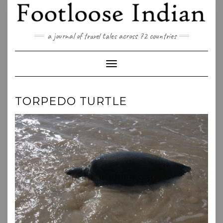
Skip
to
content
a journal of travel tales across 72 countries
Toggle Navigation
TORPEDO TURTLE