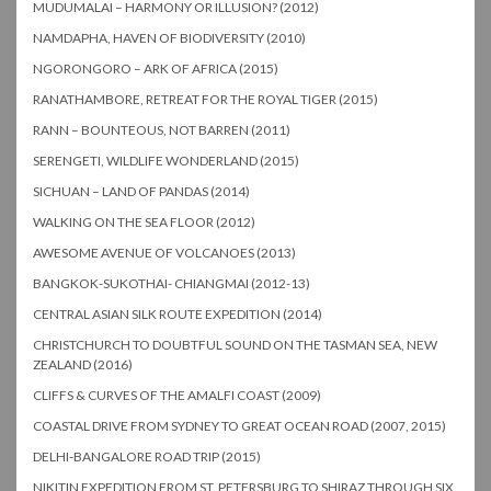
MUDUMALAI – HARMONY OR ILLUSION? (2012)
NAMDAPHA, HAVEN OF BIODIVERSITY (2010)
NGORONGORO – ARK OF AFRICA (2015)
RANATHAMBORE, RETREAT FOR THE ROYAL TIGER (2015)
RANN – BOUNTEOUS, NOT BARREN (2011)
SERENGETI, WILDLIFE WONDERLAND (2015)
SICHUAN – LAND OF PANDAS (2014)
WALKING ON THE SEA FLOOR (2012)
AWESOME AVENUE OF VOLCANOES (2013)
BANGKOK-SUKOTHAI- CHIANGMAI (2012-13)
CENTRAL ASIAN SILK ROUTE EXPEDITION (2014)
CHRISTCHURCH TO DOUBTFUL SOUND ON THE TASMAN SEA, NEW
ZEALAND (2016)
CLIFFS & CURVES OF THE AMALFI COAST (2009)
COASTAL DRIVE FROM SYDNEY TO GREAT OCEAN ROAD (2007, 2015)
DELHI-BANGALORE ROAD TRIP (2015)
NIKITIN EXPEDITION FROM ST. PETERSBURG TO SHIRAZ THROUGH SIX