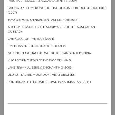
PERU RAIL – CUSCO TO AGUAS CALIENTES (2009)
SAILING UP THE MEKONG, LIFELINE OF ASIA, THROUGH 4 COUNTRIES
(2007)
TOKYO-KYOTO SHINKANSEN PAST MT. FUJI (2013)
ALICE SPRINGS UNDER THE STARRY SKIES OF THE AUSTRALIAN
OUTBACK
CHITKOOL, ON THE EDGE (2011)
EMEISHAN, IN THE SICHUAN HIGHLANDS
GELLING IN ARUNACHAL, WHERE THE SIANG ENTERS INDIA
KHORGOS IN THE WILDERNESS OF XINJIANG
LAKE ISSYK-KUL, EERIE & ENCHANTING (2003)
ULURU – SACRED MOUND OF THE ABORIGINES
PONTIANAK, THE EQUATOR TOWN IN KALIMANTAN (2011)