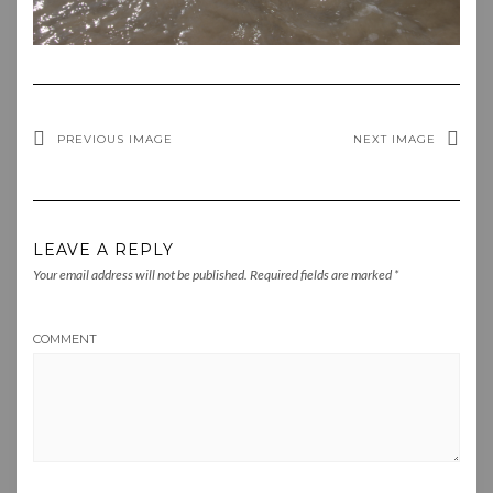
PREVIOUS IMAGE
NEXT IMAGE
LEAVE A REPLY
Your email address will not be published.
Required fields are marked
*
COMMENT