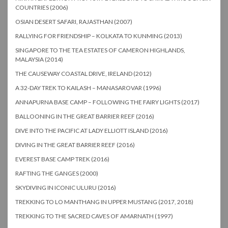
COUNTRIES (2006)
OSIAN DESERT SAFARI, RAJASTHAN (2007)
RALLYING FOR FRIENDSHIP – KOLKATA TO KUNMING (2013)
SINGAPORE TO THE TEA ESTATES OF CAMERON HIGHLANDS,
MALAYSIA (2014)
THE CAUSEWAY COASTAL DRIVE, IRELAND (2012)
A 32-DAY TREK TO KAILASH – MANASAROVAR (1996)
ANNAPURNA BASE CAMP – FOLLOWING THE FAIRY LIGHTS (2017)
BALLOONING IN THE GREAT BARRIER REEF (2016)
DIVE INTO THE PACIFIC AT LADY ELLIOTT ISLAND (2016)
DIVING IN THE GREAT BARRIER REEF (2016)
EVEREST BASE CAMP TREK (2016)
RAFTING THE GANGES (2000)
SKYDIVING IN ICONIC ULURU (2016)
TREKKING TO LO MANTHANG IN UPPER MUSTANG (2017, 2018)
TREKKING TO THE SACRED CAVES OF AMARNATH (1997)