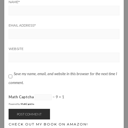
NAME
*
EMAIL ADDRESS
*
WEBSITE
Save my name, email, and website in this browser for the next time I
comment.
Math Captcha
− 9 = 1
Powered by
MathCaptcha
CHECK OUT MY BOOK ON AMAZON!