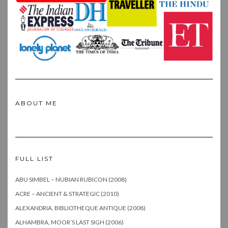
ABOUT ME
FULL LIST
ABU SIMBEL – NUBIAN RUBICON (2008)
ACRE – ANCIENT & STRATEGIC (2010)
ALEXANDRIA, BIBLIOTHEQUE ANTIQUE (2008)
ALHAMBRA, MOOR’S LAST SIGH (2006)