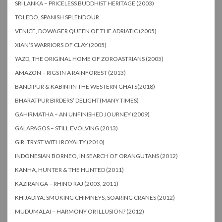
SRI LANKA – PRICELESS BUDDHIST HERITAGE (2003)
TOLEDO, SPANISH SPLENDOUR
VENICE, DOWAGER QUEEN OF THE ADRIATIC (2005)
XIAN’S WARRIORS OF CLAY (2005)
YAZD, THE ORIGINAL HOME OF ZOROASTRIANS (2005)
AMAZON – RIGS IN A RAINFOREST (2013)
BANDIPUR & KABINI IN THE WESTERN GHATS(2018)
BHARATPUR BIRDERS’ DELIGHT(MANY TIMES)
GAHIRMATHA – AN UNFINISHED JOURNEY (2009)
GALAPAGOS – STILL EVOLVING (2013)
GIR, TRYST WITH ROYALTY (2010)
INDONESIAN BORNEO, IN SEARCH OF ORANGUTANS (2012)
KANHA, HUNTER & THE HUNTED (2011)
KAZIRANGA – RHINO RAJ (2003, 2011)
KHIJADIYA: SMOKING CHIMNEYS; SOARING CRANES (2012)
MUDUMALAI – HARMONY OR ILLUSION? (2012)