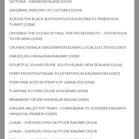
VICTORIA – RAINBOW ISLAND (2010)
ZANZIBAR, TAPESTRY OF CULTURES (2014)
ACROSS THE BLACK SEA FROM SOCHI IN RUSSIA TO TRABZON IN
TURKEY (2006)
CROSSING THE OCEAN OF MILK, THE FROZEN BALTIC – STOCKHOLM
TO HELSINKI (2000)
CRUISING KERALA’S BACKWATERS DURING LOCAL ELECTIONS (2007)
DARJEELING HIMALAYAN RAILWAY (2000)
DOUBTFUL SOUND CRUISE, SOUTH ISLAND, NEW ZEALAND (2016)
FERRY FROM PONTIANAK TO KETAPONG IN KALIMANTAN (2007)
FERRY RIDE ACROSS STRAITS OF GIBRALTER (2006)
FLAM RAIL & FJORD CRUISE IN NORWAY (2000)
IRRAWADDY CRUISE MANDALAY-BAGAN (2005)
KANGRA VALLEY TOY TRAIN – CHAKKIBANK TO JOGINDER NAGAR IN
HIMACHAL PRADESH (2009)
LHASA – CHENGDU HIGH ALTITUDE RAILWAY (2014)
LHASA – CHENGDU HIGH ALTITUDE RAILWAY (2014)