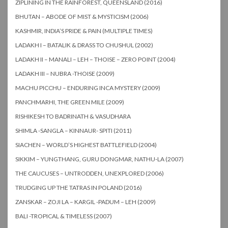
ZIPLINING IN THE RAINFOREST, QUEENSLAND (2016)
BHUTAN – ABODE OF MIST & MYSTICISM (2006)
KASHMIR, INDIA’S PRIDE & PAIN (MULTIPLE TIMES)
LADAKH I – BATALIK & DRASS TO CHUSHUL (2002)
LADAKH II – MANALI – LEH – THOISE – ZERO POINT (2004)
LADAKH III – NUBRA -THOISE (2009)
MACHU PICCHU – ENDURING INCA MYSTERY (2009)
PANCHMARHI, THE GREEN MILE (2009)
RISHIKESH TO BADRINATH & VASUDHARA
SHIMLA -SANGLA – KINNAUR- SPITI (2011)
SIACHEN – WORLD’S HIGHEST BATTLEFIELD (2004)
SIKKIM – YUNGTHANG, GURU DONGMAR, NATHU-LA (2007)
THE CAUCUSES – UNTRODDEN, UNEXPLORED (2006)
TRUDGING UP THE TATRAS IN POLAND (2016)
ZANSKAR – ZOJI LA – KARGIL -PADUM – LEH (2009)
BALI -TROPICAL & TIMELESS (2007)