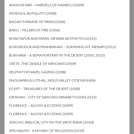
ANGKOR WAT – MARVELS OF KAMBOJ (2009)
ATHENS & ANTIQUITY (2008)
BAGAN’S PARADE OF PAYAS (2006)
BAKU – PILLARS OF FIRE (2006)
BHAKTAPUR AND PATAN, NEWARI AESTHETICS (2012)
BOROBUDUR AND PRAMBANAN – SURVIVING MT. MERAPI (2011)
BUKHARA – A SEPIA PORTRAIT IN THE DESERT (2003, 2013)
CRETE, THE CRADLE OF MINOANS (2009)
DELPHI FOR NAVEL-GAZING (2008)
DHOLAVIRA & LOTHAL, INDUS VALLEY CITIES IN INDIA
EGYPT – TREASURES OF THE DESERT (2008)
ESFAHAN – CITY OF DANCING MINARETS (2004,2013)
FLORENCE – AGONY & ECSTASY (2009)
FLORENCE – AGONY & ECSTASY (2009)
JERICHO, BIBLICAL CITY ON THE WEST BANK (2010)
JERUSALEM – A MOSAIC OF RELIGIONS (2010)