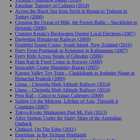
Zanzibar, Tapestry of Cultures (2014)
Across the Black Sea from Sochi in Russia to Trabzon in
Turkey (2006)
Crossing the Ocean of Milk, the Frozen Baltic – Stockholm to
Helsinki (2000)
Cruising Kerala’s Backwaters During Local Elections (2007)
Darjeeling Himalayan Railway (2000)
Doubtful Sound Cruise, South Island, New Zealand (2016)
Ferry From Pontianak to Ketapong in Kalimantan (2007)
Ferry Ride Across Straits of Gibralter (2006)
Flam Rail & Fjord Cruise in Norway (2000)
Irrawaddy Cruise Mandalay-Bagan (2005)
Kangra Valley Toy Train – Chakkibank to Joginder Nagar in
Himachal Pradesh (2009)
Lhasa – Chengdu High Altitude Railway (2014)
Lhasa – Chengdu High Altitude Railway (2014)
Peru Rail – Cusco to Aguas Calientes (2009)
Sailing Up the Mekong, Lifeline of Asia, Through 4
Countries (2007)
Tokyo-Kyoto Shinkansen Past Mt. Fuji (2013)
Alice Springs Under the Starry Skies of the Australian
Outback
Chitkool, On The Edge (2011)
Emeishan, in the Sichuan Highlands