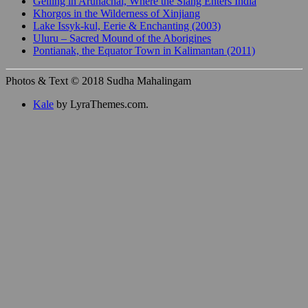
Gelling in Arunachal, Where the Siang Enters India
Khorgos in the Wilderness of Xinjiang
Lake Issyk-kul, Eerie & Enchanting (2003)
Uluru – Sacred Mound of the Aborigines
Pontianak, the Equator Town in Kalimantan (2011)
Photos & Text © 2018 Sudha Mahalingam
Kale
by LyraThemes.com.