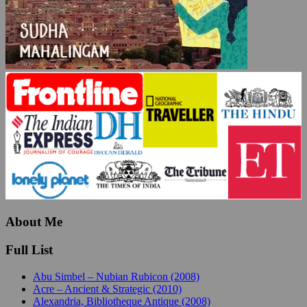
About Me
Full List
Abu Simbel – Nubian Rubicon (2008)
Acre – Ancient & Strategic (2010)
Alexandria, Bibliotheque Antique (2008)