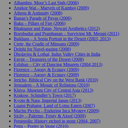
Alhambra, Moor’s Last Sigh (2006)
Angkor Wat – Marvels of Kamboj (2009)
Athens & Antiquity (2008)
Bagan’s Parade of Payas (2006)
Baku – Pillars of Fire (2006)
Bhaktapur and Patan, Newari Aesthetics (2012)
Borobudur and Prambanan – Surviving Mt. Merapi (2011)
Bukhara – A Sepia Portrait in the Desert (2003, 2013)
Crete, the Cradle of Minoans (2009)
Delphi for Navel-gazing (2008)
Dholavira & Lothal, Indus Valley Cities in India
Egypt – Treasures of the Desert (2008)
Esfahan – City of Dancing Minarets (2004,2013)
Florence – Agony & Ecstasy (2009)
Florence – Agony & Ecstasy (2009)
Jericho, Biblical City on the West Bank (2010)
Jerusalem – A Mosaic of Religions (2010)
Khiva, Museum City of Central Asia (2013)
Krakow, Schindler’s Town (2017)
Kyoto & Nara, Imperial Japan (2013)
Luang Prabang, Land of Lotus Eaters (2007)
Machu Picchu – Enduring Inca Mystery (2009)
Sicily – Palermo, Feisty & Aloof (2009)
Persepolis: History etched in stone (2004, 2007)
Petra – Poetry in Stone (2010)