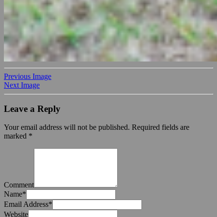
Previous Image
Next Image
Leave a Reply
Your email address will not be published.
Required fields are
marked
*
Comment
Name
*
Email Address
*
Website