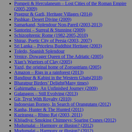
Pompeii & Herculaneum – Lost Cities of the Roman Empire
(2005,2009)
Pragpur & Garli, Heritage Villages (2014)
Pushkar- Desert Divine (2009)
Samarkand, Splendour Non-Pareil (2003,2013)
Santorini – Surreal & Stunning (2009)
Schizophrenic Rome (1982,2005,2010)
Shiraz, Poetic City of Persia (2003, 2007)
Sri Lanka – Priceless Buddhist Heritage (2003)
Toledo, Spanish Splendour
Venice, Dowager Queen of The Adriatic (2005)
Xian’s Warriors of Clay (2005)
Yazd, the original home of Zoroastrians (2005)
Amazon – Rigs in a rainforest (2013)
Bandipur & Kabini in the Western Ghats(2018)
Bharatpur Birders’ Delight(Many times)
Gahirmatha – An Unfinished Journey (2009)
Galapagos – Still Evolving (2013)
Gir, Tryst With Royalty (2010)
Indonesian Borneo, In Search of Orangutans (2012)
Kanha, Hunter & The Hunted (2011)
Kaziranga – Rhino Raj (2003, 2011)
Khijadiya: Smoking Chimneys; Soaring Cranes (2012)
Mudumalai – Harmony or illusion? (2012)
Mudumalai – Harmony or illusion? (2012)