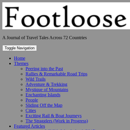
Skip
to
content
A Journal of Travel Tales Across 72 Countries
Toggle Navigation
Home
Themes
Peering into the Past
Rallies & Remarkable Road Trips
Wild Trails
Adventure & Trekking
Mystique of Mountains
Enchanting Islands
People
Sliding Off the Map
Cities
Exciting Rail & Boat Journeys
The Stragglers (Work in Progress)
Featured Articles