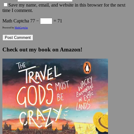
Save my name, email, and website in this browser for the next
time I comment.
Math Captcha
77 −
= 71
Powered by
MathCaptcha
Check out my book on Amazon!