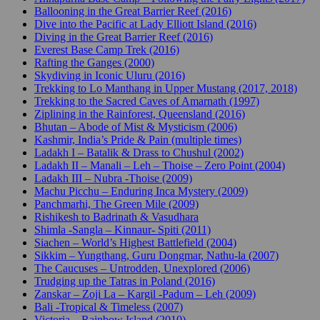
Ballooning in the Great Barrier Reef (2016)
Dive into the Pacific at Lady Elliott Island (2016)
Diving in the Great Barrier Reef (2016)
Everest Base Camp Trek (2016)
Rafting the Ganges (2000)
Skydiving in Iconic Uluru (2016)
Trekking to Lo Manthang in Upper Mustang (2017, 2018)
Trekking to the Sacred Caves of Amarnath (1997)
Ziplining in the Rainforest, Queensland (2016)
Bhutan – Abode of Mist & Mysticism (2006)
Kashmir, India’s Pride & Pain (multiple times)
Ladakh I – Batalik & Drass to Chushul (2002)
Ladakh II – Manali – Leh – Thoise – Zero Point (2004)
Ladakh III – Nubra -Thoise (2009)
Machu Picchu – Enduring Inca Mystery (2009)
Panchmarhi, The Green Mile (2009)
Rishikesh to Badrinath & Vasudhara
Shimla -Sangla – Kinnaur- Spiti (2011)
Siachen – World’s Highest Battlefield (2004)
Sikkim – Yungthang, Guru Dongmar, Nathu-la (2007)
The Caucuses – Untrodden, Unexplored (2006)
Trudging up the Tatras in Poland (2016)
Zanskar – Zoji La – Kargil -Padum – Leh (2009)
Bali -Tropical & Timeless (2007)
Victoria – Rainbow Island (2010)