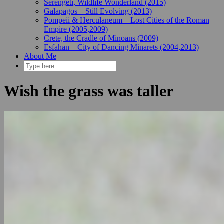
Serengeti, Wildlife Wonderland (2015)
Galapagos – Still Evolving (2013)
Pompeii & Herculaneum – Lost Cities of the Roman
Empire (2005,2009)
Crete, the Cradle of Minoans (2009)
Esfahan – City of Dancing Minarets (2004,2013)
About Me
Wish the grass was taller