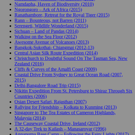
Namdapha, Haven of Biodiversity (2010)
Ngorongoro – Ark of Africa (2015)
Ranathambore, Retreat for the Royal Tiger (2015)
Rann – Bounteous, not Barren (2011)
Serengeti, Wildlife Wonderland (2015)
Sichuan – Land of Pandas (2014)
Walking on the Sea Floor (2012)
Awesome Avenue of Volcanoes (2013)
Bangkok-Sukothai- Chiangmai (2012-13)
Central Asian Silk Route Expedition (2014)
Christchurch to Doubtful Sound On The Tasman Sea, New
Zealand (2016)
Cliffs & Curves of the Amalfi Coast (2009)
Coastal Drive From Sydney to Great Ocean Road (2007,
2015)
Delhi-Bangalore Road Trip (2015)
Nikitin Expedition From St. Petersburg to Shiraz Through Six
Countries (2006)
Osian Desert Safari, Rajasthan (2007)
Rallying for Friendship – Kolkata to Kunming (2013)
Singapore to The Tea Estates of Cameron Highlands,
Malaysia (2014)
The Causeway Coastal Drive, Ireland (2012)
A 32-day Trek to Kailash – Manasarovar (1996)
Annapurna Base Camp – Following the Fairy Lights (2017)