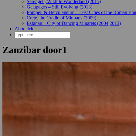
Serengeti, Wildlife Wonderland (2015)
Galapagos – Still Evolving (2013)
Pompeii & Herculaneum – Lost Cities of the Roman Emp
Crete, the Cradle of Minoans (2009)
Esfahan – City of Dancing Minarets (2004,2013)
About Me
Zanzibar door1