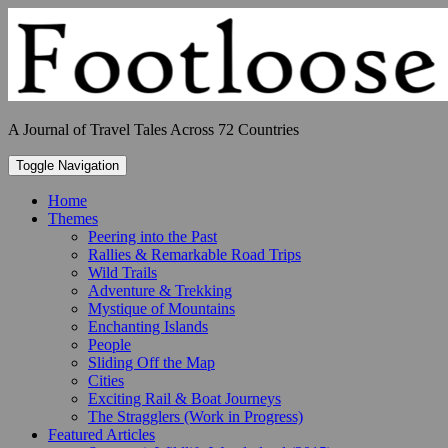
Skip
to
content
A Journal of Travel Tales Across 72 Countries
Toggle Navigation
Home
Themes
Peering into the Past
Rallies & Remarkable Road Trips
Wild Trails
Adventure & Trekking
Mystique of Mountains
Enchanting Islands
People
Sliding Off the Map
Cities
Exciting Rail & Boat Journeys
The Stragglers (Work in Progress)
Featured Articles