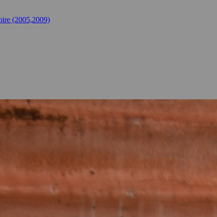
ire (2005,2009)