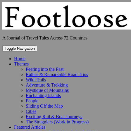
Skip
to
content
A Journal of Travel Tales Across 72 Countries
Toggle Navigation
Home
Themes
Peering into the Past
Rallies & Remarkable Road Trips
Wild Trails
Adventure & Trekking
Mystique of Mountains
Enchanting Islands
People
Sliding Off the Map
Cities
Exciting Rail & Boat Journeys
The Stragglers (Work in Progress)
Featured Articles