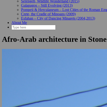
Serengeti, Wildlife Wonderland (2015)
Galapagos – Still Evolving (2013)
Pompeii & Herculaneum – Lost Cities of the Roman Emp
Crete, the Cradle of Minoans (2009)
Esfahan – City of Dancing Minarets (2004,2013)
About Me
Afro-Arab architecture in Ston