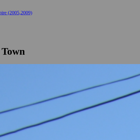
ire (2005,2009)
e Town