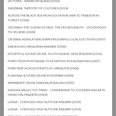
VICTORIA – RAINBOW ISLAND (2010)
ZANZIBAR, TAPESTRY OF CULTURES (2014)
ACROSS THE BLACK SEA FROM SOCHI IN RUSSIA TO TRABZON IN
TURKEY (2006)
CROSSING THE OCEAN OF MILK, THE FROZEN BALTIC – STOCKHOLM
TO HELSINKI (2000)
CRUISING KERALA’S BACKWATERS DURING LOCAL ELECTIONS (2007)
DARJEELING HIMALAYAN RAILWAY (2000)
DOUBTFUL SOUND CRUISE, SOUTH ISLAND, NEW ZEALAND (2016)
FERRY FROM PONTIANAK TO KETAPONG IN KALIMANTAN (2007)
FERRY RIDE ACROSS STRAITS OF GIBRALTER (2006)
FLAM RAIL & FJORD CRUISE IN NORWAY (2000)
IRRAWADDY CRUISE MANDALAY-BAGAN (2005)
KANGRA VALLEY TOY TRAIN – CHAKKIBANK TO JOGINDER NAGAR IN
HIMACHAL PRADESH (2009)
LHASA – CHENGDU HIGH ALTITUDE RAILWAY (2014)
LHASA – CHENGDU HIGH ALTITUDE RAILWAY (2014)