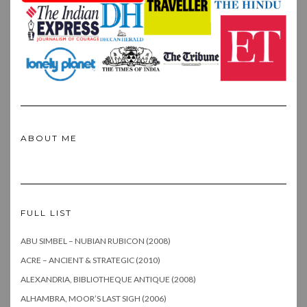
ABOUT ME
FULL LIST
ABU SIMBEL – NUBIAN RUBICON (2008)
ACRE – ANCIENT & STRATEGIC (2010)
ALEXANDRIA, BIBLIOTHEQUE ANTIQUE (2008)
ALHAMBRA, MOOR’S LAST SIGH (2006)