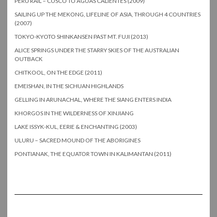
PERU RAIL – CUSCO TO AGUAS CALIENTES (2009)
SAILING UP THE MEKONG, LIFELINE OF ASIA, THROUGH 4 COUNTRIES
(2007)
TOKYO-KYOTO SHINKANSEN PAST MT. FUJI (2013)
ALICE SPRINGS UNDER THE STARRY SKIES OF THE AUSTRALIAN
OUTBACK
CHITKOOL, ON THE EDGE (2011)
EMEISHAN, IN THE SICHUAN HIGHLANDS
GELLING IN ARUNACHAL, WHERE THE SIANG ENTERS INDIA
KHORGOS IN THE WILDERNESS OF XINJIANG
LAKE ISSYK-KUL, EERIE & ENCHANTING (2003)
ULURU – SACRED MOUND OF THE ABORIGINES
PONTIANAK, THE EQUATOR TOWN IN KALIMANTAN (2011)