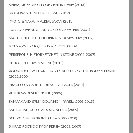
KHIVA, MUSEUM CITY OF CENTRAL ASIA (2013)
KRAKOW, SCHINDLER’S TOWN (2017)
KYOTO & NARA, IMPERIAL JAPAN (2013)
LUANG PRABANG, LAND OF LOTUS EATERS (2007)
MACHU PICCHU – ENDURING INCA MYSTERY (2009)
SICILY – PALERMO, FEISTY & ALOOF (2009)
PERSEPOLIS: HISTORY ETCHED IN STONE (2004, 2007)
PETRA – POETRY IN STONE (2010)
POMPEII & HERCULANEUM – LOST CITIES OF THE ROMAN EMPIRE
(2005,2009)
PRAGPUR & GARLI, HERITAGE VILLAGES (2014)
PUSHKAR- DESERT DIVINE (2009)
SAMARKAND, SPLENDOUR NON-PAREIL (2003,2013)
SANTORINI – SURREAL & STUNNING (2009)
SCHIZOPHRENIC ROME (1982,2005,2010)
SHIRAZ, POETIC CITY OF PERSIA (2003, 2007)