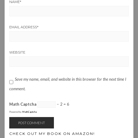
NAME
*
EMAIL ADDRESS
*
WEBSITE
Save my name, email, and website in this browser for the next time I
comment.
Math Captcha
− 2 = 6
Powered by
MathCaptcha
CHECK OUT MY BOOK ON AMAZON!