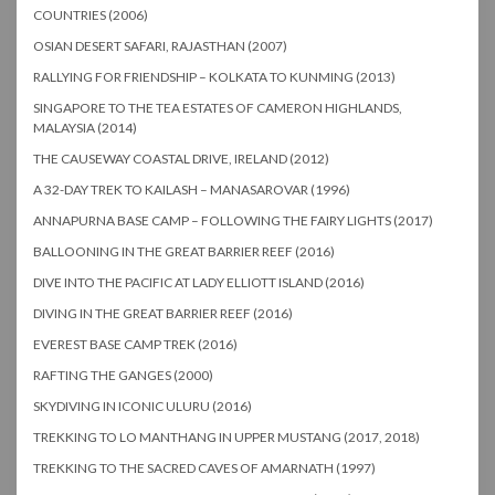
COUNTRIES (2006)
OSIAN DESERT SAFARI, RAJASTHAN (2007)
RALLYING FOR FRIENDSHIP – KOLKATA TO KUNMING (2013)
SINGAPORE TO THE TEA ESTATES OF CAMERON HIGHLANDS,
MALAYSIA (2014)
THE CAUSEWAY COASTAL DRIVE, IRELAND (2012)
A 32-DAY TREK TO KAILASH – MANASAROVAR (1996)
ANNAPURNA BASE CAMP – FOLLOWING THE FAIRY LIGHTS (2017)
BALLOONING IN THE GREAT BARRIER REEF (2016)
DIVE INTO THE PACIFIC AT LADY ELLIOTT ISLAND (2016)
DIVING IN THE GREAT BARRIER REEF (2016)
EVEREST BASE CAMP TREK (2016)
RAFTING THE GANGES (2000)
SKYDIVING IN ICONIC ULURU (2016)
TREKKING TO LO MANTHANG IN UPPER MUSTANG (2017, 2018)
TREKKING TO THE SACRED CAVES OF AMARNATH (1997)