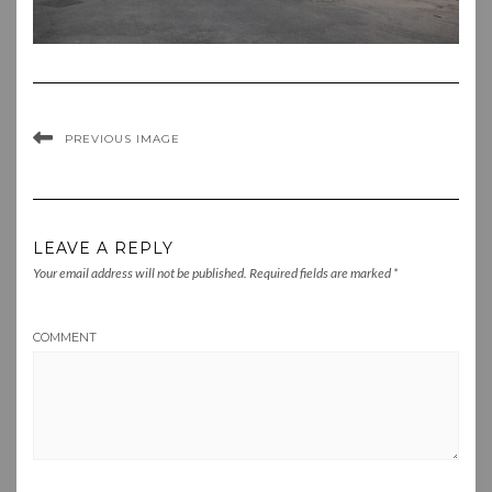
PREVIOUS IMAGE
LEAVE A REPLY
Your email address will not be published.
Required fields are marked
*
COMMENT