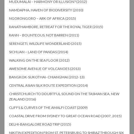
MUDUMALAI – HARMONY OR ILLUSION? (2012)
NAMDAPHA, HAVEN OF BIODIVERSITY (2010)
NGORONGORO – ARK OF AFRICA (2015)
RANATHAMBORE, RETREAT FOR THE ROYAL TIGER (2015)
RANN – BOUNTEOUS, NOT BARREN (2011)
SERENGETI, WILDLIFE WONDERLAND (2015)
SICHUAN – LAND OF PANDAS (2014)
WALKING ON THE SEA FLOOR (2012)
AWESOME AVENUE OF VOLCANOES (2013)
BANGKOK-SUKOTHAI- CHIANGMAI (2012-13)
CENTRAL ASIAN SILK ROUTE EXPEDITION (2014)
CHRISTCHURCH TO DOUBTFUL SOUND ON THE TASMAN SEA, NEW
ZEALAND (2016)
CLIFFS & CURVES OF THE AMALFI COAST (2009)
COASTAL DRIVE FROM SYDNEY TO GREAT OCEAN ROAD (2007, 2015)
DELHI-BANGALORE ROAD TRIP (2015)
NIKITIN EXPEDITION FROM ST. PETERSBURG TO SHIRAZ THROUGH SIX