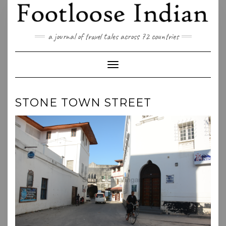
Skip
to
content
a journal of travel tales across 72 countries
Toggle Navigation
STONE TOWN STREET