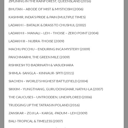
ZIPLINING IN THE RAINFOREST, QUEENSLAND (2016)
BHUTAN – ABODE OF MIST & MYSTICISM (2006)
KASHMIR, INDIA’S PRIDE & PAIN (MULTIPLE TIMES)
LADAKH I – BATALIK & DRASS TO CHUSHUL (2002)
LADAKH II – MANALI – LEH – THOISE – ZERO POINT (2004)
LADAKH III – NUBRA -THOISE (2009)
MACHU PICCHU – ENDURING INCA MYSTERY (2009)
PANCHMARHI, THE GREEN MILE (2009)
RISHIKESH TO BADRINATH & VASUDHARA
SHIMLA -SANGLA – KINNAUR- SPITI (2011)
SIACHEN – WORLD’S HIGHEST BATTLEFIELD (2004)
SIKKIM – YUNGTHANG, GURU DONGMAR, NATHU-LA (2007)
THE CAUCUSES – UNTRODDEN, UNEXPLORED (2006)
TRUDGING UP THE TATRAS IN POLAND (2016)
ZANSKAR – ZOJI LA – KARGIL -PADUM – LEH (2009)
BALI -TROPICAL & TIMELESS (2007)