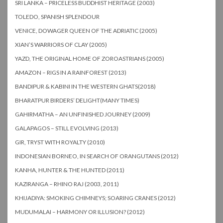
SRI LANKA – PRICELESS BUDDHIST HERITAGE (2003)
TOLEDO, SPANISH SPLENDOUR
VENICE, DOWAGER QUEEN OF THE ADRIATIC (2005)
XIAN’S WARRIORS OF CLAY (2005)
YAZD, THE ORIGINAL HOME OF ZOROASTRIANS (2005)
AMAZON – RIGS IN A RAINFOREST (2013)
BANDIPUR & KABINI IN THE WESTERN GHATS(2018)
BHARATPUR BIRDERS’ DELIGHT(MANY TIMES)
GAHIRMATHA – AN UNFINISHED JOURNEY (2009)
GALAPAGOS – STILL EVOLVING (2013)
GIR, TRYST WITH ROYALTY (2010)
INDONESIAN BORNEO, IN SEARCH OF ORANGUTANS (2012)
KANHA, HUNTER & THE HUNTED (2011)
KAZIRANGA – RHINO RAJ (2003, 2011)
KHIJADIYA: SMOKING CHIMNEYS; SOARING CRANES (2012)
MUDUMALAI – HARMONY OR ILLUSION? (2012)