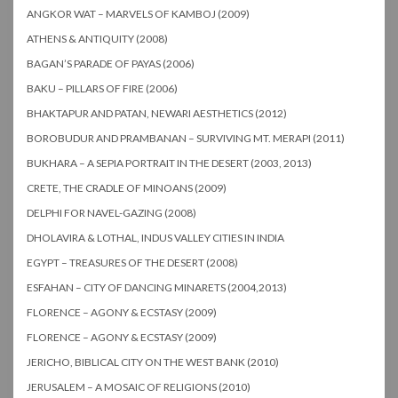
ANGKOR WAT – MARVELS OF KAMBOJ (2009)
ATHENS & ANTIQUITY (2008)
BAGAN’S PARADE OF PAYAS (2006)
BAKU – PILLARS OF FIRE (2006)
BHAKTAPUR AND PATAN, NEWARI AESTHETICS (2012)
BOROBUDUR AND PRAMBANAN – SURVIVING MT. MERAPI (2011)
BUKHARA – A SEPIA PORTRAIT IN THE DESERT (2003, 2013)
CRETE, THE CRADLE OF MINOANS (2009)
DELPHI FOR NAVEL-GAZING (2008)
DHOLAVIRA & LOTHAL, INDUS VALLEY CITIES IN INDIA
EGYPT – TREASURES OF THE DESERT (2008)
ESFAHAN – CITY OF DANCING MINARETS (2004,2013)
FLORENCE – AGONY & ECSTASY (2009)
FLORENCE – AGONY & ECSTASY (2009)
JERICHO, BIBLICAL CITY ON THE WEST BANK (2010)
JERUSALEM – A MOSAIC OF RELIGIONS (2010)