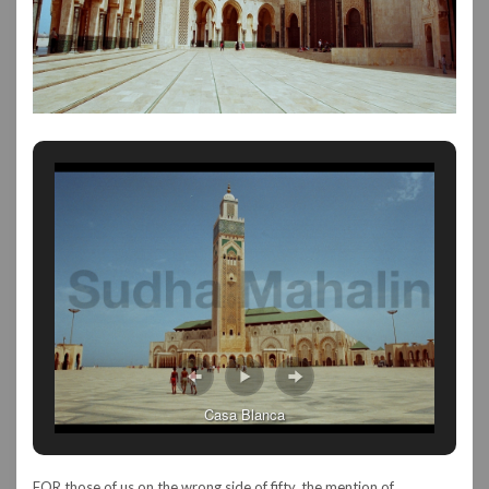
Casa Blanca
FOR those of us on the wrong side of fifty, the mention of