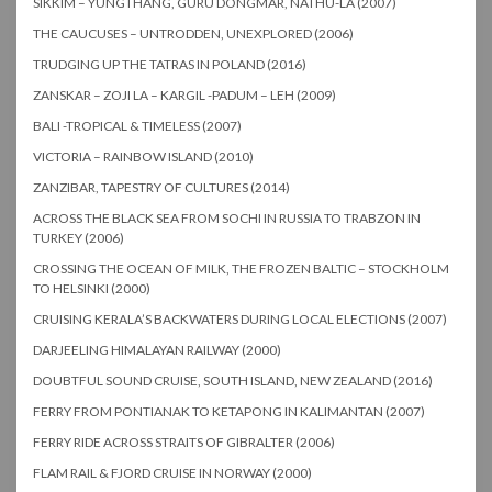
SIKKIM – YUNGTHANG, GURU DONGMAR, NATHU-LA (2007)
THE CAUCUSES – UNTRODDEN, UNEXPLORED (2006)
TRUDGING UP THE TATRAS IN POLAND (2016)
ZANSKAR – ZOJI LA – KARGIL -PADUM – LEH (2009)
BALI -TROPICAL & TIMELESS (2007)
VICTORIA – RAINBOW ISLAND (2010)
ZANZIBAR, TAPESTRY OF CULTURES (2014)
ACROSS THE BLACK SEA FROM SOCHI IN RUSSIA TO TRABZON IN
TURKEY (2006)
CROSSING THE OCEAN OF MILK, THE FROZEN BALTIC – STOCKHOLM
TO HELSINKI (2000)
CRUISING KERALA’S BACKWATERS DURING LOCAL ELECTIONS (2007)
DARJEELING HIMALAYAN RAILWAY (2000)
DOUBTFUL SOUND CRUISE, SOUTH ISLAND, NEW ZEALAND (2016)
FERRY FROM PONTIANAK TO KETAPONG IN KALIMANTAN (2007)
FERRY RIDE ACROSS STRAITS OF GIBRALTER (2006)
FLAM RAIL & FJORD CRUISE IN NORWAY (2000)