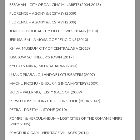
ESFAHAN – CITY OF DANCING MINARETS (2004,2013)
FLORENCE – AGONY & ECSTASY (2009)
FLORENCE – AGONY & ECSTASY (2009)
JERICHO, BIBLICAL CITY ON THE WEST BANK (2010)
JERUSALEM – A MOSAIC OF RELIGIONS (2010)
KHIVA, MUSEUM CITY OF CENTRAL ASIA (2013)
KRAKOW, SCHINDLER’S TOWN (2017)
KYOTO & NARA, IMPERIAL JAPAN (2013)
LUANG PRABANG, LAND OF LOTUS EATERS (2007)
MACHU PICCHU – ENDURING INCA MYSTERY (2009)
SICILY – PALERMO, FEISTY & ALOOF (2009)
PERSEPOLIS: HISTORY ETCHED IN STONE (2004, 2007)
PETRA – POETRY IN STONE (2010)
POMPEII & HERCULANEUM – LOST CITIES OF THE ROMAN EMPIRE
(2005,2009)
PRAGPUR & GARLI, HERITAGE VILLAGES (2014)