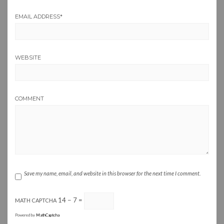
EMAIL ADDRESS
*
WEBSITE
COMMENT
Save my name, email, and website in this browser for the next time I comment.
14 − 7 =
MATH CAPTCHA
Powered by
MathCaptcha