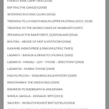
EVEREST BASE CAMP TREK (2016)
RAFTING THE GANGES (2000)
SKYDIVING IN ICONIC ULURU (2016)
TREKKING TO LO MANTHANG IN UPPER MUSTANG (2017, 2018)
TREKKING TO THE SACRED CAVES OF AMARNATH (1997)
ZIPLINING IN THE RAINFOREST, QUEENSLAND (2016)
BHUTAN – ABODE OF MIST & MYSTICISM (2006)
KASHMIR, INDIA’S PRIDE & PAIN (MULTIPLE TIMES)
LADAKH I – BATALIK & DRASS TO CHUSHUL (2002)
LADAKH II – MANALI – LEH – THOISE – ZERO POINT (2004)
LADAKH III – NUBRA -THOISE (2009)
MACHU PICCHU – ENDURING INCA MYSTERY (2009)
PANCHMARHI, THE GREEN MILE (2009)
RISHIKESH TO BADRINATH & VASUDHARA
SHIMLA -SANGLA – KINNAUR- SPITI (2011)
SIACHEN – WORLD’S HIGHEST BATTLEFIELD (2004)