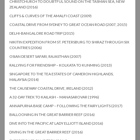
CHRISTCHURCH TO DOUBTFUL SOUND ON THE TASMAN SEA, NEW
ZEALAND (2016)
CLIFFS & CURVES OF THE AMALFI COAST (2009)
COASTAL DRIVE FROM SYDNEY TO GREAT OCEAN ROAD (2007, 2015)
DELHI-BANGALORE ROAD TRIP (2015)
NIKITIN EXPEDITION FROM ST. PETERSBURG TO SHIRAZ THROUGH SIX
COUNTRIES (2006)
OSIAN DESERT SAFARI, RAJASTHAN (2007)
RALLYING FOR FRIENDSHIP – KOLKATA TO KUNMING (2013)
SINGAPORE TO THE TEA ESTATES OF CAMERON HIGHLANDS,
MALAYSIA (2014)
THE CAUSEWAY COASTAL DRIVE, IRELAND (2012)
A 32-DAY TREK TO KAILASH – MANASAROVAR (1996)
ANNAPURNA BASE CAMP – FOLLOWING THE FAIRY LIGHTS (2017)
BALLOONING IN THE GREAT BARRIER REEF (2016)
DIVE INTO THE PACIFIC AT LADY ELLIOTT ISLAND (2016)
DIVING IN THE GREAT BARRIER REEF (2016)