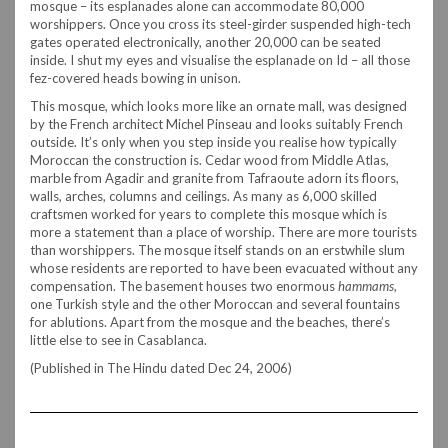
mosque – its esplanades alone can accommodate 80,000
worshippers. Once you cross its steel-girder suspended high-tech
gates operated electronically, another 20,000 can be seated
inside. I shut my eyes and visualise the esplanade on Id – all those
fez-covered heads bowing in unison.
This mosque, which looks more like an ornate mall, was designed
by the French architect Michel Pinseau and looks suitably French
outside. It’s only when you step inside you realise how typically
Moroccan the construction is. Cedar wood from Middle Atlas,
marble from Agadir and granite from Tafraoute adorn its floors,
walls, arches, columns and ceilings. As many as 6,000 skilled
craftsmen worked for years to complete this mosque which is
more a statement than a place of worship. There are more tourists
than worshippers. The mosque itself stands on an erstwhile slum
whose residents are reported to have been evacuated without any
compensation. The basement houses two enormous
hammams
,
one Turkish style and the other Moroccan and several fountains
for ablutions. Apart from the mosque and the beaches, there’s
little else to see in Casablanca.
(Published in The Hindu dated Dec 24, 2006)