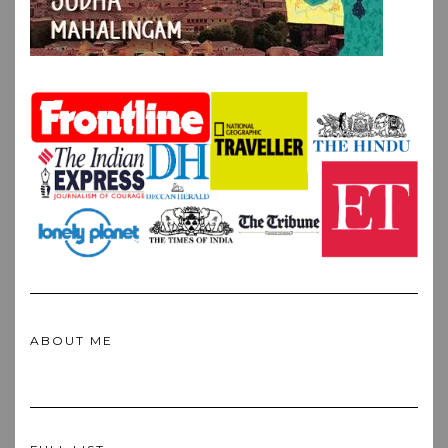
ABOUT ME