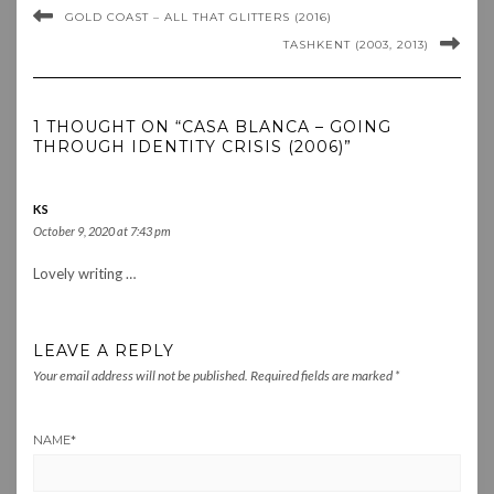
GOLD COAST – ALL THAT GLITTERS (2016)
TASHKENT (2003, 2013)
1 THOUGHT ON “CASA BLANCA – GOING
THROUGH IDENTITY CRISIS (2006)”
KS
October 9, 2020 at 7:43 pm
Lovely writing …
LEAVE A REPLY
Your email address will not be published.
Required fields are marked
*
NAME
*