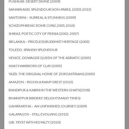
PUSHKAR- DESERT DIVINE (2009)
SAMARKAND, SPLENDOUR NON-PAREIL (2003,2013)
SANTORINI – SURREAL & STUNNING (2009)
SCHIZOPHRENIC ROME (1982,2005,2010)
SHIRAZ, POETIC CITY OF PERSIA (2003, 2007)
SRI LANKA – PRICELESS BUDDHIST HERITAGE (2003)
TOLEDO, SPANISH SPLENDOUR
VENICE, DOWAGER QUEEN OF THE ADRIATIC (2005)
XIAN’S WARRIORS OF CLAY (2005)
YAZD, THE ORIGINAL HOME OF ZOROASTRIANS (2005)
AMAZON – RIGS IN A RAINFOREST (2013)
BANDIPUR & KABINI IN THE WESTERN GHATS(2018)
BHARATPUR BIRDERS’ DELIGHT(MANY TIMES)
GAHIRMATHA – AN UNFINISHED JOURNEY (2009)
GALAPAGOS – STILL EVOLVING (2013)
GIR, TRYST WITH ROYALTY (2010)