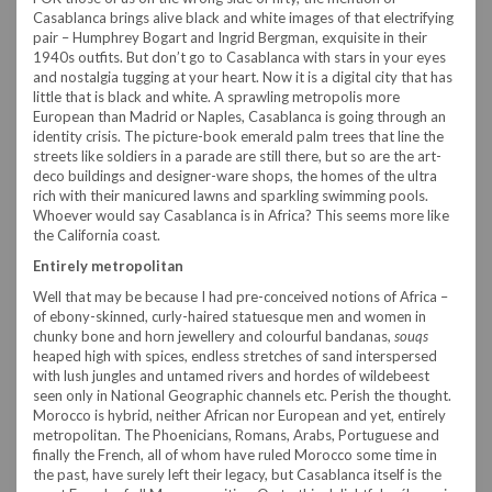
Casablanca brings alive black and white images of that electrifying
pair – Humphrey Bogart and Ingrid Bergman, exquisite in their
1940s outfits. But don’t go to Casablanca with stars in your eyes
and nostalgia tugging at your heart. Now it is a digital city that has
little that is black and white. A sprawling metropolis more
European than Madrid or Naples, Casablanca is going through an
identity crisis. The picture-book emerald palm trees that line the
streets like soldiers in a parade are still there, but so are the art-
deco buildings and designer-ware shops, the homes of the ultra
rich with their manicured lawns and sparkling swimming pools.
Whoever would say Casablanca is in Africa? This seems more like
the California coast.
Entirely metropolitan
Well that may be because I had pre-conceived notions of Africa –
of ebony-skinned, curly-haired statuesque men and women in
chunky bone and horn jewellery and colourful bandanas,
souqs
heaped high with spices, endless stretches of sand interspersed
with lush jungles and untamed rivers and hordes of wildebeest
seen only in National Geographic channels etc. Perish the thought.
Morocco is hybrid, neither African nor European and yet, entirely
metropolitan. The Phoenicians, Romans, Arabs, Portuguese and
finally the French, all of whom have ruled Morocco some time in
the past, have surely left their legacy, but Casablanca itself is the