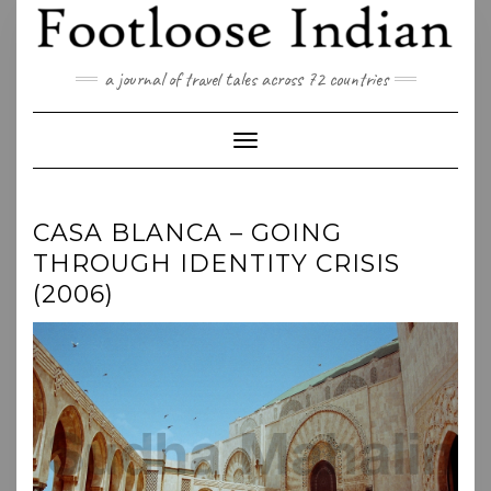
Skip
to
content
a journal of travel tales across 72 countries
Toggle Navigation
CASA BLANCA – GOING
THROUGH IDENTITY CRISIS
(2006)