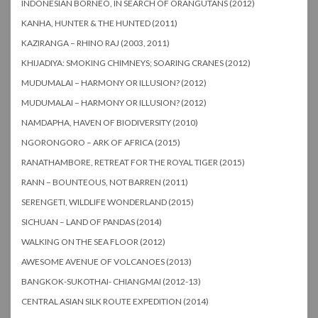
INDONESIAN BORNEO, IN SEARCH OF ORANGUTANS (2012)
KANHA, HUNTER & THE HUNTED (2011)
KAZIRANGA – RHINO RAJ (2003, 2011)
KHIJADIYA: SMOKING CHIMNEYS; SOARING CRANES (2012)
MUDUMALAI – HARMONY OR ILLUSION? (2012)
MUDUMALAI – HARMONY OR ILLUSION? (2012)
NAMDAPHA, HAVEN OF BIODIVERSITY (2010)
NGORONGORO – ARK OF AFRICA (2015)
RANATHAMBORE, RETREAT FOR THE ROYAL TIGER (2015)
RANN – BOUNTEOUS, NOT BARREN (2011)
SERENGETI, WILDLIFE WONDERLAND (2015)
SICHUAN – LAND OF PANDAS (2014)
WALKING ON THE SEA FLOOR (2012)
AWESOME AVENUE OF VOLCANOES (2013)
BANGKOK-SUKOTHAI- CHIANGMAI (2012-13)
CENTRAL ASIAN SILK ROUTE EXPEDITION (2014)