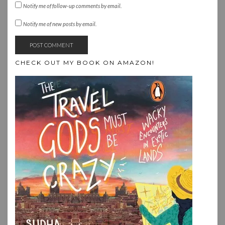
Notify me of follow-up comments by email.
Notify me of new posts by email.
CHECK OUT MY BOOK ON AMAZON!