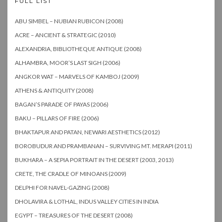
FULL LIST
ABU SIMBEL – NUBIAN RUBICON (2008)
ACRE – ANCIENT & STRATEGIC (2010)
ALEXANDRIA, BIBLIOTHEQUE ANTIQUE (2008)
ALHAMBRA, MOOR’S LAST SIGH (2006)
ANGKOR WAT – MARVELS OF KAMBOJ (2009)
ATHENS & ANTIQUITY (2008)
BAGAN’S PARADE OF PAYAS (2006)
BAKU – PILLARS OF FIRE (2006)
BHAKTAPUR AND PATAN, NEWARI AESTHETICS (2012)
BOROBUDUR AND PRAMBANAN – SURVIVING MT. MERAPI (2011)
BUKHARA – A SEPIA PORTRAIT IN THE DESERT (2003, 2013)
CRETE, THE CRADLE OF MINOANS (2009)
DELPHI FOR NAVEL-GAZING (2008)
DHOLAVIRA & LOTHAL, INDUS VALLEY CITIES IN INDIA
EGYPT – TREASURES OF THE DESERT (2008)