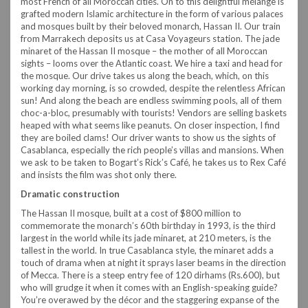
most French of all Moroccan cities. On to this delightful mélange is
grafted modern Islamic architecture in the form of various palaces
and mosques built by their beloved monarch, Hassan II. Our train
from Marrakech deposits us at Casa Voyageurs station. The jade
minaret of the Hassan II mosque – the mother of all Moroccan
sights – looms over the Atlantic coast. We hire a taxi and head for
the mosque. Our drive takes us along the beach, which, on this
working day morning, is so crowded, despite the relentless African
sun! And along the beach are endless swimming pools, all of them
choc-a-bloc, presumably with tourists! Vendors are selling baskets
heaped with what seems like peanuts. On closer inspection, I find
they are boiled clams! Our driver wants to show us the sights of
Casablanca, especially the rich people’s villas and mansions. When
we ask to be taken to Bogart’s Rick’s Café, he takes us to Rex Café
and insists the film was shot only there.
Dramatic construction
The Hassan II mosque, built at a cost of $800 million to
commemorate the monarch’s 60th birthday in 1993, is the third
largest in the world while its jade minaret, at 210 meters, is the
tallest in the world. In true Casablanca style, the minaret adds a
touch of drama when at night it sprays laser beams in the direction
of Mecca. There is a steep entry fee of 120 dirhams (Rs.600), but
who will grudge it when it comes with an English-speaking guide?
You’re overawed by the décor and the staggering expanse of the