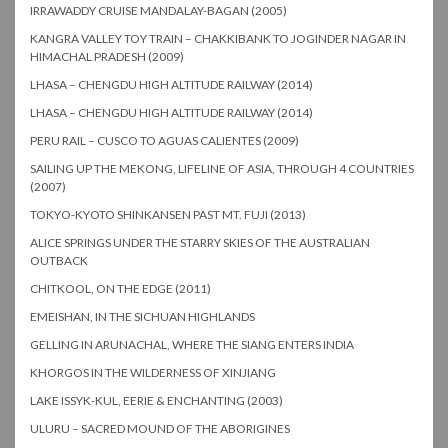
IRRAWADDY CRUISE MANDALAY-BAGAN (2005)
KANGRA VALLEY TOY TRAIN – CHAKKIBANK TO JOGINDER NAGAR IN
HIMACHAL PRADESH (2009)
LHASA – CHENGDU HIGH ALTITUDE RAILWAY (2014)
LHASA – CHENGDU HIGH ALTITUDE RAILWAY (2014)
PERU RAIL – CUSCO TO AGUAS CALIENTES (2009)
SAILING UP THE MEKONG, LIFELINE OF ASIA, THROUGH 4 COUNTRIES
(2007)
TOKYO-KYOTO SHINKANSEN PAST MT. FUJI (2013)
ALICE SPRINGS UNDER THE STARRY SKIES OF THE AUSTRALIAN
OUTBACK
CHITKOOL, ON THE EDGE (2011)
EMEISHAN, IN THE SICHUAN HIGHLANDS
GELLING IN ARUNACHAL, WHERE THE SIANG ENTERS INDIA
KHORGOS IN THE WILDERNESS OF XINJIANG
LAKE ISSYK-KUL, EERIE & ENCHANTING (2003)
ULURU – SACRED MOUND OF THE ABORIGINES