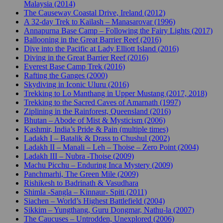
Malaysia (2014)
The Causeway Coastal Drive, Ireland (2012)
A 32-day Trek to Kailash – Manasarovar (1996)
Annapurna Base Camp – Following the Fairy Lights (2017)
Ballooning in the Great Barrier Reef (2016)
Dive into the Pacific at Lady Elliott Island (2016)
Diving in the Great Barrier Reef (2016)
Everest Base Camp Trek (2016)
Rafting the Ganges (2000)
Skydiving in Iconic Uluru (2016)
Trekking to Lo Manthang in Upper Mustang (2017, 2018)
Trekking to the Sacred Caves of Amarnath (1997)
Ziplining in the Rainforest, Queensland (2016)
Bhutan – Abode of Mist & Mysticism (2006)
Kashmir, India’s Pride & Pain (multiple times)
Ladakh I – Batalik & Drass to Chushul (2002)
Ladakh II – Manali – Leh – Thoise – Zero Point (2004)
Ladakh III – Nubra -Thoise (2009)
Machu Picchu – Enduring Inca Mystery (2009)
Panchmarhi, The Green Mile (2009)
Rishikesh to Badrinath & Vasudhara
Shimla -Sangla – Kinnaur- Spiti (2011)
Siachen – World’s Highest Battlefield (2004)
Sikkim – Yungthang, Guru Dongmar, Nathu-la (2007)
The Caucuses – Untrodden, Unexplored (2006)