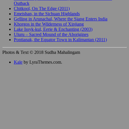
Outback
Chitkool, On The Edge (2011)
Emeishan, in the Sichuan Highlands
Gelling in Arunachal, Where the Siang Enters India
Khorgos in the Wilderness of Xinjiang
Lake Issyk-kul, Eerie & Enchanting (2003)
Uluru – Sacred Mound of the Aborigines
Pontianak, the Equator Town in Kalimantan (2011)
Photos & Text © 2018 Sudha Mahalingam
Kale
by LyraThemes.com.