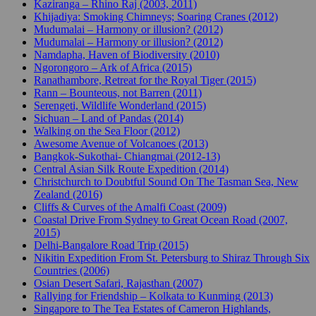
Kaziranga – Rhino Raj (2003, 2011)
Khijadiya: Smoking Chimneys; Soaring Cranes (2012)
Mudumalai – Harmony or illusion? (2012)
Mudumalai – Harmony or illusion? (2012)
Namdapha, Haven of Biodiversity (2010)
Ngorongoro – Ark of Africa (2015)
Ranathambore, Retreat for the Royal Tiger (2015)
Rann – Bounteous, not Barren (2011)
Serengeti, Wildlife Wonderland (2015)
Sichuan – Land of Pandas (2014)
Walking on the Sea Floor (2012)
Awesome Avenue of Volcanoes (2013)
Bangkok-Sukothai- Chiangmai (2012-13)
Central Asian Silk Route Expedition (2014)
Christchurch to Doubtful Sound On The Tasman Sea, New
Zealand (2016)
Cliffs & Curves of the Amalfi Coast (2009)
Coastal Drive From Sydney to Great Ocean Road (2007,
2015)
Delhi-Bangalore Road Trip (2015)
Nikitin Expedition From St. Petersburg to Shiraz Through Six
Countries (2006)
Osian Desert Safari, Rajasthan (2007)
Rallying for Friendship – Kolkata to Kunming (2013)
Singapore to The Tea Estates of Cameron Highlands,