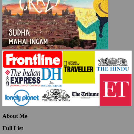
About Me
Full List