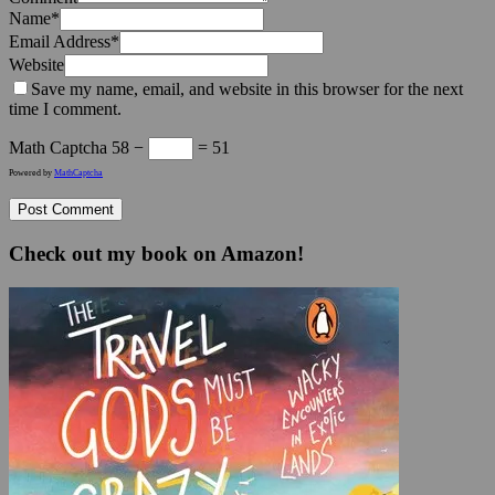
Name
*
Email Address
*
Website
Save my name, email, and website in this browser for the next
time I comment.
Math Captcha
58 −
= 51
Powered by
MathCaptcha
Check out my book on Amazon!