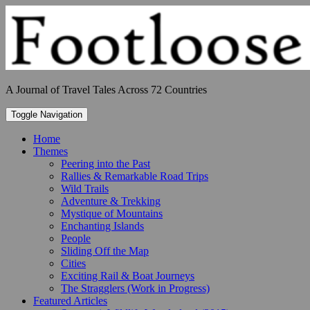
Skip
to
content
A Journal of Travel Tales Across 72 Countries
Toggle Navigation
Home
Themes
Peering into the Past
Rallies & Remarkable Road Trips
Wild Trails
Adventure & Trekking
Mystique of Mountains
Enchanting Islands
People
Sliding Off the Map
Cities
Exciting Rail & Boat Journeys
The Stragglers (Work in Progress)
Featured Articles