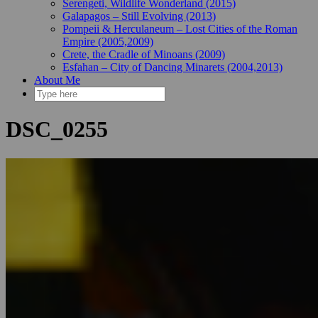
Serengeti, Wildlife Wonderland (2015)
Galapagos – Still Evolving (2013)
Pompeii & Herculaneum – Lost Cities of the Roman
Empire (2005,2009)
Crete, the Cradle of Minoans (2009)
Esfahan – City of Dancing Minarets (2004,2013)
About Me
DSC_0255