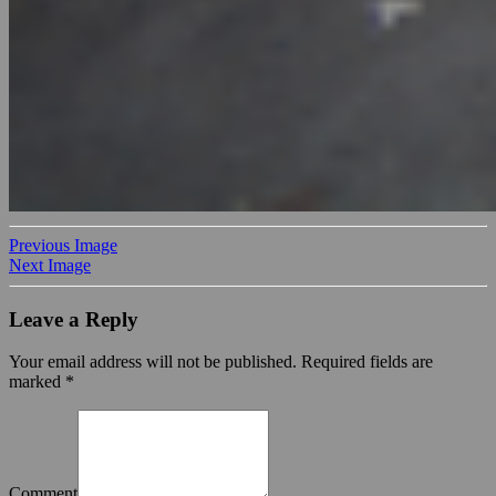
Previous Image
Next Image
Leave a Reply
Your email address will not be published.
Required fields are
marked
*
Comment