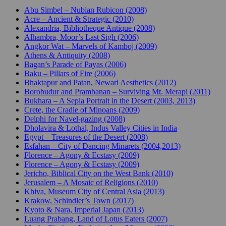
Abu Simbel – Nubian Rubicon (2008)
Acre – Ancient & Strategic (2010)
Alexandria, Bibliotheque Antique (2008)
Alhambra, Moor’s Last Sigh (2006)
Angkor Wat – Marvels of Kamboj (2009)
Athens & Antiquity (2008)
Bagan’s Parade of Payas (2006)
Baku – Pillars of Fire (2006)
Bhaktapur and Patan, Newari Aesthetics (2012)
Borobudur and Prambanan – Surviving Mt. Merapi (2011)
Bukhara – A Sepia Portrait in the Desert (2003, 2013)
Crete, the Cradle of Minoans (2009)
Delphi for Navel-gazing (2008)
Dholavira & Lothal, Indus Valley Cities in India
Egypt – Treasures of the Desert (2008)
Esfahan – City of Dancing Minarets (2004,2013)
Florence – Agony & Ecstasy (2009)
Florence – Agony & Ecstasy (2009)
Jericho, Biblical City on the West Bank (2010)
Jerusalem – A Mosaic of Religions (2010)
Khiva, Museum City of Central Asia (2013)
Krakow, Schindler’s Town (2017)
Kyoto & Nara, Imperial Japan (2013)
Luang Prabang, Land of Lotus Eaters (2007)