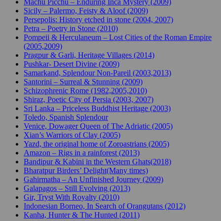
Machu Picchu – Enduring Inca Mystery (2009)
Sicily – Palermo, Feisty & Aloof (2009)
Persepolis: History etched in stone (2004, 2007)
Petra – Poetry in Stone (2010)
Pompeii & Herculaneum – Lost Cities of the Roman Empire
(2005,2009)
Pragpur & Garli, Heritage Villages (2014)
Pushkar- Desert Divine (2009)
Samarkand, Splendour Non-Pareil (2003,2013)
Santorini – Surreal & Stunning (2009)
Schizophrenic Rome (1982,2005,2010)
Shiraz, Poetic City of Persia (2003, 2007)
Sri Lanka – Priceless Buddhist Heritage (2003)
Toledo, Spanish Splendour
Venice, Dowager Queen of The Adriatic (2005)
Xian’s Warriors of Clay (2005)
Yazd, the original home of Zoroastrians (2005)
Amazon – Rigs in a rainforest (2013)
Bandipur & Kabini in the Western Ghats(2018)
Bharatpur Birders’ Delight(Many times)
Gahirmatha – An Unfinished Journey (2009)
Galapagos – Still Evolving (2013)
Gir, Tryst With Royalty (2010)
Indonesian Borneo, In Search of Orangutans (2012)
Kanha, Hunter & The Hunted (2011)