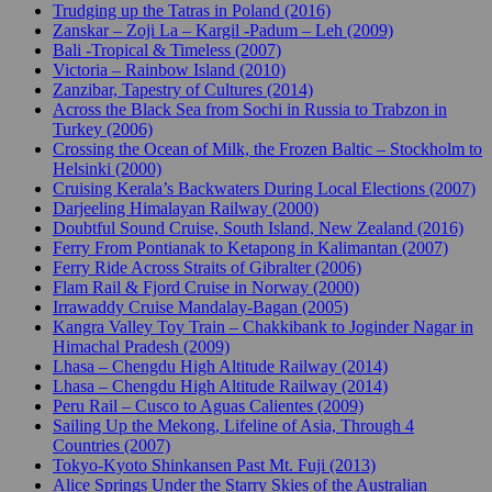
Trudging up the Tatras in Poland (2016)
Zanskar – Zoji La – Kargil -Padum – Leh (2009)
Bali -Tropical & Timeless (2007)
Victoria – Rainbow Island (2010)
Zanzibar, Tapestry of Cultures (2014)
Across the Black Sea from Sochi in Russia to Trabzon in
Turkey (2006)
Crossing the Ocean of Milk, the Frozen Baltic – Stockholm to
Helsinki (2000)
Cruising Kerala’s Backwaters During Local Elections (2007)
Darjeeling Himalayan Railway (2000)
Doubtful Sound Cruise, South Island, New Zealand (2016)
Ferry From Pontianak to Ketapong in Kalimantan (2007)
Ferry Ride Across Straits of Gibralter (2006)
Flam Rail & Fjord Cruise in Norway (2000)
Irrawaddy Cruise Mandalay-Bagan (2005)
Kangra Valley Toy Train – Chakkibank to Joginder Nagar in
Himachal Pradesh (2009)
Lhasa – Chengdu High Altitude Railway (2014)
Lhasa – Chengdu High Altitude Railway (2014)
Peru Rail – Cusco to Aguas Calientes (2009)
Sailing Up the Mekong, Lifeline of Asia, Through 4
Countries (2007)
Tokyo-Kyoto Shinkansen Past Mt. Fuji (2013)
Alice Springs Under the Starry Skies of the Australian