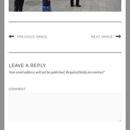
PREVIOUS IMAGE
NEXT IMAGE
LEAVE A REPLY
Your email address will not be published.
Required fields are marked
*
COMMENT