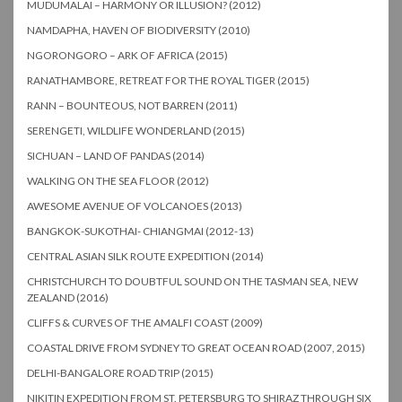
MUDUMALAI – HARMONY OR ILLUSION? (2012)
NAMDAPHA, HAVEN OF BIODIVERSITY (2010)
NGORONGORO – ARK OF AFRICA (2015)
RANATHAMBORE, RETREAT FOR THE ROYAL TIGER (2015)
RANN – BOUNTEOUS, NOT BARREN (2011)
SERENGETI, WILDLIFE WONDERLAND (2015)
SICHUAN – LAND OF PANDAS (2014)
WALKING ON THE SEA FLOOR (2012)
AWESOME AVENUE OF VOLCANOES (2013)
BANGKOK-SUKOTHAI- CHIANGMAI (2012-13)
CENTRAL ASIAN SILK ROUTE EXPEDITION (2014)
CHRISTCHURCH TO DOUBTFUL SOUND ON THE TASMAN SEA, NEW
ZEALAND (2016)
CLIFFS & CURVES OF THE AMALFI COAST (2009)
COASTAL DRIVE FROM SYDNEY TO GREAT OCEAN ROAD (2007, 2015)
DELHI-BANGALORE ROAD TRIP (2015)
NIKITIN EXPEDITION FROM ST. PETERSBURG TO SHIRAZ THROUGH SIX