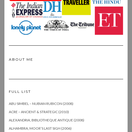
ABOUT ME
FULL LIST
ABU SIMBEL – NUBIAN RUBICON (2008)
ACRE – ANCIENT & STRATEGIC (2010)
ALEXANDRIA, BIBLIOTHEQUE ANTIQUE (2008)
ALHAMBRA, MOOR’S LAST SIGH (2006)