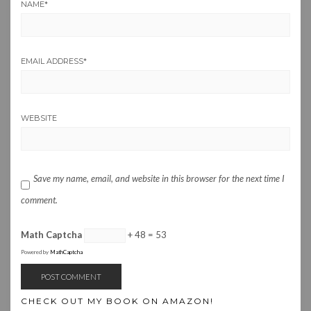
NAME
*
EMAIL ADDRESS
*
WEBSITE
Save my name, email, and website in this browser for the next time I
comment.
Math Captcha
+ 48 = 53
Powered by
MathCaptcha
CHECK OUT MY BOOK ON AMAZON!