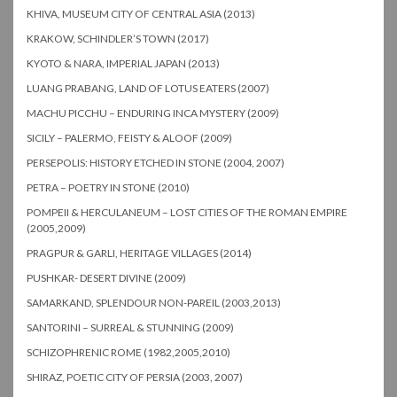
KHIVA, MUSEUM CITY OF CENTRAL ASIA (2013)
KRAKOW, SCHINDLER’S TOWN (2017)
KYOTO & NARA, IMPERIAL JAPAN (2013)
LUANG PRABANG, LAND OF LOTUS EATERS (2007)
MACHU PICCHU – ENDURING INCA MYSTERY (2009)
SICILY – PALERMO, FEISTY & ALOOF (2009)
PERSEPOLIS: HISTORY ETCHED IN STONE (2004, 2007)
PETRA – POETRY IN STONE (2010)
POMPEII & HERCULANEUM – LOST CITIES OF THE ROMAN EMPIRE
(2005,2009)
PRAGPUR & GARLI, HERITAGE VILLAGES (2014)
PUSHKAR- DESERT DIVINE (2009)
SAMARKAND, SPLENDOUR NON-PAREIL (2003,2013)
SANTORINI – SURREAL & STUNNING (2009)
SCHIZOPHRENIC ROME (1982,2005,2010)
SHIRAZ, POETIC CITY OF PERSIA (2003, 2007)