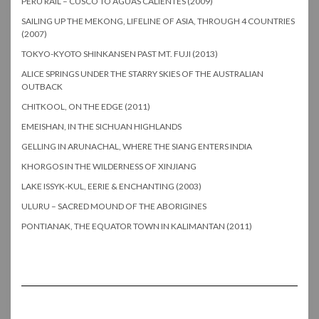
PERU RAIL – CUSCO TO AGUAS CALIENTES (2009)
SAILING UP THE MEKONG, LIFELINE OF ASIA, THROUGH 4 COUNTRIES
(2007)
TOKYO-KYOTO SHINKANSEN PAST MT. FUJI (2013)
ALICE SPRINGS UNDER THE STARRY SKIES OF THE AUSTRALIAN
OUTBACK
CHITKOOL, ON THE EDGE (2011)
EMEISHAN, IN THE SICHUAN HIGHLANDS
GELLING IN ARUNACHAL, WHERE THE SIANG ENTERS INDIA
KHORGOS IN THE WILDERNESS OF XINJIANG
LAKE ISSYK-KUL, EERIE & ENCHANTING (2003)
ULURU – SACRED MOUND OF THE ABORIGINES
PONTIANAK, THE EQUATOR TOWN IN KALIMANTAN (2011)