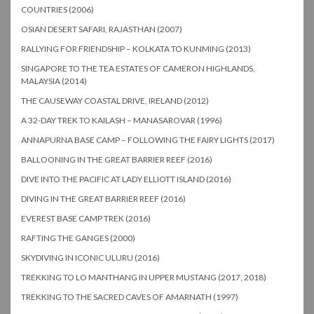
COUNTRIES (2006)
OSIAN DESERT SAFARI, RAJASTHAN (2007)
RALLYING FOR FRIENDSHIP – KOLKATA TO KUNMING (2013)
SINGAPORE TO THE TEA ESTATES OF CAMERON HIGHLANDS,
MALAYSIA (2014)
THE CAUSEWAY COASTAL DRIVE, IRELAND (2012)
A 32-DAY TREK TO KAILASH – MANASAROVAR (1996)
ANNAPURNA BASE CAMP – FOLLOWING THE FAIRY LIGHTS (2017)
BALLOONING IN THE GREAT BARRIER REEF (2016)
DIVE INTO THE PACIFIC AT LADY ELLIOTT ISLAND (2016)
DIVING IN THE GREAT BARRIER REEF (2016)
EVEREST BASE CAMP TREK (2016)
RAFTING THE GANGES (2000)
SKYDIVING IN ICONIC ULURU (2016)
TREKKING TO LO MANTHANG IN UPPER MUSTANG (2017, 2018)
TREKKING TO THE SACRED CAVES OF AMARNATH (1997)