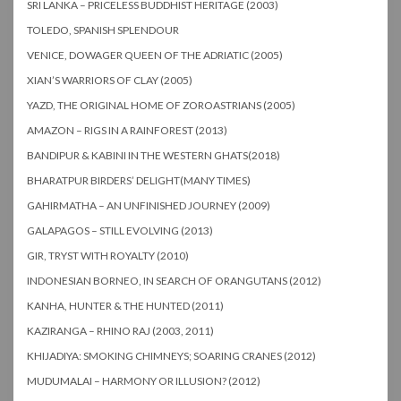
SRI LANKA – PRICELESS BUDDHIST HERITAGE (2003)
TOLEDO, SPANISH SPLENDOUR
VENICE, DOWAGER QUEEN OF THE ADRIATIC (2005)
XIAN’S WARRIORS OF CLAY (2005)
YAZD, THE ORIGINAL HOME OF ZOROASTRIANS (2005)
AMAZON – RIGS IN A RAINFOREST (2013)
BANDIPUR & KABINI IN THE WESTERN GHATS(2018)
BHARATPUR BIRDERS’ DELIGHT(MANY TIMES)
GAHIRMATHA – AN UNFINISHED JOURNEY (2009)
GALAPAGOS – STILL EVOLVING (2013)
GIR, TRYST WITH ROYALTY (2010)
INDONESIAN BORNEO, IN SEARCH OF ORANGUTANS (2012)
KANHA, HUNTER & THE HUNTED (2011)
KAZIRANGA – RHINO RAJ (2003, 2011)
KHIJADIYA: SMOKING CHIMNEYS; SOARING CRANES (2012)
MUDUMALAI – HARMONY OR ILLUSION? (2012)