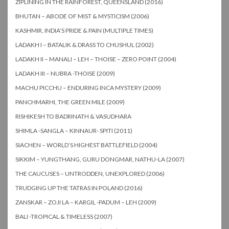
ZIPLINING IN THE RAINFOREST, QUEENSLAND (2016)
BHUTAN – ABODE OF MIST & MYSTICISM (2006)
KASHMIR, INDIA’S PRIDE & PAIN (MULTIPLE TIMES)
LADAKH I – BATALIK & DRASS TO CHUSHUL (2002)
LADAKH II – MANALI – LEH – THOISE – ZERO POINT (2004)
LADAKH III – NUBRA -THOISE (2009)
MACHU PICCHU – ENDURING INCA MYSTERY (2009)
PANCHMARHI, THE GREEN MILE (2009)
RISHIKESH TO BADRINATH & VASUDHARA
SHIMLA -SANGLA – KINNAUR- SPITI (2011)
SIACHEN – WORLD’S HIGHEST BATTLEFIELD (2004)
SIKKIM – YUNGTHANG, GURU DONGMAR, NATHU-LA (2007)
THE CAUCUSES – UNTRODDEN, UNEXPLORED (2006)
TRUDGING UP THE TATRAS IN POLAND (2016)
ZANSKAR – ZOJI LA – KARGIL -PADUM – LEH (2009)
BALI -TROPICAL & TIMELESS (2007)