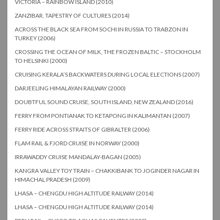
VICTORIA – RAINBOW ISLAND (2010)
ZANZIBAR, TAPESTRY OF CULTURES (2014)
ACROSS THE BLACK SEA FROM SOCHI IN RUSSIA TO TRABZON IN
TURKEY (2006)
CROSSING THE OCEAN OF MILK, THE FROZEN BALTIC – STOCKHOLM
TO HELSINKI (2000)
CRUISING KERALA’S BACKWATERS DURING LOCAL ELECTIONS (2007)
DARJEELING HIMALAYAN RAILWAY (2000)
DOUBTFUL SOUND CRUISE, SOUTH ISLAND, NEW ZEALAND (2016)
FERRY FROM PONTIANAK TO KETAPONG IN KALIMANTAN (2007)
FERRY RIDE ACROSS STRAITS OF GIBRALTER (2006)
FLAM RAIL & FJORD CRUISE IN NORWAY (2000)
IRRAWADDY CRUISE MANDALAY-BAGAN (2005)
KANGRA VALLEY TOY TRAIN – CHAKKIBANK TO JOGINDER NAGAR IN
HIMACHAL PRADESH (2009)
LHASA – CHENGDU HIGH ALTITUDE RAILWAY (2014)
LHASA – CHENGDU HIGH ALTITUDE RAILWAY (2014)