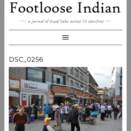
Skip
to
content
a journal of travel tales across 72 countries
Toggle Navigation
DSC_0256