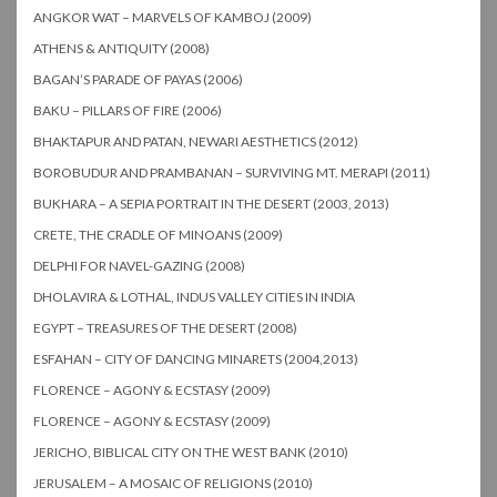
ANGKOR WAT – MARVELS OF KAMBOJ (2009)
ATHENS & ANTIQUITY (2008)
BAGAN’S PARADE OF PAYAS (2006)
BAKU – PILLARS OF FIRE (2006)
BHAKTAPUR AND PATAN, NEWARI AESTHETICS (2012)
BOROBUDUR AND PRAMBANAN – SURVIVING MT. MERAPI (2011)
BUKHARA – A SEPIA PORTRAIT IN THE DESERT (2003, 2013)
CRETE, THE CRADLE OF MINOANS (2009)
DELPHI FOR NAVEL-GAZING (2008)
DHOLAVIRA & LOTHAL, INDUS VALLEY CITIES IN INDIA
EGYPT – TREASURES OF THE DESERT (2008)
ESFAHAN – CITY OF DANCING MINARETS (2004,2013)
FLORENCE – AGONY & ECSTASY (2009)
FLORENCE – AGONY & ECSTASY (2009)
JERICHO, BIBLICAL CITY ON THE WEST BANK (2010)
JERUSALEM – A MOSAIC OF RELIGIONS (2010)