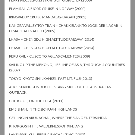
FERRY RIDE ACROSS STRAITS OF GIBRALTER (2006)
FLAM RAIL & FJORD CRUISE IN NORWAY (2000)
IRRAWADDY CRUISE MANDALAY-BAGAN (2005)
KANGRA VALLEY TOY TRAIN – CHAKKIBANK TO JOGINDER NAGAR IN
HIMACHAL PRADESH (2009)
LHASA – CHENGDU HIGH ALTITUDE RAILWAY (2014)
LHASA – CHENGDU HIGH ALTITUDE RAILWAY (2014)
PERU RAIL – CUSCO TO AGUAS CALIENTES (2009)
SAILING UP THE MEKONG, LIFELINE OF ASIA, THROUGH 4 COUNTRIES
(2007)
TOKYO-KYOTO SHINKANSEN PAST MT. FUJI (2013)
ALICE SPRINGS UNDER THE STARRY SKIES OF THE AUSTRALIAN
OUTBACK
CHITKOOL, ON THE EDGE (2011)
EMEISHAN, IN THE SICHUAN HIGHLANDS
GELLING IN ARUNACHAL, WHERE THE SIANG ENTERS INDIA
KHORGOS IN THE WILDERNESS OF XINJIANG
LAKE ISSYK-KUL, EERIE & ENCHANTING (2003)