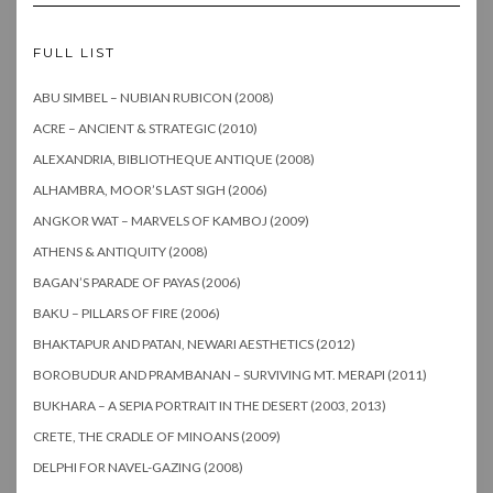
FULL LIST
ABU SIMBEL – NUBIAN RUBICON (2008)
ACRE – ANCIENT & STRATEGIC (2010)
ALEXANDRIA, BIBLIOTHEQUE ANTIQUE (2008)
ALHAMBRA, MOOR’S LAST SIGH (2006)
ANGKOR WAT – MARVELS OF KAMBOJ (2009)
ATHENS & ANTIQUITY (2008)
BAGAN’S PARADE OF PAYAS (2006)
BAKU – PILLARS OF FIRE (2006)
BHAKTAPUR AND PATAN, NEWARI AESTHETICS (2012)
BOROBUDUR AND PRAMBANAN – SURVIVING MT. MERAPI (2011)
BUKHARA – A SEPIA PORTRAIT IN THE DESERT (2003, 2013)
CRETE, THE CRADLE OF MINOANS (2009)
DELPHI FOR NAVEL-GAZING (2008)