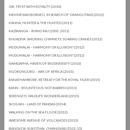
GIR, TRYST WITH ROYALTY (2010)
INDONESIAN BORNEO, IN SEARCH OF ORANGUTANS (2012)
KANHA, HUNTER & THE HUNTED (2011)
KAZIRANGA – RHINO RAJ (2003, 2011)
KHIJADIYA: SMOKING CHIMNEYS; SOARING CRANES (2012)
MUDUMALAI – HARMONY OR ILLUSION? (2012)
MUDUMALAI – HARMONY OR ILLUSION? (2012)
NAMDAPHA, HAVEN OF BIODIVERSITY (2010)
NGORONGORO – ARK OF AFRICA (2015)
RANATHAMBORE, RETREAT FOR THE ROYAL TIGER (2015)
RANN – BOUNTEOUS, NOT BARREN (2011)
SERENGETI, WILDLIFE WONDERLAND (2015)
SICHUAN – LAND OF PANDAS (2014)
WALKING ON THE SEA FLOOR (2012)
AWESOME AVENUE OF VOLCANOES (2013)
BANGKOK-SUKOTHAI- CHIANGMAI (2012-13)