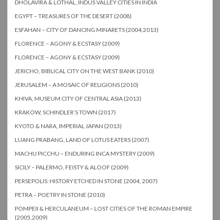
DHOLAVIRA & LOTHAL, INDUS VALLEY CITIES IN INDIA
EGYPT – TREASURES OF THE DESERT (2008)
ESFAHAN – CITY OF DANCING MINARETS (2004,2013)
FLORENCE – AGONY & ECSTASY (2009)
FLORENCE – AGONY & ECSTASY (2009)
JERICHO, BIBLICAL CITY ON THE WEST BANK (2010)
JERUSALEM – A MOSAIC OF RELIGIONS (2010)
KHIVA, MUSEUM CITY OF CENTRAL ASIA (2013)
KRAKOW, SCHINDLER’S TOWN (2017)
KYOTO & NARA, IMPERIAL JAPAN (2013)
LUANG PRABANG, LAND OF LOTUS EATERS (2007)
MACHU PICCHU – ENDURING INCA MYSTERY (2009)
SICILY – PALERMO, FEISTY & ALOOF (2009)
PERSEPOLIS: HISTORY ETCHED IN STONE (2004, 2007)
PETRA – POETRY IN STONE (2010)
POMPEII & HERCULANEUM – LOST CITIES OF THE ROMAN EMPIRE
(2005,2009)