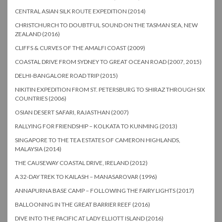
CENTRAL ASIAN SILK ROUTE EXPEDITION (2014)
CHRISTCHURCH TO DOUBTFUL SOUND ON THE TASMAN SEA, NEW
ZEALAND (2016)
CLIFFS & CURVES OF THE AMALFI COAST (2009)
COASTAL DRIVE FROM SYDNEY TO GREAT OCEAN ROAD (2007, 2015)
DELHI-BANGALORE ROAD TRIP (2015)
NIKITIN EXPEDITION FROM ST. PETERSBURG TO SHIRAZ THROUGH SIX
COUNTRIES (2006)
OSIAN DESERT SAFARI, RAJASTHAN (2007)
RALLYING FOR FRIENDSHIP – KOLKATA TO KUNMING (2013)
SINGAPORE TO THE TEA ESTATES OF CAMERON HIGHLANDS,
MALAYSIA (2014)
THE CAUSEWAY COASTAL DRIVE, IRELAND (2012)
A 32-DAY TREK TO KAILASH – MANASAROVAR (1996)
ANNAPURNA BASE CAMP – FOLLOWING THE FAIRY LIGHTS (2017)
BALLOONING IN THE GREAT BARRIER REEF (2016)
DIVE INTO THE PACIFIC AT LADY ELLIOTT ISLAND (2016)