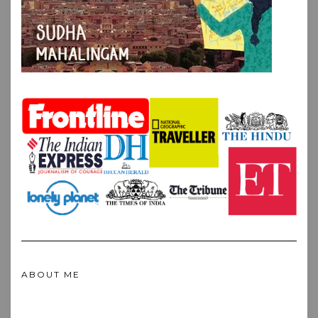
ABOUT ME