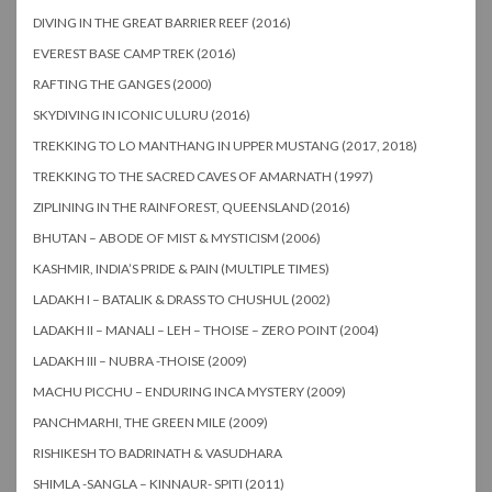
DIVING IN THE GREAT BARRIER REEF (2016)
EVEREST BASE CAMP TREK (2016)
RAFTING THE GANGES (2000)
SKYDIVING IN ICONIC ULURU (2016)
TREKKING TO LO MANTHANG IN UPPER MUSTANG (2017, 2018)
TREKKING TO THE SACRED CAVES OF AMARNATH (1997)
ZIPLINING IN THE RAINFOREST, QUEENSLAND (2016)
BHUTAN – ABODE OF MIST & MYSTICISM (2006)
KASHMIR, INDIA’S PRIDE & PAIN (MULTIPLE TIMES)
LADAKH I – BATALIK & DRASS TO CHUSHUL (2002)
LADAKH II – MANALI – LEH – THOISE – ZERO POINT (2004)
LADAKH III – NUBRA -THOISE (2009)
MACHU PICCHU – ENDURING INCA MYSTERY (2009)
PANCHMARHI, THE GREEN MILE (2009)
RISHIKESH TO BADRINATH & VASUDHARA
SHIMLA -SANGLA – KINNAUR- SPITI (2011)