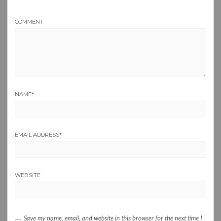
COMMENT
NAME
*
EMAIL ADDRESS
*
WEBSITE
Save my name, email, and website in this browser for the next time I