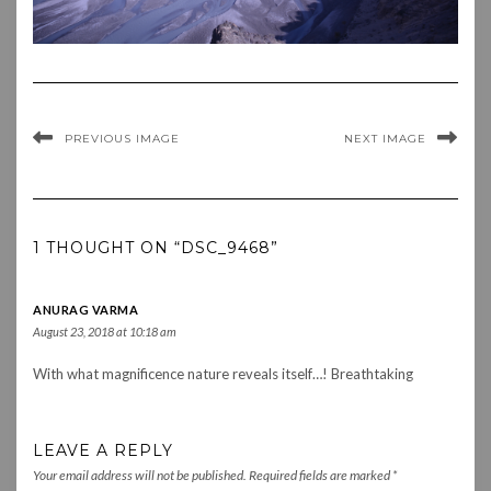
PREVIOUS IMAGE
NEXT IMAGE
1 THOUGHT ON “DSC_9468”
ANURAG VARMA
August 23, 2018 at 10:18 am
With what magnificence nature reveals itself…! Breathtaking
LEAVE A REPLY
Your email address will not be published.
Required fields are marked
*