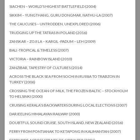
SIACHEN – WORLD’S HIGHEST BATTLEFIELD (2004)
SIKKIM – YUNGTHANG, GURU DONGMAR, NATHU-LA (2007)
THE CAUCUSES – UNTRODDEN, UNEXPLORED (2006)
TRUDGING UP THE TATRAS IN POLAND (2016)
ZANSKAR – ZOJI LA – KARGIL -PADUM – LEH (2009)
BALI -TROPICAL & TIMELESS (2007)
VICTORIA – RAINBOW ISLAND (2010)
ZANZIBAR, TAPESTRY OF CULTURES (2014)
ACROSS THE BLACK SEA FROM SOCHI IN RUSSIA TO TRABZON IN
TURKEY (2006)
CROSSING THE OCEAN OF MILK, THE FROZEN BALTIC – STOCKHOLM
TO HELSINKI (2000)
CRUISING KERALA’S BACKWATERS DURING LOCAL ELECTIONS (2007)
DARJEELING HIMALAYAN RAILWAY (2000)
DOUBTFUL SOUND CRUISE, SOUTH ISLAND, NEW ZEALAND (2016)
FERRY FROM PONTIANAK TO KETAPONG IN KALIMANTAN (2007)