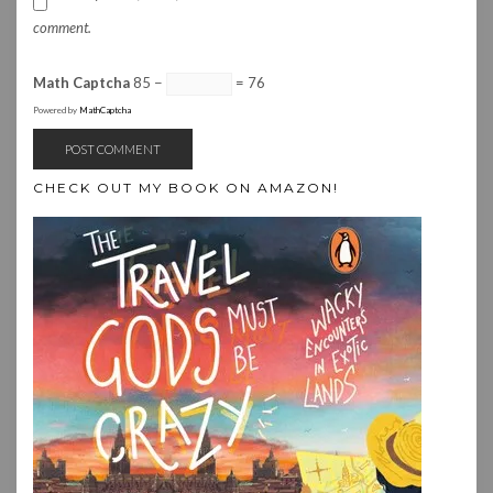
comment.
Math Captcha
85 −
= 76
Powered by
MathCaptcha
CHECK OUT MY BOOK ON AMAZON!