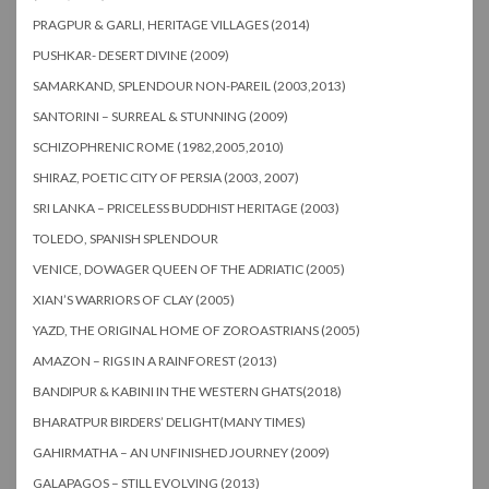
PRAGPUR & GARLI, HERITAGE VILLAGES (2014)
PUSHKAR- DESERT DIVINE (2009)
SAMARKAND, SPLENDOUR NON-PAREIL (2003,2013)
SANTORINI – SURREAL & STUNNING (2009)
SCHIZOPHRENIC ROME (1982,2005,2010)
SHIRAZ, POETIC CITY OF PERSIA (2003, 2007)
SRI LANKA – PRICELESS BUDDHIST HERITAGE (2003)
TOLEDO, SPANISH SPLENDOUR
VENICE, DOWAGER QUEEN OF THE ADRIATIC (2005)
XIAN’S WARRIORS OF CLAY (2005)
YAZD, THE ORIGINAL HOME OF ZOROASTRIANS (2005)
AMAZON – RIGS IN A RAINFOREST (2013)
BANDIPUR & KABINI IN THE WESTERN GHATS(2018)
BHARATPUR BIRDERS’ DELIGHT(MANY TIMES)
GAHIRMATHA – AN UNFINISHED JOURNEY (2009)
GALAPAGOS – STILL EVOLVING (2013)