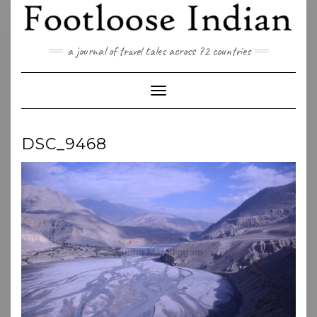
Skip
to
content
a journal of travel tales across 72 countries
Toggle Navigation
DSC_9468