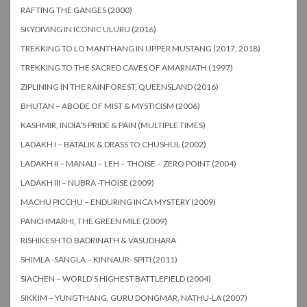
RAFTING THE GANGES (2000)
SKYDIVING IN ICONIC ULURU (2016)
TREKKING TO LO MANTHANG IN UPPER MUSTANG (2017, 2018)
TREKKING TO THE SACRED CAVES OF AMARNATH (1997)
ZIPLINING IN THE RAINFOREST, QUEENSLAND (2016)
BHUTAN – ABODE OF MIST & MYSTICISM (2006)
KASHMIR, INDIA’S PRIDE & PAIN (MULTIPLE TIMES)
LADAKH I – BATALIK & DRASS TO CHUSHUL (2002)
LADAKH II – MANALI – LEH – THOISE – ZERO POINT (2004)
LADAKH III – NUBRA -THOISE (2009)
MACHU PICCHU – ENDURING INCA MYSTERY (2009)
PANCHMARHI, THE GREEN MILE (2009)
RISHIKESH TO BADRINATH & VASUDHARA
SHIMLA -SANGLA – KINNAUR- SPITI (2011)
SIACHEN – WORLD’S HIGHEST BATTLEFIELD (2004)
SIKKIM – YUNGTHANG, GURU DONGMAR, NATHU-LA (2007)