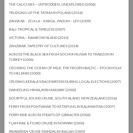
THE CAUCUSES – UNTRODDEN, UNEXPLORED (2006)
TRUDGING UP THE TATRAS IN POLAND (2016)
ZANSKAR – ZOJI LA – KARGIL -PADUM – LEH (2009)
BALI -TROPICAL & TIMELESS (2007)
VICTORIA – RAINBOW ISLAND (2010)
ZANZIBAR, TAPESTRY OF CULTURES (2014)
ACROSS THE BLACK SEA FROM SOCHI IN RUSSIA TO TRABZON IN
TURKEY (2006)
CROSSING THE OCEAN OF MILK, THE FROZEN BALTIC – STOCKHOLM
TO HELSINKI (2000)
CRUISING KERALA’S BACKWATERS DURING LOCAL ELECTIONS (2007)
DARJEELING HIMALAYAN RAILWAY (2000)
DOUBTFUL SOUND CRUISE, SOUTH ISLAND, NEW ZEALAND (2016)
FERRY FROM PONTIANAK TO KETAPONG IN KALIMANTAN (2007)
FERRY RIDE ACROSS STRAITS OF GIBRALTER (2006)
FLAM RAIL & FJORD CRUISE IN NORWAY (2000)
IRRAWADDY CRUISE MANDALAY-BAGAN (2005)