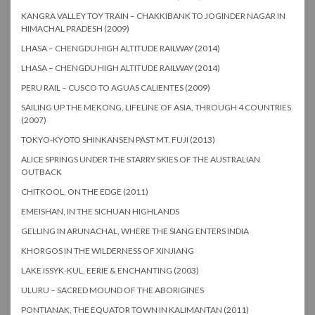
KANGRA VALLEY TOY TRAIN – CHAKKIBANK TO JOGINDER NAGAR IN
HIMACHAL PRADESH (2009)
LHASA – CHENGDU HIGH ALTITUDE RAILWAY (2014)
LHASA – CHENGDU HIGH ALTITUDE RAILWAY (2014)
PERU RAIL – CUSCO TO AGUAS CALIENTES (2009)
SAILING UP THE MEKONG, LIFELINE OF ASIA, THROUGH 4 COUNTRIES
(2007)
TOKYO-KYOTO SHINKANSEN PAST MT. FUJI (2013)
ALICE SPRINGS UNDER THE STARRY SKIES OF THE AUSTRALIAN
OUTBACK
CHITKOOL, ON THE EDGE (2011)
EMEISHAN, IN THE SICHUAN HIGHLANDS
GELLING IN ARUNACHAL, WHERE THE SIANG ENTERS INDIA
KHORGOS IN THE WILDERNESS OF XINJIANG
LAKE ISSYK-KUL, EERIE & ENCHANTING (2003)
ULURU – SACRED MOUND OF THE ABORIGINES
PONTIANAK, THE EQUATOR TOWN IN KALIMANTAN (2011)