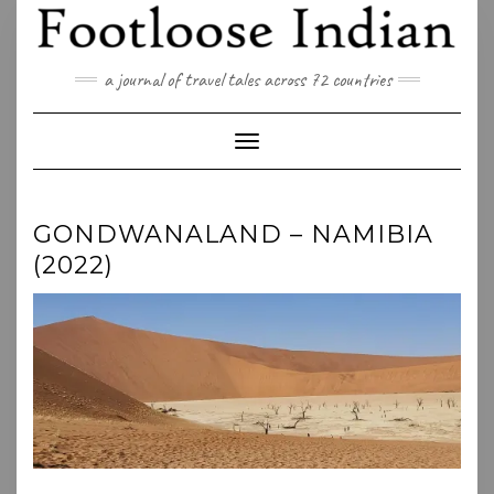
Skip
to
content
a journal of travel tales across 72 countries
Toggle Navigation
GONDWANALAND – NAMIBIA
(2022)