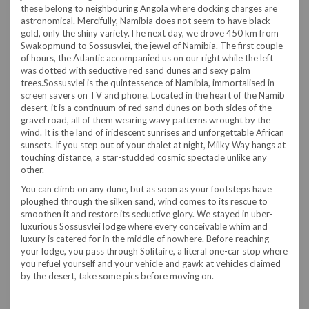
these belong to neighbouring Angola where docking charges are
astronomical. Mercifully, Namibia does not seem to have black
gold, only the shiny variety.
The next day, we drove 450 km from
Swakopmund to Sossusvlei, the jewel of Namibia. The first couple
of hours, the Atlantic accompanied us on our right while the left
was dotted with seductive red sand dunes and sexy palm
trees.
Sossusvlei is the quintessence of Namibia, immortalised in
screen savers on TV and phone. Located in the heart of the Namib
desert, it is a continuum of red sand dunes on both sides of the
gravel road, all of them wearing wavy patterns wrought by the
wind. It is the land of iridescent sunrises and unforgettable African
sunsets. If you step out of your chalet at night, Milky Way hangs at
touching distance, a star-studded cosmic spectacle unlike any
other.
You can climb on any dune, but as soon as your footsteps have
ploughed through the silken sand, wind comes to its rescue to
smoothen it and restore its seductive glory. We stayed in uber-
luxurious Sossusvlei lodge where every conceivable whim and
luxury is catered for in the middle of nowhere. Before reaching
your lodge, you pass through Solitaire, a literal one-car stop where
you refuel yourself and your vehicle and gawk at vehicles claimed
by the desert, take some pics before moving on.