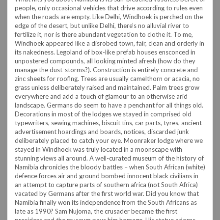
people, only occasional vehicles that drive according to rules even
when the roads are empty. Like Delhi, Windhoek is perched on the
edge of the desert, but unlike Delhi, there’s no alluvial river to
fertilize it, nor is there abundant vegetation to clothe it. To me,
Windhoek appeared like a disrobed town, fair, clean and orderly in
its nakedness. Legoland of box-like prefab houses ensconced in
unpostered compounds, all looking minted afresh (how do they
manage the dust-storms?). Construction is entirely concrete and
zinc sheets for roofing. Trees are usually camelthorn or acacia, no
grass unless deliberately raised and maintained. Palm trees grow
everywhere and add a touch of glamour to an otherwise arid
landscape.
Germans do seem to have a penchant for all things old.
Decorations in most of the lodges we stayed in comprised old
typewriters, sewing machines, biscuit tins, car parts, tyres, ancient
advertisement hoardings and boards, notices, discarded junk
deliberately placed to catch your eye. Moonraker lodge where we
stayed in Windhoek was truly located in a moonscape with
stunning views all around.
A well-curated museum of the history of
Namibia chronicles the bloody battles – when South African (white)
defence forces air and ground bombed innocent black civilians in
an attempt to capture parts of southern africa (not South Africa)
vacated by Germans after the first world war. Did you know that
Namibia finally won its independence from the South Africans as
late as 1990? Sam Nujoma, the crusader became the first
president and the museum pays him homage. His statue adorns