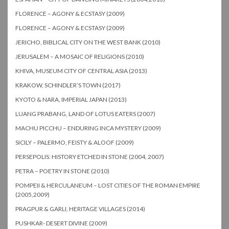
FLORENCE – AGONY & ECSTASY (2009)
FLORENCE – AGONY & ECSTASY (2009)
JERICHO, BIBLICAL CITY ON THE WEST BANK (2010)
JERUSALEM – A MOSAIC OF RELIGIONS (2010)
KHIVA, MUSEUM CITY OF CENTRAL ASIA (2013)
KRAKOW, SCHINDLER’S TOWN (2017)
KYOTO & NARA, IMPERIAL JAPAN (2013)
LUANG PRABANG, LAND OF LOTUS EATERS (2007)
MACHU PICCHU – ENDURING INCA MYSTERY (2009)
SICILY – PALERMO, FEISTY & ALOOF (2009)
PERSEPOLIS: HISTORY ETCHED IN STONE (2004, 2007)
PETRA – POETRY IN STONE (2010)
POMPEII & HERCULANEUM – LOST CITIES OF THE ROMAN EMPIRE
(2005,2009)
PRAGPUR & GARLI, HERITAGE VILLAGES (2014)
PUSHKAR- DESERT DIVINE (2009)