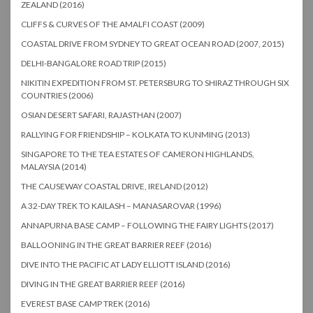
ZEALAND (2016)
CLIFFS & CURVES OF THE AMALFI COAST (2009)
COASTAL DRIVE FROM SYDNEY TO GREAT OCEAN ROAD (2007, 2015)
DELHI-BANGALORE ROAD TRIP (2015)
NIKITIN EXPEDITION FROM ST. PETERSBURG TO SHIRAZ THROUGH SIX
COUNTRIES (2006)
OSIAN DESERT SAFARI, RAJASTHAN (2007)
RALLYING FOR FRIENDSHIP – KOLKATA TO KUNMING (2013)
SINGAPORE TO THE TEA ESTATES OF CAMERON HIGHLANDS,
MALAYSIA (2014)
THE CAUSEWAY COASTAL DRIVE, IRELAND (2012)
A 32-DAY TREK TO KAILASH – MANASAROVAR (1996)
ANNAPURNA BASE CAMP – FOLLOWING THE FAIRY LIGHTS (2017)
BALLOONING IN THE GREAT BARRIER REEF (2016)
DIVE INTO THE PACIFIC AT LADY ELLIOTT ISLAND (2016)
DIVING IN THE GREAT BARRIER REEF (2016)
EVEREST BASE CAMP TREK (2016)