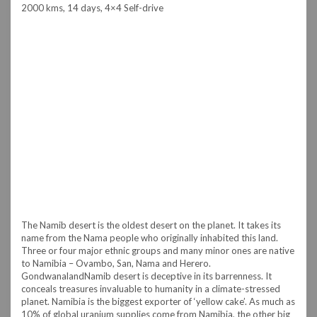
2000 kms, 14 days, 4×4 Self-drive
The Namib desert is the oldest desert on the planet. It takes its
name from the Nama people who originally inhabited this land.
Three or four major ethnic groups and many minor ones are native
to Namibia – Ovambo, San, Nama and Herero.
Gondwanaland
Namib desert is deceptive in its barrenness. It
conceals treasures invaluable to humanity in a climate-stressed
planet. Namibia is the biggest exporter of ‘yellow cake’. As much as
10% of global uranium supplies come from Namibia, the other big