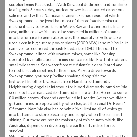
supplier being Kazakhstan. With King coal dethroned and sunshine
lasting only 8 hours a day, nuclear power has assumed enormous
salience and with it, Namibian uranium. Erongo region of which
Swakopmund is the jewel has most of the radioactive mineral,
making it easy to export from Walvis Bay and other ports. In any
case, unlike coal which has to be shovelled in millions of tonnes
into the furnace to generate power, the quantity of yellow cake
used even in big nuclear power plants (3000 MW) is so miniscule, it
can even be couriered through Bluedart or DHL!
The road to
Swakopmund is lined with uranium mines, some like Rossing
operated by multinational mining companies like Rio Tinto, others,
small wildcatters. Sea water from the Atlantic is desalinated and
ferried through pipelines to the mines. As you drive towards
Swakopmund, you see pipelines snaking along side the
highway.
The other big export from Namibia is diamonds.
Neighbouring Angola is infamous for blood diamonds, but Namibia
seems to have managed its diamond mining better. Home to some
80 million carats, diamonds are found in Luderitz (where we didn’t
go) and mines are operated by, who else, but the venal De Beers?
Of course, Namibia also has cobalt, nickel, lithium all of which go
into batteries to store electricity and supply when the sun is not
shining. But these are not the mainstay of this country which, like
Australia, depends on divesting the earth of its riches for its
survival.
What hits you about Namibia is its sun-bleached vastness bereft of