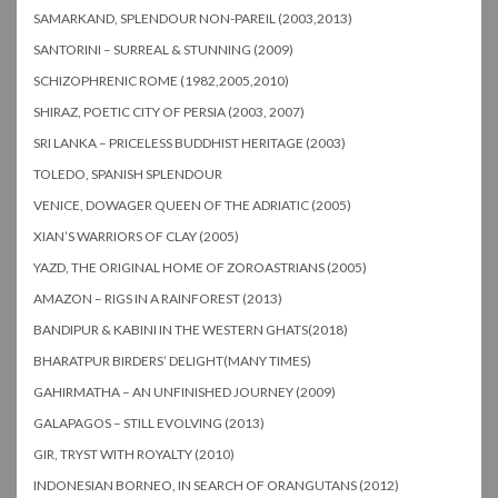
SAMARKAND, SPLENDOUR NON-PAREIL (2003,2013)
SANTORINI – SURREAL & STUNNING (2009)
SCHIZOPHRENIC ROME (1982,2005,2010)
SHIRAZ, POETIC CITY OF PERSIA (2003, 2007)
SRI LANKA – PRICELESS BUDDHIST HERITAGE (2003)
TOLEDO, SPANISH SPLENDOUR
VENICE, DOWAGER QUEEN OF THE ADRIATIC (2005)
XIAN’S WARRIORS OF CLAY (2005)
YAZD, THE ORIGINAL HOME OF ZOROASTRIANS (2005)
AMAZON – RIGS IN A RAINFOREST (2013)
BANDIPUR & KABINI IN THE WESTERN GHATS(2018)
BHARATPUR BIRDERS’ DELIGHT(MANY TIMES)
GAHIRMATHA – AN UNFINISHED JOURNEY (2009)
GALAPAGOS – STILL EVOLVING (2013)
GIR, TRYST WITH ROYALTY (2010)
INDONESIAN BORNEO, IN SEARCH OF ORANGUTANS (2012)