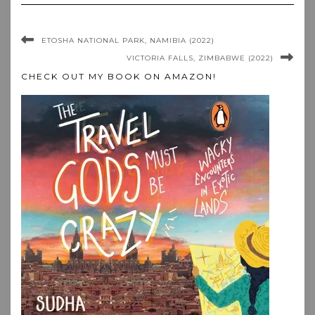
ETOSHA NATIONAL PARK, NAMIBIA (2022)
VICTORIA FALLS, ZIMBABWE (2022)
CHECK OUT MY BOOK ON AMAZON!