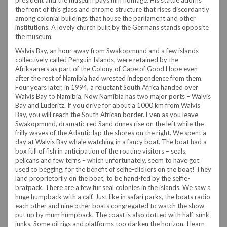
the front of this glass and chrome structure that rises discordantly
among colonial buildings that house the parliament and other
institutions. A lovely church built by the Germans stands opposite
the museum.
Walvis Bay, an hour away from Swakopmund and a few islands
collectively called Penguin Islands, were retained by the
Afrikaaners as part of the Colony of Cape of Good Hope even
after the rest of Namibia had wrested independence from them.
Four years later, in 1994, a reluctant South Africa handed over
Walvis Bay to Namibia. Now Namibia has two major ports – Walvis
Bay and Luderitz.
If you drive for about a 1000 km from Walvis
Bay, you will reach the South African border. Even as you leave
Swakopmund, dramatic red Sand dunes rise on the left while the
frilly waves of the Atlantic lap the shores on the right. We spent a
day at Walvis Bay whale watching in a fancy boat. The boat had a
box full of fish in anticipation of the routine visitors – seals,
pelicans and few terns – which unfortunately, seem to have got
used to begging, for the benefit of selfie-clickers on the boat! They
land proprietorily on the boat, to be hand-fed by the selfie-
bratpack.
There are a few fur seal colonies in the islands. We saw a
huge humpback with a calf. Just like in safari parks, the boats radio
each other and nine other boats congregated to watch the show
put up by mum humpback. The coast is also dotted with half-sunk
junks. Some oil rigs and platforms too darken the horizon. I learn