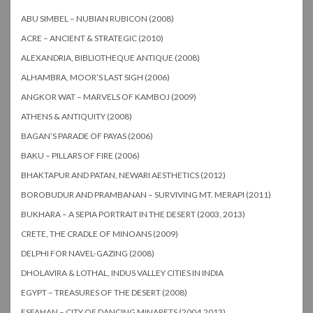
ABU SIMBEL – NUBIAN RUBICON (2008)
ACRE – ANCIENT & STRATEGIC (2010)
ALEXANDRIA, BIBLIOTHEQUE ANTIQUE (2008)
ALHAMBRA, MOOR’S LAST SIGH (2006)
ANGKOR WAT – MARVELS OF KAMBOJ (2009)
ATHENS & ANTIQUITY (2008)
BAGAN’S PARADE OF PAYAS (2006)
BAKU – PILLARS OF FIRE (2006)
BHAKTAPUR AND PATAN, NEWARI AESTHETICS (2012)
BOROBUDUR AND PRAMBANAN – SURVIVING MT. MERAPI (2011)
BUKHARA – A SEPIA PORTRAIT IN THE DESERT (2003, 2013)
CRETE, THE CRADLE OF MINOANS (2009)
DELPHI FOR NAVEL-GAZING (2008)
DHOLAVIRA & LOTHAL, INDUS VALLEY CITIES IN INDIA
EGYPT – TREASURES OF THE DESERT (2008)
ESFAHAN – CITY OF DANCING MINARETS (2004,2013)