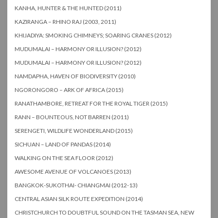
KANHA, HUNTER & THE HUNTED (2011)
KAZIRANGA – RHINO RAJ (2003, 2011)
KHIJADIYA: SMOKING CHIMNEYS; SOARING CRANES (2012)
MUDUMALAI – HARMONY OR ILLUSION? (2012)
MUDUMALAI – HARMONY OR ILLUSION? (2012)
NAMDAPHA, HAVEN OF BIODIVERSITY (2010)
NGORONGORO – ARK OF AFRICA (2015)
RANATHAMBORE, RETREAT FOR THE ROYAL TIGER (2015)
RANN – BOUNTEOUS, NOT BARREN (2011)
SERENGETI, WILDLIFE WONDERLAND (2015)
SICHUAN – LAND OF PANDAS (2014)
WALKING ON THE SEA FLOOR (2012)
AWESOME AVENUE OF VOLCANOES (2013)
BANGKOK-SUKOTHAI- CHIANGMAI (2012-13)
CENTRAL ASIAN SILK ROUTE EXPEDITION (2014)
CHRISTCHURCH TO DOUBTFUL SOUND ON THE TASMAN SEA, NEW