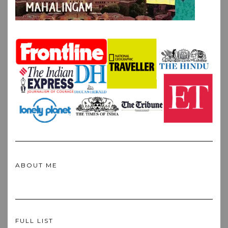
ABOUT ME
FULL LIST