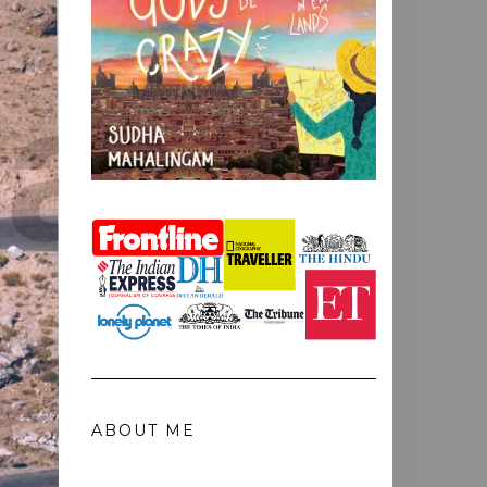
ABOUT ME