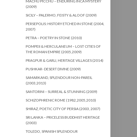
MACHU PICCHU – ENDURING INCA MYSTERY
(2009)
SICILY – PALERMO, FEISTY & ALOOF (2009)
PERSEPOLIS: HISTORY ETCHED IN STONE (2004,
2007)
PETRA – POETRY IN STONE (2010)
POMPEII & HERCULANEUM – LOST CITIES OF
THE ROMAN EMPIRE (2005,2009)
PRAGPUR & GARLI, HERITAGE VILLAGES (2014)
PUSHKAR- DESERT DIVINE (2009)
SAMARKAND, SPLENDOUR NON-PAREIL
(2003,2013)
SANTORINI – SURREAL & STUNNING (2009)
SCHIZOPHRENIC ROME (1982,2005,2010)
SHIRAZ, POETIC CITY OF PERSIA (2003, 2007)
SRI LANKA – PRICELESS BUDDHIST HERITAGE
(2003)
TOLEDO, SPANISH SPLENDOUR