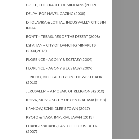
CRETE, THE CRADLE OF MINOANS (2009)
DELPHI FOR NAVEL-GAZING (2008)
DHOLAVIRA & LOTHAL, INDUS VALLEY CITIES IN
INDIA
EGYPT – TREASURES OF THE DESERT (2008)
ESFAHAN – CITY OF DANCING MINARETS
(2004,2013)
FLORENCE – AGONY & ECSTASY (2009)
FLORENCE – AGONY & ECSTASY (2009)
JERICHO, BIBLICAL CITY ON THE WEST BANK
(2010)
JERUSALEM – A MOSAIC OF RELIGIONS (2010)
KHIVA, MUSEUM CITY OF CENTRAL ASIA (2013)
KRAKOW, SCHINDLER’S TOWN (2017)
KYOTO & NARA, IMPERIAL JAPAN (2013)
LUANG PRABANG, LAND OF LOTUS EATERS
(2007)