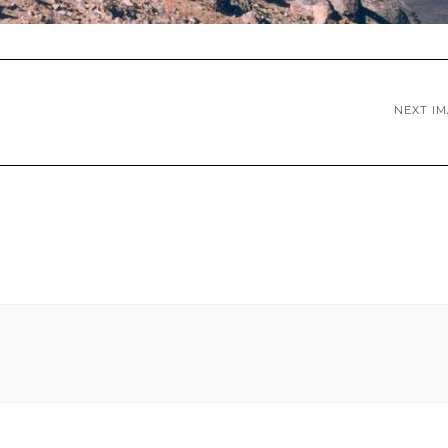
NEXT I