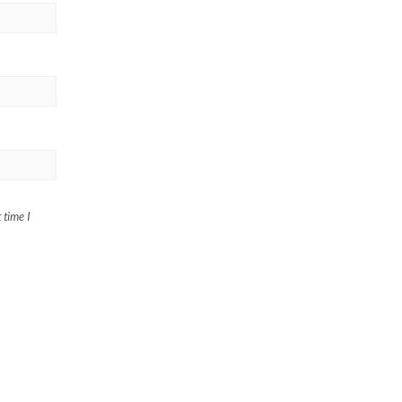
 time I