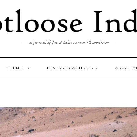
a journal of travel tales across 72 countries
THEMES
FEATURED ARTICLES
ABOUT M