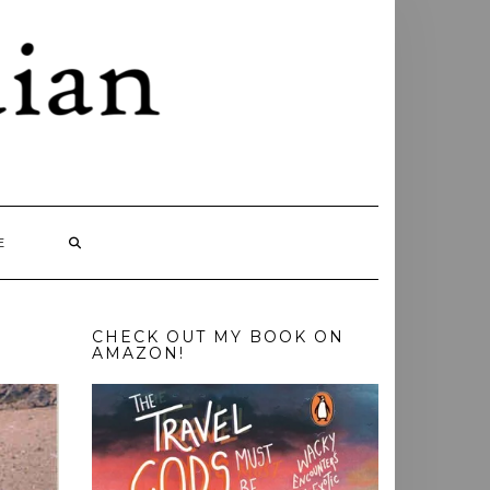
E
CHECK OUT MY BOOK ON
AMAZON!