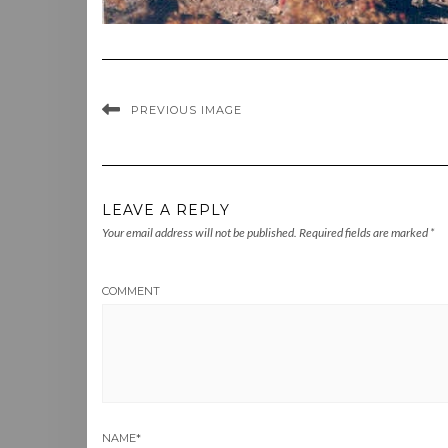
PREVIOUS IMAGE
LEAVE A REPLY
Your email address will not be published.
Required fields are marked
*
COMMENT
NAME
*