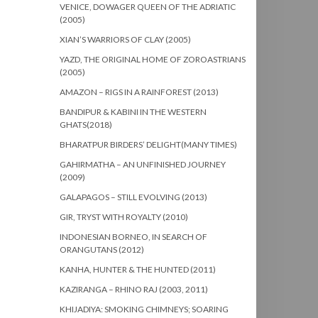
VENICE, DOWAGER QUEEN OF THE ADRIATIC
(2005)
XIAN’S WARRIORS OF CLAY (2005)
YAZD, THE ORIGINAL HOME OF ZOROASTRIANS
(2005)
AMAZON – RIGS IN A RAINFOREST (2013)
BANDIPUR & KABINI IN THE WESTERN
GHATS(2018)
BHARATPUR BIRDERS’ DELIGHT(MANY TIMES)
GAHIRMATHA – AN UNFINISHED JOURNEY
(2009)
GALAPAGOS – STILL EVOLVING (2013)
GIR, TRYST WITH ROYALTY (2010)
INDONESIAN BORNEO, IN SEARCH OF
ORANGUTANS (2012)
KANHA, HUNTER & THE HUNTED (2011)
KAZIRANGA – RHINO RAJ (2003, 2011)
KHIJADIYA: SMOKING CHIMNEYS; SOARING