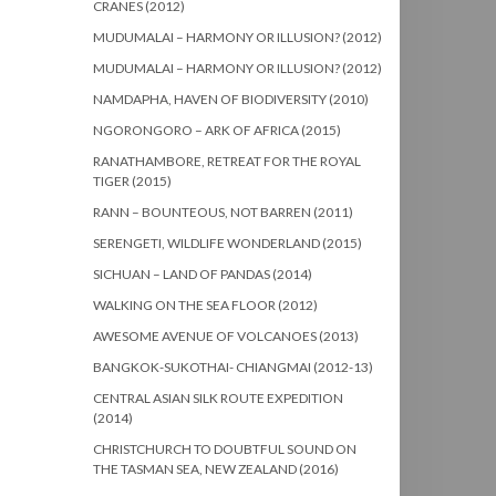
CRANES (2012)
MUDUMALAI – HARMONY OR ILLUSION? (2012)
MUDUMALAI – HARMONY OR ILLUSION? (2012)
NAMDAPHA, HAVEN OF BIODIVERSITY (2010)
NGORONGORO – ARK OF AFRICA (2015)
RANATHAMBORE, RETREAT FOR THE ROYAL
TIGER (2015)
RANN – BOUNTEOUS, NOT BARREN (2011)
SERENGETI, WILDLIFE WONDERLAND (2015)
SICHUAN – LAND OF PANDAS (2014)
WALKING ON THE SEA FLOOR (2012)
AWESOME AVENUE OF VOLCANOES (2013)
BANGKOK-SUKOTHAI- CHIANGMAI (2012-13)
CENTRAL ASIAN SILK ROUTE EXPEDITION
(2014)
CHRISTCHURCH TO DOUBTFUL SOUND ON
THE TASMAN SEA, NEW ZEALAND (2016)