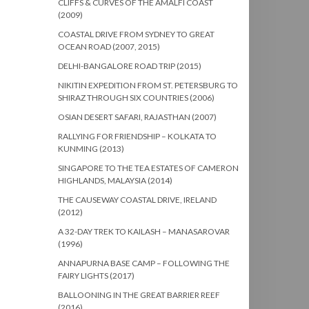
CLIFFS & CURVES OF THE AMALFI COAST
(2009)
COASTAL DRIVE FROM SYDNEY TO GREAT
OCEAN ROAD (2007, 2015)
DELHI-BANGALORE ROAD TRIP (2015)
NIKITIN EXPEDITION FROM ST. PETERSBURG TO
SHIRAZ THROUGH SIX COUNTRIES (2006)
OSIAN DESERT SAFARI, RAJASTHAN (2007)
RALLYING FOR FRIENDSHIP – KOLKATA TO
KUNMING (2013)
SINGAPORE TO THE TEA ESTATES OF CAMERON
HIGHLANDS, MALAYSIA (2014)
THE CAUSEWAY COASTAL DRIVE, IRELAND
(2012)
A 32-DAY TREK TO KAILASH – MANASAROVAR
(1996)
ANNAPURNA BASE CAMP – FOLLOWING THE
FAIRY LIGHTS (2017)
BALLOONING IN THE GREAT BARRIER REEF
(2016)