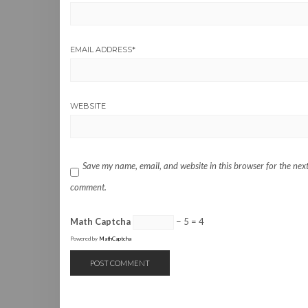
EMAIL ADDRESS
*
WEBSITE
Save my name, email, and website in this browser for the next
comment.
Math Captcha
− 5 = 4
Powered by
MathCaptcha