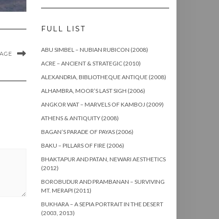
FULL LIST
ABU SIMBEL – NUBIAN RUBICON (2008)
MAGE
ACRE – ANCIENT & STRATEGIC (2010)
ALEXANDRIA, BIBLIOTHEQUE ANTIQUE (2008)
ALHAMBRA, MOOR’S LAST SIGH (2006)
ANGKOR WAT – MARVELS OF KAMBOJ (2009)
ATHENS & ANTIQUITY (2008)
BAGAN’S PARADE OF PAYAS (2006)
BAKU – PILLARS OF FIRE (2006)
BHAKTAPUR AND PATAN, NEWARI AESTHETICS
(2012)
BOROBUDUR AND PRAMBANAN – SURVIVING
MT. MERAPI (2011)
BUKHARA – A SEPIA PORTRAIT IN THE DESERT
(2003, 2013)