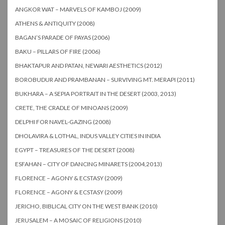
ANGKOR WAT – MARVELS OF KAMBOJ (2009)
ATHENS & ANTIQUITY (2008)
BAGAN’S PARADE OF PAYAS (2006)
BAKU – PILLARS OF FIRE (2006)
BHAKTAPUR AND PATAN, NEWARI AESTHETICS (2012)
BOROBUDUR AND PRAMBANAN – SURVIVING MT. MERAPI (2011)
BUKHARA – A SEPIA PORTRAIT IN THE DESERT (2003, 2013)
CRETE, THE CRADLE OF MINOANS (2009)
DELPHI FOR NAVEL-GAZING (2008)
DHOLAVIRA & LOTHAL, INDUS VALLEY CITIES IN INDIA
EGYPT – TREASURES OF THE DESERT (2008)
ESFAHAN – CITY OF DANCING MINARETS (2004,2013)
FLORENCE – AGONY & ECSTASY (2009)
FLORENCE – AGONY & ECSTASY (2009)
JERICHO, BIBLICAL CITY ON THE WEST BANK (2010)
JERUSALEM – A MOSAIC OF RELIGIONS (2010)