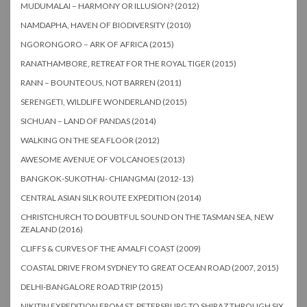
MUDUMALAI – HARMONY OR ILLUSION? (2012)
NAMDAPHA, HAVEN OF BIODIVERSITY (2010)
NGORONGORO – ARK OF AFRICA (2015)
RANATHAMBORE, RETREAT FOR THE ROYAL TIGER (2015)
RANN – BOUNTEOUS, NOT BARREN (2011)
SERENGETI, WILDLIFE WONDERLAND (2015)
SICHUAN – LAND OF PANDAS (2014)
WALKING ON THE SEA FLOOR (2012)
AWESOME AVENUE OF VOLCANOES (2013)
BANGKOK-SUKOTHAI- CHIANGMAI (2012-13)
CENTRAL ASIAN SILK ROUTE EXPEDITION (2014)
CHRISTCHURCH TO DOUBTFUL SOUND ON THE TASMAN SEA, NEW
ZEALAND (2016)
CLIFFS & CURVES OF THE AMALFI COAST (2009)
COASTAL DRIVE FROM SYDNEY TO GREAT OCEAN ROAD (2007, 2015)
DELHI-BANGALORE ROAD TRIP (2015)
NIKITIN EXPEDITION FROM ST. PETERSBURG TO SHIRAZ THROUGH SIX