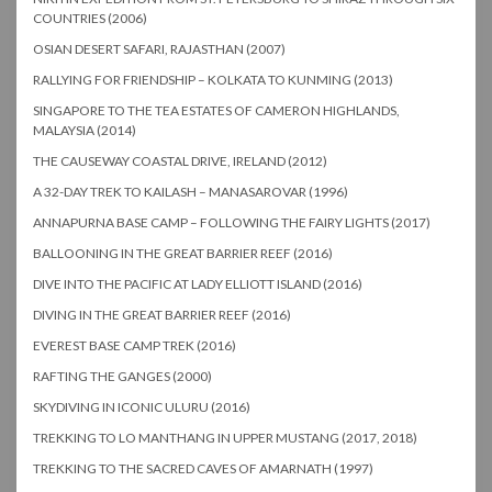
COUNTRIES (2006)
OSIAN DESERT SAFARI, RAJASTHAN (2007)
RALLYING FOR FRIENDSHIP – KOLKATA TO KUNMING (2013)
SINGAPORE TO THE TEA ESTATES OF CAMERON HIGHLANDS,
MALAYSIA (2014)
THE CAUSEWAY COASTAL DRIVE, IRELAND (2012)
A 32-DAY TREK TO KAILASH – MANASAROVAR (1996)
ANNAPURNA BASE CAMP – FOLLOWING THE FAIRY LIGHTS (2017)
BALLOONING IN THE GREAT BARRIER REEF (2016)
DIVE INTO THE PACIFIC AT LADY ELLIOTT ISLAND (2016)
DIVING IN THE GREAT BARRIER REEF (2016)
EVEREST BASE CAMP TREK (2016)
RAFTING THE GANGES (2000)
SKYDIVING IN ICONIC ULURU (2016)
TREKKING TO LO MANTHANG IN UPPER MUSTANG (2017, 2018)
TREKKING TO THE SACRED CAVES OF AMARNATH (1997)