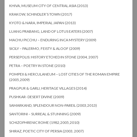
KHIVA, MUSEUM CITY OF CENTRAL ASIA (2013)
KRAKOW, SCHINDLER’S TOWN (2017)
KYOTO & NARA, IMPERIAL JAPAN (2013)
LUANG PRABANG, LAND OF LOTUS EATERS (2007)
MACHU PICCHU – ENDURING INCA MYSTERY (2009)
SICILY – PALERMO, FEISTY & ALOOF (2009)
PERSEPOLIS: HISTORY ETCHED IN STONE (2004, 2007)
PETRA – POETRY IN STONE (2010)
POMPEII & HERCULANEUM – LOST CITIES OF THE ROMAN EMPIRE
(2005,2009)
PRAGPUR & GARLI, HERITAGE VILLAGES (2014)
PUSHKAR- DESERT DIVINE (2009)
SAMARKAND, SPLENDOUR NON-PAREIL (2003,2013)
SANTORINI – SURREAL & STUNNING (2009)
SCHIZOPHRENIC ROME (1982,2005,2010)
SHIRAZ, POETIC CITY OF PERSIA (2003, 2007)