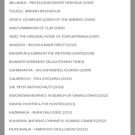
SRI LANKA – PRICELESS BUDDHIST HERITAGE (2003)
TOLEDO, SPANISH SPLENDOUR
VENICE, DOWAGER QUEEN OF THE ADRIATIC (2005)
XIAN’S WARRIORS OF CLAY (2005)
YAZD, THE ORIGINAL HOME OF ZOROASTRIANS (2005)
AMAZON – RIGS IN A RAINFOREST (2013)
BANDIPUR & KABINI IN THE WESTERN GHATS(2018)
BHARATPUR BIRDERS’ DELIGHT(MANY TIMES)
GAHIRMATHA – AN UNFINISHED JOURNEY (2009)
GALAPAGOS – STILL EVOLVING (2013)
GIR, TRYST WITH ROYALTY (2010)
INDONESIAN BORNEO, IN SEARCH OF ORANGUTANS (2012)
KANHA, HUNTER & THE HUNTED (2011)
KAZIRANGA – RHINO RAJ (2003, 2011)
KHIJADIYA: SMOKING CHIMNEYS; SOARING CRANES (2012)
MUDUMALAI – HARMONY OR ILLUSION? (2012)