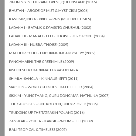
ZIPLINING IN THE RAINFOREST, QUEENSLAND (2016)
BHUTAN – ABODE OF MIST & MYSTICISM (2006)
KASHMIR, INDIA’S PRIDE & PAIN (MULTIPLE TIMES)
LADAKH I – BATALIK & DRASS TO CHUSHUL (2002)
LADAKH II – MANALI – LEH – THOISE – ZERO POINT (2004)
LADAKH III – NUBRA -THOISE (2009)
MACHU PICCHU – ENDURING INCA MYSTERY (2009)
PANCHMARHI, THE GREEN MILE (2009)
RISHIKESH TO BADRINATH & VASUDHARA
SHIMLA -SANGLA – KINNAUR- SPITI (2011)
SIACHEN – WORLD’S HIGHEST BATTLEFIELD (2004)
SIKKIM – YUNGTHANG, GURU DONGMAR, NATHU-LA (2007)
THE CAUCUSES – UNTRODDEN, UNEXPLORED (2006)
TRUDGING UP THE TATRAS IN POLAND (2016)
ZANSKAR – ZOJI LA – KARGIL -PADUM – LEH (2009)
BALI -TROPICAL & TIMELESS (2007)