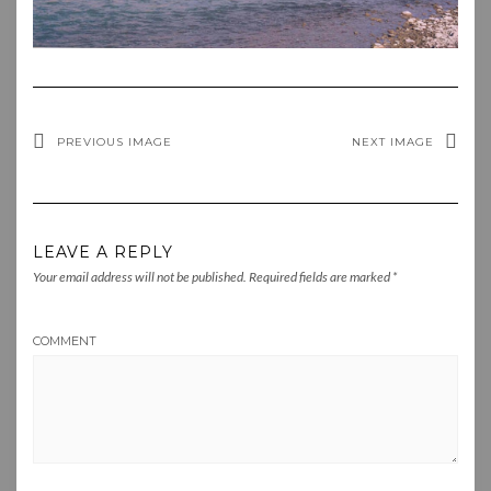
PREVIOUS IMAGE
NEXT IMAGE
LEAVE A REPLY
Your email address will not be published.
Required fields are marked
*
COMMENT