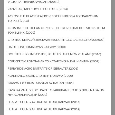
VICTORIA – RAINBOW ISLAND (2010)
ZANZIBAR, TAPESTRY OF CULTURES (2014)
ACROSS THE BLACK SEA FROM SOCHI IN RUSSIA TO TRABZON IN
TURKEY (2006)
CROSSING THE OCEAN OF MILK, THE FROZEN BALTIC – STOCKHOLM
TO HELSINKI (2000)
CRUISING KERALA’S BACKWATERS DURING LOCAL ELECTIONS (2007)
DARJEELING HIMALAYAN RAILWAY (2000)
DOUBTFUL SOUND CRUISE, SOUTH ISLAND, NEW ZEALAND (2016)
FERRY FROM PONTIANAK TO KETAPONG IN KALIMANTAN (2007)
FERRY RIDE ACROSS STRAITS OF GIBRALTER (2006)
FLAM RAIL & FJORD CRUISE IN NORWAY (2000)
IRRAWADDY CRUISE MANDALAY-BAGAN (2005)
KANGRA VALLEY TOY TRAIN – CHAKKIBANK TO JOGINDER NAGAR IN
HIMACHAL PRADESH (2009)
LHASA – CHENGDU HIGH ALTITUDE RAILWAY (2014)
LHASA – CHENGDU HIGH ALTITUDE RAILWAY (2014)