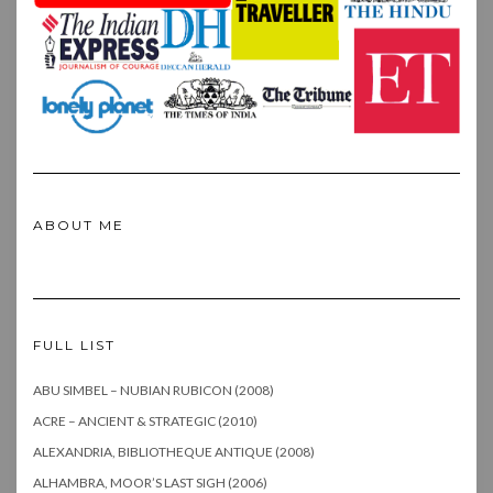
ABOUT ME
FULL LIST
ABU SIMBEL – NUBIAN RUBICON (2008)
ACRE – ANCIENT & STRATEGIC (2010)
ALEXANDRIA, BIBLIOTHEQUE ANTIQUE (2008)
ALHAMBRA, MOOR’S LAST SIGH (2006)