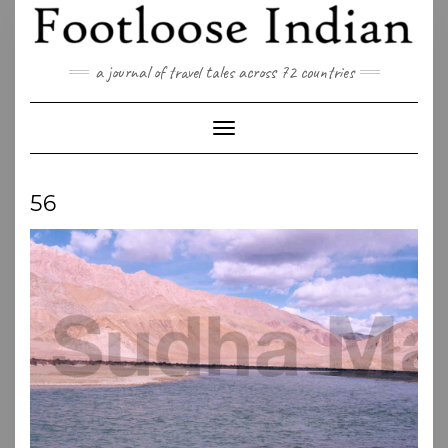
Skip
to
content
a journal of travel tales across 72 countries
Toggle Navigation
56