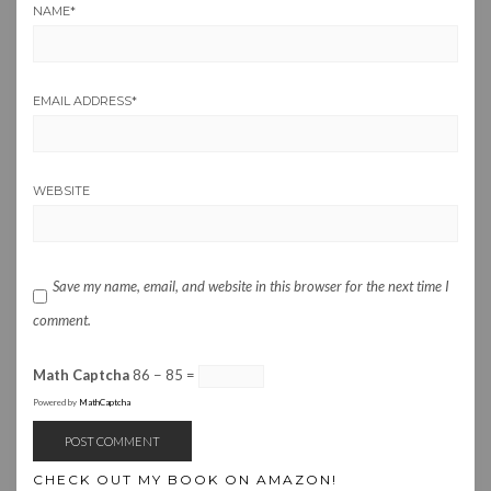
NAME
*
EMAIL ADDRESS
*
WEBSITE
Save my name, email, and website in this browser for the next time I
comment.
Math Captcha
86 − 85 =
Powered by
MathCaptcha
CHECK OUT MY BOOK ON AMAZON!