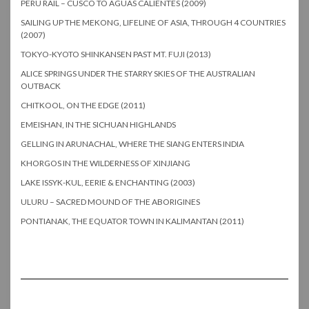
PERU RAIL – CUSCO TO AGUAS CALIENTES (2009)
SAILING UP THE MEKONG, LIFELINE OF ASIA, THROUGH 4 COUNTRIES
(2007)
TOKYO-KYOTO SHINKANSEN PAST MT. FUJI (2013)
ALICE SPRINGS UNDER THE STARRY SKIES OF THE AUSTRALIAN
OUTBACK
CHITKOOL, ON THE EDGE (2011)
EMEISHAN, IN THE SICHUAN HIGHLANDS
GELLING IN ARUNACHAL, WHERE THE SIANG ENTERS INDIA
KHORGOS IN THE WILDERNESS OF XINJIANG
LAKE ISSYK-KUL, EERIE & ENCHANTING (2003)
ULURU – SACRED MOUND OF THE ABORIGINES
PONTIANAK, THE EQUATOR TOWN IN KALIMANTAN (2011)