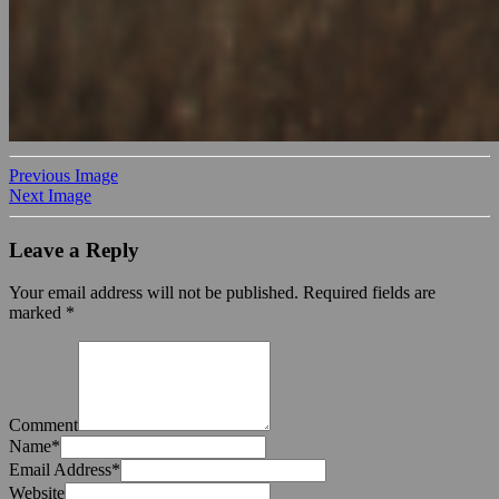
Previous Image
Next Image
Leave a Reply
Your email address will not be published.
Required fields are
marked
*
Comment
Name
*
Email Address
*
Website