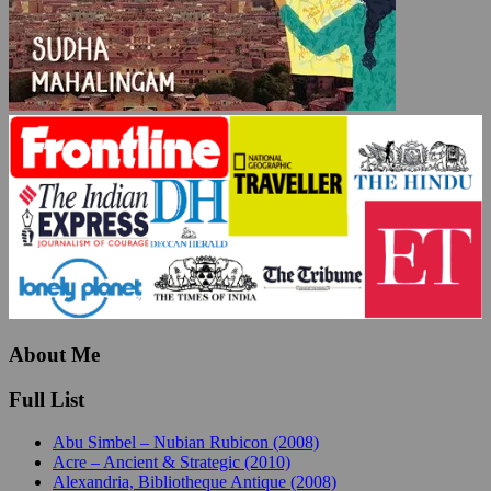
About Me
Full List
Abu Simbel – Nubian Rubicon (2008)
Acre – Ancient & Strategic (2010)
Alexandria, Bibliotheque Antique (2008)