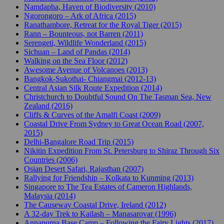
Namdapha, Haven of Biodiversity (2010)
Ngorongoro – Ark of Africa (2015)
Ranathambore, Retreat for the Royal Tiger (2015)
Rann – Bounteous, not Barren (2011)
Serengeti, Wildlife Wonderland (2015)
Sichuan – Land of Pandas (2014)
Walking on the Sea Floor (2012)
Awesome Avenue of Volcanoes (2013)
Bangkok-Sukothai- Chiangmai (2012-13)
Central Asian Silk Route Expedition (2014)
Christchurch to Doubtful Sound On The Tasman Sea, New
Zealand (2016)
Cliffs & Curves of the Amalfi Coast (2009)
Coastal Drive From Sydney to Great Ocean Road (2007,
2015)
Delhi-Bangalore Road Trip (2015)
Nikitin Expedition From St. Petersburg to Shiraz Through Six
Countries (2006)
Osian Desert Safari, Rajasthan (2007)
Rallying for Friendship – Kolkata to Kunming (2013)
Singapore to The Tea Estates of Cameron Highlands,
Malaysia (2014)
The Causeway Coastal Drive, Ireland (2012)
A 32-day Trek to Kailash – Manasarovar (1996)
Annapurna Base Camp – Following the Fairy Lights (2017)