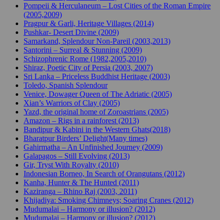
Pompeii & Herculaneum – Lost Cities of the Roman Empire
(2005,2009)
Pragpur & Garli, Heritage Villages (2014)
Pushkar- Desert Divine (2009)
Samarkand, Splendour Non-Pareil (2003,2013)
Santorini – Surreal & Stunning (2009)
Schizophrenic Rome (1982,2005,2010)
Shiraz, Poetic City of Persia (2003, 2007)
Sri Lanka – Priceless Buddhist Heritage (2003)
Toledo, Spanish Splendour
Venice, Dowager Queen of The Adriatic (2005)
Xian’s Warriors of Clay (2005)
Yazd, the original home of Zoroastrians (2005)
Amazon – Rigs in a rainforest (2013)
Bandipur & Kabini in the Western Ghats(2018)
Bharatpur Birders’ Delight(Many times)
Gahirmatha – An Unfinished Journey (2009)
Galapagos – Still Evolving (2013)
Gir, Tryst With Royalty (2010)
Indonesian Borneo, In Search of Orangutans (2012)
Kanha, Hunter & The Hunted (2011)
Kaziranga – Rhino Raj (2003, 2011)
Khijadiya: Smoking Chimneys; Soaring Cranes (2012)
Mudumalai – Harmony or illusion? (2012)
Mudumalai – Harmony or illusion? (2012)