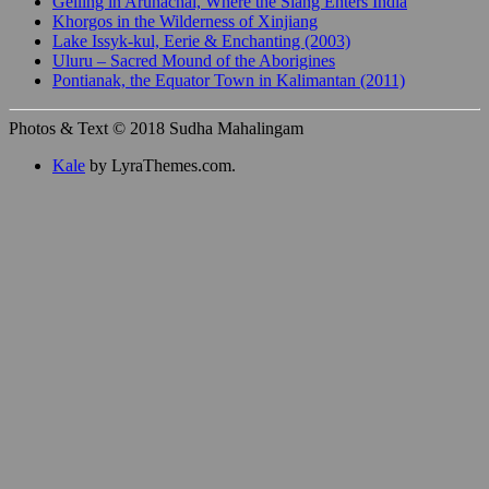
Gelling in Arunachal, Where the Siang Enters India
Khorgos in the Wilderness of Xinjiang
Lake Issyk-kul, Eerie & Enchanting (2003)
Uluru – Sacred Mound of the Aborigines
Pontianak, the Equator Town in Kalimantan (2011)
Photos & Text © 2018 Sudha Mahalingam
Kale
by LyraThemes.com.