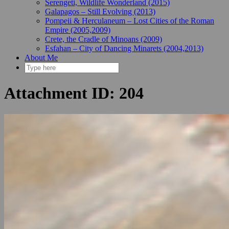
Serengeti, Wildlife Wonderland (2015)
Galapagos – Still Evolving (2013)
Pompeii & Herculaneum – Lost Cities of the Roman
Empire (2005,2009)
Crete, the Cradle of Minoans (2009)
Esfahan – City of Dancing Minarets (2004,2013)
About Me
Attachment ID: 204