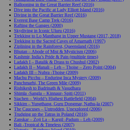
Ballooning in the Great Barrier Reef (2016)
Dive into the Pacific at Lady Elliott Island (2016)
Diving in the Great Barrier Reef (2016)
Everest Base Camp Trek (2016)
Rafting the Ganges (2000)
Skydiving in Iconic Uluru (2016)
Trekking to Lo Manthang in Upper Mustang (2017, 2018)
Trekking to the Sacred Caves of Amarnath (1997)
Ziplining in the Rainforest, Queensland (2016)
Bhutan – Abode of Mist & Mysticism (2006)
Kashmir, India’s Pride & Pain (multiple times)
Ladakh I – Batalik & Drass to Chushul (2002)
Ladakh II – Manali – Leh – Thoise – Zero Point (2004)
Ladakh III – Nubra -Thoise (2009)
Machu Picchu – Enduring Inca Mystery (2009)
Panchmarhi, The Green Mile (2009)
Rishikesh to Badrinath & Vasudhara
Shimla -Sangla – Kinnaur- Spiti (2011)
Siachen – World’s Highest Battlefield (2004)
Sikkim – Yungthang, Guru Dongmar, Nathu-la (2007)
The Caucuses – Untrodden, Unexplored (2006)
Trudging up the Tatras in Poland (2016)
Zanskar – Zoji La – Kargil -Padum – Leh (2009)
Bali -Tropical & Timeless (2007)
Victoria – Rainbow Island (2010)