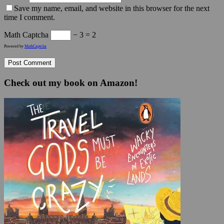
Save my name, email, and website in this browser for the next
time I comment.
Math Captcha
− 3 = 2
Powered by
MathCaptcha
Check out my book on Amazon!