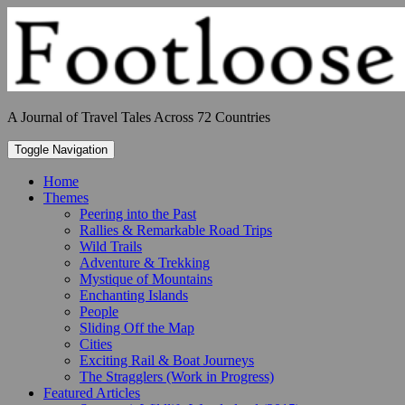
Skip
to
content
A Journal of Travel Tales Across 72 Countries
Toggle Navigation
Home
Themes
Peering into the Past
Rallies & Remarkable Road Trips
Wild Trails
Adventure & Trekking
Mystique of Mountains
Enchanting Islands
People
Sliding Off the Map
Cities
Exciting Rail & Boat Journeys
The Stragglers (Work in Progress)
Featured Articles