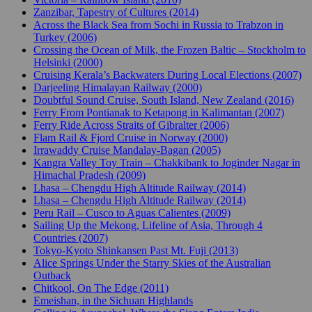
Zanzibar, Tapestry of Cultures (2014)
Across the Black Sea from Sochi in Russia to Trabzon in
Turkey (2006)
Crossing the Ocean of Milk, the Frozen Baltic – Stockholm to
Helsinki (2000)
Cruising Kerala’s Backwaters During Local Elections (2007)
Darjeeling Himalayan Railway (2000)
Doubtful Sound Cruise, South Island, New Zealand (2016)
Ferry From Pontianak to Ketapong in Kalimantan (2007)
Ferry Ride Across Straits of Gibralter (2006)
Flam Rail & Fjord Cruise in Norway (2000)
Irrawaddy Cruise Mandalay-Bagan (2005)
Kangra Valley Toy Train – Chakkibank to Joginder Nagar in
Himachal Pradesh (2009)
Lhasa – Chengdu High Altitude Railway (2014)
Lhasa – Chengdu High Altitude Railway (2014)
Peru Rail – Cusco to Aguas Calientes (2009)
Sailing Up the Mekong, Lifeline of Asia, Through 4
Countries (2007)
Tokyo-Kyoto Shinkansen Past Mt. Fuji (2013)
Alice Springs Under the Starry Skies of the Australian
Outback
Chitkool, On The Edge (2011)
Emeishan, in the Sichuan Highlands