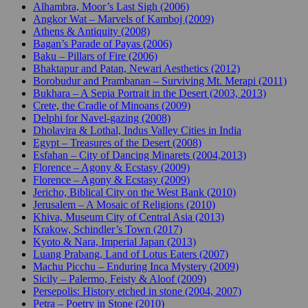
Alhambra, Moor’s Last Sigh (2006)
Angkor Wat – Marvels of Kamboj (2009)
Athens & Antiquity (2008)
Bagan’s Parade of Payas (2006)
Baku – Pillars of Fire (2006)
Bhaktapur and Patan, Newari Aesthetics (2012)
Borobudur and Prambanan – Surviving Mt. Merapi (2011)
Bukhara – A Sepia Portrait in the Desert (2003, 2013)
Crete, the Cradle of Minoans (2009)
Delphi for Navel-gazing (2008)
Dholavira & Lothal, Indus Valley Cities in India
Egypt – Treasures of the Desert (2008)
Esfahan – City of Dancing Minarets (2004,2013)
Florence – Agony & Ecstasy (2009)
Florence – Agony & Ecstasy (2009)
Jericho, Biblical City on the West Bank (2010)
Jerusalem – A Mosaic of Religions (2010)
Khiva, Museum City of Central Asia (2013)
Krakow, Schindler’s Town (2017)
Kyoto & Nara, Imperial Japan (2013)
Luang Prabang, Land of Lotus Eaters (2007)
Machu Picchu – Enduring Inca Mystery (2009)
Sicily – Palermo, Feisty & Aloof (2009)
Persepolis: History etched in stone (2004, 2007)
Petra – Poetry in Stone (2010)