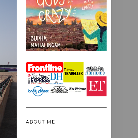
ABOUT ME