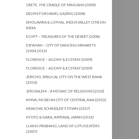
CRETE, THE CRADLE OF MINOANS (2009)
DELPHI FOR NAVEL-GAZING (2008)
DHOLAVIRA & LOTHAL, INDUS VALLEY CITIES IN
INDIA
EGYPT – TREASURES OF THE DESERT (2008)
ESFAHAN – CITY OF DANCING MINARETS
(2004,2013)
FLORENCE – AGONY & ECSTASY (2009)
FLORENCE – AGONY & ECSTASY (2009)
JERICHO, BIBLICAL CITY ON THE WEST BANK
(2010)
JERUSALEM – A MOSAIC OF RELIGIONS (2010)
KHIVA, MUSEUM CITY OF CENTRAL ASIA (2013)
KRAKOW, SCHINDLER’S TOWN (2017)
KYOTO & NARA, IMPERIAL JAPAN (2013)
LUANG PRABANG, LAND OF LOTUS EATERS
(2007)