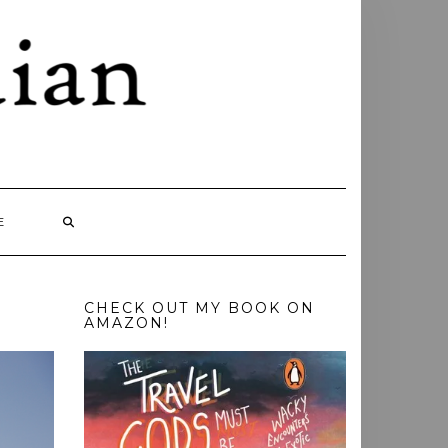
E
CHECK OUT MY BOOK ON
AMAZON!