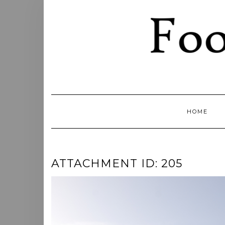
Skip
to
content
HOME
ATTACHMENT ID: 205