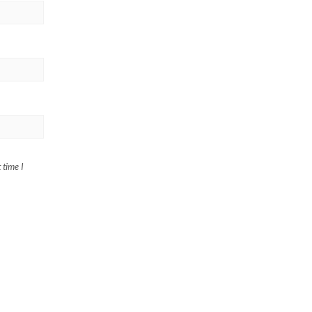
 time I