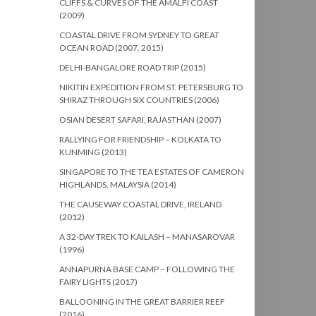
CLIFFS & CURVES OF THE AMALFI COAST
(2009)
COASTAL DRIVE FROM SYDNEY TO GREAT
OCEAN ROAD (2007, 2015)
DELHI-BANGALORE ROAD TRIP (2015)
NIKITIN EXPEDITION FROM ST. PETERSBURG TO
SHIRAZ THROUGH SIX COUNTRIES (2006)
OSIAN DESERT SAFARI, RAJASTHAN (2007)
RALLYING FOR FRIENDSHIP – KOLKATA TO
KUNMING (2013)
SINGAPORE TO THE TEA ESTATES OF CAMERON
HIGHLANDS, MALAYSIA (2014)
THE CAUSEWAY COASTAL DRIVE, IRELAND
(2012)
A 32-DAY TREK TO KAILASH – MANASAROVAR
(1996)
ANNAPURNA BASE CAMP – FOLLOWING THE
FAIRY LIGHTS (2017)
BALLOONING IN THE GREAT BARRIER REEF
(2016)