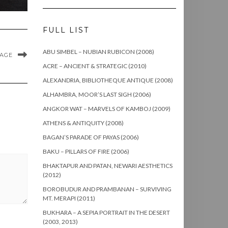
FULL LIST
ABU SIMBEL – NUBIAN RUBICON (2008)
MAGE
ACRE – ANCIENT & STRATEGIC (2010)
ALEXANDRIA, BIBLIOTHEQUE ANTIQUE (2008)
ALHAMBRA, MOOR’S LAST SIGH (2006)
ANGKOR WAT – MARVELS OF KAMBOJ (2009)
ATHENS & ANTIQUITY (2008)
BAGAN’S PARADE OF PAYAS (2006)
BAKU – PILLARS OF FIRE (2006)
BHAKTAPUR AND PATAN, NEWARI AESTHETICS
(2012)
BOROBUDUR AND PRAMBANAN – SURVIVING
MT. MERAPI (2011)
BUKHARA – A SEPIA PORTRAIT IN THE DESERT
(2003, 2013)