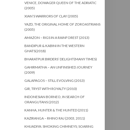
VENICE, DOWAGER QUEEN OF THE ADRIATIC
(2005)
XIAN’S WARRIORS OF CLAY (2005)
YAZD, THE ORIGINAL HOME OF ZOROASTRIANS
(2005)
AMAZON – RIGS IN A RAINFOREST (2013)
BANDIPUR & KABINI IN THE WESTERN
GHATS(2018)
BHARATPUR BIRDERS’ DELIGHT(MANY TIMES)
GAHIRMATHA – AN UNFINISHED JOURNEY
(2009)
GALAPAGOS – STILL EVOLVING (2013)
GIR, TRYST WITH ROYALTY (2010)
INDONESIAN BORNEO, IN SEARCH OF
ORANGUTANS (2012)
KANHA, HUNTER & THE HUNTED (2011)
KAZIRANGA – RHINO RAJ (2003, 2011)
KHIJADIYA: SMOKING CHIMNEYS; SOARING