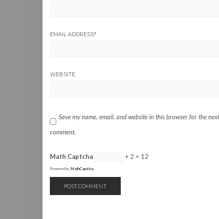
EMAIL ADDRESS
*
WEBSITE
Save my name, email, and website in this browser for the next
comment.
Math Captcha
+ 2 = 12
Powered by
MathCaptcha