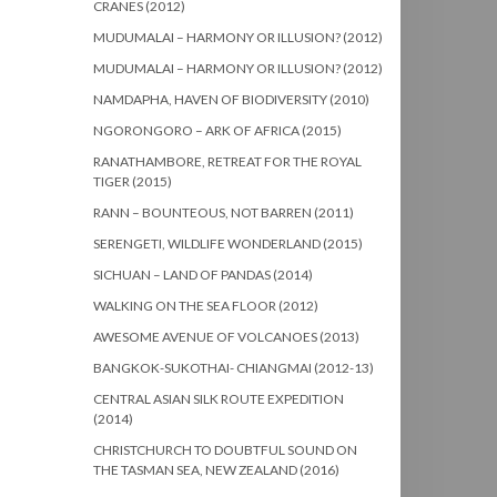
CRANES (2012)
MUDUMALAI – HARMONY OR ILLUSION? (2012)
MUDUMALAI – HARMONY OR ILLUSION? (2012)
NAMDAPHA, HAVEN OF BIODIVERSITY (2010)
NGORONGORO – ARK OF AFRICA (2015)
RANATHAMBORE, RETREAT FOR THE ROYAL
TIGER (2015)
RANN – BOUNTEOUS, NOT BARREN (2011)
SERENGETI, WILDLIFE WONDERLAND (2015)
SICHUAN – LAND OF PANDAS (2014)
WALKING ON THE SEA FLOOR (2012)
AWESOME AVENUE OF VOLCANOES (2013)
BANGKOK-SUKOTHAI- CHIANGMAI (2012-13)
CENTRAL ASIAN SILK ROUTE EXPEDITION
(2014)
CHRISTCHURCH TO DOUBTFUL SOUND ON
THE TASMAN SEA, NEW ZEALAND (2016)