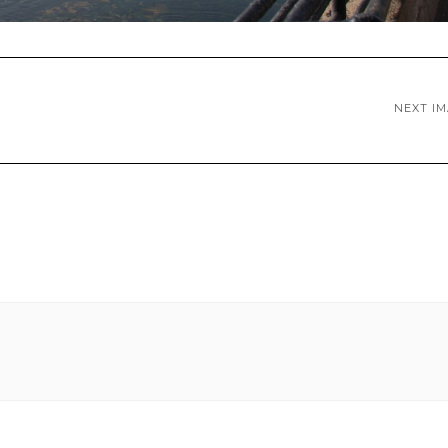
NEXT I