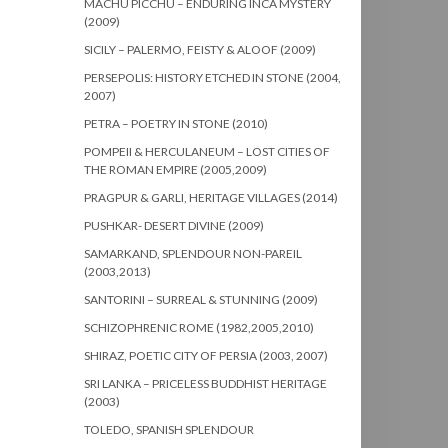
MACHU PICCHU – ENDURING INCA MYSTERY
(2009)
SICILY – PALERMO, FEISTY & ALOOF (2009)
PERSEPOLIS: HISTORY ETCHED IN STONE (2004,
2007)
PETRA – POETRY IN STONE (2010)
POMPEII & HERCULANEUM – LOST CITIES OF
THE ROMAN EMPIRE (2005,2009)
PRAGPUR & GARLI, HERITAGE VILLAGES (2014)
PUSHKAR- DESERT DIVINE (2009)
SAMARKAND, SPLENDOUR NON-PAREIL
(2003,2013)
SANTORINI – SURREAL & STUNNING (2009)
SCHIZOPHRENIC ROME (1982,2005,2010)
SHIRAZ, POETIC CITY OF PERSIA (2003, 2007)
SRI LANKA – PRICELESS BUDDHIST HERITAGE
(2003)
TOLEDO, SPANISH SPLENDOUR