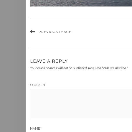
PREVIOUS IMAGE
LEAVE A REPLY
Your email address will not be published.
Required fields are marked
*
COMMENT
NAME
*