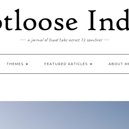
a journal of travel tales across 72 countries
THEMES
FEATURED ARTICLES
ABOUT M