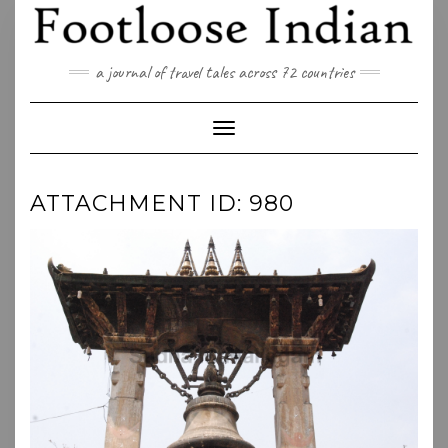
Skip
to
content
a journal of travel tales across 72 countries
Toggle Navigation
ATTACHMENT ID: 980