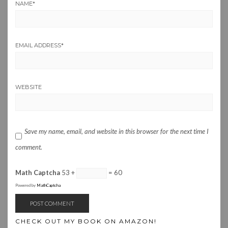
NAME
*
EMAIL ADDRESS
*
WEBSITE
Save my name, email, and website in this browser for the next time I
comment.
Math Captcha
53 +
= 60
Powered by
MathCaptcha
CHECK OUT MY BOOK ON AMAZON!