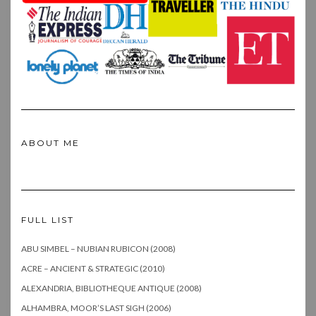
ABOUT ME
FULL LIST
ABU SIMBEL – NUBIAN RUBICON (2008)
ACRE – ANCIENT & STRATEGIC (2010)
ALEXANDRIA, BIBLIOTHEQUE ANTIQUE (2008)
ALHAMBRA, MOOR’S LAST SIGH (2006)