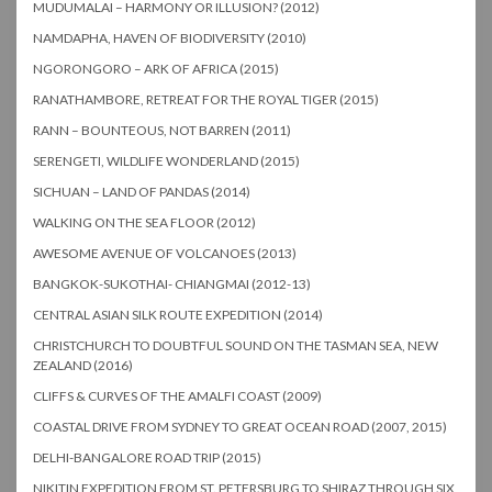
MUDUMALAI – HARMONY OR ILLUSION? (2012)
NAMDAPHA, HAVEN OF BIODIVERSITY (2010)
NGORONGORO – ARK OF AFRICA (2015)
RANATHAMBORE, RETREAT FOR THE ROYAL TIGER (2015)
RANN – BOUNTEOUS, NOT BARREN (2011)
SERENGETI, WILDLIFE WONDERLAND (2015)
SICHUAN – LAND OF PANDAS (2014)
WALKING ON THE SEA FLOOR (2012)
AWESOME AVENUE OF VOLCANOES (2013)
BANGKOK-SUKOTHAI- CHIANGMAI (2012-13)
CENTRAL ASIAN SILK ROUTE EXPEDITION (2014)
CHRISTCHURCH TO DOUBTFUL SOUND ON THE TASMAN SEA, NEW
ZEALAND (2016)
CLIFFS & CURVES OF THE AMALFI COAST (2009)
COASTAL DRIVE FROM SYDNEY TO GREAT OCEAN ROAD (2007, 2015)
DELHI-BANGALORE ROAD TRIP (2015)
NIKITIN EXPEDITION FROM ST. PETERSBURG TO SHIRAZ THROUGH SIX