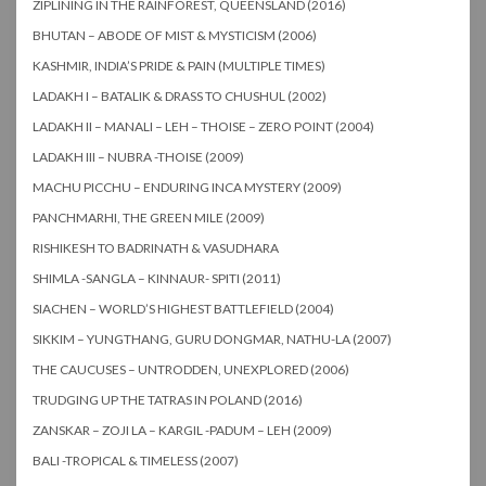
ZIPLINING IN THE RAINFOREST, QUEENSLAND (2016)
BHUTAN – ABODE OF MIST & MYSTICISM (2006)
KASHMIR, INDIA’S PRIDE & PAIN (MULTIPLE TIMES)
LADAKH I – BATALIK & DRASS TO CHUSHUL (2002)
LADAKH II – MANALI – LEH – THOISE – ZERO POINT (2004)
LADAKH III – NUBRA -THOISE (2009)
MACHU PICCHU – ENDURING INCA MYSTERY (2009)
PANCHMARHI, THE GREEN MILE (2009)
RISHIKESH TO BADRINATH & VASUDHARA
SHIMLA -SANGLA – KINNAUR- SPITI (2011)
SIACHEN – WORLD’S HIGHEST BATTLEFIELD (2004)
SIKKIM – YUNGTHANG, GURU DONGMAR, NATHU-LA (2007)
THE CAUCUSES – UNTRODDEN, UNEXPLORED (2006)
TRUDGING UP THE TATRAS IN POLAND (2016)
ZANSKAR – ZOJI LA – KARGIL -PADUM – LEH (2009)
BALI -TROPICAL & TIMELESS (2007)