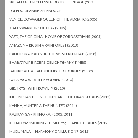
SRI LANKA – PRICELESS BUDDHIST HERITAGE (2003)
TOLEDO, SPANISH SPLENDOUR
VENICE, DOWAGER QUEEN OF THE ADRIATIC (2005)
XIAN’S WARRIORS OF CLAY (2005)
YAZD, THE ORIGINAL HOME OF ZOROASTRIANS (2005)
AMAZON – RIGS IN A RAINFOREST (2013)
BANDIPUR & KABINI IN THE WESTERN GHATS(2018)
BHARATPUR BIRDERS’ DELIGHT(MANY TIMES)
GAHIRMATHA – AN UNFINISHED JOURNEY (2009)
GALAPAGOS – STILL EVOLVING (2013)
GIR, TRYST WITH ROYALTY (2010)
INDONESIAN BORNEO, IN SEARCH OF ORANGUTANS (2012)
KANHA, HUNTER & THE HUNTED (2011)
KAZIRANGA – RHINO RAJ (2003, 2011)
KHIJADIYA: SMOKING CHIMNEYS; SOARING CRANES (2012)
MUDUMALAI – HARMONY OR ILLUSION? (2012)