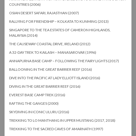
COUNTRIES (2006)
OSIAN DESERT SAFARI, RAJASTHAN (2007)
RALLYING FOR FRIENDSHIP – KOLKATA TO KUNMING (2013)
SINGAPORE TO THE TEA ESTATES OF CAMERON HIGHLANDS,
MALAYSIA (2014)
THE CAUSEWAY COASTAL DRIVE, IRELAND (2012)
A 32-DAY TREK TO KAILASH – MANASAROVAR (1996)
ANNAPURNA BASE CAMP – FOLLOWING THE FAIRY LIGHTS (2017)
BALLOONING IN THE GREAT BARRIER REEF (2016)
DIVE INTO THE PACIFIC AT LADY ELLIOTT ISLAND (2016)
DIVING IN THE GREAT BARRIER REEF (2016)
EVEREST BASE CAMP TREK (2016)
RAFTING THE GANGES (2000)
SKYDIVING IN ICONIC ULURU (2016)
TREKKING TO LO MANTHANG IN UPPER MUSTANG (2017, 2018)
TREKKING TO THE SACRED CAVES OF AMARNATH (1997)