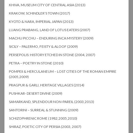
KHIVA, MUSEUM CITY OF CENTRAL ASIA (2013)
KRAKOW, SCHINDLER’S TOWN (2017)
KYOTO & NARA, IMPERIAL JAPAN (2013)
LUANG PRABANG, LAND OF LOTUS EATERS (2007)
MACHU PICCHU – ENDURING INCA MYSTERY (2009)
SICILY – PALERMO, FEISTY & ALOOF (2009)
PERSEPOLIS: HISTORY ETCHED IN STONE (2004, 2007)
PETRA – POETRY IN STONE (2010)
POMPEII & HERCULANEUM – LOST CITIES OF THE ROMAN EMPIRE
(2005,2009)
PRAGPUR & GARLI, HERITAGE VILLAGES (2014)
PUSHKAR- DESERT DIVINE (2009)
SAMARKAND, SPLENDOUR NON-PAREIL (2003,2013)
SANTORINI – SURREAL & STUNNING (2009)
SCHIZOPHRENIC ROME (1982,2005,2010)
SHIRAZ, POETIC CITY OF PERSIA (2003, 2007)