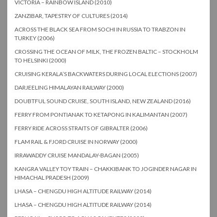
VICTORIA – RAINBOW ISLAND (2010)
ZANZIBAR, TAPESTRY OF CULTURES (2014)
ACROSS THE BLACK SEA FROM SOCHI IN RUSSIA TO TRABZON IN
TURKEY (2006)
CROSSING THE OCEAN OF MILK, THE FROZEN BALTIC – STOCKHOLM
TO HELSINKI (2000)
CRUISING KERALA’S BACKWATERS DURING LOCAL ELECTIONS (2007)
DARJEELING HIMALAYAN RAILWAY (2000)
DOUBTFUL SOUND CRUISE, SOUTH ISLAND, NEW ZEALAND (2016)
FERRY FROM PONTIANAK TO KETAPONG IN KALIMANTAN (2007)
FERRY RIDE ACROSS STRAITS OF GIBRALTER (2006)
FLAM RAIL & FJORD CRUISE IN NORWAY (2000)
IRRAWADDY CRUISE MANDALAY-BAGAN (2005)
KANGRA VALLEY TOY TRAIN – CHAKKIBANK TO JOGINDER NAGAR IN
HIMACHAL PRADESH (2009)
LHASA – CHENGDU HIGH ALTITUDE RAILWAY (2014)
LHASA – CHENGDU HIGH ALTITUDE RAILWAY (2014)