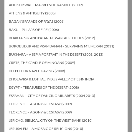
ANGKOR WAT – MARVELS OF KAMBOJ (2009)
ATHENS & ANTIQUITY (2008)
BAGAN’S PARADE OF PAYAS (2006)
BAKU – PILLARS OF FIRE (2006)
BHAKTAPUR AND PATAN, NEWARI AESTHETICS (2012)
BOROBUDUR AND PRAMBANAN – SURVIVING MT. MERAPI (2011)
BUKHARA – A SEPIA PORTRAIT IN THE DESERT (2003, 2013)
CRETE, THE CRADLE OF MINOANS (2009)
DELPHI FOR NAVEL-GAZING (2008)
DHOLAVIRA & LOTHAL, INDUS VALLEY CITIES IN INDIA
EGYPT – TREASURES OF THE DESERT (2008)
ESFAHAN – CITY OF DANCING MINARETS (2004,2013)
FLORENCE – AGONY & ECSTASY (2009)
FLORENCE – AGONY & ECSTASY (2009)
JERICHO, BIBLICAL CITY ON THE WEST BANK (2010)
JERUSALEM – A MOSAIC OF RELIGIONS (2010)