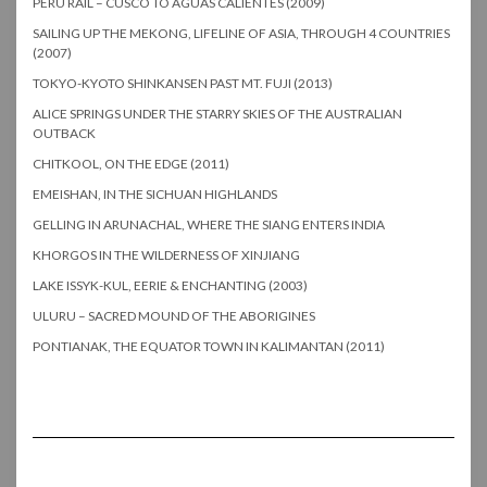
PERU RAIL – CUSCO TO AGUAS CALIENTES (2009)
SAILING UP THE MEKONG, LIFELINE OF ASIA, THROUGH 4 COUNTRIES
(2007)
TOKYO-KYOTO SHINKANSEN PAST MT. FUJI (2013)
ALICE SPRINGS UNDER THE STARRY SKIES OF THE AUSTRALIAN
OUTBACK
CHITKOOL, ON THE EDGE (2011)
EMEISHAN, IN THE SICHUAN HIGHLANDS
GELLING IN ARUNACHAL, WHERE THE SIANG ENTERS INDIA
KHORGOS IN THE WILDERNESS OF XINJIANG
LAKE ISSYK-KUL, EERIE & ENCHANTING (2003)
ULURU – SACRED MOUND OF THE ABORIGINES
PONTIANAK, THE EQUATOR TOWN IN KALIMANTAN (2011)