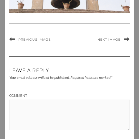
PREVIOUS IMAGE
NEXT IMAGE
LEAVE A REPLY
Your email address will not be published.
Required fields are marked
*
COMMENT