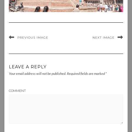
PREVIOUS IMAGE
NEXT IMAGE
LEAVE A REPLY
Your email address will not be published.
Required fields are marked
*
COMMENT