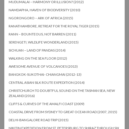
MUDUMALAI – HARMONY OR ILLUSION? (2012)
NAMDAPHA, HAVEN OF BIODIVERSITY (2010)
NGORONGORO – ARK OF AFRICA (2015)
RANATHAMBORE, RETREAT FOR THE ROYAL TIGER (2015)
RANN – BOUNTEOUS, NOT BARREN (2011)
SERENGETI, WILDLIFE WONDERLAND (2015)
SICHUAN – LAND OF PANDAS (2014)
WALKING ON THE SEA FLOOR (2012)
AWESOME AVENUE OF VOLCANOES (2013)
BANGKOK-SUKOTHAI- CHIANGMAI (2012-13)
CENTRAL ASIAN SILK ROUTE EXPEDITION (2014)
CHRISTCHURCH TO DOUBTFUL SOUND ON THE TASMAN SEA, NEW
ZEALAND (2016)
CLIFFS & CURVES OF THE AMALFI COAST (2009)
COASTAL DRIVE FROM SYDNEY TO GREAT OCEAN ROAD (2007, 2015)
DELHI-BANGALORE ROAD TRIP (2015)
NIKITIN EXPEDITION FROM ST. PETERSBURG TO SHIRAZ THROUGH SIX