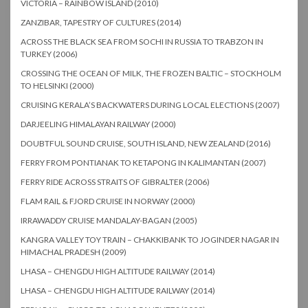
VICTORIA – RAINBOW ISLAND (2010)
ZANZIBAR, TAPESTRY OF CULTURES (2014)
ACROSS THE BLACK SEA FROM SOCHI IN RUSSIA TO TRABZON IN
TURKEY (2006)
CROSSING THE OCEAN OF MILK, THE FROZEN BALTIC – STOCKHOLM
TO HELSINKI (2000)
CRUISING KERALA’S BACKWATERS DURING LOCAL ELECTIONS (2007)
DARJEELING HIMALAYAN RAILWAY (2000)
DOUBTFUL SOUND CRUISE, SOUTH ISLAND, NEW ZEALAND (2016)
FERRY FROM PONTIANAK TO KETAPONG IN KALIMANTAN (2007)
FERRY RIDE ACROSS STRAITS OF GIBRALTER (2006)
FLAM RAIL & FJORD CRUISE IN NORWAY (2000)
IRRAWADDY CRUISE MANDALAY-BAGAN (2005)
KANGRA VALLEY TOY TRAIN – CHAKKIBANK TO JOGINDER NAGAR IN
HIMACHAL PRADESH (2009)
LHASA – CHENGDU HIGH ALTITUDE RAILWAY (2014)
LHASA – CHENGDU HIGH ALTITUDE RAILWAY (2014)