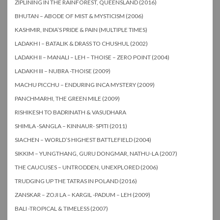
ZIPLINING IN THE RAINFOREST, QUEENSLAND (2016)
BHUTAN – ABODE OF MIST & MYSTICISM (2006)
KASHMIR, INDIA’S PRIDE & PAIN (MULTIPLE TIMES)
LADAKH I – BATALIK & DRASS TO CHUSHUL (2002)
LADAKH II – MANALI – LEH – THOISE – ZERO POINT (2004)
LADAKH III – NUBRA -THOISE (2009)
MACHU PICCHU – ENDURING INCA MYSTERY (2009)
PANCHMARHI, THE GREEN MILE (2009)
RISHIKESH TO BADRINATH & VASUDHARA
SHIMLA -SANGLA – KINNAUR- SPITI (2011)
SIACHEN – WORLD’S HIGHEST BATTLEFIELD (2004)
SIKKIM – YUNGTHANG, GURU DONGMAR, NATHU-LA (2007)
THE CAUCUSES – UNTRODDEN, UNEXPLORED (2006)
TRUDGING UP THE TATRAS IN POLAND (2016)
ZANSKAR – ZOJI LA – KARGIL -PADUM – LEH (2009)
BALI -TROPICAL & TIMELESS (2007)