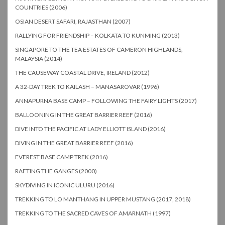
COUNTRIES (2006)
OSIAN DESERT SAFARI, RAJASTHAN (2007)
RALLYING FOR FRIENDSHIP – KOLKATA TO KUNMING (2013)
SINGAPORE TO THE TEA ESTATES OF CAMERON HIGHLANDS,
MALAYSIA (2014)
THE CAUSEWAY COASTAL DRIVE, IRELAND (2012)
A 32-DAY TREK TO KAILASH – MANASAROVAR (1996)
ANNAPURNA BASE CAMP – FOLLOWING THE FAIRY LIGHTS (2017)
BALLOONING IN THE GREAT BARRIER REEF (2016)
DIVE INTO THE PACIFIC AT LADY ELLIOTT ISLAND (2016)
DIVING IN THE GREAT BARRIER REEF (2016)
EVEREST BASE CAMP TREK (2016)
RAFTING THE GANGES (2000)
SKYDIVING IN ICONIC ULURU (2016)
TREKKING TO LO MANTHANG IN UPPER MUSTANG (2017, 2018)
TREKKING TO THE SACRED CAVES OF AMARNATH (1997)