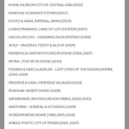
KHIVA, MUSEUM CITY OF CENTRAL ASIA (2013)
KRAKOW, SCHINDLER’S TOWN (2017)
KYOTO & NARA, IMPERIAL JAPAN (2013)
LUANG PRABANG, LAND OF LOTUS EATERS (2007)
MACHU PICCHU – ENDURING INCA MYSTERY (2009)
SICILY – PALERMO, FEISTY & ALOOF (2009)
PERSEPOLIS: HISTORY ETCHED IN STONE (2004, 2007)
PETRA – POETRY IN STONE (2010)
POMPEII & HERCULANEUM – LOST CITIES OF THE ROMAN EMPIRE
(2005,2009)
PRAGPUR & GARLI, HERITAGE VILLAGES (2014)
PUSHKAR- DESERT DIVINE (2009)
SAMARKAND, SPLENDOUR NON-PAREIL (2003,2013)
SANTORINI – SURREAL & STUNNING (2009)
SCHIZOPHRENIC ROME (1982,2005,2010)
SHIRAZ, POETIC CITY OF PERSIA (2003, 2007)