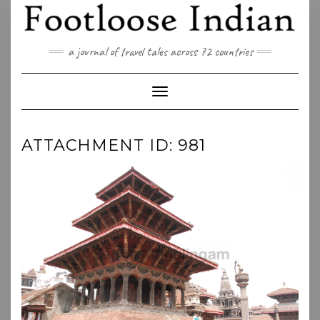
Skip
to
content
a journal of travel tales across 72 countries
Toggle Navigation
ATTACHMENT ID: 981