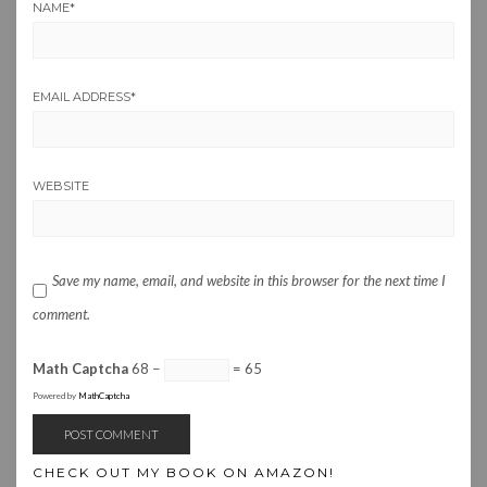
NAME
*
EMAIL ADDRESS
*
WEBSITE
Save my name, email, and website in this browser for the next time I
comment.
Math Captcha
68 −
= 65
Powered by
MathCaptcha
CHECK OUT MY BOOK ON AMAZON!