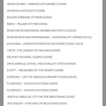
ANGKOR WAT – MARVELS OF KAMBOJ (2009)
ATHENS & ANTIQUITY (2008)
BAGAN’S PARADE OF PAYAS (2006)
BAKU – PILLARS OF FIRE (2006)
BHAKTAPUR AND PATAN, NEWARI AESTHETICS (2012)
BOROBUDUR AND PRAMBANAN – SURVIVING MT. MERAPI (2011)
BUKHARA – A SEPIA PORTRAIT IN THE DESERT (2003, 2013)
CRETE, THE CRADLE OF MINOANS (2009)
DELPHI FOR NAVEL-GAZING (2008)
DHOLAVIRA & LOTHAL, INDUS VALLEY CITIES IN INDIA
EGYPT – TREASURES OF THE DESERT (2008)
ESFAHAN – CITY OF DANCING MINARETS (2004,2013)
FLORENCE – AGONY & ECSTASY (2009)
FLORENCE – AGONY & ECSTASY (2009)
JERICHO, BIBLICAL CITY ON THE WEST BANK (2010)
JERUSALEM – A MOSAIC OF RELIGIONS (2010)