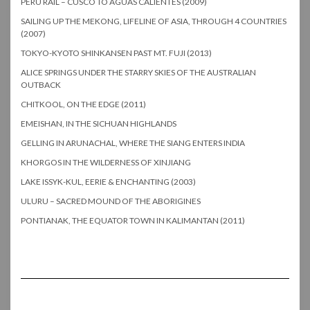
PERU RAIL – CUSCO TO AGUAS CALIENTES (2009)
SAILING UP THE MEKONG, LIFELINE OF ASIA, THROUGH 4 COUNTRIES
(2007)
TOKYO-KYOTO SHINKANSEN PAST MT. FUJI (2013)
ALICE SPRINGS UNDER THE STARRY SKIES OF THE AUSTRALIAN
OUTBACK
CHITKOOL, ON THE EDGE (2011)
EMEISHAN, IN THE SICHUAN HIGHLANDS
GELLING IN ARUNACHAL, WHERE THE SIANG ENTERS INDIA
KHORGOS IN THE WILDERNESS OF XINJIANG
LAKE ISSYK-KUL, EERIE & ENCHANTING (2003)
ULURU – SACRED MOUND OF THE ABORIGINES
PONTIANAK, THE EQUATOR TOWN IN KALIMANTAN (2011)