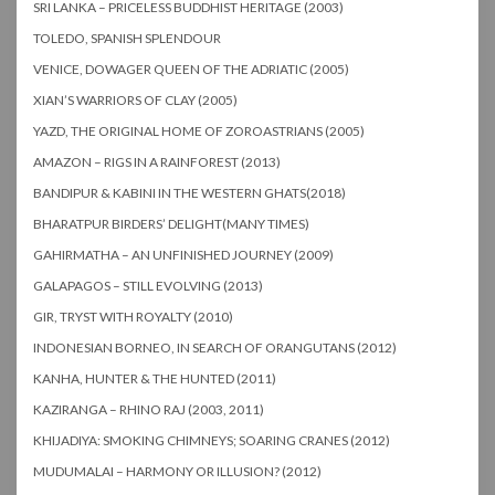
SRI LANKA – PRICELESS BUDDHIST HERITAGE (2003)
TOLEDO, SPANISH SPLENDOUR
VENICE, DOWAGER QUEEN OF THE ADRIATIC (2005)
XIAN’S WARRIORS OF CLAY (2005)
YAZD, THE ORIGINAL HOME OF ZOROASTRIANS (2005)
AMAZON – RIGS IN A RAINFOREST (2013)
BANDIPUR & KABINI IN THE WESTERN GHATS(2018)
BHARATPUR BIRDERS’ DELIGHT(MANY TIMES)
GAHIRMATHA – AN UNFINISHED JOURNEY (2009)
GALAPAGOS – STILL EVOLVING (2013)
GIR, TRYST WITH ROYALTY (2010)
INDONESIAN BORNEO, IN SEARCH OF ORANGUTANS (2012)
KANHA, HUNTER & THE HUNTED (2011)
KAZIRANGA – RHINO RAJ (2003, 2011)
KHIJADIYA: SMOKING CHIMNEYS; SOARING CRANES (2012)
MUDUMALAI – HARMONY OR ILLUSION? (2012)