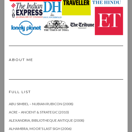
ABOUT ME
FULL LIST
ABU SIMBEL – NUBIAN RUBICON (2008)
ACRE – ANCIENT & STRATEGIC (2010)
ALEXANDRIA, BIBLIOTHEQUE ANTIQUE (2008)
ALHAMBRA, MOOR’S LAST SIGH (2006)