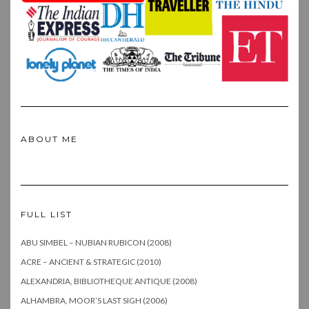
ABOUT ME
FULL LIST
ABU SIMBEL – NUBIAN RUBICON (2008)
ACRE – ANCIENT & STRATEGIC (2010)
ALEXANDRIA, BIBLIOTHEQUE ANTIQUE (2008)
ALHAMBRA, MOOR’S LAST SIGH (2006)