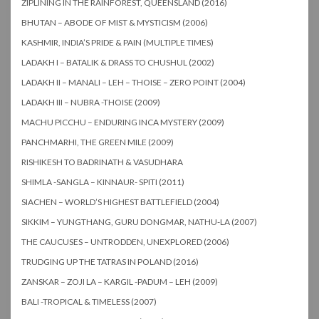
ZIPLINING IN THE RAINFOREST, QUEENSLAND (2016)
BHUTAN – ABODE OF MIST & MYSTICISM (2006)
KASHMIR, INDIA’S PRIDE & PAIN (MULTIPLE TIMES)
LADAKH I – BATALIK & DRASS TO CHUSHUL (2002)
LADAKH II – MANALI – LEH – THOISE – ZERO POINT (2004)
LADAKH III – NUBRA -THOISE (2009)
MACHU PICCHU – ENDURING INCA MYSTERY (2009)
PANCHMARHI, THE GREEN MILE (2009)
RISHIKESH TO BADRINATH & VASUDHARA
SHIMLA -SANGLA – KINNAUR- SPITI (2011)
SIACHEN – WORLD’S HIGHEST BATTLEFIELD (2004)
SIKKIM – YUNGTHANG, GURU DONGMAR, NATHU-LA (2007)
THE CAUCUSES – UNTRODDEN, UNEXPLORED (2006)
TRUDGING UP THE TATRAS IN POLAND (2016)
ZANSKAR – ZOJI LA – KARGIL -PADUM – LEH (2009)
BALI -TROPICAL & TIMELESS (2007)