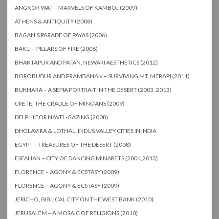
ANGKOR WAT – MARVELS OF KAMBOJ (2009)
ATHENS & ANTIQUITY (2008)
BAGAN’S PARADE OF PAYAS (2006)
BAKU – PILLARS OF FIRE (2006)
BHAKTAPUR AND PATAN, NEWARI AESTHETICS (2012)
BOROBUDUR AND PRAMBANAN – SURVIVING MT. MERAPI (2011)
BUKHARA – A SEPIA PORTRAIT IN THE DESERT (2003, 2013)
CRETE, THE CRADLE OF MINOANS (2009)
DELPHI FOR NAVEL-GAZING (2008)
DHOLAVIRA & LOTHAL, INDUS VALLEY CITIES IN INDIA
EGYPT – TREASURES OF THE DESERT (2008)
ESFAHAN – CITY OF DANCING MINARETS (2004,2013)
FLORENCE – AGONY & ECSTASY (2009)
FLORENCE – AGONY & ECSTASY (2009)
JERICHO, BIBLICAL CITY ON THE WEST BANK (2010)
JERUSALEM – A MOSAIC OF RELIGIONS (2010)