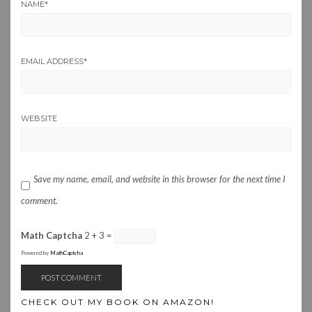
NAME
*
EMAIL ADDRESS
*
WEBSITE
Save my name, email, and website in this browser for the next time I
comment.
Math Captcha
2 + 3 =
Powered by
MathCaptcha
CHECK OUT MY BOOK ON AMAZON!