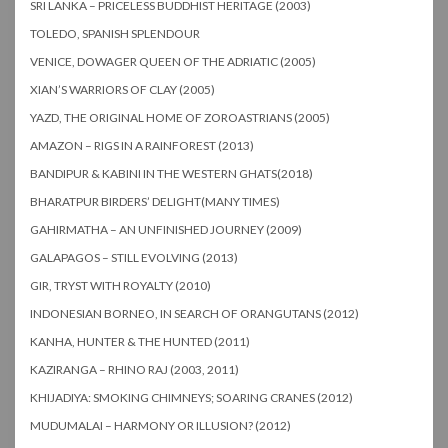
SRI LANKA – PRICELESS BUDDHIST HERITAGE (2003)
TOLEDO, SPANISH SPLENDOUR
VENICE, DOWAGER QUEEN OF THE ADRIATIC (2005)
XIAN’S WARRIORS OF CLAY (2005)
YAZD, THE ORIGINAL HOME OF ZOROASTRIANS (2005)
AMAZON – RIGS IN A RAINFOREST (2013)
BANDIPUR & KABINI IN THE WESTERN GHATS(2018)
BHARATPUR BIRDERS’ DELIGHT(MANY TIMES)
GAHIRMATHA – AN UNFINISHED JOURNEY (2009)
GALAPAGOS – STILL EVOLVING (2013)
GIR, TRYST WITH ROYALTY (2010)
INDONESIAN BORNEO, IN SEARCH OF ORANGUTANS (2012)
KANHA, HUNTER & THE HUNTED (2011)
KAZIRANGA – RHINO RAJ (2003, 2011)
KHIJADIYA: SMOKING CHIMNEYS; SOARING CRANES (2012)
MUDUMALAI – HARMONY OR ILLUSION? (2012)