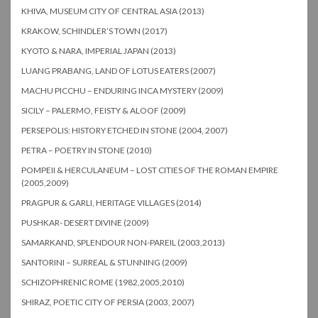
KHIVA, MUSEUM CITY OF CENTRAL ASIA (2013)
KRAKOW, SCHINDLER’S TOWN (2017)
KYOTO & NARA, IMPERIAL JAPAN (2013)
LUANG PRABANG, LAND OF LOTUS EATERS (2007)
MACHU PICCHU – ENDURING INCA MYSTERY (2009)
SICILY – PALERMO, FEISTY & ALOOF (2009)
PERSEPOLIS: HISTORY ETCHED IN STONE (2004, 2007)
PETRA – POETRY IN STONE (2010)
POMPEII & HERCULANEUM – LOST CITIES OF THE ROMAN EMPIRE
(2005,2009)
PRAGPUR & GARLI, HERITAGE VILLAGES (2014)
PUSHKAR- DESERT DIVINE (2009)
SAMARKAND, SPLENDOUR NON-PAREIL (2003,2013)
SANTORINI – SURREAL & STUNNING (2009)
SCHIZOPHRENIC ROME (1982,2005,2010)
SHIRAZ, POETIC CITY OF PERSIA (2003, 2007)