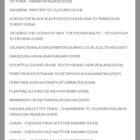
VICTORIA – RAINBOW ISLAND (2010)
ZANZIBAR, TAPESTRY OF CULTURES (2014)
ACROSS THE BLACK SEA FROM SOCHI IN RUSSIA TO TRABZON IN
TURKEY (2006)
CROSSING THE OCEAN OF MILK, THE FROZEN BALTIC – STOCKHOLM
TO HELSINKI (2000)
CRUISING KERALA’S BACKWATERS DURING LOCAL ELECTIONS (2007)
DARJEELING HIMALAYAN RAILWAY (2000)
DOUBTFUL SOUND CRUISE, SOUTH ISLAND, NEW ZEALAND (2016)
FERRY FROM PONTIANAK TO KETAPONG IN KALIMANTAN (2007)
FERRY RIDE ACROSS STRAITS OF GIBRALTER (2006)
FLAM RAIL & FJORD CRUISE IN NORWAY (2000)
IRRAWADDY CRUISE MANDALAY-BAGAN (2005)
KANGRA VALLEY TOY TRAIN – CHAKKIBANK TO JOGINDER NAGAR IN
HIMACHAL PRADESH (2009)
LHASA – CHENGDU HIGH ALTITUDE RAILWAY (2014)
LHASA – CHENGDU HIGH ALTITUDE RAILWAY (2014)