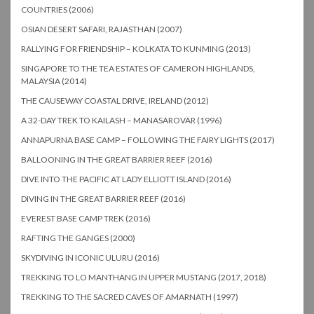
COUNTRIES (2006)
OSIAN DESERT SAFARI, RAJASTHAN (2007)
RALLYING FOR FRIENDSHIP – KOLKATA TO KUNMING (2013)
SINGAPORE TO THE TEA ESTATES OF CAMERON HIGHLANDS,
MALAYSIA (2014)
THE CAUSEWAY COASTAL DRIVE, IRELAND (2012)
A 32-DAY TREK TO KAILASH – MANASAROVAR (1996)
ANNAPURNA BASE CAMP – FOLLOWING THE FAIRY LIGHTS (2017)
BALLOONING IN THE GREAT BARRIER REEF (2016)
DIVE INTO THE PACIFIC AT LADY ELLIOTT ISLAND (2016)
DIVING IN THE GREAT BARRIER REEF (2016)
EVEREST BASE CAMP TREK (2016)
RAFTING THE GANGES (2000)
SKYDIVING IN ICONIC ULURU (2016)
TREKKING TO LO MANTHANG IN UPPER MUSTANG (2017, 2018)
TREKKING TO THE SACRED CAVES OF AMARNATH (1997)