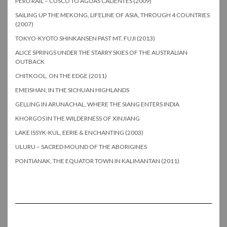
PERU RAIL – CUSCO TO AGUAS CALIENTES (2009)
SAILING UP THE MEKONG, LIFELINE OF ASIA, THROUGH 4 COUNTRIES
(2007)
TOKYO-KYOTO SHINKANSEN PAST MT. FUJI (2013)
ALICE SPRINGS UNDER THE STARRY SKIES OF THE AUSTRALIAN
OUTBACK
CHITKOOL, ON THE EDGE (2011)
EMEISHAN, IN THE SICHUAN HIGHLANDS
GELLING IN ARUNACHAL, WHERE THE SIANG ENTERS INDIA
KHORGOS IN THE WILDERNESS OF XINJIANG
LAKE ISSYK-KUL, EERIE & ENCHANTING (2003)
ULURU – SACRED MOUND OF THE ABORIGINES
PONTIANAK, THE EQUATOR TOWN IN KALIMANTAN (2011)