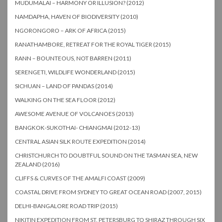
MUDUMALAI – HARMONY OR ILLUSION? (2012)
NAMDAPHA, HAVEN OF BIODIVERSITY (2010)
NGORONGORO – ARK OF AFRICA (2015)
RANATHAMBORE, RETREAT FOR THE ROYAL TIGER (2015)
RANN – BOUNTEOUS, NOT BARREN (2011)
SERENGETI, WILDLIFE WONDERLAND (2015)
SICHUAN – LAND OF PANDAS (2014)
WALKING ON THE SEA FLOOR (2012)
AWESOME AVENUE OF VOLCANOES (2013)
BANGKOK-SUKOTHAI- CHIANGMAI (2012-13)
CENTRAL ASIAN SILK ROUTE EXPEDITION (2014)
CHRISTCHURCH TO DOUBTFUL SOUND ON THE TASMAN SEA, NEW
ZEALAND (2016)
CLIFFS & CURVES OF THE AMALFI COAST (2009)
COASTAL DRIVE FROM SYDNEY TO GREAT OCEAN ROAD (2007, 2015)
DELHI-BANGALORE ROAD TRIP (2015)
NIKITIN EXPEDITION FROM ST. PETERSBURG TO SHIRAZ THROUGH SIX