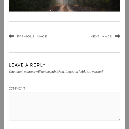
PREVIOUS IMAGE
NEXT IMAGE
LEAVE A REPLY
Your email address will not be published.
Required fields are marked
*
COMMENT