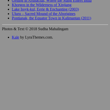
Gelling in Arunachal, Where the Siang Enters India
Khorgos in the Wilderness of Xinjiang
Lake Issyk-kul, Eerie & Enchanting (2003)
Uluru – Sacred Mound of the Aborigines
Pontianak, the Equator Town in Kalimantan (2011)
Photos & Text © 2018 Sudha Mahalingam
Kale
by LyraThemes.com.