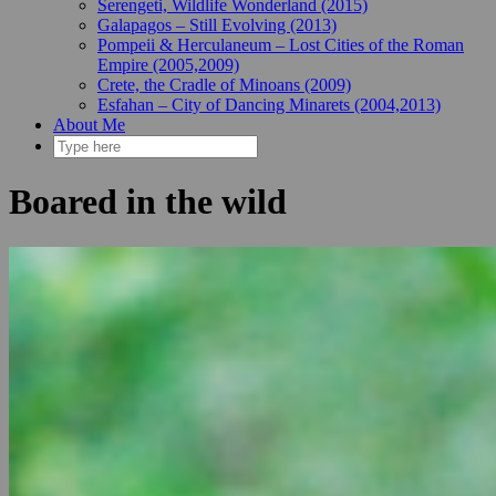
Serengeti, Wildlife Wonderland (2015)
Galapagos – Still Evolving (2013)
Pompeii & Herculaneum – Lost Cities of the Roman
Empire (2005,2009)
Crete, the Cradle of Minoans (2009)
Esfahan – City of Dancing Minarets (2004,2013)
About Me
Boared in the wild