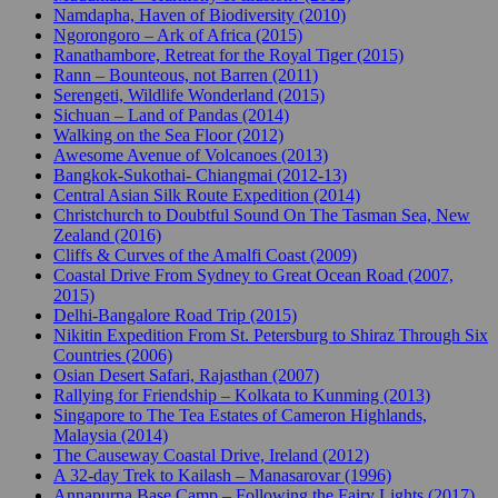
Namdapha, Haven of Biodiversity (2010)
Ngorongoro – Ark of Africa (2015)
Ranathambore, Retreat for the Royal Tiger (2015)
Rann – Bounteous, not Barren (2011)
Serengeti, Wildlife Wonderland (2015)
Sichuan – Land of Pandas (2014)
Walking on the Sea Floor (2012)
Awesome Avenue of Volcanoes (2013)
Bangkok-Sukothai- Chiangmai (2012-13)
Central Asian Silk Route Expedition (2014)
Christchurch to Doubtful Sound On The Tasman Sea, New
Zealand (2016)
Cliffs & Curves of the Amalfi Coast (2009)
Coastal Drive From Sydney to Great Ocean Road (2007,
2015)
Delhi-Bangalore Road Trip (2015)
Nikitin Expedition From St. Petersburg to Shiraz Through Six
Countries (2006)
Osian Desert Safari, Rajasthan (2007)
Rallying for Friendship – Kolkata to Kunming (2013)
Singapore to The Tea Estates of Cameron Highlands,
Malaysia (2014)
The Causeway Coastal Drive, Ireland (2012)
A 32-day Trek to Kailash – Manasarovar (1996)
Annapurna Base Camp – Following the Fairy Lights (2017)