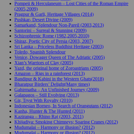
Pompeii & Herculaneum – Lost Cities of the Roman Empire
(2005,2009)
Pragpur & Garli, Heritage Villages (2014)
Pushkar- Desert Divine (2009)
Samarkand, Splendour Non-Pareil (2003,2013)
Santorini – Surreal & Stunning (2009)
Schizophrenic Rome (1982,2005,2010)
Shiraz, Poetic City of Persia (2003, 2007)
Sri Lanka – Priceless Buddhist Heritage (2003)
Toledo, Spanish Splendour
Venice, Dowager Queen of The Adriatic (2005)
Xian’s Warriors of Clay (2005)
Yazd, the original home of Zoroastrians (2005)
Amazon – Rigs in a rainforest (2013)
Bandipur & Kabini in the Western Ghats(2018)
Bharatpur Birders’ Delight(Many times)
Gahirmatha – An Unfinished Journey (2009)
Galapagos – Still Evolving (2013)
Gir, Tryst With Royalty (2010)
Indonesian Borneo, In Search of Orangutans (2012)
Kanha, Hunter & The Hunted (2011)
Kaziranga – Rhino Raj (2003, 2011)
Khijadiya: Smoking Chimneys; Soaring Cranes (2012)
Mudumalai – Harmony or illusion? (2012)
Mudumalai – Harmony or illusion? (2012)