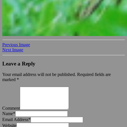
Previous Image
Next Image
Leave a Reply
Your email address will not be published.
Required fields are
marked
*
Comment
Name
*
Email Address
*
Website