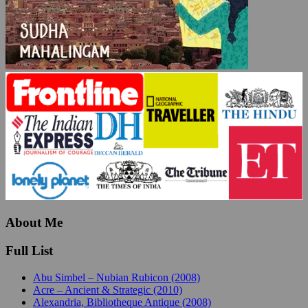
About Me
Full List
Abu Simbel – Nubian Rubicon (2008)
Acre – Ancient & Strategic (2010)
Alexandria, Bibliotheque Antique (2008)