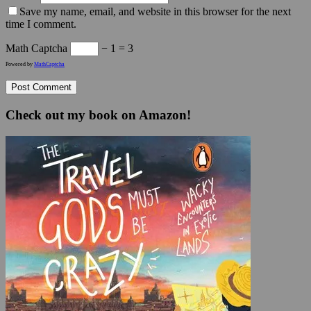
Save my name, email, and website in this browser for the next
time I comment.
Math Captcha
− 1 = 3
Powered by
MathCaptcha
Check out my book on Amazon!