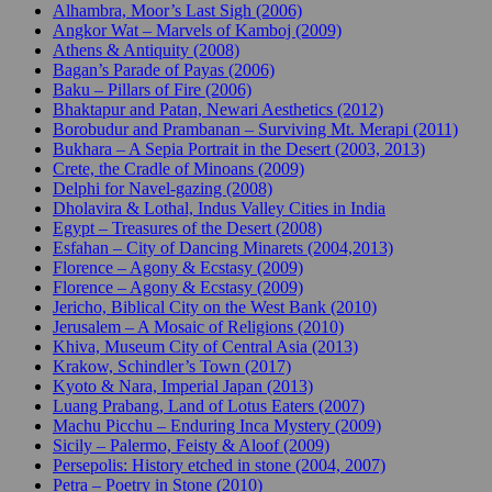
Alhambra, Moor’s Last Sigh (2006)
Angkor Wat – Marvels of Kamboj (2009)
Athens & Antiquity (2008)
Bagan’s Parade of Payas (2006)
Baku – Pillars of Fire (2006)
Bhaktapur and Patan, Newari Aesthetics (2012)
Borobudur and Prambanan – Surviving Mt. Merapi (2011)
Bukhara – A Sepia Portrait in the Desert (2003, 2013)
Crete, the Cradle of Minoans (2009)
Delphi for Navel-gazing (2008)
Dholavira & Lothal, Indus Valley Cities in India
Egypt – Treasures of the Desert (2008)
Esfahan – City of Dancing Minarets (2004,2013)
Florence – Agony & Ecstasy (2009)
Florence – Agony & Ecstasy (2009)
Jericho, Biblical City on the West Bank (2010)
Jerusalem – A Mosaic of Religions (2010)
Khiva, Museum City of Central Asia (2013)
Krakow, Schindler’s Town (2017)
Kyoto & Nara, Imperial Japan (2013)
Luang Prabang, Land of Lotus Eaters (2007)
Machu Picchu – Enduring Inca Mystery (2009)
Sicily – Palermo, Feisty & Aloof (2009)
Persepolis: History etched in stone (2004, 2007)
Petra – Poetry in Stone (2010)