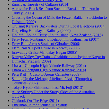
Zanzibar, Tapestry of Cultures (2014)
Across the Black Sea from Sochi in Russia to Trabzon in
Turkey (2006)
Crossing the Ocean of Milk, the Frozen Baltic – Stockholm to
Helsinki (2000)
Cruising Kerala’s Backwaters During Local Elections (2007)
Darjeeling Himalayan Railway (2000)
Doubtful Sound Cruise, South Island, New Zealand (2016)
Ferry From Pontianak to Ketapong in Kalimantan (2007)
Ferry Ride Across Straits of Gibralter (2006)
Flam Rail & Fjord Cruise in Norway (2000)
Irrawaddy Cruise Mandalay-Bagan (2005)
Kangra Valley Toy Train – Chakkibank to Joginder Nagar in
Himachal Pradesh (2009)
Lhasa – Chengdu High Altitude Railway (2014)
Lhasa – Chengdu High Altitude Railway (2014)
Peru Rail – Cusco to Aguas Calientes (2009)
Sailing Up the Mekong, Lifeline of Asia, Through 4
Countries (2007)
Tokyo-Kyoto Shinkansen Past Mt. Fuji (2013)
Alice Springs Under the Starry Skies of the Australian
Outback
Chitkool, On The Edge (2011)
Emeishan, in the Sichuan Highlands