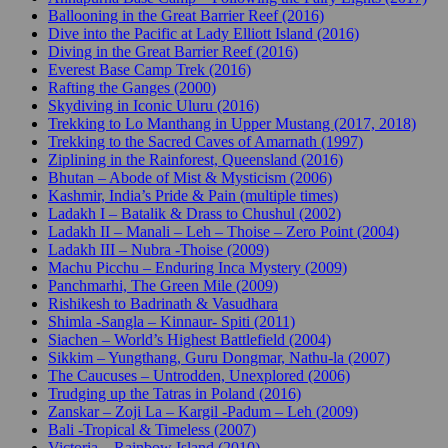
Ballooning in the Great Barrier Reef (2016)
Dive into the Pacific at Lady Elliott Island (2016)
Diving in the Great Barrier Reef (2016)
Everest Base Camp Trek (2016)
Rafting the Ganges (2000)
Skydiving in Iconic Uluru (2016)
Trekking to Lo Manthang in Upper Mustang (2017, 2018)
Trekking to the Sacred Caves of Amarnath (1997)
Ziplining in the Rainforest, Queensland (2016)
Bhutan – Abode of Mist & Mysticism (2006)
Kashmir, India’s Pride & Pain (multiple times)
Ladakh I – Batalik & Drass to Chushul (2002)
Ladakh II – Manali – Leh – Thoise – Zero Point (2004)
Ladakh III – Nubra -Thoise (2009)
Machu Picchu – Enduring Inca Mystery (2009)
Panchmarhi, The Green Mile (2009)
Rishikesh to Badrinath & Vasudhara
Shimla -Sangla – Kinnaur- Spiti (2011)
Siachen – World’s Highest Battlefield (2004)
Sikkim – Yungthang, Guru Dongmar, Nathu-la (2007)
The Caucuses – Untrodden, Unexplored (2006)
Trudging up the Tatras in Poland (2016)
Zanskar – Zoji La – Kargil -Padum – Leh (2009)
Bali -Tropical & Timeless (2007)
Victoria – Rainbow Island (2010)