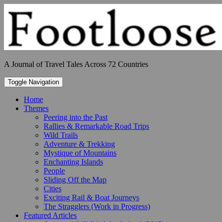
Skip
to
content
A Journal of Travel Tales Across 72 Countries
Toggle Navigation
Home
Themes
Peering into the Past
Rallies & Remarkable Road Trips
Wild Trails
Adventure & Trekking
Mystique of Mountains
Enchanting Islands
People
Sliding Off the Map
Cities
Exciting Rail & Boat Journeys
The Stragglers (Work in Progress)
Featured Articles