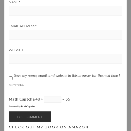
NAME
*
EMAIL ADDRESS
*
WEBSITE
Save my name, email, and website in this browser for the next time I
comment.
Math Captcha
48 +
= 55
Powered by
MathCaptcha
CHECK OUT MY BOOK ON AMAZON!