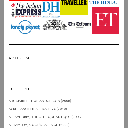
ABOUT ME
FULL LIST
ABU SIMBEL – NUBIAN RUBICON (2008)
ACRE – ANCIENT & STRATEGIC (2010)
ALEXANDRIA, BIBLIOTHEQUE ANTIQUE (2008)
ALHAMBRA, MOOR’S LAST SIGH (2006)