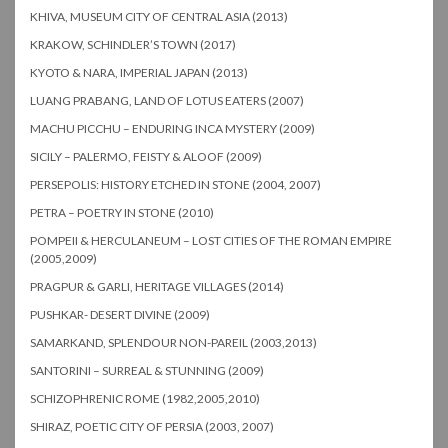
KHIVA, MUSEUM CITY OF CENTRAL ASIA (2013)
KRAKOW, SCHINDLER’S TOWN (2017)
KYOTO & NARA, IMPERIAL JAPAN (2013)
LUANG PRABANG, LAND OF LOTUS EATERS (2007)
MACHU PICCHU – ENDURING INCA MYSTERY (2009)
SICILY – PALERMO, FEISTY & ALOOF (2009)
PERSEPOLIS: HISTORY ETCHED IN STONE (2004, 2007)
PETRA – POETRY IN STONE (2010)
POMPEII & HERCULANEUM – LOST CITIES OF THE ROMAN EMPIRE
(2005,2009)
PRAGPUR & GARLI, HERITAGE VILLAGES (2014)
PUSHKAR- DESERT DIVINE (2009)
SAMARKAND, SPLENDOUR NON-PAREIL (2003,2013)
SANTORINI – SURREAL & STUNNING (2009)
SCHIZOPHRENIC ROME (1982,2005,2010)
SHIRAZ, POETIC CITY OF PERSIA (2003, 2007)