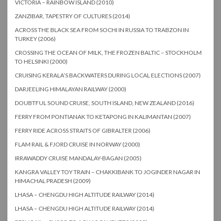
VICTORIA – RAINBOW ISLAND (2010)
ZANZIBAR, TAPESTRY OF CULTURES (2014)
ACROSS THE BLACK SEA FROM SOCHI IN RUSSIA TO TRABZON IN
TURKEY (2006)
CROSSING THE OCEAN OF MILK, THE FROZEN BALTIC – STOCKHOLM
TO HELSINKI (2000)
CRUISING KERALA’S BACKWATERS DURING LOCAL ELECTIONS (2007)
DARJEELING HIMALAYAN RAILWAY (2000)
DOUBTFUL SOUND CRUISE, SOUTH ISLAND, NEW ZEALAND (2016)
FERRY FROM PONTIANAK TO KETAPONG IN KALIMANTAN (2007)
FERRY RIDE ACROSS STRAITS OF GIBRALTER (2006)
FLAM RAIL & FJORD CRUISE IN NORWAY (2000)
IRRAWADDY CRUISE MANDALAY-BAGAN (2005)
KANGRA VALLEY TOY TRAIN – CHAKKIBANK TO JOGINDER NAGAR IN
HIMACHAL PRADESH (2009)
LHASA – CHENGDU HIGH ALTITUDE RAILWAY (2014)
LHASA – CHENGDU HIGH ALTITUDE RAILWAY (2014)