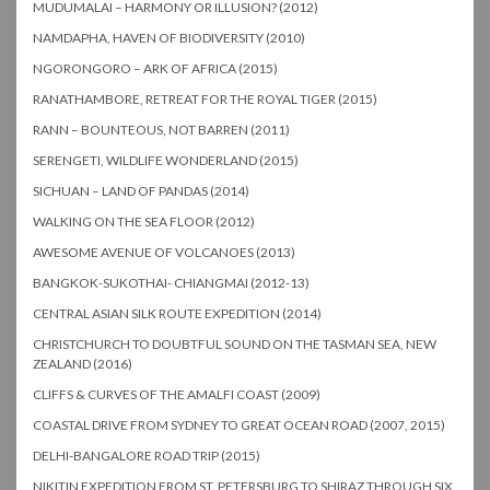
MUDUMALAI – HARMONY OR ILLUSION? (2012)
NAMDAPHA, HAVEN OF BIODIVERSITY (2010)
NGORONGORO – ARK OF AFRICA (2015)
RANATHAMBORE, RETREAT FOR THE ROYAL TIGER (2015)
RANN – BOUNTEOUS, NOT BARREN (2011)
SERENGETI, WILDLIFE WONDERLAND (2015)
SICHUAN – LAND OF PANDAS (2014)
WALKING ON THE SEA FLOOR (2012)
AWESOME AVENUE OF VOLCANOES (2013)
BANGKOK-SUKOTHAI- CHIANGMAI (2012-13)
CENTRAL ASIAN SILK ROUTE EXPEDITION (2014)
CHRISTCHURCH TO DOUBTFUL SOUND ON THE TASMAN SEA, NEW
ZEALAND (2016)
CLIFFS & CURVES OF THE AMALFI COAST (2009)
COASTAL DRIVE FROM SYDNEY TO GREAT OCEAN ROAD (2007, 2015)
DELHI-BANGALORE ROAD TRIP (2015)
NIKITIN EXPEDITION FROM ST. PETERSBURG TO SHIRAZ THROUGH SIX