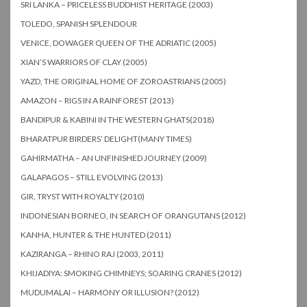
SRI LANKA – PRICELESS BUDDHIST HERITAGE (2003)
TOLEDO, SPANISH SPLENDOUR
VENICE, DOWAGER QUEEN OF THE ADRIATIC (2005)
XIAN’S WARRIORS OF CLAY (2005)
YAZD, THE ORIGINAL HOME OF ZOROASTRIANS (2005)
AMAZON – RIGS IN A RAINFOREST (2013)
BANDIPUR & KABINI IN THE WESTERN GHATS(2018)
BHARATPUR BIRDERS’ DELIGHT(MANY TIMES)
GAHIRMATHA – AN UNFINISHED JOURNEY (2009)
GALAPAGOS – STILL EVOLVING (2013)
GIR, TRYST WITH ROYALTY (2010)
INDONESIAN BORNEO, IN SEARCH OF ORANGUTANS (2012)
KANHA, HUNTER & THE HUNTED (2011)
KAZIRANGA – RHINO RAJ (2003, 2011)
KHIJADIYA: SMOKING CHIMNEYS; SOARING CRANES (2012)
MUDUMALAI – HARMONY OR ILLUSION? (2012)