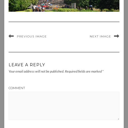
PREVIOUS IMAGE
NEXT IMAGE
LEAVE A REPLY
Your email address will not be published.
Required fields are marked
*
COMMENT