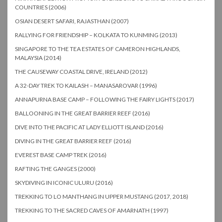
COUNTRIES (2006)
OSIAN DESERT SAFARI, RAJASTHAN (2007)
RALLYING FOR FRIENDSHIP – KOLKATA TO KUNMING (2013)
SINGAPORE TO THE TEA ESTATES OF CAMERON HIGHLANDS,
MALAYSIA (2014)
THE CAUSEWAY COASTAL DRIVE, IRELAND (2012)
A 32-DAY TREK TO KAILASH – MANASAROVAR (1996)
ANNAPURNA BASE CAMP – FOLLOWING THE FAIRY LIGHTS (2017)
BALLOONING IN THE GREAT BARRIER REEF (2016)
DIVE INTO THE PACIFIC AT LADY ELLIOTT ISLAND (2016)
DIVING IN THE GREAT BARRIER REEF (2016)
EVEREST BASE CAMP TREK (2016)
RAFTING THE GANGES (2000)
SKYDIVING IN ICONIC ULURU (2016)
TREKKING TO LO MANTHANG IN UPPER MUSTANG (2017, 2018)
TREKKING TO THE SACRED CAVES OF AMARNATH (1997)