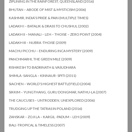
ZIPLINING IN THE RAINFOREST, QUEENSLAND (2016)
BHUTAN – ABODE OF MIST & MYSTICISM (2006)
KASHMIR, INDIA’S PRIDE & PAIN (MULTIPLE TIMES)
LADAKH I – BATALIK & DRASS TO CHUSHUL (2002)
LADAKH II – MANALI – LEH – THOISE – ZERO POINT (2004)
LADAKH III – NUBRA -THOISE (2009)
MACHU PICCHU – ENDURING INCA MYSTERY (2009)
PANCHMARHI, THE GREEN MILE (2009)
RISHIKESH TO BADRINATH & VASUDHARA
SHIMLA -SANGLA – KINNAUR- SPITI (2011)
SIACHEN – WORLD’S HIGHEST BATTLEFIELD (2004)
SIKKIM – YUNGTHANG, GURU DONGMAR, NATHU-LA (2007)
THE CAUCUSES – UNTRODDEN, UNEXPLORED (2006)
TRUDGING UP THE TATRAS IN POLAND (2016)
ZANSKAR – ZOJI LA – KARGIL -PADUM – LEH (2009)
BALI -TROPICAL & TIMELESS (2007)