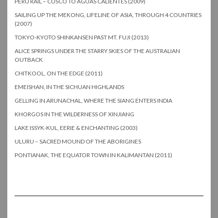
PERU RAIL – CUSCO TO AGUAS CALIENTES (2009)
SAILING UP THE MEKONG, LIFELINE OF ASIA, THROUGH 4 COUNTRIES
(2007)
TOKYO-KYOTO SHINKANSEN PAST MT. FUJI (2013)
ALICE SPRINGS UNDER THE STARRY SKIES OF THE AUSTRALIAN
OUTBACK
CHITKOOL, ON THE EDGE (2011)
EMEISHAN, IN THE SICHUAN HIGHLANDS
GELLING IN ARUNACHAL, WHERE THE SIANG ENTERS INDIA
KHORGOS IN THE WILDERNESS OF XINJIANG
LAKE ISSYK-KUL, EERIE & ENCHANTING (2003)
ULURU – SACRED MOUND OF THE ABORIGINES
PONTIANAK, THE EQUATOR TOWN IN KALIMANTAN (2011)