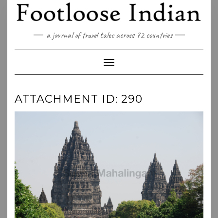
Skip
to
content
a journal of travel tales across 72 countries
Toggle Navigation
ATTACHMENT ID: 290