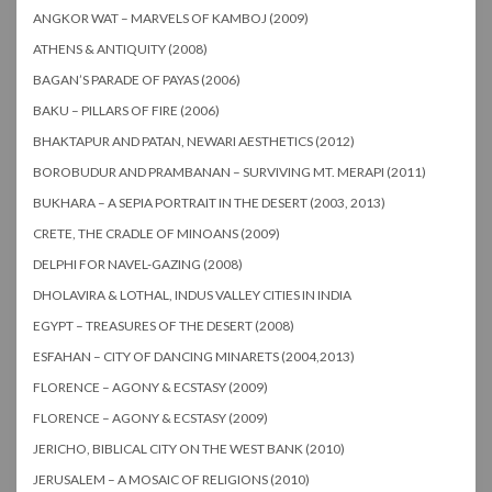
ANGKOR WAT – MARVELS OF KAMBOJ (2009)
ATHENS & ANTIQUITY (2008)
BAGAN’S PARADE OF PAYAS (2006)
BAKU – PILLARS OF FIRE (2006)
BHAKTAPUR AND PATAN, NEWARI AESTHETICS (2012)
BOROBUDUR AND PRAMBANAN – SURVIVING MT. MERAPI (2011)
BUKHARA – A SEPIA PORTRAIT IN THE DESERT (2003, 2013)
CRETE, THE CRADLE OF MINOANS (2009)
DELPHI FOR NAVEL-GAZING (2008)
DHOLAVIRA & LOTHAL, INDUS VALLEY CITIES IN INDIA
EGYPT – TREASURES OF THE DESERT (2008)
ESFAHAN – CITY OF DANCING MINARETS (2004,2013)
FLORENCE – AGONY & ECSTASY (2009)
FLORENCE – AGONY & ECSTASY (2009)
JERICHO, BIBLICAL CITY ON THE WEST BANK (2010)
JERUSALEM – A MOSAIC OF RELIGIONS (2010)