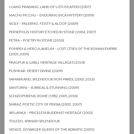
LUANG PRABANG, LAND OF LOTUS EATERS (2007)
MACHU PICCHU – ENDURING INCA MYSTERY (2009)
SICILY – PALERMO, FEISTY & ALOOF (2009)
PERSEPOLIS: HISTORY ETCHED IN STONE (2004, 2007)
PETRA – POETRY IN STONE (2010)
POMPEII & HERCULANEUM – LOST CITIES OF THE ROMAN EMPIRE
(2005,2009)
PRAGPUR & GARLI, HERITAGE VILLAGES (2014)
PUSHKAR- DESERT DIVINE (2009)
SAMARKAND, SPLENDOUR NON-PAREIL (2003,2013)
SANTORINI – SURREAL & STUNNING (2009)
SCHIZOPHRENIC ROME (1982,2005,2010)
SHIRAZ, POETIC CITY OF PERSIA (2003, 2007)
SRI LANKA – PRICELESS BUDDHIST HERITAGE (2003)
TOLEDO, SPANISH SPLENDOUR
VENICE, DOWAGER QUEEN OF THE ADRIATIC (2005)