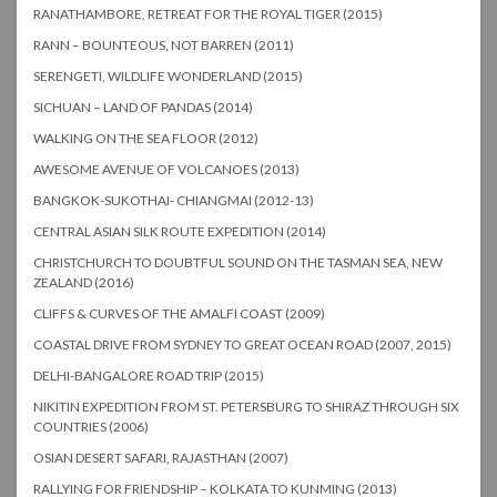
RANATHAMBORE, RETREAT FOR THE ROYAL TIGER (2015)
RANN – BOUNTEOUS, NOT BARREN (2011)
SERENGETI, WILDLIFE WONDERLAND (2015)
SICHUAN – LAND OF PANDAS (2014)
WALKING ON THE SEA FLOOR (2012)
AWESOME AVENUE OF VOLCANOES (2013)
BANGKOK-SUKOTHAI- CHIANGMAI (2012-13)
CENTRAL ASIAN SILK ROUTE EXPEDITION (2014)
CHRISTCHURCH TO DOUBTFUL SOUND ON THE TASMAN SEA, NEW
ZEALAND (2016)
CLIFFS & CURVES OF THE AMALFI COAST (2009)
COASTAL DRIVE FROM SYDNEY TO GREAT OCEAN ROAD (2007, 2015)
DELHI-BANGALORE ROAD TRIP (2015)
NIKITIN EXPEDITION FROM ST. PETERSBURG TO SHIRAZ THROUGH SIX
COUNTRIES (2006)
OSIAN DESERT SAFARI, RAJASTHAN (2007)
RALLYING FOR FRIENDSHIP – KOLKATA TO KUNMING (2013)