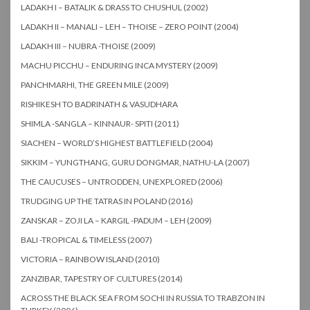
LADAKH I – BATALIK & DRASS TO CHUSHUL (2002)
LADAKH II – MANALI – LEH – THOISE – ZERO POINT (2004)
LADAKH III – NUBRA -THOISE (2009)
MACHU PICCHU – ENDURING INCA MYSTERY (2009)
PANCHMARHI, THE GREEN MILE (2009)
RISHIKESH TO BADRINATH & VASUDHARA
SHIMLA -SANGLA – KINNAUR- SPITI (2011)
SIACHEN – WORLD’S HIGHEST BATTLEFIELD (2004)
SIKKIM – YUNGTHANG, GURU DONGMAR, NATHU-LA (2007)
THE CAUCUSES – UNTRODDEN, UNEXPLORED (2006)
TRUDGING UP THE TATRAS IN POLAND (2016)
ZANSKAR – ZOJI LA – KARGIL -PADUM – LEH (2009)
BALI -TROPICAL & TIMELESS (2007)
VICTORIA – RAINBOW ISLAND (2010)
ZANZIBAR, TAPESTRY OF CULTURES (2014)
ACROSS THE BLACK SEA FROM SOCHI IN RUSSIA TO TRABZON IN