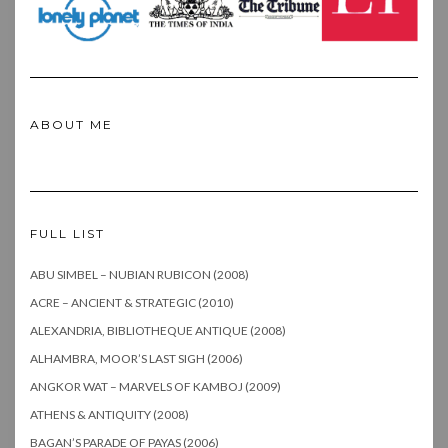
ABOUT ME
FULL LIST
ABU SIMBEL – NUBIAN RUBICON (2008)
ACRE – ANCIENT & STRATEGIC (2010)
ALEXANDRIA, BIBLIOTHEQUE ANTIQUE (2008)
ALHAMBRA, MOOR’S LAST SIGH (2006)
ANGKOR WAT – MARVELS OF KAMBOJ (2009)
ATHENS & ANTIQUITY (2008)
BAGAN’S PARADE OF PAYAS (2006)