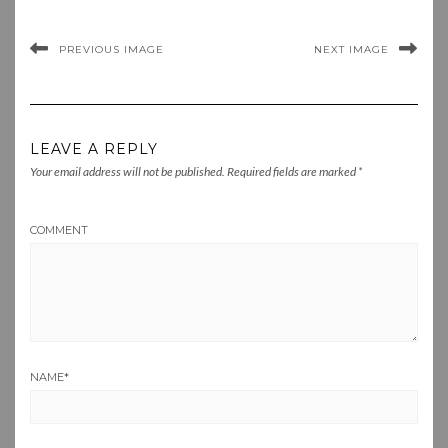
PREVIOUS IMAGE
NEXT IMAGE
LEAVE A REPLY
Your email address will not be published.
Required fields are marked
*
COMMENT
NAME
*