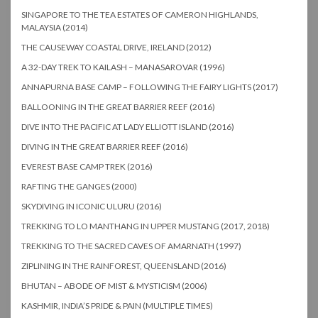
SINGAPORE TO THE TEA ESTATES OF CAMERON HIGHLANDS,
MALAYSIA (2014)
THE CAUSEWAY COASTAL DRIVE, IRELAND (2012)
A 32-DAY TREK TO KAILASH – MANASAROVAR (1996)
ANNAPURNA BASE CAMP – FOLLOWING THE FAIRY LIGHTS (2017)
BALLOONING IN THE GREAT BARRIER REEF (2016)
DIVE INTO THE PACIFIC AT LADY ELLIOTT ISLAND (2016)
DIVING IN THE GREAT BARRIER REEF (2016)
EVEREST BASE CAMP TREK (2016)
RAFTING THE GANGES (2000)
SKYDIVING IN ICONIC ULURU (2016)
TREKKING TO LO MANTHANG IN UPPER MUSTANG (2017, 2018)
TREKKING TO THE SACRED CAVES OF AMARNATH (1997)
ZIPLINING IN THE RAINFOREST, QUEENSLAND (2016)
BHUTAN – ABODE OF MIST & MYSTICISM (2006)
KASHMIR, INDIA’S PRIDE & PAIN (MULTIPLE TIMES)