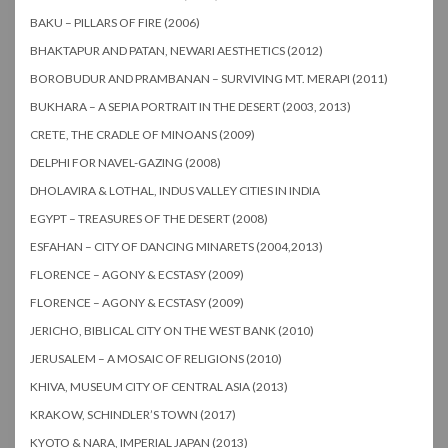
BAKU – PILLARS OF FIRE (2006)
BHAKTAPUR AND PATAN, NEWARI AESTHETICS (2012)
BOROBUDUR AND PRAMBANAN – SURVIVING MT. MERAPI (2011)
BUKHARA – A SEPIA PORTRAIT IN THE DESERT (2003, 2013)
CRETE, THE CRADLE OF MINOANS (2009)
DELPHI FOR NAVEL-GAZING (2008)
DHOLAVIRA & LOTHAL, INDUS VALLEY CITIES IN INDIA
EGYPT – TREASURES OF THE DESERT (2008)
ESFAHAN – CITY OF DANCING MINARETS (2004,2013)
FLORENCE – AGONY & ECSTASY (2009)
FLORENCE – AGONY & ECSTASY (2009)
JERICHO, BIBLICAL CITY ON THE WEST BANK (2010)
JERUSALEM – A MOSAIC OF RELIGIONS (2010)
KHIVA, MUSEUM CITY OF CENTRAL ASIA (2013)
KRAKOW, SCHINDLER’S TOWN (2017)
KYOTO & NARA, IMPERIAL JAPAN (2013)