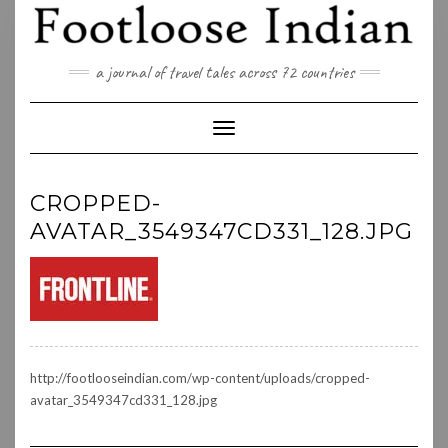
Skip
to
content
a journal of travel tales across 72 countries
Toggle Navigation
CROPPED-
AVATAR_3549347CD331_128.JPG
http://footlooseindian.com/wp-content/uploads/cropped-
avatar_3549347cd331_128.jpg