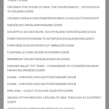
TURKEY (2006)
CROSSING THE OCEAN OF MILK, THE FROZEN BALTIC – STOCKHOLM
TO HELSINKI (2000)
CRUISING KERALA’S BACKWATERS DURING LOCAL ELECTIONS (2007)
DARJEELING HIMALAYAN RAILWAY (2000)
DOUBTFUL SOUND CRUISE, SOUTH ISLAND, NEW ZEALAND (2016)
FERRY FROM PONTIANAK TO KETAPONG IN KALIMANTAN (2007)
FERRY RIDE ACROSS STRAITS OF GIBRALTER (2006)
FLAM RAIL & FJORD CRUISE IN NORWAY (2000)
IRRAWADDY CRUISE MANDALAY-BAGAN (2005)
KANGRA VALLEY TOY TRAIN – CHAKKIBANK TO JOGINDER NAGAR IN
HIMACHAL PRADESH (2009)
LHASA – CHENGDU HIGH ALTITUDE RAILWAY (2014)
LHASA – CHENGDU HIGH ALTITUDE RAILWAY (2014)
PERU RAIL – CUSCO TO AGUAS CALIENTES (2009)
SAILING UP THE MEKONG, LIFELINE OF ASIA, THROUGH 4 COUNTRIES
(2007)
TOKYO-KYOTO SHINKANSEN PAST MT. FUJI (2013)