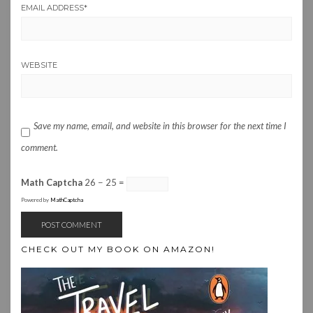
EMAIL ADDRESS
*
WEBSITE
Save my name, email, and website in this browser for the next time I
comment.
Math Captcha
26 − 25 =
Powered by
MathCaptcha
CHECK OUT MY BOOK ON AMAZON!