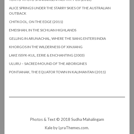
ALICE SPRINGS UNDER THE STARRY SKIES OF THE AUSTRALIAN
OUTBACK
CHITKOOL, ON THE EDGE (2011)
EMEISHAN, IN THE SICHUAN HIGHLANDS
GELLING IN ARUNACHAL, WHERE THE SIANG ENTERS INDIA
KHORGOS IN THE WILDERNESS OF XINJIANG
LAKE ISSYK-KUL, EERIE & ENCHANTING (2003)
ULURU – SACRED MOUND OF THE ABORIGINES
PONTIANAK, THE EQUATOR TOWN IN KALIMANTAN (2011)
Photos & Text © 2018 Sudha Mahalingam
Kale
by LyraThemes.com.