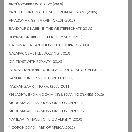
XIAN’S WARRIORS OF CLAY (2005)
YAZD, THE ORIGINAL HOME OF ZOROASTRIANS (2005)
AMAZON – RIGS IN A RAINFOREST (2013)
BANDIPUR & KABINI IN THE WESTERN GHATS(2018)
BHARATPUR BIRDERS’ DELIGHT(MANY TIMES)
GAHIRMATHA – AN UNFINISHED JOURNEY (2009)
GALAPAGOS – STILL EVOLVING (2013)
GIR, TRYST WITH ROYALTY (2010)
INDONESIAN BORNEO, IN SEARCH OF ORANGUTANS (2012)
KANHA, HUNTER & THE HUNTED (2011)
KAZIRANGA – RHINO RAJ (2003, 2011)
KHIJADIYA: SMOKING CHIMNEYS; SOARING CRANES (2012)
MUDUMALAI – HARMONY OR ILLUSION? (2012)
MUDUMALAI – HARMONY OR ILLUSION? (2012)
NAMDAPHA, HAVEN OF BIODIVERSITY (2010)
NGORONGORO – ARK OF AFRICA (2015)