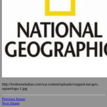
http://footlooseindian.com/wp-content/uploads/cropped-nat-geo-
squarelogo-1.jpg
Previous Image
Next Image