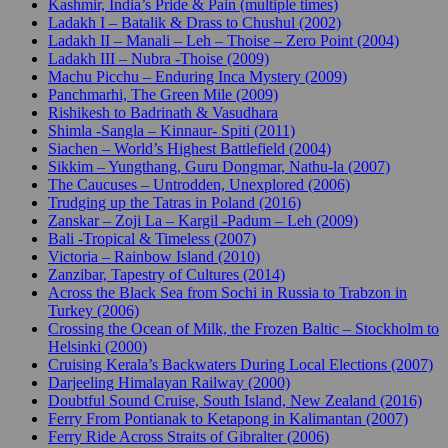
Kashmir, India’s Pride & Pain (multiple times)
Ladakh I – Batalik & Drass to Chushul (2002)
Ladakh II – Manali – Leh – Thoise – Zero Point (2004)
Ladakh III – Nubra -Thoise (2009)
Machu Picchu – Enduring Inca Mystery (2009)
Panchmarhi, The Green Mile (2009)
Rishikesh to Badrinath & Vasudhara
Shimla -Sangla – Kinnaur- Spiti (2011)
Siachen – World’s Highest Battlefield (2004)
Sikkim – Yungthang, Guru Dongmar, Nathu-la (2007)
The Caucuses – Untrodden, Unexplored (2006)
Trudging up the Tatras in Poland (2016)
Zanskar – Zoji La – Kargil -Padum – Leh (2009)
Bali -Tropical & Timeless (2007)
Victoria – Rainbow Island (2010)
Zanzibar, Tapestry of Cultures (2014)
Across the Black Sea from Sochi in Russia to Trabzon in
Turkey (2006)
Crossing the Ocean of Milk, the Frozen Baltic – Stockholm to
Helsinki (2000)
Cruising Kerala’s Backwaters During Local Elections (2007)
Darjeeling Himalayan Railway (2000)
Doubtful Sound Cruise, South Island, New Zealand (2016)
Ferry From Pontianak to Ketapong in Kalimantan (2007)
Ferry Ride Across Straits of Gibralter (2006)