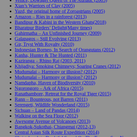
Venice, Dowager Queen of The Adriatic (2005)
Xian’s Warriors of Clay (2005)
Yazd, the original home of Zoroastrians (2005)
Amazon – Rigs in a rainforest (2013)
Bandipur & Kabini in the Western Ghats(2018)
Bharatpur Birders’ Delight(Many times)
Gahirmatha – An Unfinished Journey (2009)
Galapagos – Still Evolving (2013)
Gir, Tryst With Royalty (2010)
Indonesian Borneo, In Search of Orangutans (2012)
Kanha, Hunter & The Hunted (2011)
Kaziranga – Rhino Raj (2003, 2011)
Khijadiya: Smoking Chimneys; Soaring Cranes (2012)
Mudumalai – Harmony or illusion? (2012)
Mudumalai – Harmony or illusion? (2012)
Namdapha, Haven of Biodiversity (2010)
Ngorongoro – Ark of Africa (2015)
Ranathambore, Retreat for the Royal Tiger (2015)
Rann – Bounteous, not Barren (2011)
Serengeti, Wildlife Wonderland (2015)
Sichuan – Land of Pandas (2014)
Walking on the Sea Floor (2012)
Awesome Avenue of Volcanoes (2013)
Bangkok-Sukothai- Chiangmai (2012-13)
Central Asian Silk Route Expedition (2014)