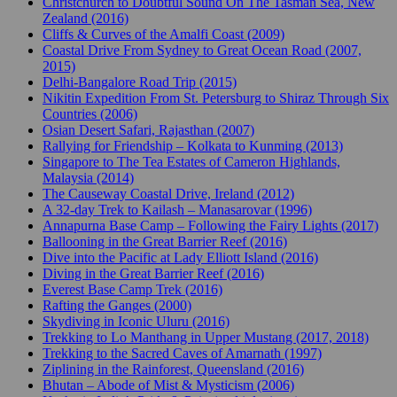
Christchurch to Doubtful Sound On The Tasman Sea, New
Zealand (2016)
Cliffs & Curves of the Amalfi Coast (2009)
Coastal Drive From Sydney to Great Ocean Road (2007,
2015)
Delhi-Bangalore Road Trip (2015)
Nikitin Expedition From St. Petersburg to Shiraz Through Six
Countries (2006)
Osian Desert Safari, Rajasthan (2007)
Rallying for Friendship – Kolkata to Kunming (2013)
Singapore to The Tea Estates of Cameron Highlands,
Malaysia (2014)
The Causeway Coastal Drive, Ireland (2012)
A 32-day Trek to Kailash – Manasarovar (1996)
Annapurna Base Camp – Following the Fairy Lights (2017)
Ballooning in the Great Barrier Reef (2016)
Dive into the Pacific at Lady Elliott Island (2016)
Diving in the Great Barrier Reef (2016)
Everest Base Camp Trek (2016)
Rafting the Ganges (2000)
Skydiving in Iconic Uluru (2016)
Trekking to Lo Manthang in Upper Mustang (2017, 2018)
Trekking to the Sacred Caves of Amarnath (1997)
Ziplining in the Rainforest, Queensland (2016)
Bhutan – Abode of Mist & Mysticism (2006)