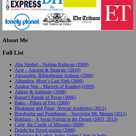
About Me
Full List
Abu Simbel – Nubian Rubicon (2008)
Acre – Ancient & Strategic (2010)
Alexandria, Bibliotheque Antique (2008)
Alhambra, Moor’s Last Sigh (2006)
Angkor Wat – Marvels of Kamboj (2009)
Athens & Antiquity (2008)
Bagan’s Parade of Payas (2006)
Baku – Pillars of Fire (2006)
Bhaktapur and Patan, Newari Aesthetics (2012)
Borobudur and Prambanan – Surviving Mt. Merapi (2011)
Bukhara – A Sepia Portrait in the Desert (2003, 2013)
Crete, the Cradle of Minoans (2009)
Delphi for Navel-gazing (2008)
Dholavira & Lothal, Indus Valley Cities in India