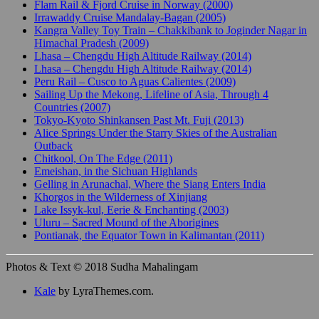
Flam Rail & Fjord Cruise in Norway (2000)
Irrawaddy Cruise Mandalay-Bagan (2005)
Kangra Valley Toy Train – Chakkibank to Joginder Nagar in
Himachal Pradesh (2009)
Lhasa – Chengdu High Altitude Railway (2014)
Lhasa – Chengdu High Altitude Railway (2014)
Peru Rail – Cusco to Aguas Calientes (2009)
Sailing Up the Mekong, Lifeline of Asia, Through 4
Countries (2007)
Tokyo-Kyoto Shinkansen Past Mt. Fuji (2013)
Alice Springs Under the Starry Skies of the Australian
Outback
Chitkool, On The Edge (2011)
Emeishan, in the Sichuan Highlands
Gelling in Arunachal, Where the Siang Enters India
Khorgos in the Wilderness of Xinjiang
Lake Issyk-kul, Eerie & Enchanting (2003)
Uluru – Sacred Mound of the Aborigines
Pontianak, the Equator Town in Kalimantan (2011)
Photos & Text © 2018 Sudha Mahalingam
Kale
by LyraThemes.com.