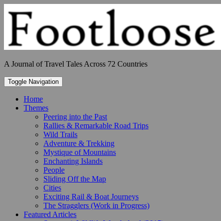
Skip
to
content
A Journal of Travel Tales Across 72 Countries
Toggle Navigation
Home
Themes
Peering into the Past
Rallies & Remarkable Road Trips
Wild Trails
Adventure & Trekking
Mystique of Mountains
Enchanting Islands
People
Sliding Off the Map
Cities
Exciting Rail & Boat Journeys
The Stragglers (Work in Progress)
Featured Articles