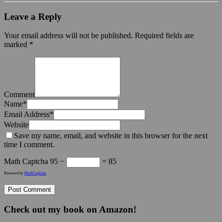
Leave a Reply
Your email address will not be published.
Required fields are
marked
*
Comment
Name
*
Email Address
*
Website
Save my name, email, and website in this browser for the next
time I comment.
Math Captcha
95 −
= 85
Powered by
MathCaptcha
Check out my book on Amazon!