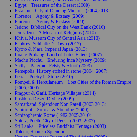
Egypt – Treasures of the Desert (2008)
Esfahan – City of Dancing Minarets (2004,2013)
Florence – Agony & Ecstasy (2009)
Florence – Agony & Ecstasy (2009)
Jericho, Biblical City on the West Bank (2010)
Jerusalem – A Mosaic of Religions (2010)
Khiva, Museum City of Central Asia (2013)
Krakow, Schindler’s Town (2017)
Kyoto & Nara, Imperial Japan (2013)
Luang Prabang, Land of Lotus Eaters (2007)
Machu Picchu – Enduring Inca Mystery (2009)
Sicily – Palermo, Feisty & Aloof (2009)
Persepolis: History etched in stone (2004, 2007)
Petra – Poetry in Stone (2010)
Pompeii & Herculaneum – Lost Cities of the Roman Empire
(2005,2009)
Pragpur & Garli, Heritage Villages (2014)
Pushkar- Desert Divine (2009)
Samarkand, Splendour Non-Pareil (2003,2013)
Santorini – Surreal & Stunning (2009)
Schizophrenic Rome (1982,2005,2010)
Shiraz, Poetic City of Persia (2003, 2007)
Sri Lanka – Priceless Buddhist Heritage (2003)
Toledo, Spanish Splendour