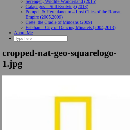
Serengeti, Wildlife Wonderland (2015)
Galapagos – Still Evolving (2013)
Pompeii & Herculaneum – Lost Cities of the Roman
Empire (2005,2009)
Crete, the Cradle of Minoans (2009)
Esfahan – City of Dancing Minarets (2004,2013)
About Me
cropped-nat-geo-squarelogo-
1.jpg