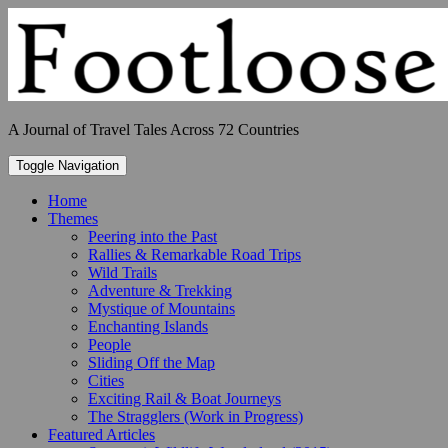
Skip
to
content
A Journal of Travel Tales Across 72 Countries
Toggle Navigation
Home
Themes
Peering into the Past
Rallies & Remarkable Road Trips
Wild Trails
Adventure & Trekking
Mystique of Mountains
Enchanting Islands
People
Sliding Off the Map
Cities
Exciting Rail & Boat Journeys
The Stragglers (Work in Progress)
Featured Articles