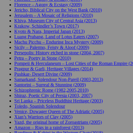
Florence – Agony & Ecstasy (2009)
Jericho, Biblical City on the West Bank (2010)
Jerusalem – A Mosaic of Religions (2010)
Khiva, Museum City of Central Asia (2013)
Krakow, Schindler’s Town (2017)
Kyoto & Nara, Imperial Japan (2013)
Luang Prabang, Land of Lotus Eaters (2007)
Machu Picchu – Enduring Inca Mystery (2009)
Sicily – Palermo, Feisty & Aloof (2009)
Persepolis: History etched in stone (2004, 2007)
Petra – Poetry in Stone (2010)
Pompeii & Herculaneum – Lost Cities of the Roman Empire (
Pragpur & Garli, Heritage Villages (2014)
Pushkar- Desert Divine (2009)
Samarkand, Splendour Non-Pareil (2003,2013)
Santorini – Surreal & Stunning (2009)
Schizophrenic Rome (1982,2005,2010)
Shiraz, Poetic City of Persia (2003, 2007)
Sri Lanka – Priceless Buddhist Heritage (2003)
Toledo, Spanish Splendour
Venice, Dowager Queen of The Adriatic (2005)
Xian’s Warriors of Clay (2005)
Yazd, the original home of Zoroastrians (2005)
Amazon – Rigs in a rainforest (2013)
Bandipur & Kabini in the Western Ghats(2018)