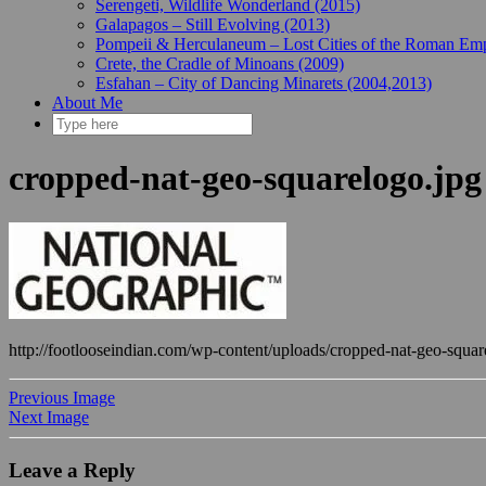
Serengeti, Wildlife Wonderland (2015)
Galapagos – Still Evolving (2013)
Pompeii & Herculaneum – Lost Cities of the Roman Emp
Crete, the Cradle of Minoans (2009)
Esfahan – City of Dancing Minarets (2004,2013)
About Me
cropped-nat-geo-squarelogo.jpg
http://footlooseindian.com/wp-content/uploads/cropped-nat-geo-squar
Previous Image
Next Image
Leave a Reply