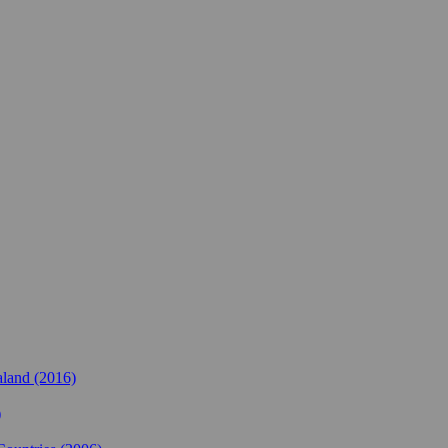
land (2016)
)