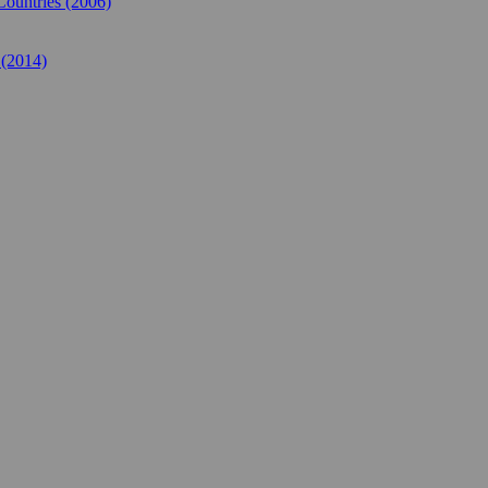
Countries (2006)
 (2014)