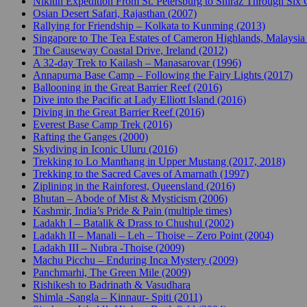
Nikitin Expedition From St. Petersburg to Shiraz Through Six 
Osian Desert Safari, Rajasthan (2007)
Rallying for Friendship – Kolkata to Kunming (2013)
Singapore to The Tea Estates of Cameron Highlands, Malaysia
The Causeway Coastal Drive, Ireland (2012)
A 32-day Trek to Kailash – Manasarovar (1996)
Annapurna Base Camp – Following the Fairy Lights (2017)
Ballooning in the Great Barrier Reef (2016)
Dive into the Pacific at Lady Elliott Island (2016)
Diving in the Great Barrier Reef (2016)
Everest Base Camp Trek (2016)
Rafting the Ganges (2000)
Skydiving in Iconic Uluru (2016)
Trekking to Lo Manthang in Upper Mustang (2017, 2018)
Trekking to the Sacred Caves of Amarnath (1997)
Ziplining in the Rainforest, Queensland (2016)
Bhutan – Abode of Mist & Mysticism (2006)
Kashmir, India’s Pride & Pain (multiple times)
Ladakh I – Batalik & Drass to Chushul (2002)
Ladakh II – Manali – Leh – Thoise – Zero Point (2004)
Ladakh III – Nubra -Thoise (2009)
Machu Picchu – Enduring Inca Mystery (2009)
Panchmarhi, The Green Mile (2009)
Rishikesh to Badrinath & Vasudhara
Shimla -Sangla – Kinnaur- Spiti (2011)