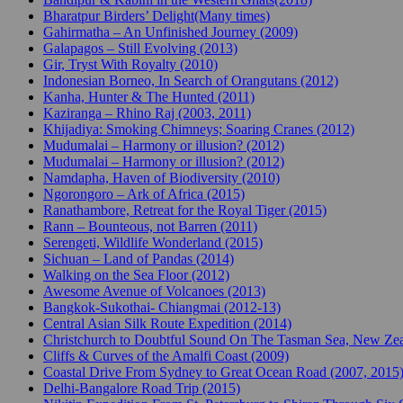
Bharatpur Birders’ Delight(Many times)
Gahirmatha – An Unfinished Journey (2009)
Galapagos – Still Evolving (2013)
Gir, Tryst With Royalty (2010)
Indonesian Borneo, In Search of Orangutans (2012)
Kanha, Hunter & The Hunted (2011)
Kaziranga – Rhino Raj (2003, 2011)
Khijadiya: Smoking Chimneys; Soaring Cranes (2012)
Mudumalai – Harmony or illusion? (2012)
Mudumalai – Harmony or illusion? (2012)
Namdapha, Haven of Biodiversity (2010)
Ngorongoro – Ark of Africa (2015)
Ranathambore, Retreat for the Royal Tiger (2015)
Rann – Bounteous, not Barren (2011)
Serengeti, Wildlife Wonderland (2015)
Sichuan – Land of Pandas (2014)
Walking on the Sea Floor (2012)
Awesome Avenue of Volcanoes (2013)
Bangkok-Sukothai- Chiangmai (2012-13)
Central Asian Silk Route Expedition (2014)
Christchurch to Doubtful Sound On The Tasman Sea, New Zea
Cliffs & Curves of the Amalfi Coast (2009)
Coastal Drive From Sydney to Great Ocean Road (2007, 2015
Delhi-Bangalore Road Trip (2015)