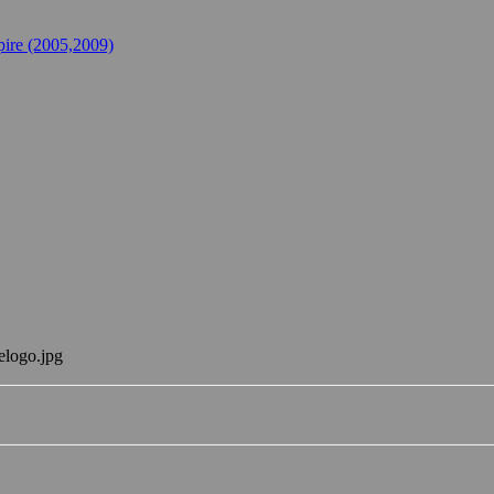
ire (2005,2009)
elogo.jpg