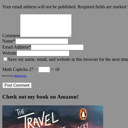
Your email address will not be published.
Required fields are marked
Comment
Name
*
Email Address
*
Website
Save my name, email, and website in this browser for the next tim
Math Captcha
27 −
= 18
Powered by
MathCaptcha
Check out my book on Amazon!