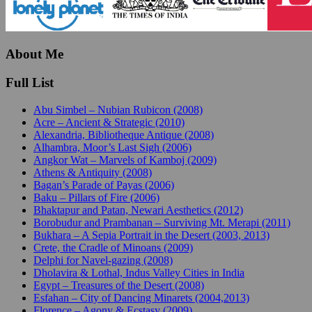
About Me
Full List
Abu Simbel – Nubian Rubicon (2008)
Acre – Ancient & Strategic (2010)
Alexandria, Bibliotheque Antique (2008)
Alhambra, Moor’s Last Sigh (2006)
Angkor Wat – Marvels of Kamboj (2009)
Athens & Antiquity (2008)
Bagan’s Parade of Payas (2006)
Baku – Pillars of Fire (2006)
Bhaktapur and Patan, Newari Aesthetics (2012)
Borobudur and Prambanan – Surviving Mt. Merapi (2011)
Bukhara – A Sepia Portrait in the Desert (2003, 2013)
Crete, the Cradle of Minoans (2009)
Delphi for Navel-gazing (2008)
Dholavira & Lothal, Indus Valley Cities in India
Egypt – Treasures of the Desert (2008)
Esfahan – City of Dancing Minarets (2004,2013)
Florence – Agony & Ecstasy (2009)