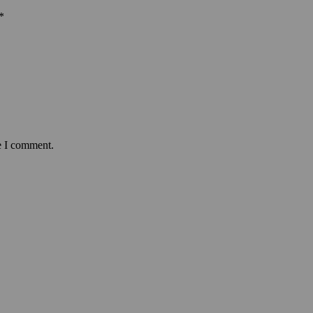
*
e I comment.