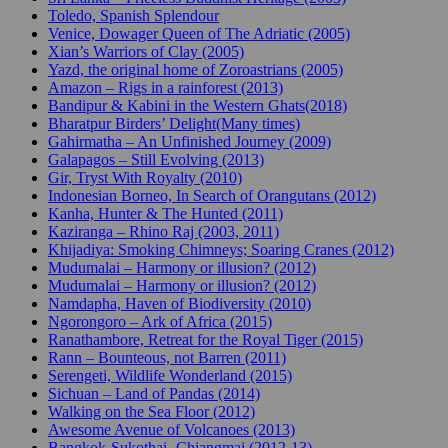
Toledo, Spanish Splendour
Venice, Dowager Queen of The Adriatic (2005)
Xian’s Warriors of Clay (2005)
Yazd, the original home of Zoroastrians (2005)
Amazon – Rigs in a rainforest (2013)
Bandipur & Kabini in the Western Ghats(2018)
Bharatpur Birders’ Delight(Many times)
Gahirmatha – An Unfinished Journey (2009)
Galapagos – Still Evolving (2013)
Gir, Tryst With Royalty (2010)
Indonesian Borneo, In Search of Orangutans (2012)
Kanha, Hunter & The Hunted (2011)
Kaziranga – Rhino Raj (2003, 2011)
Khijadiya: Smoking Chimneys; Soaring Cranes (2012)
Mudumalai – Harmony or illusion? (2012)
Mudumalai – Harmony or illusion? (2012)
Namdapha, Haven of Biodiversity (2010)
Ngorongoro – Ark of Africa (2015)
Ranathambore, Retreat for the Royal Tiger (2015)
Rann – Bounteous, not Barren (2011)
Serengeti, Wildlife Wonderland (2015)
Sichuan – Land of Pandas (2014)
Walking on the Sea Floor (2012)
Awesome Avenue of Volcanoes (2013)
Bangkok-Sukothai- Chiangmai (2012-13)