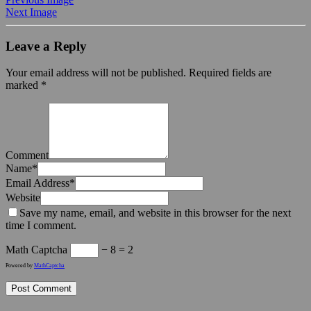
Next Image
Leave a Reply
Your email address will not be published.
Required fields are
marked
*
Comment
Name
*
Email Address
*
Website
Save my name, email, and website in this browser for the next
time I comment.
Math Captcha
− 8 = 2
Powered by
MathCaptcha