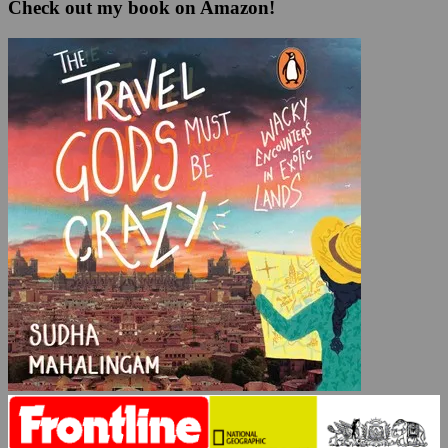
Check out my book on Amazon!