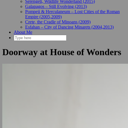
Serengeti, Wildlife Wonderland (2015)
Galapagos – Still Evolving (2013)
Pompeii & Herculaneum – Lost Cities of the Roman
Empire (2005,2009)
Crete, the Cradle of Minoans (2009)
Esfahan – City of Dancing Minarets (2004,2013)
About Me
Doorway at House of Wonders