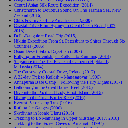
Central Asian Silk Route Expedition (2014)
Christchurch to Doubtful Sound On The Tasman Sea, New
Zealand (2016)
Cliffs & Curves of the Amalfi Coast (2009)
Coastal Drive From Sydney to Great Ocean Road (2007,
2015)
Delhi-Bangalore Road Trip (2015)
Nikitin Expedition From St. Petersburg to Shiraz Through Six
Countries (2006)
Osian Desert Safari, Rajasthan (2007)
Rallying for Friendship – Kolkata to Kunming (2013)
Singapore to The Tea Estates of Cameron Highlands,
Malaysia (2014)
The Causeway Coastal Drive, Ireland (2012)
A 32-day Trek to Kailash – Manasarovar (1996)
Annapurna Base Camp – Following the Fairy Lights (2017)
Ballooning in the Great Barrier Reef (2016)
Dive into the Pacific at Lady Elliott Island (2016)
Diving in the Great Barrier Reef (2016)
Everest Base Camp Trek (2016)
Rafting the Ganges (2000)
Skydiving in Iconic Uluru (2016)
Trekking to Lo Manthang in Upper Mustang (2017, 2018)
Trekking to the Sacred Caves of Amarnath (1997)