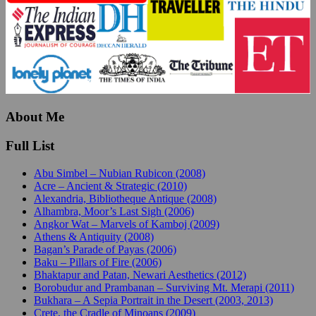
About Me
Full List
Abu Simbel – Nubian Rubicon (2008)
Acre – Ancient & Strategic (2010)
Alexandria, Bibliotheque Antique (2008)
Alhambra, Moor’s Last Sigh (2006)
Angkor Wat – Marvels of Kamboj (2009)
Athens & Antiquity (2008)
Bagan’s Parade of Payas (2006)
Baku – Pillars of Fire (2006)
Bhaktapur and Patan, Newari Aesthetics (2012)
Borobudur and Prambanan – Surviving Mt. Merapi (2011)
Bukhara – A Sepia Portrait in the Desert (2003, 2013)
Crete, the Cradle of Minoans (2009)