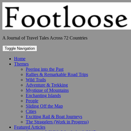
Skip
to
content
A Journal of Travel Tales Across 72 Countries
Toggle Navigation
Home
Themes
Peering into the Past
Rallies & Remarkable Road Trips
Wild Trails
Adventure & Trekking
Mystique of Mountains
Enchanting Islands
People
Sliding Off the Map
Cities
Exciting Rail & Boat Journeys
The Stragglers (Work in Progress)
Featured Articles