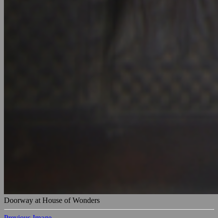
Doorway at House of Wonders
Previous Image