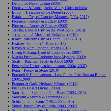
Delphi for Navel-gazing (2008)
Dholavira & Lothal, Indus Valley Cities in India
Egypt – Treasures of the Desert (2008)
Esfahan – City of Dancing Minarets (2004,2013)
Florence – Agony & Ecstasy (2009)
Florence – Agony & Ecstasy (2009)
Jericho, Biblical City on the West Bank (2010)
Jerusalem – A Mosaic of Religions (2010)
Khiva, Museum City of Central Asia (2013)
Krakow, Schindler’s Town (2017)
Kyoto & Nara, Imperial Japan (2013)
Luang Prabang, Land of Lotus Eaters (2007)
Machu Picchu – Enduring Inca Mystery (2009)
Sicily – Palermo, Feisty & Aloof (2009)
Persepolis: History etched in stone (2004, 2007)
Petra – Poetry in Stone (2010)
Pompeii & Herculaneum – Lost Cities of the Roman Empire
(2005,2009)
Pragpur & Garli, Heritage Villages (2014)
Pushkar- Desert Divine (2009)
Samarkand, Splendour Non-Pareil (2003,2013)
Santorini – Surreal & Stunning (2009)
Schizophrenic Rome (1982,2005,2010)
Shiraz, Poetic City of Persia (2003, 2007)
Sri Lanka – Priceless Buddhist Heritage (2003)