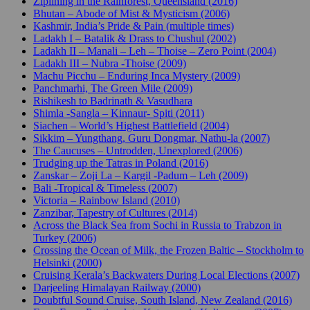
Ziplining in the Rainforest, Queensland (2016)
Bhutan – Abode of Mist & Mysticism (2006)
Kashmir, India’s Pride & Pain (multiple times)
Ladakh I – Batalik & Drass to Chushul (2002)
Ladakh II – Manali – Leh – Thoise – Zero Point (2004)
Ladakh III – Nubra -Thoise (2009)
Machu Picchu – Enduring Inca Mystery (2009)
Panchmarhi, The Green Mile (2009)
Rishikesh to Badrinath & Vasudhara
Shimla -Sangla – Kinnaur- Spiti (2011)
Siachen – World’s Highest Battlefield (2004)
Sikkim – Yungthang, Guru Dongmar, Nathu-la (2007)
The Caucuses – Untrodden, Unexplored (2006)
Trudging up the Tatras in Poland (2016)
Zanskar – Zoji La – Kargil -Padum – Leh (2009)
Bali -Tropical & Timeless (2007)
Victoria – Rainbow Island (2010)
Zanzibar, Tapestry of Cultures (2014)
Across the Black Sea from Sochi in Russia to Trabzon in
Turkey (2006)
Crossing the Ocean of Milk, the Frozen Baltic – Stockholm to
Helsinki (2000)
Cruising Kerala’s Backwaters During Local Elections (2007)
Darjeeling Himalayan Railway (2000)
Doubtful Sound Cruise, South Island, New Zealand (2016)