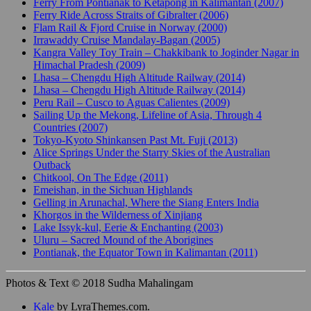
Ferry From Pontianak to Ketapong in Kalimantan (2007)
Ferry Ride Across Straits of Gibralter (2006)
Flam Rail & Fjord Cruise in Norway (2000)
Irrawaddy Cruise Mandalay-Bagan (2005)
Kangra Valley Toy Train – Chakkibank to Joginder Nagar in
Himachal Pradesh (2009)
Lhasa – Chengdu High Altitude Railway (2014)
Lhasa – Chengdu High Altitude Railway (2014)
Peru Rail – Cusco to Aguas Calientes (2009)
Sailing Up the Mekong, Lifeline of Asia, Through 4
Countries (2007)
Tokyo-Kyoto Shinkansen Past Mt. Fuji (2013)
Alice Springs Under the Starry Skies of the Australian
Outback
Chitkool, On The Edge (2011)
Emeishan, in the Sichuan Highlands
Gelling in Arunachal, Where the Siang Enters India
Khorgos in the Wilderness of Xinjiang
Lake Issyk-kul, Eerie & Enchanting (2003)
Uluru – Sacred Mound of the Aborigines
Pontianak, the Equator Town in Kalimantan (2011)
Photos & Text © 2018 Sudha Mahalingam
Kale
by LyraThemes.com.