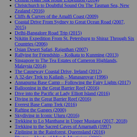
Christchurch to Doubtful Sound On The Tasman Sea, New
Zealand (2016)
Cliffs & Curves of the Amalfi Coast (2009)
Coastal Drive From Sydney to Great Ocean Road (2007,
2015)
Delhi-Bangalore Road Trip (2015)
Nikitin Expedition From St. Petersburg to Shiraz Through Six
Countries (2006)
Osian Desert Safari, Rajasthan (2007)
Rallying for Friendship – Kolkata to Kunming (2013)
Singapore to The Tea Estates of Cameron Highlands,
Malaysia (2014)
The Causeway Coastal Drive, Ireland (2012)
A 32-day Trek to Kailash – Manasarovar (1996)
Annapurna Base Camp – Following the Fairy Lights (2017)
Ballooning in the Great Barrier Reef (2016)
Dive into the Pacific at Lady Elliott Island (2016)
Diving in the Great Barrier Reef (2016)
Everest Base Camp Trek (2016)
Rafting the Ganges (2000)
Skydiving in Iconic Uluru (2016)
Trekking to Lo Manthang in Upper Mustang (2017, 2018)
Trekking to the Sacred Caves of Amarnath (1997)
Ziplining in the Rainforest, Queensland (2016)