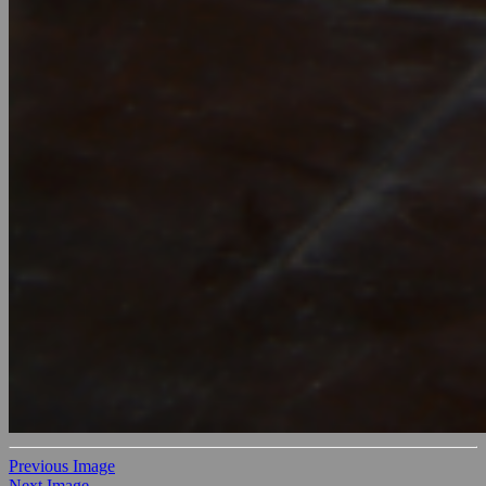
Previous Image
Next Image