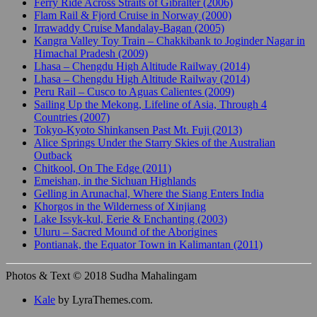
Ferry Ride Across Straits of Gibralter (2006)
Flam Rail & Fjord Cruise in Norway (2000)
Irrawaddy Cruise Mandalay-Bagan (2005)
Kangra Valley Toy Train – Chakkibank to Joginder Nagar in
Himachal Pradesh (2009)
Lhasa – Chengdu High Altitude Railway (2014)
Lhasa – Chengdu High Altitude Railway (2014)
Peru Rail – Cusco to Aguas Calientes (2009)
Sailing Up the Mekong, Lifeline of Asia, Through 4
Countries (2007)
Tokyo-Kyoto Shinkansen Past Mt. Fuji (2013)
Alice Springs Under the Starry Skies of the Australian
Outback
Chitkool, On The Edge (2011)
Emeishan, in the Sichuan Highlands
Gelling in Arunachal, Where the Siang Enters India
Khorgos in the Wilderness of Xinjiang
Lake Issyk-kul, Eerie & Enchanting (2003)
Uluru – Sacred Mound of the Aborigines
Pontianak, the Equator Town in Kalimantan (2011)
Photos & Text © 2018 Sudha Mahalingam
Kale
by LyraThemes.com.