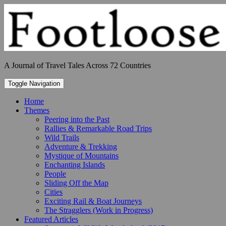
Skip
to
content
A Journal of Travel Tales Across 72 Countries
Toggle Navigation
Home
Themes
Peering into the Past
Rallies & Remarkable Road Trips
Wild Trails
Adventure & Trekking
Mystique of Mountains
Enchanting Islands
People
Sliding Off the Map
Cities
Exciting Rail & Boat Journeys
The Stragglers (Work in Progress)
Featured Articles