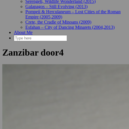
Serengeti, Wildlife Wonderland (2015)
Galapagos – Still Evolving (2013)
Pompeii & Herculaneum – Lost Cities of the Roman
Empire (2005,2009)
Crete, the Cradle of Minoans (2009)
Esfahan – City of Dancing Minarets (2004,2013)
About Me
Zanzibar door4