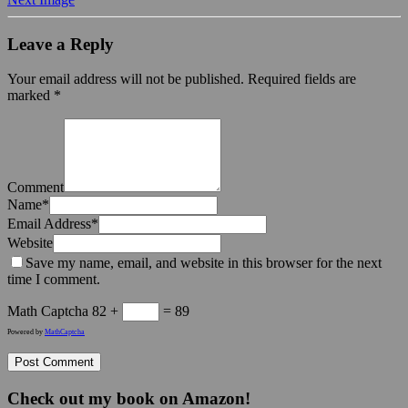
Leave a Reply
Your email address will not be published.
Required fields are
marked
*
Comment
Name
*
Email Address
*
Website
Save my name, email, and website in this browser for the next
time I comment.
Math Captcha
82 +
= 89
Powered by
MathCaptcha
Check out my book on Amazon!