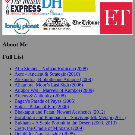
About Me
Full List
Abu Simbel – Nubian Rubicon (2008)
Acre – Ancient & Strategic (2010)
Alexandria, Bibliotheque Antique (2008)
Alhambra, Moor’s Last Sigh (2006)
Angkor Wat – Marvels of Kamboj (2009)
Athens & Antiquity (2008)
Bagan’s Parade of Payas (2006)
Baku – Pillars of Fire (2006)
Bhaktapur and Patan, Newari Aesthetics (2012)
Borobudur and Prambanan – Surviving Mt. Merapi (2011)
Bukhara – A Sepia Portrait in the Desert (2003, 2013)
Crete, the Cradle of Minoans (2009)
Delphi for Navel-gazing (2008)