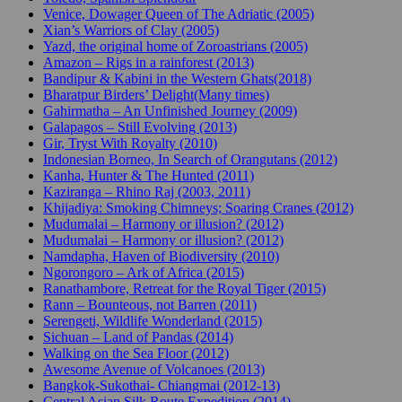
Venice, Dowager Queen of The Adriatic (2005)
Xian’s Warriors of Clay (2005)
Yazd, the original home of Zoroastrians (2005)
Amazon – Rigs in a rainforest (2013)
Bandipur & Kabini in the Western Ghats(2018)
Bharatpur Birders’ Delight(Many times)
Gahirmatha – An Unfinished Journey (2009)
Galapagos – Still Evolving (2013)
Gir, Tryst With Royalty (2010)
Indonesian Borneo, In Search of Orangutans (2012)
Kanha, Hunter & The Hunted (2011)
Kaziranga – Rhino Raj (2003, 2011)
Khijadiya: Smoking Chimneys; Soaring Cranes (2012)
Mudumalai – Harmony or illusion? (2012)
Mudumalai – Harmony or illusion? (2012)
Namdapha, Haven of Biodiversity (2010)
Ngorongoro – Ark of Africa (2015)
Ranathambore, Retreat for the Royal Tiger (2015)
Rann – Bounteous, not Barren (2011)
Serengeti, Wildlife Wonderland (2015)
Sichuan – Land of Pandas (2014)
Walking on the Sea Floor (2012)
Awesome Avenue of Volcanoes (2013)
Bangkok-Sukothai- Chiangmai (2012-13)
Central Asian Silk Route Expedition (2014)