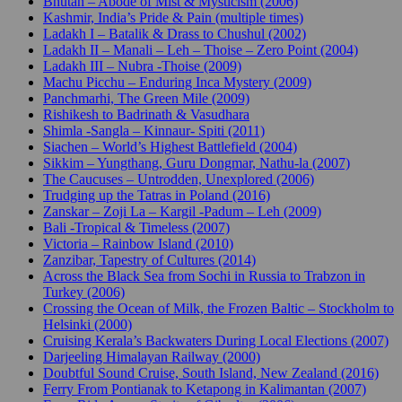
Bhutan – Abode of Mist & Mysticism (2006)
Kashmir, India’s Pride & Pain (multiple times)
Ladakh I – Batalik & Drass to Chushul (2002)
Ladakh II – Manali – Leh – Thoise – Zero Point (2004)
Ladakh III – Nubra -Thoise (2009)
Machu Picchu – Enduring Inca Mystery (2009)
Panchmarhi, The Green Mile (2009)
Rishikesh to Badrinath & Vasudhara
Shimla -Sangla – Kinnaur- Spiti (2011)
Siachen – World’s Highest Battlefield (2004)
Sikkim – Yungthang, Guru Dongmar, Nathu-la (2007)
The Caucuses – Untrodden, Unexplored (2006)
Trudging up the Tatras in Poland (2016)
Zanskar – Zoji La – Kargil -Padum – Leh (2009)
Bali -Tropical & Timeless (2007)
Victoria – Rainbow Island (2010)
Zanzibar, Tapestry of Cultures (2014)
Across the Black Sea from Sochi in Russia to Trabzon in
Turkey (2006)
Crossing the Ocean of Milk, the Frozen Baltic – Stockholm to
Helsinki (2000)
Cruising Kerala’s Backwaters During Local Elections (2007)
Darjeeling Himalayan Railway (2000)
Doubtful Sound Cruise, South Island, New Zealand (2016)
Ferry From Pontianak to Ketapong in Kalimantan (2007)