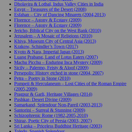
Dholavira & Lothal, Indus Valley Cities in India
Egypt – Treasures of the Desert (2008)
Esfahan – City of Dancing Minarets (2004,2013)
Florence – Agony & Ecstasy (2009)
Florence – Agony & Ecstasy (2009)
Jericho, Biblical City on the West Bank (2010)
Jerusalem – A Mosaic of Religions (2010)
Khiva, Museum City of Central Asia (2013)
Krakow, Schindler’s Town (2017)
Kyoto & Nara, Imperial Japan (2013)
Luang Prabang, Land of Lotus Eaters (2007)
Machu Picchu – Enduring Inca Mystery (2009)
Sicily – Palermo, Feisty & Aloof (2009)
Persepolis: History etched in stone (2004, 2007)
Petra – Poetry in Stone (2010)
Pompeii & Herculaneum – Lost Cities of the Roman Empire
(2005,2009)
Pragpur & Garli, Heritage Villages (2014)
Pushkar- Desert Divine (2009)
Samarkand, Splendour Non-Pareil (2003,2013)
Santorini – Surreal & Stunning (2009)
Schizophrenic Rome (1982,2005,2010)
Shiraz, Poetic City of Persia (2003, 2007)
Sri Lanka – Priceless Buddhist Heritage (2003)
Toledo, Spanish Splendour