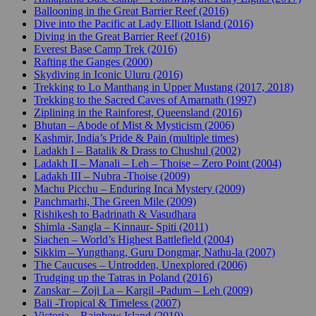
Ballooning in the Great Barrier Reef (2016)
Dive into the Pacific at Lady Elliott Island (2016)
Diving in the Great Barrier Reef (2016)
Everest Base Camp Trek (2016)
Rafting the Ganges (2000)
Skydiving in Iconic Uluru (2016)
Trekking to Lo Manthang in Upper Mustang (2017, 2018)
Trekking to the Sacred Caves of Amarnath (1997)
Ziplining in the Rainforest, Queensland (2016)
Bhutan – Abode of Mist & Mysticism (2006)
Kashmir, India’s Pride & Pain (multiple times)
Ladakh I – Batalik & Drass to Chushul (2002)
Ladakh II – Manali – Leh – Thoise – Zero Point (2004)
Ladakh III – Nubra -Thoise (2009)
Machu Picchu – Enduring Inca Mystery (2009)
Panchmarhi, The Green Mile (2009)
Rishikesh to Badrinath & Vasudhara
Shimla -Sangla – Kinnaur- Spiti (2011)
Siachen – World’s Highest Battlefield (2004)
Sikkim – Yungthang, Guru Dongmar, Nathu-la (2007)
The Caucuses – Untrodden, Unexplored (2006)
Trudging up the Tatras in Poland (2016)
Zanskar – Zoji La – Kargil -Padum – Leh (2009)
Bali -Tropical & Timeless (2007)
Victoria – Rainbow Island (2010)