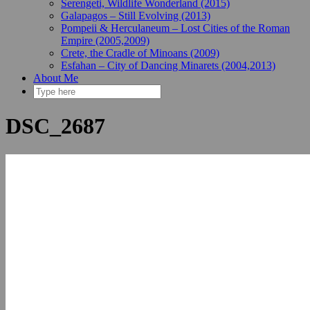
Serengeti, Wildlife Wonderland (2015)
Galapagos – Still Evolving (2013)
Pompeii & Herculaneum – Lost Cities of the Roman
Empire (2005,2009)
Crete, the Cradle of Minoans (2009)
Esfahan – City of Dancing Minarets (2004,2013)
About Me
DSC_2687