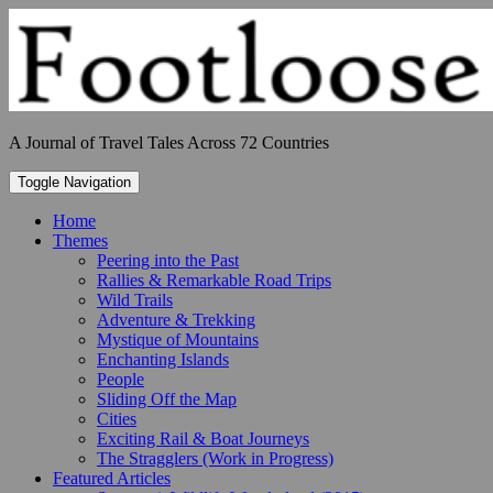
Skip
to
content
A Journal of Travel Tales Across 72 Countries
Toggle Navigation
Home
Themes
Peering into the Past
Rallies & Remarkable Road Trips
Wild Trails
Adventure & Trekking
Mystique of Mountains
Enchanting Islands
People
Sliding Off the Map
Cities
Exciting Rail & Boat Journeys
The Stragglers (Work in Progress)
Featured Articles