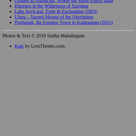
Gelling in Arunachal, Where the Siang Enters India
Khorgos in the Wilderness of Xinjiang
Lake Issyk-kul, Eerie & Enchanting (2003)
Uluru – Sacred Mound of the Aborigines
Pontianak, the Equator Town in Kalimantan (2011)
Photos & Text © 2018 Sudha Mahalingam
Kale
by LyraThemes.com.