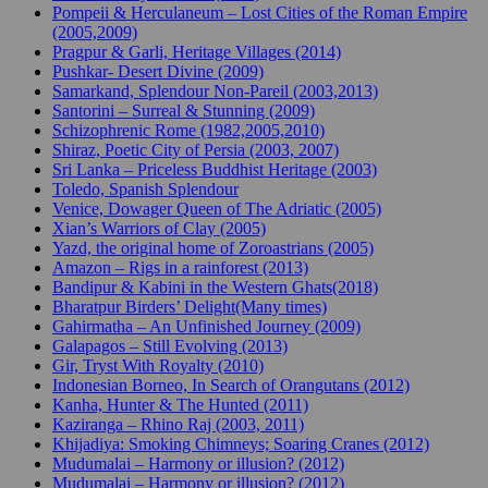
Pompeii & Herculaneum – Lost Cities of the Roman Empire
(2005,2009)
Pragpur & Garli, Heritage Villages (2014)
Pushkar- Desert Divine (2009)
Samarkand, Splendour Non-Pareil (2003,2013)
Santorini – Surreal & Stunning (2009)
Schizophrenic Rome (1982,2005,2010)
Shiraz, Poetic City of Persia (2003, 2007)
Sri Lanka – Priceless Buddhist Heritage (2003)
Toledo, Spanish Splendour
Venice, Dowager Queen of The Adriatic (2005)
Xian’s Warriors of Clay (2005)
Yazd, the original home of Zoroastrians (2005)
Amazon – Rigs in a rainforest (2013)
Bandipur & Kabini in the Western Ghats(2018)
Bharatpur Birders’ Delight(Many times)
Gahirmatha – An Unfinished Journey (2009)
Galapagos – Still Evolving (2013)
Gir, Tryst With Royalty (2010)
Indonesian Borneo, In Search of Orangutans (2012)
Kanha, Hunter & The Hunted (2011)
Kaziranga – Rhino Raj (2003, 2011)
Khijadiya: Smoking Chimneys; Soaring Cranes (2012)
Mudumalai – Harmony or illusion? (2012)
Mudumalai – Harmony or illusion? (2012)