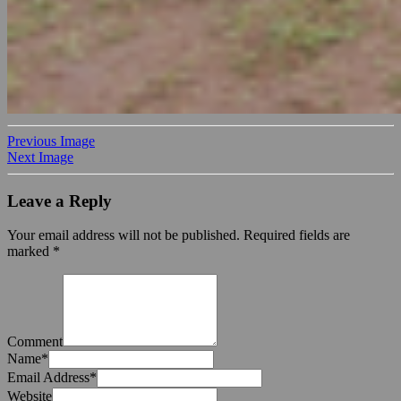
Previous Image
Next Image
Leave a Reply
Your email address will not be published.
Required fields are
marked
*
Comment
Name
*
Email Address
*
Website