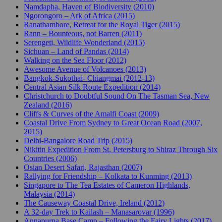
Namdapha, Haven of Biodiversity (2010)
Ngorongoro – Ark of Africa (2015)
Ranathambore, Retreat for the Royal Tiger (2015)
Rann – Bounteous, not Barren (2011)
Serengeti, Wildlife Wonderland (2015)
Sichuan – Land of Pandas (2014)
Walking on the Sea Floor (2012)
Awesome Avenue of Volcanoes (2013)
Bangkok-Sukothai- Chiangmai (2012-13)
Central Asian Silk Route Expedition (2014)
Christchurch to Doubtful Sound On The Tasman Sea, New
Zealand (2016)
Cliffs & Curves of the Amalfi Coast (2009)
Coastal Drive From Sydney to Great Ocean Road (2007,
2015)
Delhi-Bangalore Road Trip (2015)
Nikitin Expedition From St. Petersburg to Shiraz Through Six
Countries (2006)
Osian Desert Safari, Rajasthan (2007)
Rallying for Friendship – Kolkata to Kunming (2013)
Singapore to The Tea Estates of Cameron Highlands,
Malaysia (2014)
The Causeway Coastal Drive, Ireland (2012)
A 32-day Trek to Kailash – Manasarovar (1996)
Annapurna Base Camp – Following the Fairy Lights (2017)