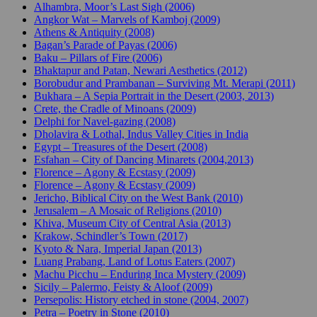
Alhambra, Moor’s Last Sigh (2006)
Angkor Wat – Marvels of Kamboj (2009)
Athens & Antiquity (2008)
Bagan’s Parade of Payas (2006)
Baku – Pillars of Fire (2006)
Bhaktapur and Patan, Newari Aesthetics (2012)
Borobudur and Prambanan – Surviving Mt. Merapi (2011)
Bukhara – A Sepia Portrait in the Desert (2003, 2013)
Crete, the Cradle of Minoans (2009)
Delphi for Navel-gazing (2008)
Dholavira & Lothal, Indus Valley Cities in India
Egypt – Treasures of the Desert (2008)
Esfahan – City of Dancing Minarets (2004,2013)
Florence – Agony & Ecstasy (2009)
Florence – Agony & Ecstasy (2009)
Jericho, Biblical City on the West Bank (2010)
Jerusalem – A Mosaic of Religions (2010)
Khiva, Museum City of Central Asia (2013)
Krakow, Schindler’s Town (2017)
Kyoto & Nara, Imperial Japan (2013)
Luang Prabang, Land of Lotus Eaters (2007)
Machu Picchu – Enduring Inca Mystery (2009)
Sicily – Palermo, Feisty & Aloof (2009)
Persepolis: History etched in stone (2004, 2007)
Petra – Poetry in Stone (2010)