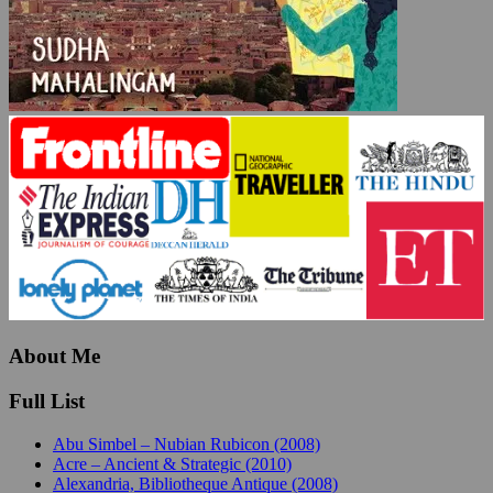
About Me
Full List
Abu Simbel – Nubian Rubicon (2008)
Acre – Ancient & Strategic (2010)
Alexandria, Bibliotheque Antique (2008)