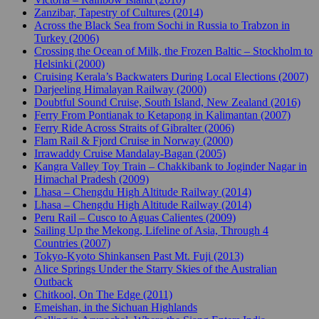
Zanzibar, Tapestry of Cultures (2014)
Across the Black Sea from Sochi in Russia to Trabzon in
Turkey (2006)
Crossing the Ocean of Milk, the Frozen Baltic – Stockholm to
Helsinki (2000)
Cruising Kerala’s Backwaters During Local Elections (2007)
Darjeeling Himalayan Railway (2000)
Doubtful Sound Cruise, South Island, New Zealand (2016)
Ferry From Pontianak to Ketapong in Kalimantan (2007)
Ferry Ride Across Straits of Gibralter (2006)
Flam Rail & Fjord Cruise in Norway (2000)
Irrawaddy Cruise Mandalay-Bagan (2005)
Kangra Valley Toy Train – Chakkibank to Joginder Nagar in
Himachal Pradesh (2009)
Lhasa – Chengdu High Altitude Railway (2014)
Lhasa – Chengdu High Altitude Railway (2014)
Peru Rail – Cusco to Aguas Calientes (2009)
Sailing Up the Mekong, Lifeline of Asia, Through 4
Countries (2007)
Tokyo-Kyoto Shinkansen Past Mt. Fuji (2013)
Alice Springs Under the Starry Skies of the Australian
Outback
Chitkool, On The Edge (2011)
Emeishan, in the Sichuan Highlands