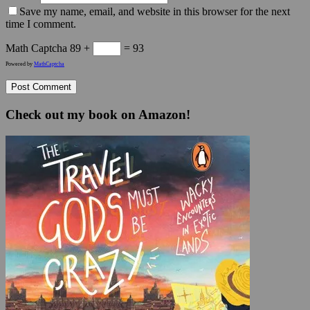
Save my name, email, and website in this browser for the next
time I comment.
Math Captcha
89 +
= 93
Powered by
MathCaptcha
Check out my book on Amazon!