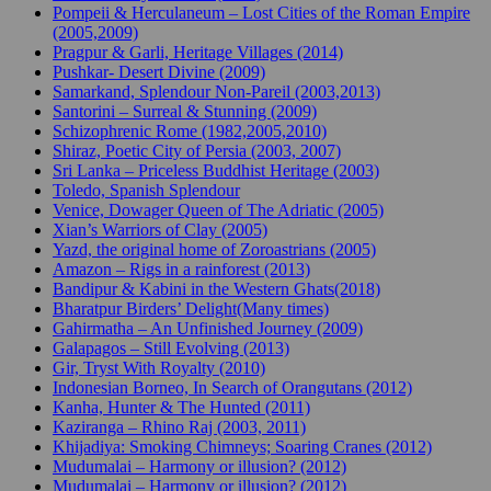
Pompeii & Herculaneum – Lost Cities of the Roman Empire
(2005,2009)
Pragpur & Garli, Heritage Villages (2014)
Pushkar- Desert Divine (2009)
Samarkand, Splendour Non-Pareil (2003,2013)
Santorini – Surreal & Stunning (2009)
Schizophrenic Rome (1982,2005,2010)
Shiraz, Poetic City of Persia (2003, 2007)
Sri Lanka – Priceless Buddhist Heritage (2003)
Toledo, Spanish Splendour
Venice, Dowager Queen of The Adriatic (2005)
Xian’s Warriors of Clay (2005)
Yazd, the original home of Zoroastrians (2005)
Amazon – Rigs in a rainforest (2013)
Bandipur & Kabini in the Western Ghats(2018)
Bharatpur Birders’ Delight(Many times)
Gahirmatha – An Unfinished Journey (2009)
Galapagos – Still Evolving (2013)
Gir, Tryst With Royalty (2010)
Indonesian Borneo, In Search of Orangutans (2012)
Kanha, Hunter & The Hunted (2011)
Kaziranga – Rhino Raj (2003, 2011)
Khijadiya: Smoking Chimneys; Soaring Cranes (2012)
Mudumalai – Harmony or illusion? (2012)
Mudumalai – Harmony or illusion? (2012)