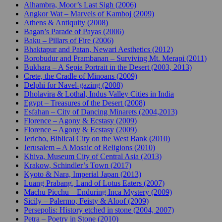
Alhambra, Moor’s Last Sigh (2006)
Angkor Wat – Marvels of Kamboj (2009)
Athens & Antiquity (2008)
Bagan’s Parade of Payas (2006)
Baku – Pillars of Fire (2006)
Bhaktapur and Patan, Newari Aesthetics (2012)
Borobudur and Prambanan – Surviving Mt. Merapi (2011)
Bukhara – A Sepia Portrait in the Desert (2003, 2013)
Crete, the Cradle of Minoans (2009)
Delphi for Navel-gazing (2008)
Dholavira & Lothal, Indus Valley Cities in India
Egypt – Treasures of the Desert (2008)
Esfahan – City of Dancing Minarets (2004,2013)
Florence – Agony & Ecstasy (2009)
Florence – Agony & Ecstasy (2009)
Jericho, Biblical City on the West Bank (2010)
Jerusalem – A Mosaic of Religions (2010)
Khiva, Museum City of Central Asia (2013)
Krakow, Schindler’s Town (2017)
Kyoto & Nara, Imperial Japan (2013)
Luang Prabang, Land of Lotus Eaters (2007)
Machu Picchu – Enduring Inca Mystery (2009)
Sicily – Palermo, Feisty & Aloof (2009)
Persepolis: History etched in stone (2004, 2007)
Petra – Poetry in Stone (2010)