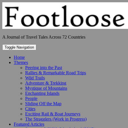
Skip
to
content
A Journal of Travel Tales Across 72 Countries
Toggle Navigation
Home
Themes
Peering into the Past
Rallies & Remarkable Road Trips
Wild Trails
Adventure & Trekking
Mystique of Mountains
Enchanting Islands
People
Sliding Off the Map
Cities
Exciting Rail & Boat Journeys
The Stragglers (Work in Progress)
Featured Articles