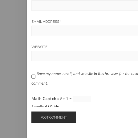
EMAIL ADDRESS
*
WEBSITE
Save my name, email, and website in this browser for the next
comment.
Math Captcha
9 + 1 =
Powered by
MathCaptcha