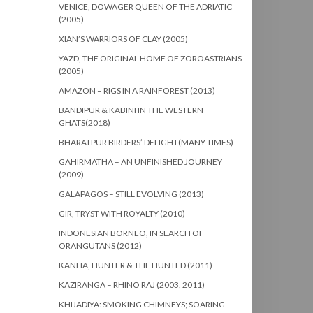
VENICE, DOWAGER QUEEN OF THE ADRIATIC
(2005)
XIAN’S WARRIORS OF CLAY (2005)
YAZD, THE ORIGINAL HOME OF ZOROASTRIANS
(2005)
AMAZON – RIGS IN A RAINFOREST (2013)
BANDIPUR & KABINI IN THE WESTERN
GHATS(2018)
BHARATPUR BIRDERS’ DELIGHT(MANY TIMES)
GAHIRMATHA – AN UNFINISHED JOURNEY
(2009)
GALAPAGOS – STILL EVOLVING (2013)
GIR, TRYST WITH ROYALTY (2010)
INDONESIAN BORNEO, IN SEARCH OF
ORANGUTANS (2012)
KANHA, HUNTER & THE HUNTED (2011)
KAZIRANGA – RHINO RAJ (2003, 2011)
KHIJADIYA: SMOKING CHIMNEYS; SOARING