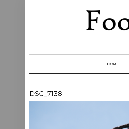
Skip
to
content
HOME
DSC_7138