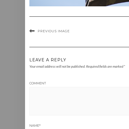
PREVIOUS IMAGE
LEAVE A REPLY
Your email address will not be published.
Required fields are marked
*
COMMENT
NAME
*