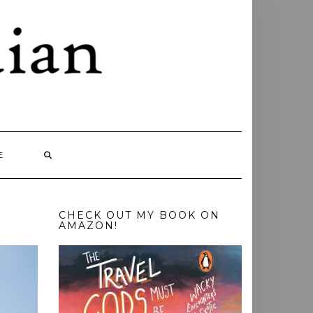
E
CHECK OUT MY BOOK ON
AMAZON!