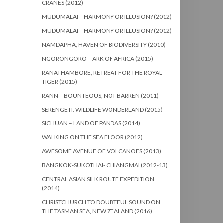
CRANES (2012)
MUDUMALAI – HARMONY OR ILLUSION? (2012)
MUDUMALAI – HARMONY OR ILLUSION? (2012)
NAMDAPHA, HAVEN OF BIODIVERSITY (2010)
NGORONGORO – ARK OF AFRICA (2015)
RANATHAMBORE, RETREAT FOR THE ROYAL
TIGER (2015)
RANN – BOUNTEOUS, NOT BARREN (2011)
SERENGETI, WILDLIFE WONDERLAND (2015)
SICHUAN – LAND OF PANDAS (2014)
WALKING ON THE SEA FLOOR (2012)
AWESOME AVENUE OF VOLCANOES (2013)
BANGKOK-SUKOTHAI- CHIANGMAI (2012-13)
CENTRAL ASIAN SILK ROUTE EXPEDITION
(2014)
CHRISTCHURCH TO DOUBTFUL SOUND ON
THE TASMAN SEA, NEW ZEALAND (2016)