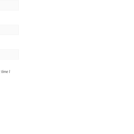
 time I