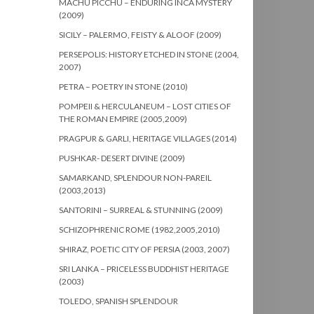
MACHU PICCHU – ENDURING INCA MYSTERY
(2009)
SICILY – PALERMO, FEISTY & ALOOF (2009)
PERSEPOLIS: HISTORY ETCHED IN STONE (2004,
2007)
PETRA – POETRY IN STONE (2010)
POMPEII & HERCULANEUM – LOST CITIES OF
THE ROMAN EMPIRE (2005,2009)
PRAGPUR & GARLI, HERITAGE VILLAGES (2014)
PUSHKAR- DESERT DIVINE (2009)
SAMARKAND, SPLENDOUR NON-PAREIL
(2003,2013)
SANTORINI – SURREAL & STUNNING (2009)
SCHIZOPHRENIC ROME (1982,2005,2010)
SHIRAZ, POETIC CITY OF PERSIA (2003, 2007)
SRI LANKA – PRICELESS BUDDHIST HERITAGE
(2003)
TOLEDO, SPANISH SPLENDOUR