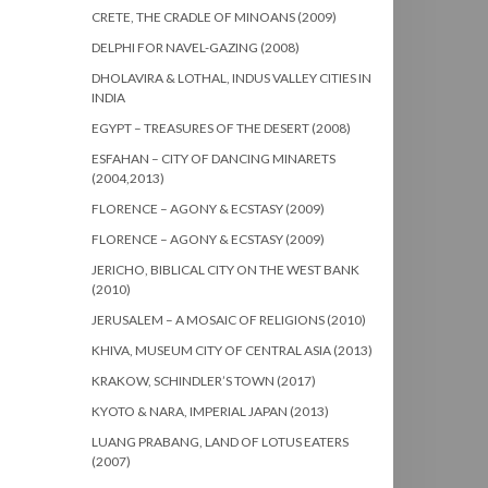
CRETE, THE CRADLE OF MINOANS (2009)
DELPHI FOR NAVEL-GAZING (2008)
DHOLAVIRA & LOTHAL, INDUS VALLEY CITIES IN
INDIA
EGYPT – TREASURES OF THE DESERT (2008)
ESFAHAN – CITY OF DANCING MINARETS
(2004,2013)
FLORENCE – AGONY & ECSTASY (2009)
FLORENCE – AGONY & ECSTASY (2009)
JERICHO, BIBLICAL CITY ON THE WEST BANK
(2010)
JERUSALEM – A MOSAIC OF RELIGIONS (2010)
KHIVA, MUSEUM CITY OF CENTRAL ASIA (2013)
KRAKOW, SCHINDLER’S TOWN (2017)
KYOTO & NARA, IMPERIAL JAPAN (2013)
LUANG PRABANG, LAND OF LOTUS EATERS
(2007)