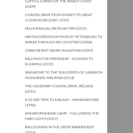
CLIFFS & CURVES OF THE AMALFI COAST
(2009)
COASTAL DRIVE FROM SYDNEY TO GREAT
OCEAN ROAD (2007, 2015)
DELHI-BANGALORE ROAD TRIP (2015)
NIKITIN EXPEDITION FROM ST. PETERSBURG TO
SHIRAZ THROUGH SIX COUNTRIES (2006)
OSIAN DESERT SAFARI, RAJASTHAN (2007)
RALLYING FOR FRIENDSHIP – KOLKATA TO
KUNMING (2013)
SINGAPORE TO THE TEA ESTATES OF CAMERON
HIGHLANDS, MALAYSIA (2014)
THE CAUSEWAY COASTAL DRIVE, IRELAND
(2012)
A 32-DAY TREK TO KAILASH – MANASAROVAR
(1996)
ANNAPURNA BASE CAMP – FOLLOWING THE
FAIRY LIGHTS (2017)
BALLOONING IN THE GREAT BARRIER REEF
(2016)