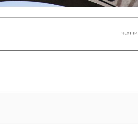
NEXT I