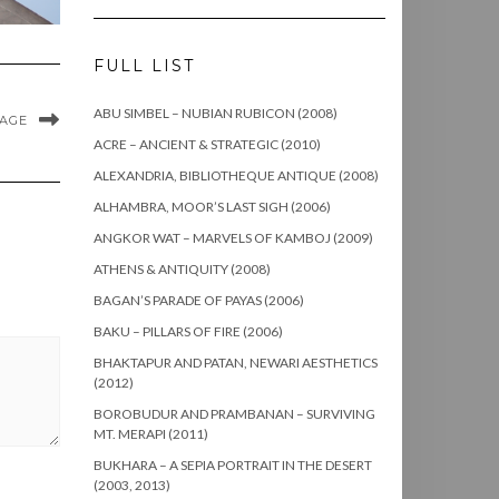
FULL LIST
ABU SIMBEL – NUBIAN RUBICON (2008)
MAGE
ACRE – ANCIENT & STRATEGIC (2010)
ALEXANDRIA, BIBLIOTHEQUE ANTIQUE (2008)
ALHAMBRA, MOOR’S LAST SIGH (2006)
ANGKOR WAT – MARVELS OF KAMBOJ (2009)
ATHENS & ANTIQUITY (2008)
BAGAN’S PARADE OF PAYAS (2006)
BAKU – PILLARS OF FIRE (2006)
BHAKTAPUR AND PATAN, NEWARI AESTHETICS
(2012)
BOROBUDUR AND PRAMBANAN – SURVIVING
MT. MERAPI (2011)
BUKHARA – A SEPIA PORTRAIT IN THE DESERT
(2003, 2013)