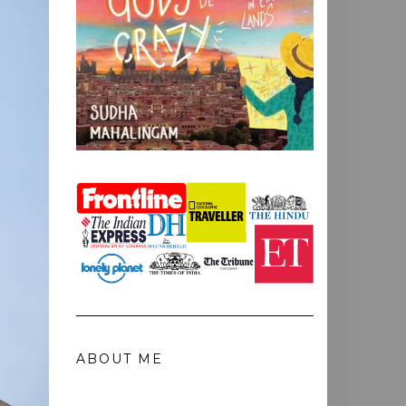
ABOUT ME