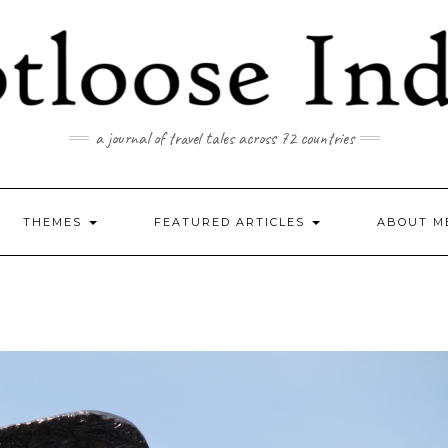
a journal of travel tales across 72 countries
THEMES
FEATURED ARTICLES
ABOUT M